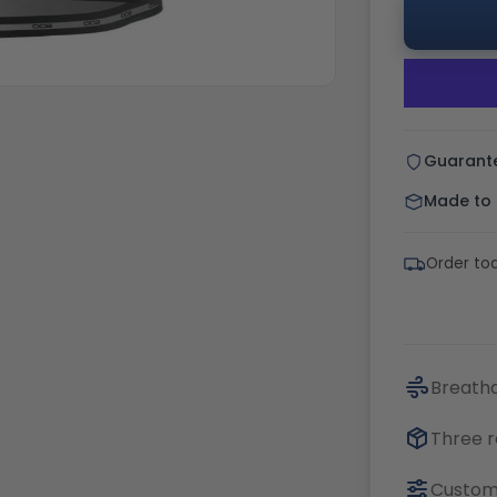
Guarant
Made to o
Order tod
Breatha
Three r
Customi