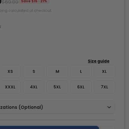
9
$69.99
Save $15 · 21%
ping calculated at checkout.
k
XS
S
M
L
XL
XXXL
4XL
5XL
6XL
7XL
zations (Optional)