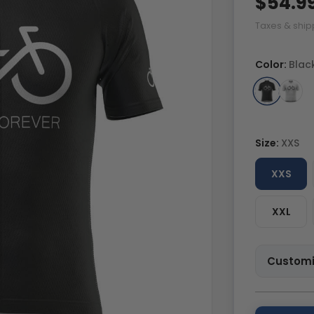
$54.9
Taxes & ship
Color:
Blac
Size:
XXS
XXS
XXL
Customi