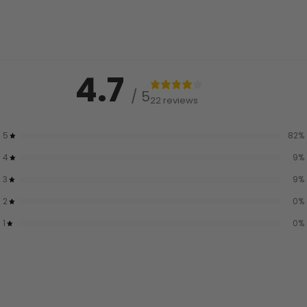
4.7
/ 5
22 reviews
5
82
%
4
9
%
3
9
%
2
0
%
1
0
%