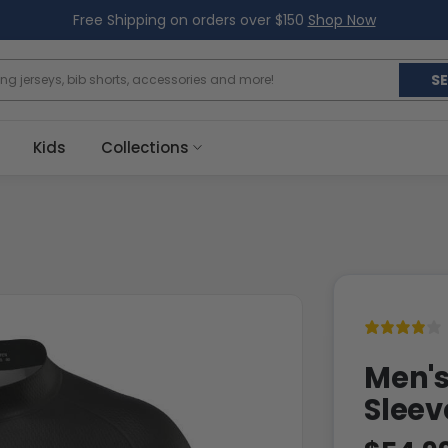
Free Shipping on orders over $150
Shop Now
S
Kids
Collections
Men's
Sleev