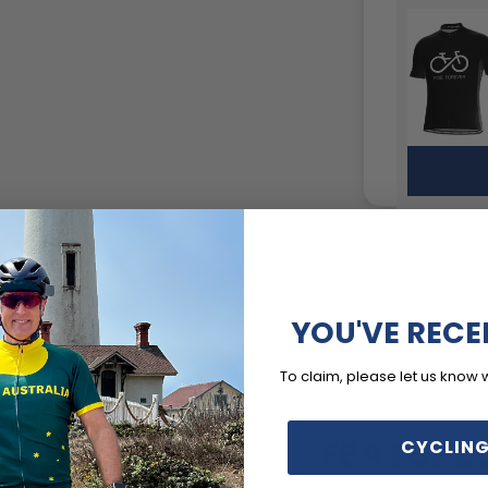
YOU'VE RECE
To claim, please let us know 
FEATURE
CYCLING