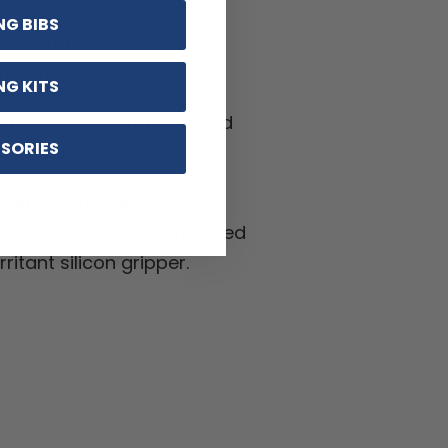
NG BIBS
-wicking LEMBO polyester
h panels.
NG KITS
ptions including zippered
SORIES
ifferent sizes.
hable, Anti-Pilling, Anti-
kle materials with reinforced
ritant silicon gripper.