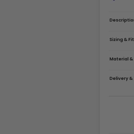
Descriptio
Sizing & Fi
Material &
Delivery 