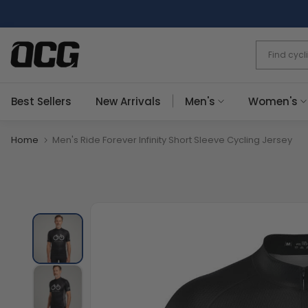
Skip
to
content
Best Sellers
New Arrivals
Men's
Women's
Home
Men's Ride Forever Infinity Short Sleeve Cycling Jersey