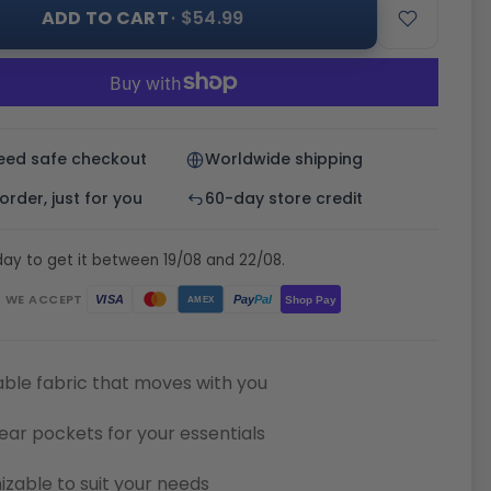
ADD TO CART
· $54.99
eed safe checkout
Worldwide shipping
rder, just for you
60-day store credit
ay to get it between 19/08 and 22/08.
WE ACCEPT
Pay
Pal
VISA
Shop Pay
AMEX
ble fabric that moves with you
ear pockets for your essentials
zable to suit your needs