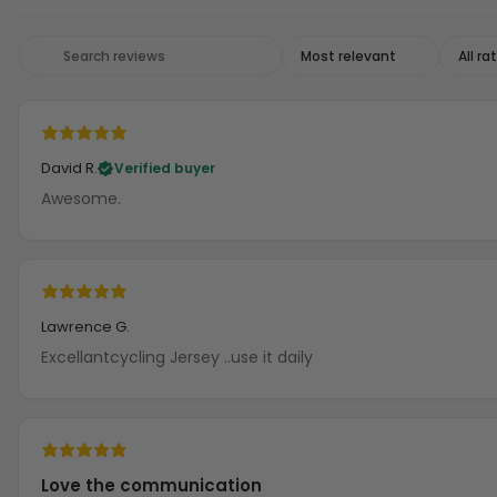
David R.
Verified buyer
Awesome.
Lawrence G.
Excellantcycling Jersey ..use it daily
Love the communication