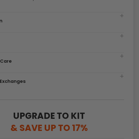
n
t
 Care
& Exchanges
UPGRADE TO KIT
& SAVE UP TO 17%