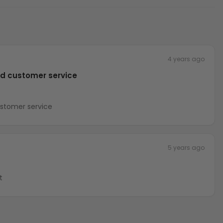
4 years ago
nd customer service
ustomer service
5 years ago
t