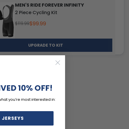
MEN'S RIDE FOREVER INFINITY
2 Piece Cycling Kit
$99.99
$119.99
UPGRADE TO KIT
IVED 10% OFF!
what you’re most interested in:
S
 JERSEYS