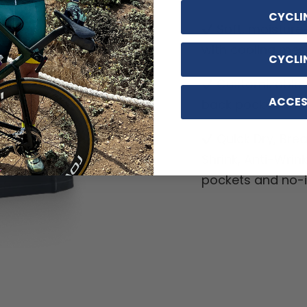
CYCLI
Soft, moisture
with cooling mes
CYCLI
Customizable o
ACCES
back pocket and d
Quick Dry, Breat
Shrink, Anti-Wrin
pockets and no-ir