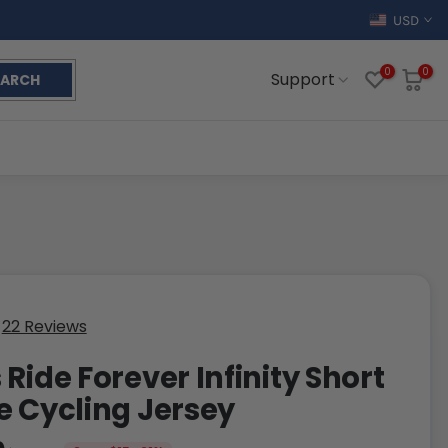
USD
0
0
Support
EARCH
22 Reviews
 Ride Forever Infinity Short
e Cycling Jersey