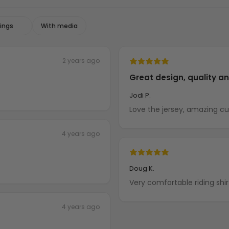
With media
2 years ago
Great design, quality a
Jodi P.
Love the jersey, amazing c
4 years ago
Doug K.
Very comfortable riding shir
4 years ago