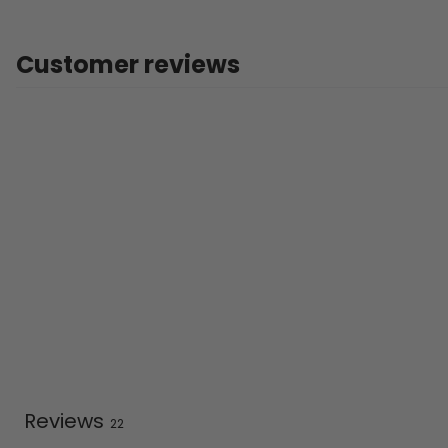
Customer reviews
Reviews
22