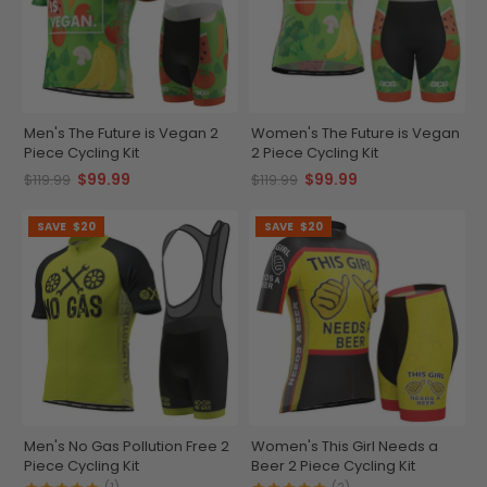
Men's The Future is Vegan 2
Women's The Future is Vegan
Piece Cycling Kit
2 Piece Cycling Kit
$99.99
$99.99
$119.99
$119.99
SAVE
$20
SAVE
$20
Men's No Gas Pollution Free 2
Women's This Girl Needs a
Piece Cycling Kit
Beer 2 Piece Cycling Kit