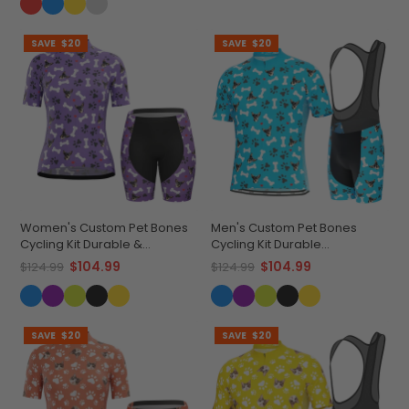
SAVE
$20
SAVE
$20
Women's Custom Pet Bones
Men's Custom Pet Bones
Cycling Kit Durable &
Cycling Kit Durable
Personalized
Personalized Gear
$104.99
$104.99
$124.99
$124.99
SAVE
$20
SAVE
$20