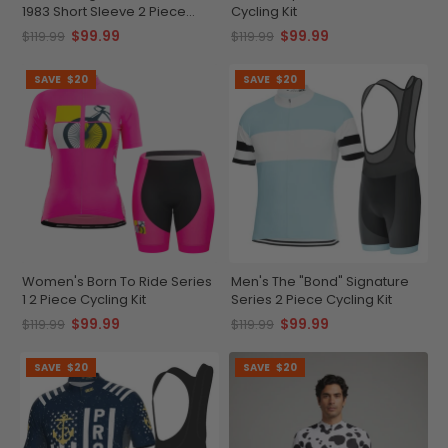
1983 Short Sleeve 2 Piece
Cycling Kit
Cycling Kit
$99.99
$99.99
$119.99
$119.99
SAVE
$20
SAVE
$20
Women's Born To Ride Series
Men's The "Bond" Signature
1 2 Piece Cycling Kit
Series 2 Piece Cycling Kit
$99.99
$99.99
$119.99
$119.99
SAVE
$20
SAVE
$20