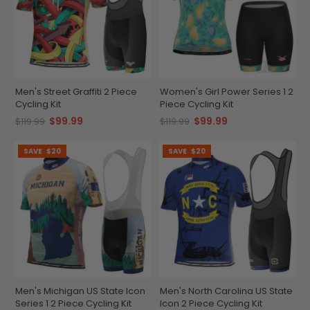
Men's Street Graffiti 2 Piece
Women's Girl Power Series 1 2
Cycling Kit
Piece Cycling Kit
$99.99
$99.99
$119.99
$119.99
SAVE
$20
SAVE
$20
Men's Michigan US State Icon
Men's North Carolina US State
Series 1 2 Piece Cycling Kit
Icon 2 Piece Cycling Kit