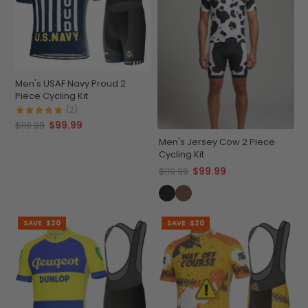
Men's USAF Navy Proud 2
Piece Cycling Kit
(2)
$99.99
$119.99
Men's Jersey Cow 2 Piece
Cycling Kit
$99.99
$119.99
SAVE
$20
SAVE
$20