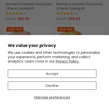
Women's Colorful Curvy Lines
Women's Colorful Curvy Lines
2 Piece Cycling Kit
2 Piece Cycling Kit
(1)
(1)
$99.99
$99.99
$119.99
$119.99
SAVE
$20
SAVE
$20
We value your privacy
We use cookies and other technologies to personalize
your experience, perform marketing, and collect
analytics. Learn more in our
Privacy Policy.
Accept
Women's Colorful Curvy Lines
Women's Colorful Curvy Lines
2 Piece Cycling Kit
2 Piece Cycling Kit
Decline
$99.99
$99.99
$119.99
$119.99
Manage preferences
SAVE
$20
SAVE
$20