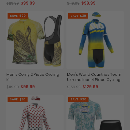
$99.99
$99.99
$119.99
$119.99
SAVE
$20
SAVE
$30
Men's Corny 2 Piece Cycling
Men's World Countries Team
Kit
Ukraine Icon 4 Piece Cycling
Kit
$99.99
$129.99
$119.99
$159.99
SAVE
$30
SAVE
$20