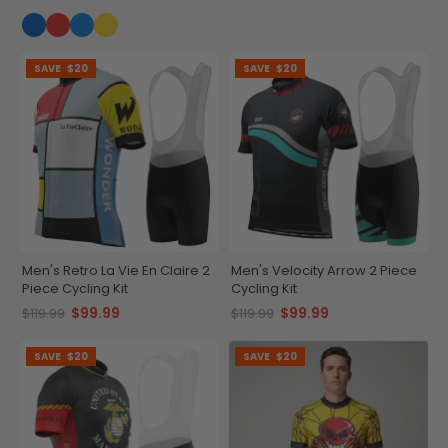
SAVE
$20
SAVE
$20
Men's Retro La Vie En Claire 2
Men's Velocity Arrow 2 Piece
Piece Cycling Kit
Cycling Kit
$99.99
$99.99
$119.99
$119.99
SAVE
$20
SAVE
$20