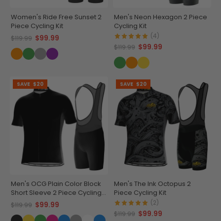
Women's Ride Free Sunset 2
Men's Neon Hexagon 2 Piece
Piece Cycling Kit
Cycling Kit
(4)
$99.99
$119.99
$99.99
$119.99
SAVE
$20
SAVE
$20
Men's OCG Plain Color Block
Men's The Ink Octopus 2
Short Sleeve 2 Piece Cycling
Piece Cycling Kit
Kit
(2)
$99.99
$119.99
$99.99
$119.99