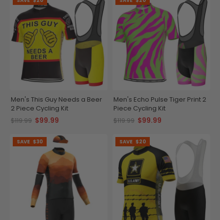
SAVE
$20
SAVE
$20
Men's This Guy Needs a Beer
Men's Echo Pulse Tiger Print 2
2 Piece Cycling Kit
Piece Cycling Kit
$99.99
$99.99
$119.99
$119.99
SAVE
$30
SAVE
$20