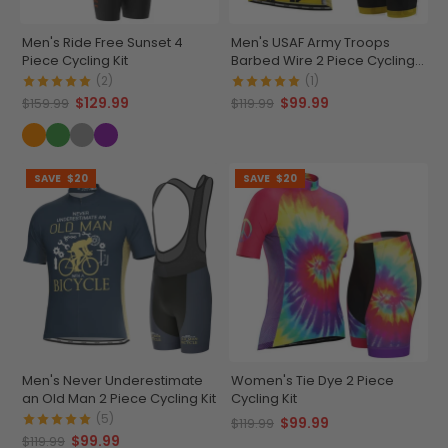
Men's Ride Free Sunset 4
Men's USAF Army Troops
Piece Cycling Kit
Barbed Wire 2 Piece Cycling
Kit
(2)
(1)
$129.99
$99.99
$159.99
$119.99
SAVE
$20
SAVE
$20
Men's Never Underestimate
Women's Tie Dye 2 Piece
an Old Man 2 Piece Cycling Kit
Cycling Kit
(5)
$99.99
$119.99
$99.99
$119.99