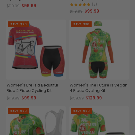
Kit
(2)
$99.99
$119.99
$99.99
$119.99
SAVE
$20
SAVE
$30
Women's Life is a Beautiful
Women's The Future is Vegan
Ride 2 Piece Cycling Kit
4 Piece Cycling Kit
$99.99
$129.99
$119.99
$159.99
SAVE
$20
SAVE
$20