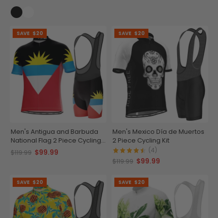
SAVE
$20
SAVE
$20
Men's Antigua and Barbuda
Men's Mexico Día de Muertos
National Flag 2 Piece Cycling
2 Piece Cycling Kit
Kit
(4)
$99.99
$119.99
$99.99
$119.99
SAVE
$20
SAVE
$20