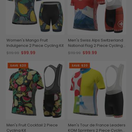
Women's Mango Fruit
Men's Swiss Alps Switzerland
Indulgence 2 Piece Cycling Kit
National Flag 2 Piece Cycling
Kit
$99.99
$99.99
$119.99
$119.99
SAVE
$20
SAVE
$20
Men's Fruit Cocktail 2 Piece
Men's Tour de France Leaders
Cycling Kit
KOM Sprinters 2 Piece Cycling