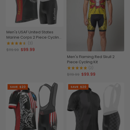
Men's USAF United States
Marine Corps 2 Piece Cycling
Kit
(3)
$99.99
$119.99
Men's Flaming Red Skull 2
Piece Cycling Kit
(2)
$99.99
$119.99
SAVE
$20
SAVE
$20