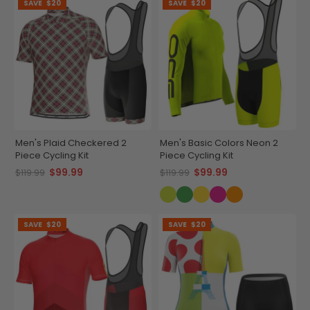
SAVE
$20
SAVE
$20
Men's Plaid Checkered 2
Men's Basic Colors Neon 2
Piece Cycling Kit
Piece Cycling Kit
$99.99
$99.99
$119.99
$119.99
SAVE
$20
SAVE
$20