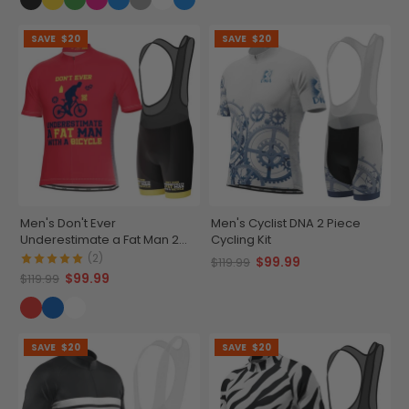
SAVE
$20
SAVE
$20
Men's Don't Ever
Men's Cyclist DNA 2 Piece
Underestimate a Fat Man 2
Cycling Kit
Piece Cycling Kit
(2)
$99.99
$119.99
$99.99
$119.99
SAVE
$20
SAVE
$20