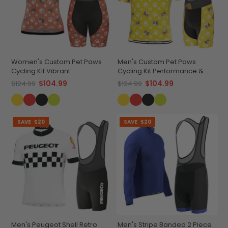
Women's Custom Pet Paws
Men's Custom Pet Paws
Cycling Kit Vibrant
Cycling Kit Performance &
Performance Wear
Comfort
$104.99
$104.99
$124.99
$124.99
SAVE
$20
SAVE
$20
Men's Peugeot Shell Retro
Men's Stripe Banded 2 Piece