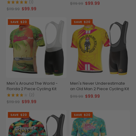
(1)
$99.99
$119.99
$99.99
$119.99
SAVE
$20
SAVE
$20
Men's Around The World -
Men's Never Underestimate
Florida 2 Piece Cycling Kit
an Old Man 2 Piece Cycling Kit
(2)
$99.99
$119.99
$99.99
$119.99
SAVE
$20
SAVE
$20