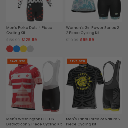
Men's Polka Dots 4 Piece
Women's Girl Power Series 2
Cycling Kit
2 Piece Cycling Kit
$129.99
$99.99
$159.99
$119.99
SAVE
$20
SAVE
$20
Men's Washington D.C. US
Men's Tribal Force of Nature 2
District Icon 2 Piece Cycling Kit
Piece Cycling Kit