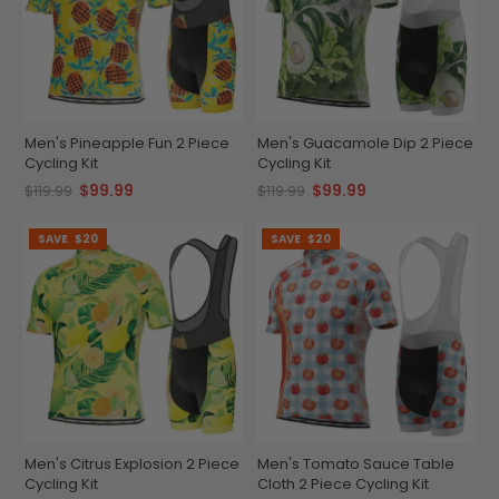
Men's Pineapple Fun 2 Piece
Men's Guacamole Dip 2 Piece
Cycling Kit
Cycling Kit
$99.99
$99.99
$119.99
$119.99
SAVE
$20
SAVE
$20
Men's Citrus Explosion 2 Piece
Men's Tomato Sauce Table
Cycling Kit
Cloth 2 Piece Cycling Kit