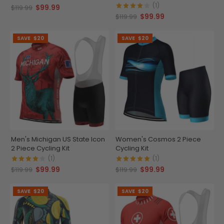
(1)
$99.99
$119.99
$99.99
$119.99
SAVE
$20
SAVE
$20
Men's Michigan US State Icon
Women's Cosmos 2 Piece
2 Piece Cycling Kit
Cycling Kit
(1)
(1)
$99.99
$99.99
$119.99
$119.99
SAVE
$20
SAVE
$20