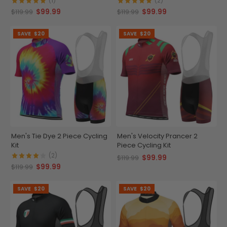
(1)
(2)
$99.99
$99.99
$119.99
$119.99
SAVE
$20
SAVE
$20
Men's Tie Dye 2 Piece Cycling
Men's Velocity Prancer 2
Kit
Piece Cycling Kit
(2)
$99.99
$119.99
$99.99
$119.99
SAVE
$20
SAVE
$20