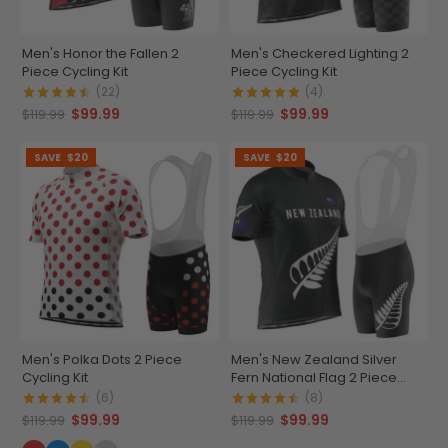
Men's Honor the Fallen 2
Men's Checkered Lighting 2
Piece Cycling Kit
Piece Cycling Kit
(22)
(4)
$99.99
$99.99
$119.99
$119.99
SAVE
$20
SAVE
$20
Men's Polka Dots 2 Piece
Men's New Zealand Silver
Cycling Kit
Fern National Flag 2 Piece
Cycling Kit
(6)
(8)
$99.99
$99.99
$119.99
$119.99