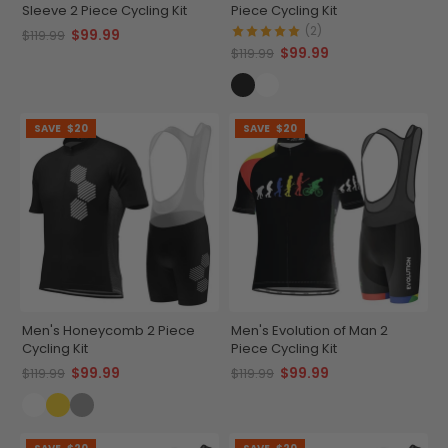
Sleeve 2 Piece Cycling Kit
Piece Cycling Kit
(2)
$99.99
$119.99
$99.99
$119.99
SAVE
$20
SAVE
$20
Men's Honeycomb 2 Piece
Men's Evolution of Man 2
Cycling Kit
Piece Cycling Kit
$99.99
$99.99
$119.99
$119.99