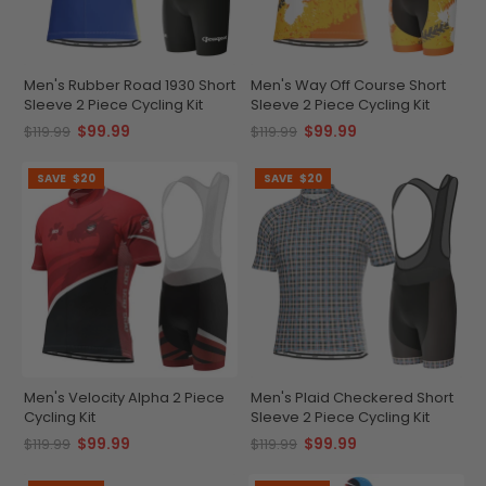
Men's Rubber Road 1930 Short
Men's Way Off Course Short
Sleeve 2 Piece Cycling Kit
Sleeve 2 Piece Cycling Kit
$99.99
$99.99
$119.99
$119.99
SAVE
$20
SAVE
$20
Men's Velocity Alpha 2 Piece
Men's Plaid Checkered Short
Cycling Kit
Sleeve 2 Piece Cycling Kit
$99.99
$99.99
$119.99
$119.99