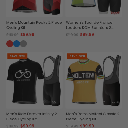
Men's Mountain Peaks 2 Piece
Women's Tour de France
Cycling Kit
Leaders KOM Sprinters 2
Piece Cycling Kit
$99.99
$99.99
$119.99
$119.99
SAVE
$20
SAVE
$20
Men's Ride Forever Infinity 2
Men's Retro Molteni Classic 2
Piece Cycling Kit
Piece Cycling Kit
$99.99
$99.99
$119.99
$119.99