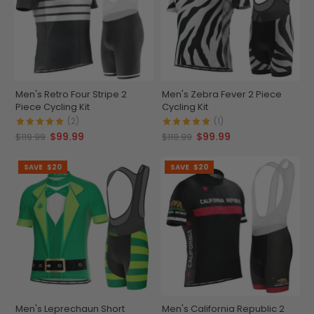
Men's Retro Four Stripe 2
Men's Zebra Fever 2 Piece
Piece Cycling Kit
Cycling Kit
(2)
(1)
$99.99
$99.99
$119.99
$119.99
SAVE
$20
SAVE
$20
Men's Leprechaun Short
Men's California Republic 2