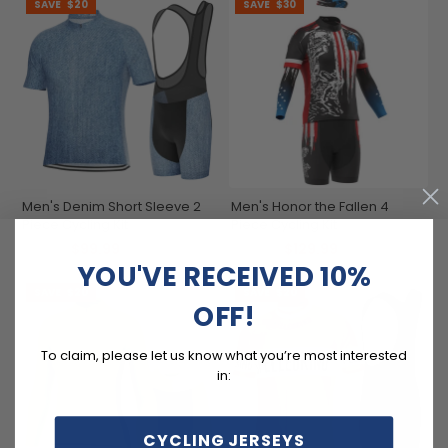
SAVE
$20
SAVE
$30
Men's Denim Short Sleeve 2
Men's Honor the Fallen 4
Piece Cycling Kit
Piece Cycling Kit
$99.99
$129.99
$119.99
$159.99
YOU'VE RECEIVED 10%
SAVE
$20
SAVE
$20
OFF!
To claim, please let us know what you’re most interested
in:
CYCLING JERSEYS