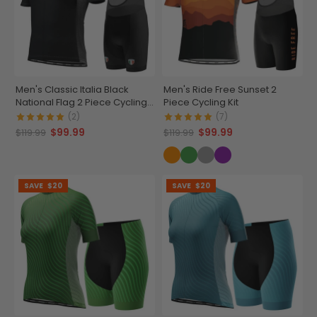
Men's Classic Italia Black
Men's Ride Free Sunset 2
National Flag 2 Piece Cycling
Piece Cycling Kit
Kit
(2)
(7)
$99.99
$99.99
$119.99
$119.99
SAVE
$20
SAVE
$20