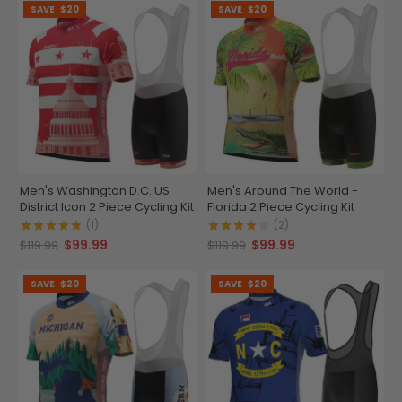
SAVE
$20
SAVE
$20
Men's Washington D.C. US
Men's Around The World -
District Icon 2 Piece Cycling Kit
Florida 2 Piece Cycling Kit
(1)
(2)
$99.99
$99.99
$119.99
$119.99
SAVE
$20
SAVE
$20