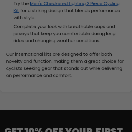
Try the
Men's Checkered Lighting 2 Piece Cycling
Kit
for a striking design that blends performance
with style.
Complete your look with breathable caps and
jerseys that keep you comfortable during long
rides and changing weather conditions.
Our international kits are designed to offer both
novelty and function, making them a great choice for
cyclists seeking gear that stands out while delivering
on performance and comfort.
GET 10% OFF YOUR FIRST