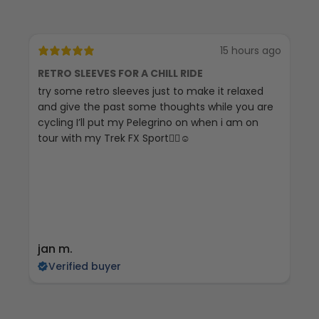
15 hours ago
RETRO SLEEVES FOR A CHILL RIDE
G
try some retro sleeves just to make it relaxed
Th
and give the past some thoughts while you are
cycling I’ll put my Pelegrino on when i am on
tour with my Trek FX Sport🚴‍♀️☺️
jan m.
E
Verified buyer