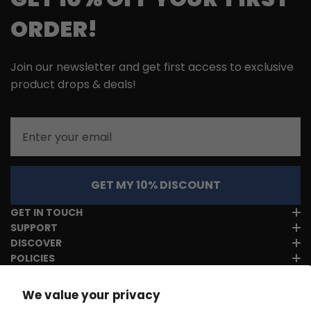
ORDER!
Join our newsletter and get first access to exclusive
product drops & deals!
Email
GET MY 10% DISCOUNT
GET IN TOUCH
SUPPORT
DISCOVER
POLICIES
We value your privacy