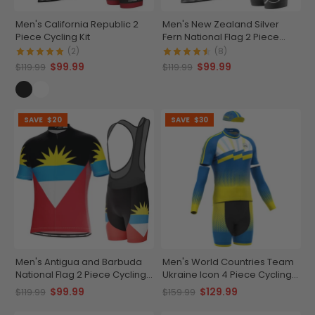
Men's California Republic 2
Men's New Zealand Silver
Piece Cycling Kit
Fern National Flag 2 Piece
Cycling Kit
(2)
(8)
$99.99
$99.99
$119.99
$119.99
SAVE
$20
SAVE
$30
Men's Antigua and Barbuda
Men's World Countries Team
National Flag 2 Piece Cycling
Ukraine Icon 4 Piece Cycling
Kit
Kit
$99.99
$129.99
$119.99
$159.99