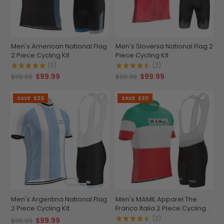
Men's American National Flag
Men's Slovenia National Flag 2
2 Piece Cycling Kit
Piece Cycling Kit
(3)
(2)
$99.99
$99.99
$119.99
$119.99
SAVE
$20
SAVE
$20
Men's Argentina National Flag
Men's MAMIL Apparel The
2 Piece Cycling Kit
Franco Italia 2 Piece Cycling
Kit
(2)
$99.99
$119.99