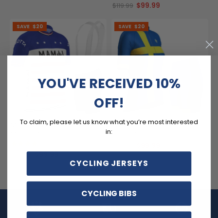
$99.99
$119.99
SAVE
$20
SAVE
$20
YOU'VE RECEIVED 10%
OFF!
To claim, please let us know what you’re most interested
Men's MAMIL Apparel The
Women's Sweden National
in:
Motta 2 Piece Cycling Kit
Flag 2 Piece Cycling Kit
(3)
$99.99
$119.99
$99.99
$119.99
CYCLING JERSEYS
CYCLING BIBS