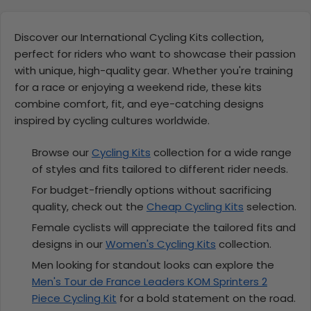
Discover our International Cycling Kits collection,
perfect for riders who want to showcase their passion
with unique, high-quality gear. Whether you're training
for a race or enjoying a weekend ride, these kits
combine comfort, fit, and eye-catching designs
inspired by cycling cultures worldwide.
Browse our
Cycling Kits
collection for a wide range
of styles and fits tailored to different rider needs.
For budget-friendly options without sacrificing
quality, check out the
Cheap Cycling Kits
selection.
Female cyclists will appreciate the tailored fits and
designs in our
Women's Cycling Kits
collection.
Men looking for standout looks can explore the
Men's Tour de France Leaders KOM Sprinters 2
Piece Cycling Kit
for a bold statement on the road.