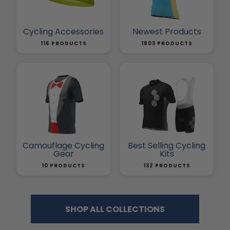
Cycling Accessories
Newest Products
116 PRODUCTS
1803 PRODUCTS
Camouflage Cycling
Best Selling Cycling
Gear
Kits
10 PRODUCTS
132 PRODUCTS
SHOP ALL COLLECTIONS