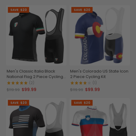
SAVE
$20
SAVE
$20
Men's Classic Italia Black
Men's Colorado US State Icon
National Flag 2 Piece Cycling
2 Piece Cycling Kit
Kit
(2)
(1)
$99.99
$99.99
$119.99
$119.99
SAVE
$20
SAVE
$20