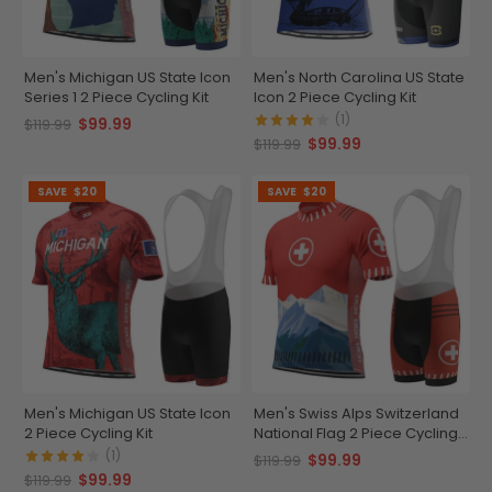
Men's Michigan US State Icon
Men's North Carolina US State
Series 1 2 Piece Cycling Kit
Icon 2 Piece Cycling Kit
(1)
$99.99
$119.99
$99.99
$119.99
SAVE
$20
SAVE
$20
Men's Michigan US State Icon
Men's Swiss Alps Switzerland
2 Piece Cycling Kit
National Flag 2 Piece Cycling
Kit
(1)
$99.99
$119.99
$99.99
$119.99