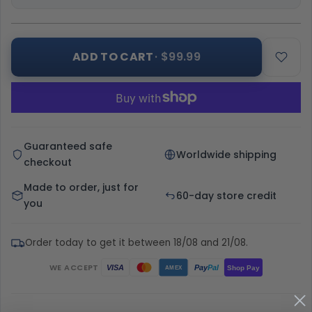
ADD TO CART
· $99.99
Guaranteed safe
Worldwide shipping
checkout
Made to order, just for
60-day store credit
you
Order today to get it between 18/08 and 21/08.
WE ACCEPT
Pay
Pal
VISA
Shop Pay
AMEX