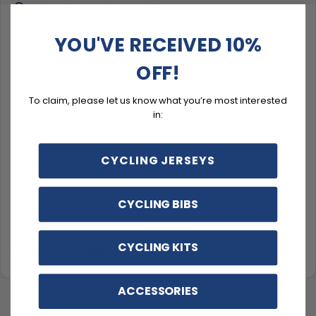
Premium 9D silicone gel pad
YOU'VE RECEIVED 10%
Breathable fabric that moves with you
OFF!
Customizable kit, matched and made-to-order
To claim, please let us know what you’re most interested
in:
Description
CYCLING JERSEYS
Sizing & Fit
CYCLING BIBS
Material & Care
CYCLING KITS
Delivery & Exchanges
ACCESSORIES