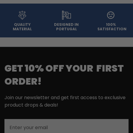
QUALITY
DESIGNED IN
100%
MATERIAL
PORTUGAL
SATISFACTION
GET 10% OFF YOUR FIRST
ORDER!
Join our newsletter and get first access to exclusive
product drops & deals!
Email