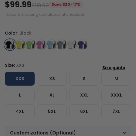
$99.99
$119.99
Save $20 · 17%
Taxes & shipping calculated at checkout.
Color:
Black
Size:
XXS
XXS
XS
S
M
L
XL
XXL
XXXL
4XL
5XL
6XL
7XL
Customizations (Optional)