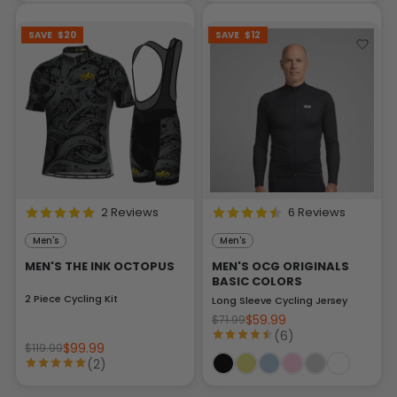
SAVE
$20
SAVE
$12
2 Reviews
6 Reviews
Men's
Men's
MEN'S THE INK OCTOPUS
MEN'S OCG ORIGINALS
BASIC COLORS
2 Piece Cycling Kit
Long Sleeve Cycling Jersey
$59.99
$71.99
(6)
$99.99
$119.99
(2)