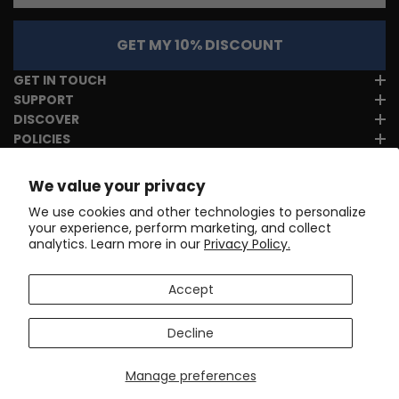
GET MY 10% DISCOUNT
GET IN TOUCH
SUPPORT
DISCOVER
POLICIES
We value your privacy
We use cookies and other technologies to personalize
your experience, perform marketing, and collect
analytics. Learn more in our
Privacy Policy.
Accept
Decline
Manage preferences
Copyright © 2017-2026
Online Cycling Gear LLC
. All rights