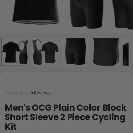
0 Reviews
Men's OCG Plain Color Block
Short Sleeve 2 Piece Cycling
Kit