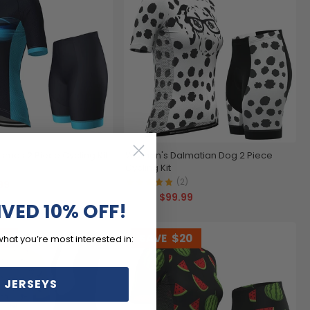
mos 2 Piece Cycling Kit
Women's Dalmatian Dog 2 Piece
Cycling Kit
)
(2)
99
$99.99
$119.99
IVED 10% OFF!
20
SAVE
$20
what you’re most interested in:
 JERSEYS