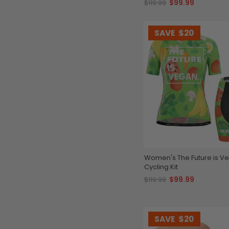
$99.99
$119.99
SAVE
$20
Women's The Future is V
Cycling Kit
$99.99
$119.99
SAVE
$20