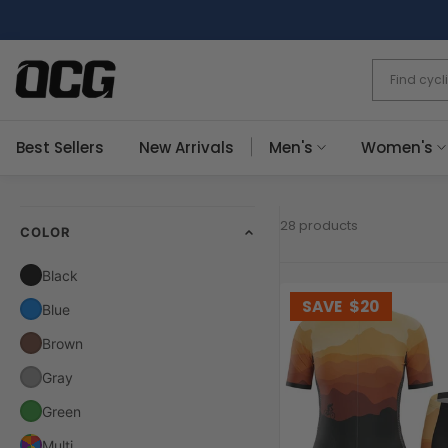
Skip
to
content
Best Sellers
New Arrivals
Men's
Women's
28 products
COLOR
Black
SAVE
$20
Blue
Brown
Gray
Green
Multi