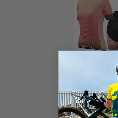
Women's Colorful Curvy L
Cycling Kit
$99.99
$119.99
SAVE
$20