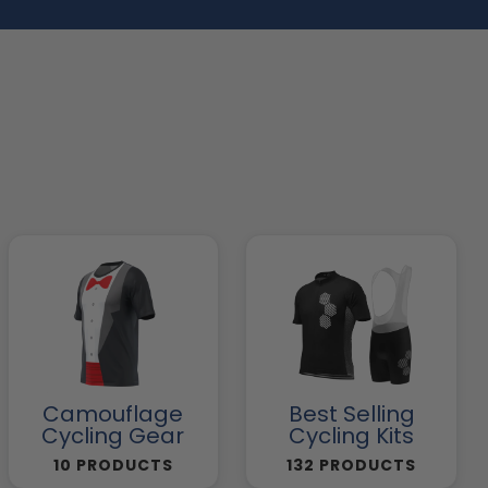
Camouflage
Best Selling
Cycling Gear
Cycling Kits
10 PRODUCTS
132 PRODUCTS