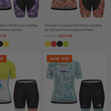
tom Pet Bones Cycling
Women's Custom Pet Paws Cycling
& Personalized
Kit Vibrant Performance Wear
4.99
$104.99
$124.99
20
SAVE
$20