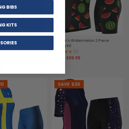
NG BIBS
NG KITS
t Be Bananas 2 Piece
Women's Watermelon 2 Piece
SORIES
Cycling Kit
)
(2)
99
$99.99
$119.99
20
SAVE
$20