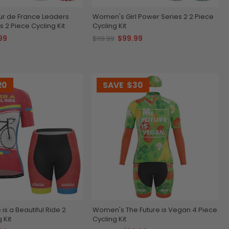
r de France Leaders
Women's Girl Power Series 2 2 Piece
 2 Piece Cycling Kit
Cycling Kit
99
$99.99
$119.99
20
SAVE
$30
is a Beautiful Ride 2
Women's The Future is Vegan 4 Piece
 Kit
Cycling Kit