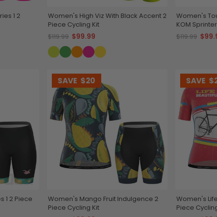
ies 1 2
Women's High Viz With Black Accent 2
Women's Tou
Piece Cycling Kit
KOM Sprinters
$99.99
$99.
$119.99
$119.99
SAVE
$20
SAVE
$
s 1 2 Piece
Women's Mango Fruit Indulgence 2
Women's Life 
Piece Cycling Kit
Piece Cycling