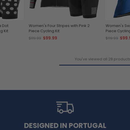
a Dot
Women's Four Stripes with Pink 2
Women's Swe
g Kit
Piece Cycling Kit
Piece Cycling
$99.99
$99.
$119.99
$119.99
You've viewed all 28 product
DESIGNED IN PORTUGAL