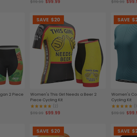
$99.99
$99.
$119.99
$119.99
SAVE
$20
SAVE
$
egan 2 Piece
Women's This Girl Needs a Beer 2
Women's Colo
Piece Cycling Kit
Cycling Kit
(2)
(1
$99.99
$99.
$119.99
$119.99
SAVE
$20
SAVE
$