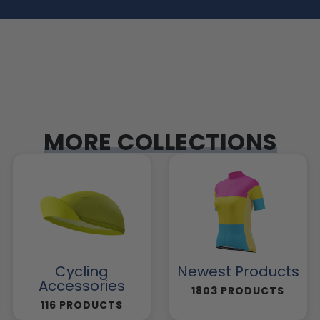
MORE COLLECTIONS
Cycling
Newest Products
Accessories
1803 PRODUCTS
116 PRODUCTS