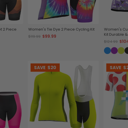
t 2 Piece
Women's Tie Dye 2 Piece Cycling Kit
Women's Cus
Kit Durable 
$99.99
$119.99
$10
$124.99
SAVE
$20
SAVE
$