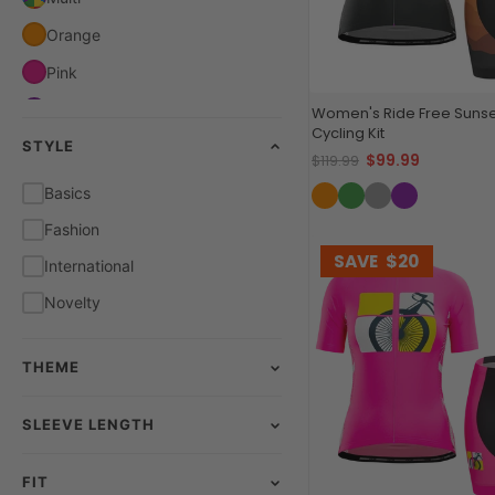
Orange
Pink
Purple
Women's Ride Free Sunse
Cycling Kit
STYLE
Red
$99.99
$119.99
White
Basics
Yellow
Fashion
SAVE
$20
International
Novelty
THEME
SLEEVE LENGTH
FIT