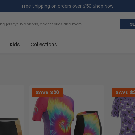
Free Shipping on orders over $150
Shop Now
S
Kids
Collections
SAVE
$20
SAVE
$