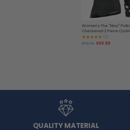
Women's The "Nina" Polk
Checkered 2 Piece Cyclin
(2)
$99.99
$119.99
QUALITY MATERIAL