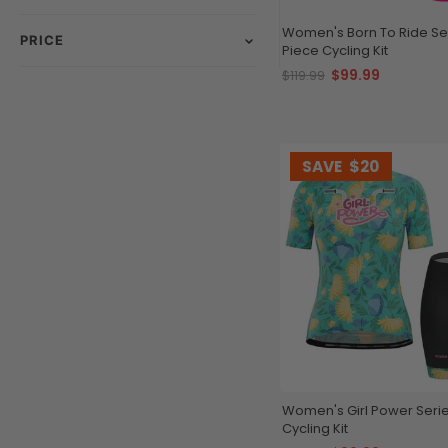
Women's Born To Ride Ser
PRICE
Piece Cycling Kit
$99.99
$119.99
SAVE
$20
Women's Girl Power Serie
Cycling Kit