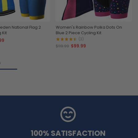
den National Flag 2
Women's Rainbow Polka Dots On
 Kit
Blue 2 Piece Cycling Kit
(3)
99
$99.99
$119.99
s
100% SATISFACTION