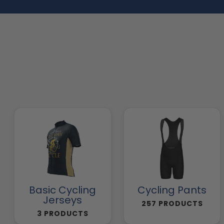
Basic Cycling
Cycling Pants
Jerseys
257 PRODUCTS
3 PRODUCTS