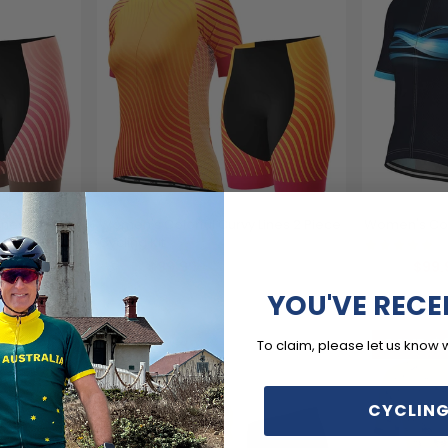
ines 2 Piece
Women's Colorful Curvy Lines 2 Piece
Women's Cos
Cycling Kit
(1
$99.99
$99.
$119.99
$119.99
YOU'VE RECE
SAVE
$20
SAVE
$
To claim, please let us know 
CYCLING