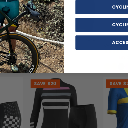
CYCLI
CYCLI
ece Cycling
Women's Sunburnt Rainbow 2 Piece
Women's Mus
ACCES
Cycling Kit
Cycling Kit
(2)
(1
$99.99
$99.
$119.99
$119.99
SAVE
$20
SAVE
$