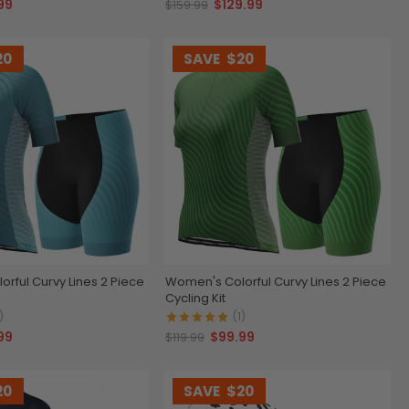
99
$129.99
$159.99
20
SAVE
$20
rful Curvy Lines 2 Piece
Women's Colorful Curvy Lines 2 Piece
Cycling Kit
)
(1)
99
$99.99
$119.99
20
SAVE
$20