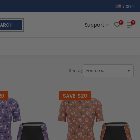
USD
0
0
Support
EARCH
Sort by
20
SAVE
$20