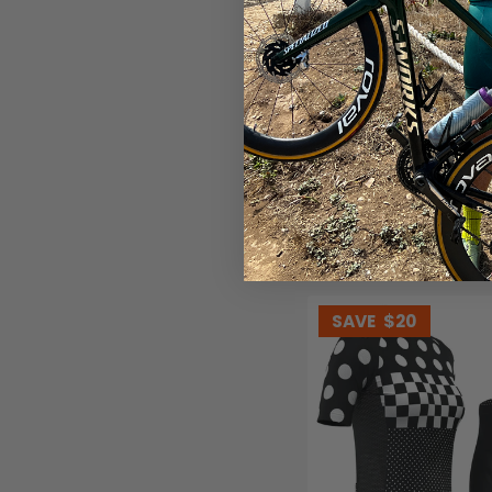
Women's Floral Swirl 2 Pi
Kit
(1)
$99.99
$119.99
SAVE
$20