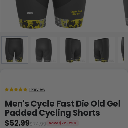
1 Review
Men's Cycle Fast Die Old Gel
Padded Cycling Shorts
$52.99
$74.99
Save $22 · 29%