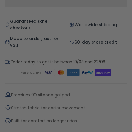
Guaranteed safe
Worldwide shipping
checkout
Made to order, just for
60-day store credit
you
Order today to get it between 19/08 and 22/08.
WE ACCEPT
Pay
Pal
VISA
Shop Pay
AMEX
Premium 9D silicone gel pad
Stretch fabric for easier movement
Built for comfort on longer rides