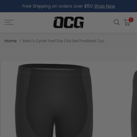
Free Shipping on orders over $150
Shop Now
Skip
to
content
0
Home
Men's Cycle Fast Die Old Gel Padded Cycling Shorts