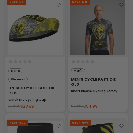
SAVE
$4
SAVE
$15
Men's
Men's
MEN'S CYCLE FAST DIE
Women's
OLD
UNISEX CYCLE FAST DIE
Short Sleeve Cycling Jersey
OLD
Quick Dry Cycling Cap
$28.99
$54.99
$32.99
$69.99
SAVE
$22
SAVE
$22