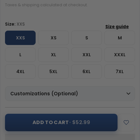
Taxes & shipping calculated at checkout.
Size:
XXS
XXS
XS
S
M
L
XL
XXL
XXXL
4XL
5XL
6XL
7XL
Customizations (Optional)
ADD TO CART
· $52.99