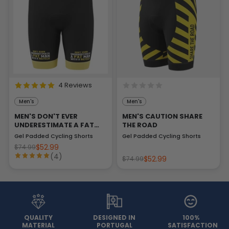
4 Reviews
Men's
Men's
MEN'S DON'T EVER
MEN'S CAUTION SHARE
UNDERESTIMATE A FAT
THE ROAD
MAN
Gel Padded Cycling Shorts
Gel Padded Cycling Shorts
$52.99
$74.99
(4)
$52.99
$74.99
QUALITY
DESIGNED IN
100%
MATERIAL
PORTUGAL
SATISFACTION