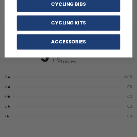
CYCLING BIBS
Wrinkle materials with reinforced pockets and no-irritant
silicon gripper.
CYCLING KITS
Customer reviews
ACCESSORIES
5
/ 5
1 review
5
100
%
4
0
%
3
0
%
2
0
%
1
0
%