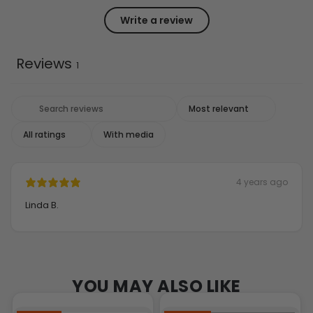
Write a review
Reviews
1
With media
4 years ago
Linda B.
YOU MAY ALSO LIKE