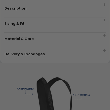
Description
Sizing & Fit
Material & Care
Delivery & Exchanges