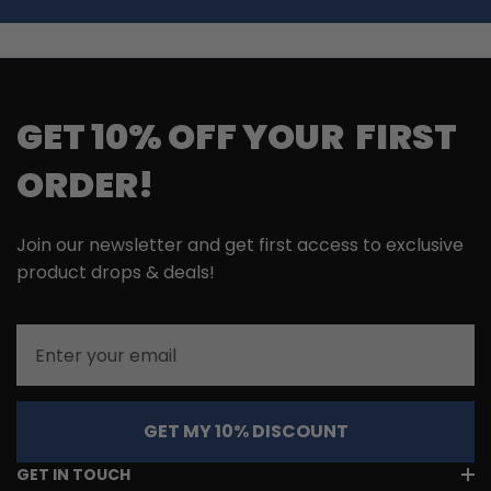
GET 10% OFF YOUR FIRST
ORDER!
Join our newsletter and get first access to exclusive
product drops & deals!
Email
GET MY 10% DISCOUNT
GET IN TOUCH