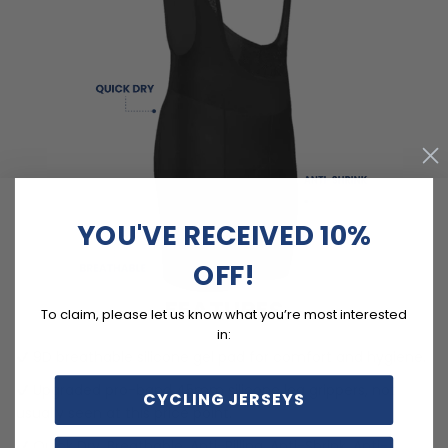
YOU'VE RECEIVED 10%
OFF!
FEATURES
To claim, please let us know what you’re most interested
in:
9D breathable silicone gel pad for comfort and hygiene.
Upgraded pro-band 45mm silicone leg grippers, not
CYCLING JERSEYS
usually seen at this price point.
Quick Dry, Breathable, Anti-Pilling, Anti-Shrink, Anti-