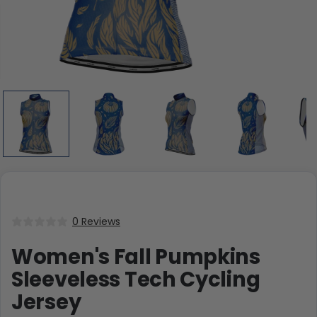
0 Reviews
Women's Fall Pumpkins
Sleeveless Tech Cycling
Jersey