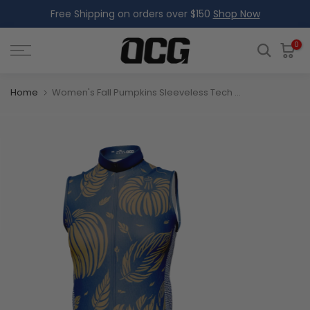
Free Shipping on orders over $150
Shop Now
Skip
to
content
0
Home
Women's Fall Pumpkins Sleeveless Tech Cycling Jersey