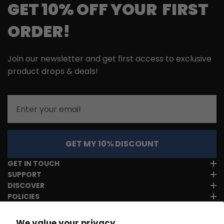
GET 10% OFF YOUR FIRST
ORDER!
Join our newsletter and get first access to exclusive
product drops & deals!
Email
GET MY 10% DISCOUNT
GET IN TOUCH
SUPPORT
DISCOVER
POLICIES
We value your privacy