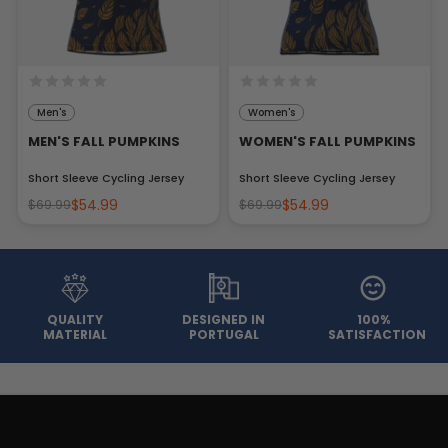
Men's
Women's
MEN'S FALL PUMPKINS
WOMEN'S FALL PUMPKINS
Short Sleeve Cycling Jersey
Short Sleeve Cycling Jersey
$54.99
$54.99
$69.99
$69.99
QUALITY
DESIGNED IN
100%
MATERIAL
PORTUGAL
SATISFACTION