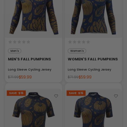
Men's
Women's
MEN'S FALL PUMPKINS
WOMEN'S FALL PUMPKINS
Long Sleeve Cycling Jersey
Long Sleeve Cycling Jersey
$59.99
$59.99
$71.99
$71.99
SAVE
$15
SAVE
$15