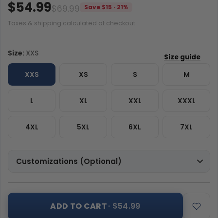
$54.99
$69.99
Save $15 · 21%
Taxes & shipping calculated at checkout.
Size:
XXS
XXS
XS
S
M
L
XL
XXL
XXXL
4XL
5XL
6XL
7XL
Customizations (Optional)
ADD TO CART
· $54.99