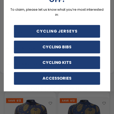
To claim, please let us know what you’re most interested
in:
Description
CYCLING JERSEYS
Sizing & Fit
CYCLING BIBS
Material & Care
CYCLING KITS
Delivery & Exchanges
ACCESSORIES
YOU MAY ALSO LIKE
SAVE
$12
SAVE
$12