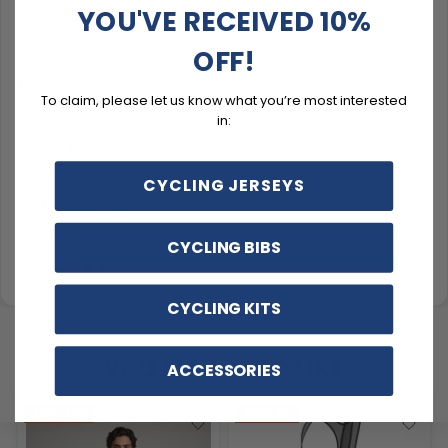
Comfort for everyday casual rides
YOU'VE RECEIVED 10%
OFF!
Description
To claim, please let us know what you’re most interested
in:
Sizing & Fit
CYCLING JERSEYS
Material & Care
CYCLING BIBS
Delivery & Exchanges
CYCLING KITS
YOU MAY ALSO LIKE
ACCESSORIES
SAVE
$20
SAVE
$11