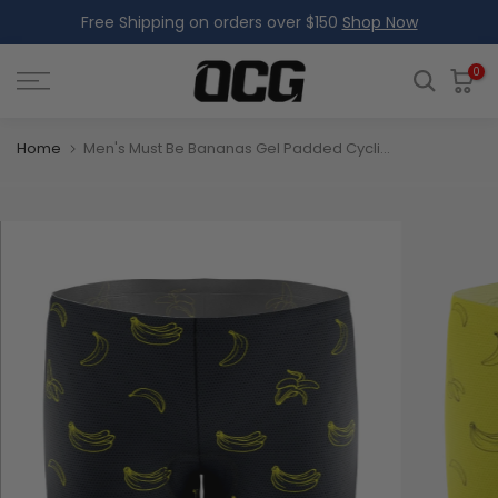
Free Shipping on orders over $150
Shop Now
Skip
to
content
0
Home
Men's Must Be Bananas Gel Padded Cycling Underwear-Shorts