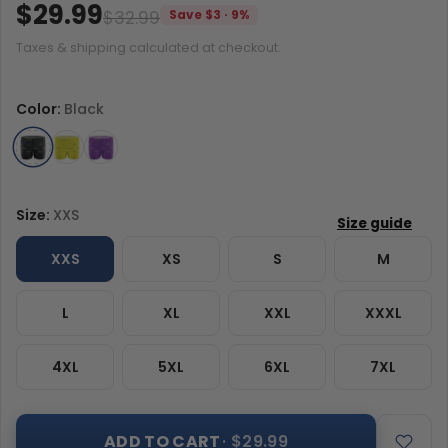
$29.99
$32.99
Save $3 · 9%
Taxes & shipping calculated at checkout.
Color:
Black
Size:
XXS
XXS
XS
S
M
L
XL
XXL
XXXL
4XL
5XL
6XL
7XL
ADD TO CART
· $29.99