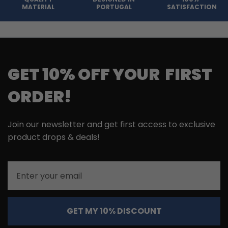
MATERIAL
PORTUGAL
SATISFACTION
GET 10% OFF YOUR FIRST
ORDER!
Join our newsletter and get first access to exclusive
product drops & deals!
Email
GET MY 10% DISCOUNT