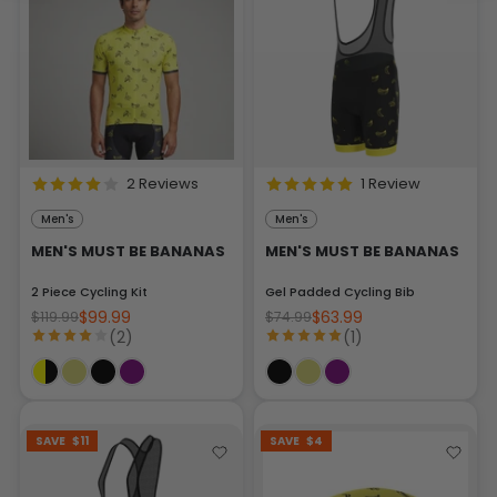
2 Reviews
1 Review
Men's
Men's
MEN'S MUST BE BANANAS
MEN'S MUST BE BANANAS
2 Piece Cycling Kit
Gel Padded Cycling Bib
$99.99
$63.99
$119.99
$74.99
(2)
(1)
SAVE
$11
SAVE
$4