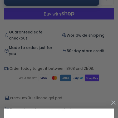
Guaranteed safe
Worldwide shipping
checkout
Made to order, just for
60-day store credit
you
Order today to get it between 18/08 and 21/08.
WE ACCEPT
Pay
Pal
VISA
Shop Pay
AMEX
Premium 3D silicone gel pad
Discreet padding under any shorts