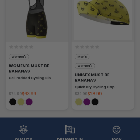
Women's
Men's
WOMEN'S MUST BE
Women's
BANANAS
UNISEX MUST BE
Gel Padded Cycling Bib
BANANAS
Quick Dry Cycling Cap
$63.99
$28.99
$74.99
$32.99
QUALITY
DESIGNED IN
100%