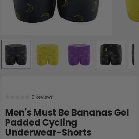
0 Reviews
Men's Must Be Bananas Gel
Padded Cycling
Underwear-Shorts