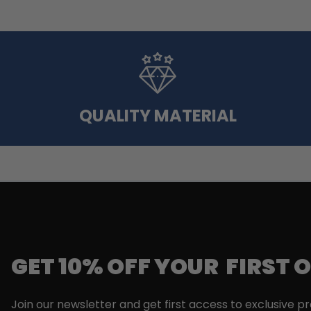
QUALITY MATERIAL
GET 10% OFF YOUR FIRST 
Join our newsletter and get first access to exclusive p