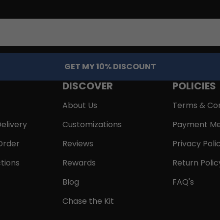
GET MY 10% DISCOUNT
DISCOVER
POLICIES
About Us
Terms & Con
elivery
Customizations
Payment Me
Order
Reviews
Privacy Poli
tions
Rewards
Return Polic
Blog
FAQ's
Chase the Kit