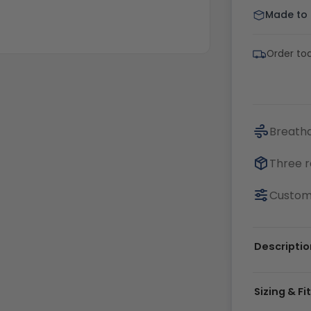
Made to o
Order tod
Breatha
Three r
Customi
Descriptio
Sizing & Fi