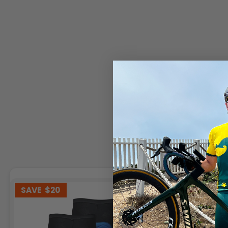
SAVE
$20
SAVE
$3