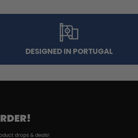
DESIGNED IN PORTUGAL
ORDER!
roduct drops & deals!