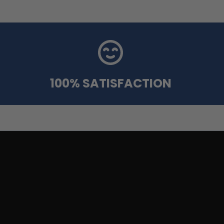
100% SATISFACTION