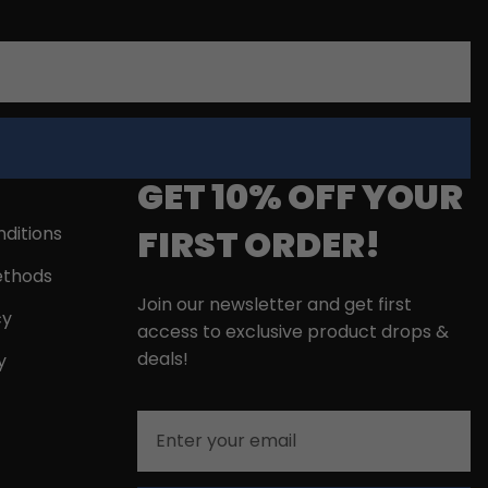
GET 10% OFF YOUR
FIRST ORDER!
ditions
thods
Join our newsletter and get first
cy
access to exclusive product drops &
deals!
y
Email