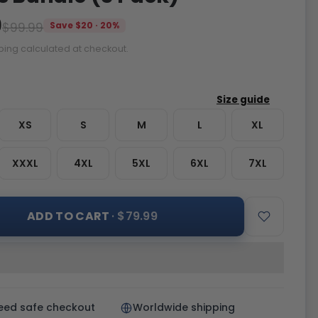
9
$99.99
Save $20 · 20%
ping calculated at checkout.
XS
S
M
L
XL
XXXL
4XL
5XL
6XL
7XL
ADD TO CART
· $79.99
eed safe checkout
Worldwide shipping