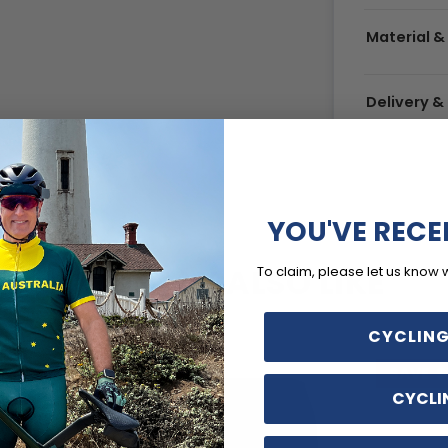
Material &
Delivery 
YOU'VE RECE
YOU MAY ALSO LIKE
To claim, please let us know 
CYCLING
SAVE
$3
SAVE
$
CYCLI