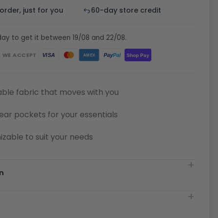
rder, just for you
60-day store credit
ay to get it between 19/08 and 22/08.
WE ACCEPT
Pay
Pal
VISA
Shop Pay
AMEX
ble fabric that moves with you
ear pockets for your essentials
zable to suit your needs
n
t