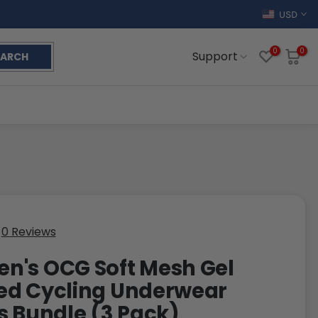
USD
0
0
Support
EARCH
0 Reviews
's OCG Soft Mesh Gel
ed Cycling Underwear
s Bundle (3 Pack)