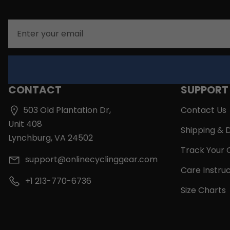
Email
CONTACT
SUPPORT
503 Old Plantation Dr,
Contact Us
Unit 408
Shipping & D
Lynchburg, VA 24502
Track Your 
support@onlinecyclinggear.com
Care Instruc
+1 213-770-6736
Size Charts