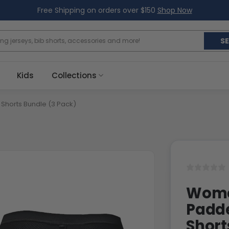
Free Shipping on orders over $150
Shop Now
S
Kids
Collections
horts Bundle (3 Pack)
Women
Padd
Short