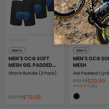
33 Revie
Men's
Men's
MEN'S OCG SOFT
MEN'S OCG SO
MESH GEL PADDED
MESH
CYCLING
Shorts Bundle (3 Pack)
Gel Padded Cycl
UNDERWEAR
$29.99
$32.99
(32)
$79.99
$99.99