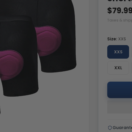
$79.9
Taxes & ship
Size:
XXS
XXS
XXL
Guarant