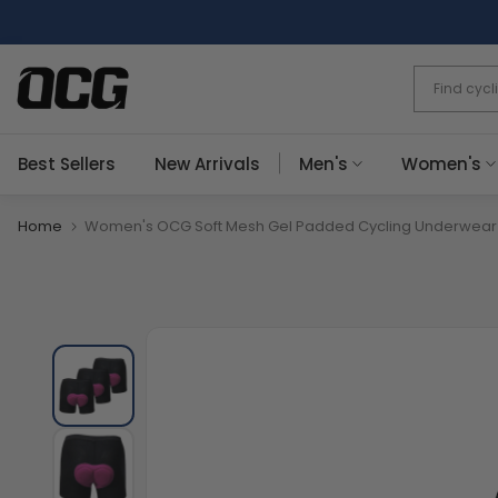
Skip
to
content
Best Sellers
New Arrivals
Men's
Women's
Home
Women's OCG Soft Mesh Gel Padded Cycling Underwear S