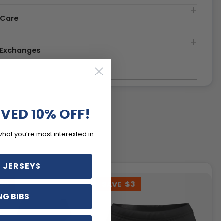
 Care
& Exchanges
IVED 10% OFF!
what you’re most interested in:
 JERSEYS
20
SAVE
$3
NG BIBS