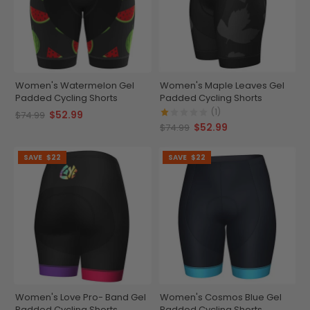
Women's Watermelon Gel
Women's Maple Leaves Gel
Padded Cycling Shorts
Padded Cycling Shorts
(1)
$52.99
$74.99
$52.99
$74.99
SAVE
$22
SAVE
$22
Women's Love Pro- Band Gel
Women's Cosmos Blue Gel
Padded Cycling Shorts
Padded Cycling Shorts