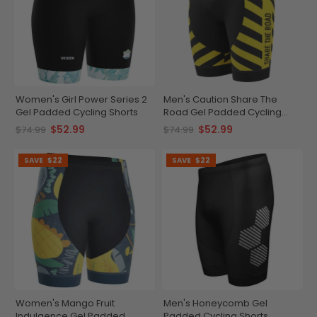
Women's Girl Power Series 2
Men's Caution Share The
Gel Padded Cycling Shorts
Road Gel Padded Cycling
Shorts
$52.99
$52.99
$74.99
$74.99
SAVE
$22
SAVE
$22
Women's Mango Fruit
Men's Honeycomb Gel
Indulgence Gel Padded
Padded Cycling Shorts