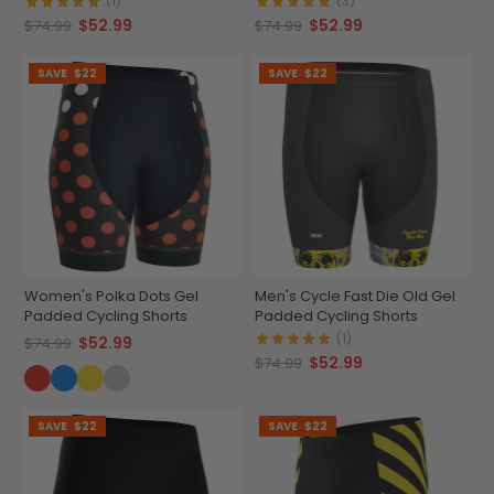
(1)
(3)
$52.99
$52.99
$74.99
$74.99
SAVE
$22
SAVE
$22
Women's Polka Dots Gel
Men's Cycle Fast Die Old Gel
Padded Cycling Shorts
Padded Cycling Shorts
(1)
$52.99
$74.99
$52.99
$74.99
SAVE
$22
SAVE
$22