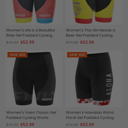
Women's Life is a Beautiful
Women's This Girl Needs a
Ride Gel Padded Cycling
Beer Gel Padded Cycling
Shorts
Shorts
$52.99
$52.99
$74.99
$74.99
SAVE
$22
SAVE
$22
Women's Vixen Classic Gel
Women's Hawaiian Aloha
Padded Cycling Shorts
Floral Gel Padded Cycling
Shorts
$52.99
$52.99
$74.99
$74.99