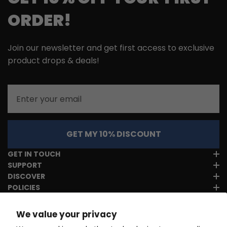
ORDER!
Join our newsletter and get first access to exclusive
product drops & deals!
Email
GET MY 10% DISCOUNT
GET IN TOUCH
SUPPORT
DISCOVER
POLICIES
We value your privacy