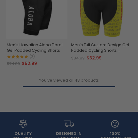
Men's Hawaiian Aloha Floral
Men's Full Custom Design Gel
Gel Padded Cycling Shorts
Padded Cycling Shorts
Performance & Comfort
(2)
$62.99
$84.99
$52.99
$74.99
You've viewed all 48 products
QUALITY
DESIGNED IN
100%