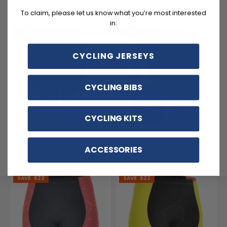
$52.99
$74.99
$52.99
$74.99
To claim, please let us know what you’re most interested
in:
SAVE
$22
SAVE
$22
CYCLING JERSEYS
CYCLING BIBS
CYCLING KITS
Women's Rainbows and
Women's Maine US State Icon
Unicorns Gel Padded Cycling
Gel Padded Cycling Shorts
ACCESSORIES
Shorts
$52.99
$52.99
$74.99
$74.99
SAVE
$22
SAVE
$22