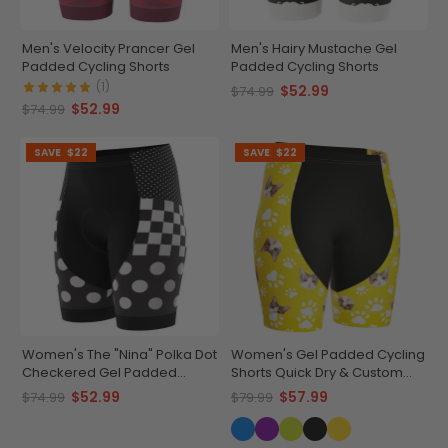
Men's Velocity Prancer Gel
Men's Hairy Mustache Gel
Padded Cycling Shorts
Padded Cycling Shorts
(1)
$52.99
$74.99
$52.99
$74.99
SAVE
$22
SAVE
$22
Women's The "Nina" Polka Dot
Women's Gel Padded Cycling
Checkered Gel Padded
Shorts Quick Dry & Custom
Cycling Shorts
Pet Bones Design
$52.99
$57.99
$74.99
$79.99