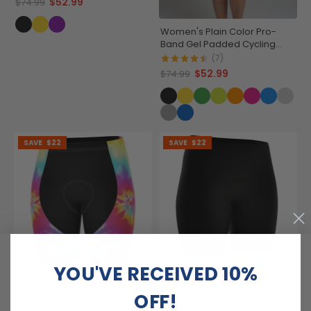
$52.99
$74.99
Women's Plain Color Pro-
Band Gel Padded Cycling
Shorts
(7)
$52.99
$74.99
SAVE
$22
SAVE
$22
YOU'VE RECEIVED 10%
Women's Tie Dye Gel Padded
Women's Girl Power Series 1
OFF!
Cycling Shorts
Gel Padded Cycling Shorts
(2)