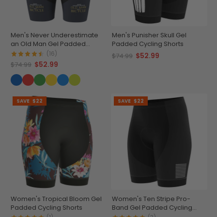
Men's Never Underestimate
Men's Punisher Skull Gel
an Old Man Gel Padded
Padded Cycling Shorts
Cycling Shorts
(16)
$52.99
$74.99
$52.99
$74.99
SAVE
$22
SAVE
$22
Women's Tropical Bloom Gel
Women's Ten Stripe Pro-
Padded Cycling Shorts
Band Gel Padded Cycling
Shorts