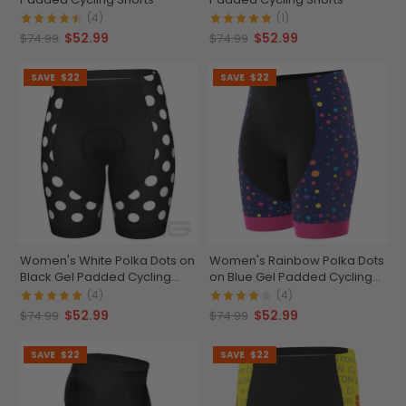
(4)
(1)
$52.99
$52.99
$74.99
$74.99
SAVE
$22
SAVE
$22
Women's White Polka Dots on
Women's Rainbow Polka Dots
Black Gel Padded Cycling
on Blue Gel Padded Cycling
Shorts
Shorts
(4)
(4)
$52.99
$52.99
$74.99
$74.99
SAVE
$22
SAVE
$22