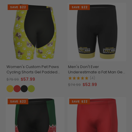
SAVE
$22
SAVE
$22
Women's Custom Pet Paws
Men's Don't Ever
Cycling Shorts Gel Padded
Underestimate a Fat Man Gel
Performance
Padded Cycling Shorts
(4)
$57.99
$79.99
$52.99
$74.99
SAVE
$22
SAVE
$22