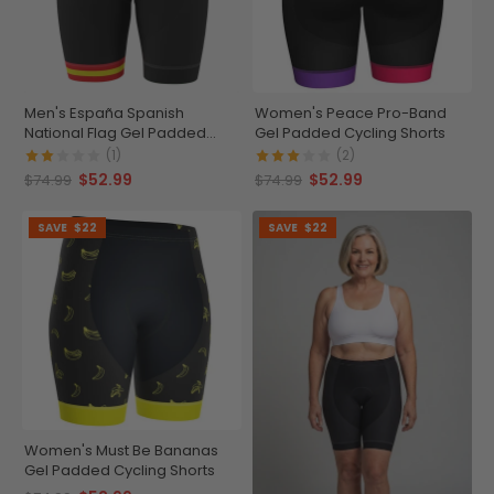
Men's España Spanish
Women's Peace Pro-Band
National Flag Gel Padded
Gel Padded Cycling Shorts
Cycling Shorts
(1)
(2)
$52.99
$52.99
$74.99
$74.99
SAVE
$22
SAVE
$22
Women's Must Be Bananas
Gel Padded Cycling Shorts