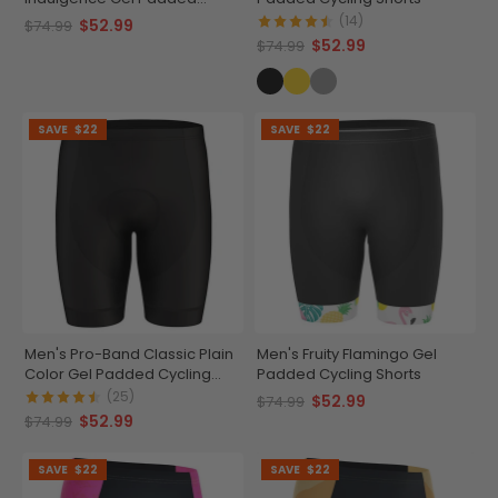
Cycling Shorts
(14)
$52.99
$74.99
$52.99
$74.99
SAVE
$22
SAVE
$22
Men's Pro-Band Classic Plain
Men's Fruity Flamingo Gel
Color Gel Padded Cycling
Padded Cycling Shorts
Shorts
(25)
$52.99
$74.99
$52.99
$74.99
SAVE
$22
SAVE
$22