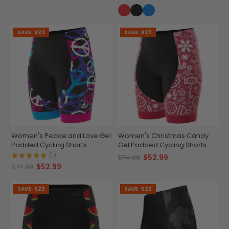
SAVE
$22
SAVE
$22
Women's Peace and Love Gel
Women's Christmas Candy
Padded Cycling Shorts
Gel Padded Cycling Shorts
(1)
$52.99
$74.99
$52.99
$74.99
SAVE
$22
SAVE
$22