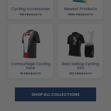
Cycling Accessories
Newest Products
116 PRODUCTS
1804 PRODUCTS
Camouflage Cycling
Best Selling Cycling
Gear
Kits
10 PRODUCTS
132 PRODUCTS
SHOP ALL COLLECTIONS