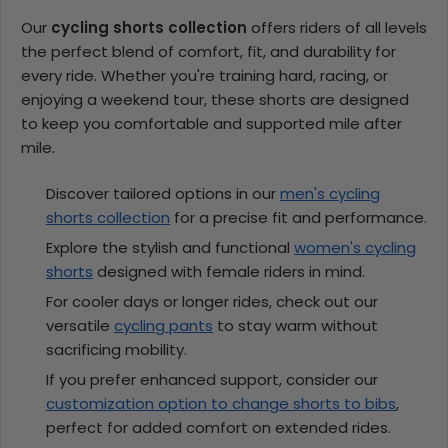
Our
cycling shorts collection
offers riders of all levels
the perfect blend of comfort, fit, and durability for
every ride. Whether you're training hard, racing, or
enjoying a weekend tour, these shorts are designed
to keep you comfortable and supported mile after
mile.
Discover tailored options in our
men's cycling
shorts collection
for a precise fit and performance.
Explore the stylish and functional
women's cycling
shorts
designed with female riders in mind.
For cooler days or longer rides, check out our
versatile
cycling pants
to stay warm without
sacrificing mobility.
If you prefer enhanced support, consider our
customization option to change shorts to bibs
,
perfect for added comfort on extended rides.