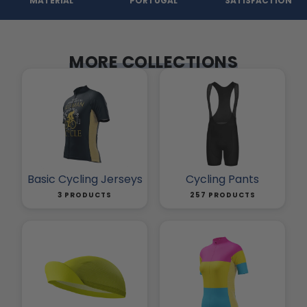
MATERIAL
PORTUGAL
SATISFACTION
MORE COLLECTIONS
Basic Cycling Jerseys
Cycling Pants
3 PRODUCTS
257 PRODUCTS