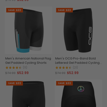
SAVE
$22
SAVE
$22
Men's American National Flag
Men's OCG Pro-Band Bold
Gel Padded Cycling Shorts
Lettered Gel Padded Cycling
Shorts
(11)
(21)
$52.99
$52.99
$74.99
$74.99
SAVE
$22
SAVE
$22