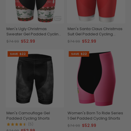
Men's Ugly Christmas
Men's Santa Claus Christmas
Sweater Gel Padded Cycling
Suit Gel Padded Cycling
Shorts
Shorts
$52.99
$52.99
$74.99
$74.99
SAVE
$22
SAVE
$22
Men's Camouflage Gel
Women's Born To Ride Series
Padded Cycling Shorts
1 Gel Padded Cycling Shorts
(5)
$52.99
$74.99
$52.99
$74.99