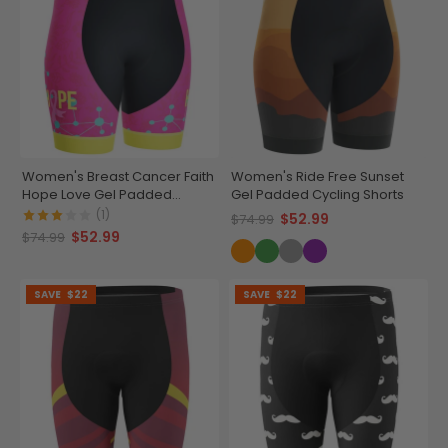
Women's Breast Cancer Faith
Women's Ride Free Sunset
Hope Love Gel Padded
Gel Padded Cycling Shorts
Cycling Shorts
(1)
$52.99
$74.99
$52.99
$74.99
SAVE
$22
SAVE
$22