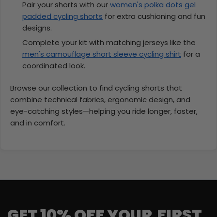
Pair your shorts with our
women's polka dots gel
padded cycling shorts
for extra cushioning and fun
designs.
Complete your kit with matching jerseys like the
men's camouflage short sleeve cycling shirt
for a
coordinated look.
Browse our collection to find cycling shorts that
combine technical fabrics, ergonomic design, and
eye-catching styles—helping you ride longer, faster,
and in comfort.
GET 10% OFF YOUR FIRST