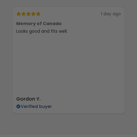
1 day ago
Memory of Canada
RE
Looks good and fits well.
tr
an
cy
to
Gordon Y.
ja
Verified buyer