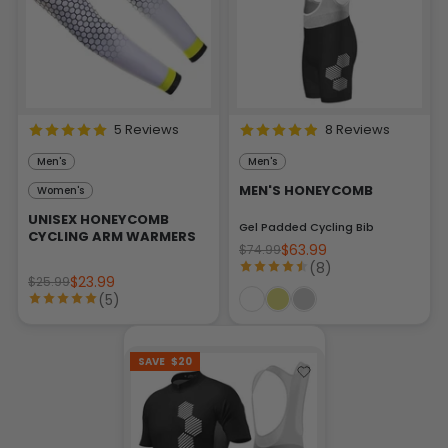
5 Reviews
8 Reviews
Men's
Men's
MEN'S HONEYCOMB
Women's
UNISEX HONEYCOMB
Gel Padded Cycling Bib
CYCLING ARM WARMERS
$63.99
$74.99
(8)
$23.99
$25.99
(5)
SAVE
$20