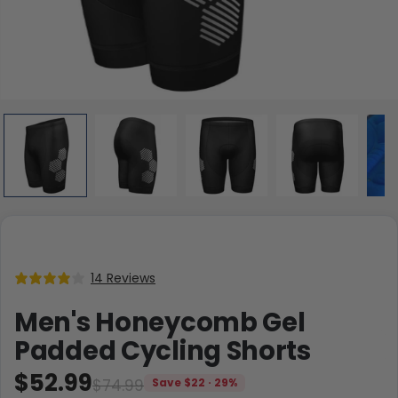
14 Reviews
Men's Honeycomb Gel
Padded Cycling Shorts
$52.99
$74.99
Save $22 · 29%