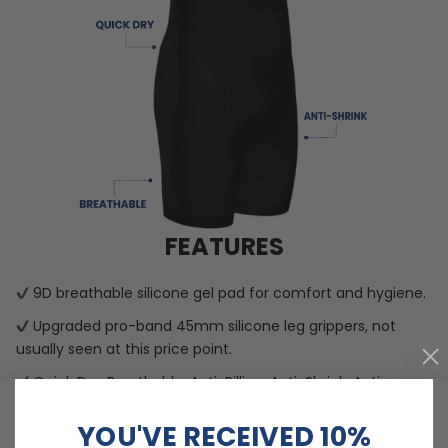
FEATURES
9D breathable silicone gel pad for comfort and hygiene.
Upgraded pro-band 45mm silicone leg grippers, not
usually seen at this price point.
Quick Dry, Breathable, Anti-Pilling, Anti-Shrink, Anti-
Wrinkle materials with reinforced pockets and no-irritant
YOU'VE RECEIVED 10%
silicon gripper.