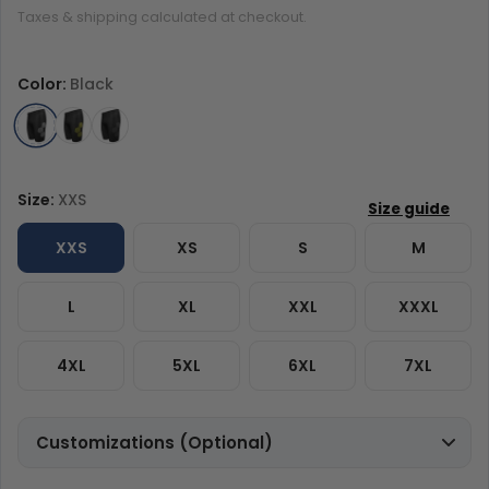
Taxes & shipping calculated at checkout.
Color:
Black
Size:
XXS
XXS
XS
S
M
L
XL
XXL
XXXL
4XL
5XL
6XL
7XL
Customizations (Optional)