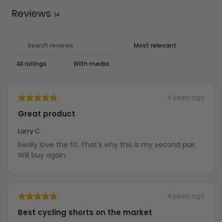
Reviews
14
With media
4 years ago
Great product
Larry C.
Really love the fit. That's why this is my second pair.
Will buy again.
4 years ago
Best cycling shorts on the market