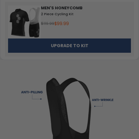
MEN'S HONEYCOMB
2 Piece Cycling Kit
$99.99
$119.99
UPGRADE TO KIT