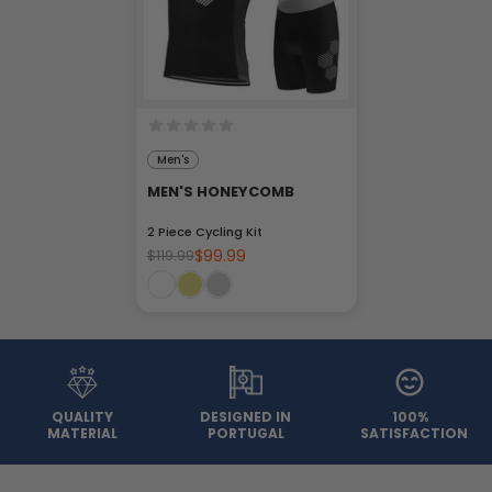
Men's
MEN'S HONEYCOMB
2 Piece Cycling Kit
$99.99
$119.99
QUALITY
DESIGNED IN
100%
MATERIAL
PORTUGAL
SATISFACTION