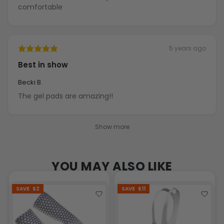
comfortable
5 years ago
Best in show
Becki B.
The gel pads are amazing!!
Show more
YOU MAY ALSO LIKE
SAVE
$2
SAVE
$11