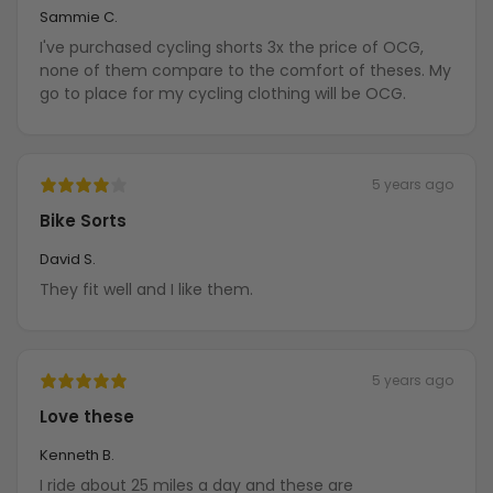
Sammie C.
I've purchased cycling shorts 3x the price of OCG,
none of them compare to the comfort of theses. My
go to place for my cycling clothing will be OCG.
5 years ago
Bike Sorts
David S.
They fit well and I like them.
5 years ago
Love these
Kenneth B.
I ride about 25 miles a day and these are