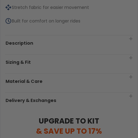
Stretch fabric for easier movement
Built for comfort on longer rides
Description
Sizing & Fit
Material & Care
Delivery & Exchanges
UPGRADE TO KIT
& SAVE UP TO 17%