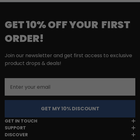
GET 10% OFF YOUR FIRST
ORDER!
Join our newsletter and get first access to exclusive
product drops & deals!
Email
GET MY 10% DISCOUNT
GET IN TOUCH
SUPPORT
DISCOVER