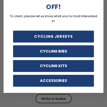
OFF!
Customer reviews
To claim, please let us know what you’re most interested
in:
4.7
/ 5
14 reviews
CYCLING JERSEYS
5
79
%
CYCLING BIBS
4
14
%
3
7
%
CYCLING KITS
2
0
%
1
0
%
ACCESSORIES
Write a review