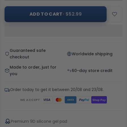
ADD TO CART
· $52.99
Guaranteed safe
Worldwide shipping
checkout
Made to order, just for
60-day store credit
you
Order today to get it between 20/08 and 23/08.
WE ACCEPT
Pay
Pal
VISA
Shop Pay
AMEX
Premium 9D silicone gel pad