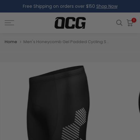
Free Shipping on orders over $150
Shop Now
Skip
to
content
0
Home
Men's Honeycomb Gel Padded Cycling Shorts