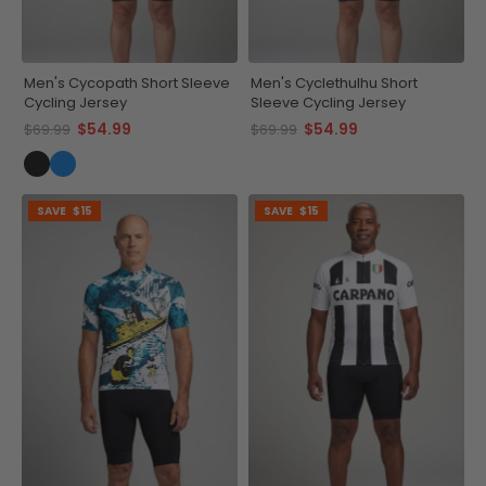
Men's Cycopath Short Sleeve
Men's Cyclethulhu Short
Cycling Jersey
Sleeve Cycling Jersey
$54.99
$54.99
$69.99
$69.99
SAVE
$15
SAVE
$15