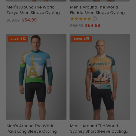
Men's Around The World -
Men's Around The World -
Tokyo Short Sleeve Cycling
Florida Short Sleeve Cycling
Jersey
Jersey
(1)
$54.99
$69.99
$54.99
$69.99
SAVE
$12
SAVE
$15
Men's Around The World -
Men's Around The World -
Paris Long Sleeve Cycling
Sydney Short Sleeve Cycling