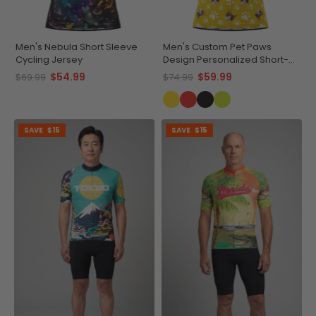
Men's Nebula Short Sleeve
Men's Custom Pet Paws
Cycling Jersey
Design Personalized Short-
Sleeve Cycling Jersey
$54.99
$59.99
$69.99
$74.99
SAVE
$15
SAVE
$15