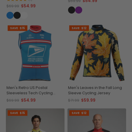
$54.99
$69.99
$54.99
$69.99
SAVE
$15
SAVE
$12
Men's Retro US Postal
Men's Leaves in the Fall Long
Sleeveless Tech Cycling
Sleeve Cycling Jersey
Jersey
$54.99
$59.99
$69.99
$71.99
SAVE
$15
SAVE
$12