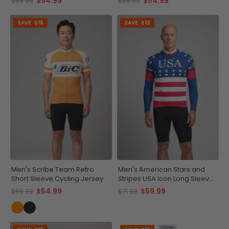
$54.99
$54.99
$69.99
$69.99
SAVE
$15
SAVE
$12
Men's Scribe Team Retro
Men's American Stars and
Short Sleeve Cycling Jersey
Stripes USA Icon Long Sleeve
Cycling Jersey
$54.99
$59.99
$69.99
$71.99