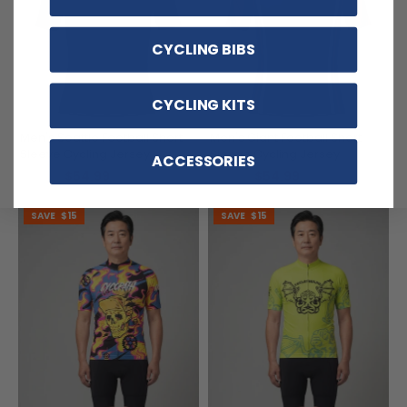
CYCLING BIBS
CYCLING KITS
Men's Seattle Football Short
Men's Giant Football Short
Sleeve Cycling Jersey
Sleeve Cycling Jersey
ACCESSORIES
$54.99
$54.99
$69.99
$69.99
SAVE
$15
SAVE
$15