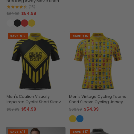
Breaking Away Movie Short
Sleeve Cycling Jersey
(15)
$54.99
$69.99
SAVE
$15
SAVE
$15
Men's Caution Visually
Men's Vintage Cycling Teams
Impaired Cyclist Short Sleeve
Short Sleeve Cycling Jersey
Cycling Jersey
$54.99
$54.99
$69.99
$69.99
SAVE
$15
SAVE
$17