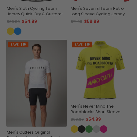
Men's Sloth Cycling Team
Men's Seven El Team Retro
Jersey Quick-Dry & Custom-
Long Sleeve Cycling Jersey
Made
$54.99
$59.99
$69.99
$71.99
SAVE
$15
SAVE
$15
Men's Never Mind The
Roadblocks Short Sleeve
Cycling Jersey
$54.99
$69.99
Men's Cutters Original