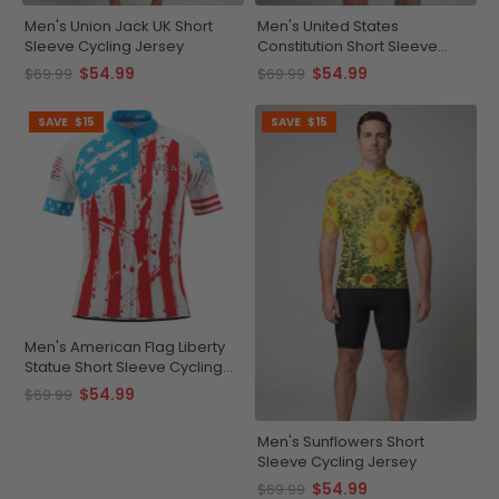
Men's Union Jack UK Short
Men's United States
Sleeve Cycling Jersey
Constitution Short Sleeve
Cycling Jersey
$54.99
$54.99
$69.99
$69.99
SAVE
$15
SAVE
$15
Men's American Flag Liberty
Statue Short Sleeve Cycling
Jersey
$54.99
$69.99
Men's Sunflowers Short
Sleeve Cycling Jersey
$54.99
$69.99