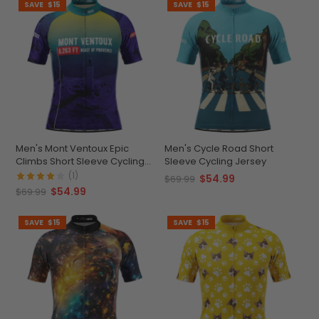
SAVE
$15
SAVE
$15
Men's Mont Ventoux Epic
Men's Cycle Road Short
Climbs Short Sleeve Cycling
Sleeve Cycling Jersey
Jersey
(1)
$54.99
$69.99
$54.99
$69.99
SAVE
$15
SAVE
$15