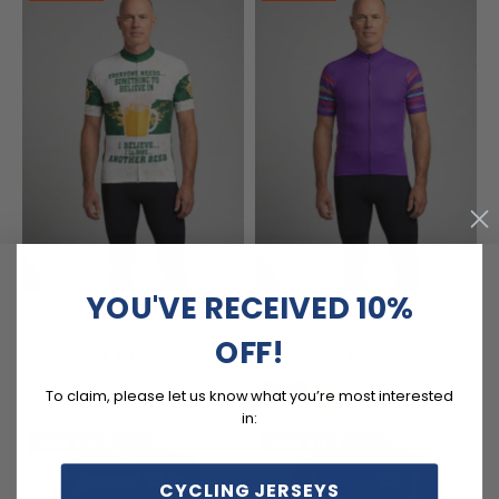
YOU'VE RECEIVED 10%
Men's I'll Have Another Beer
Men's Linear Short Sleeve
Short Sleeve Cycling Jersey
Cycling Jersey
OFF!
$54.99
$54.99
$69.99
$69.99
To claim, please let us know what you’re most interested
in:
SAVE
$15
SAVE
$15
CYCLING JERSEYS