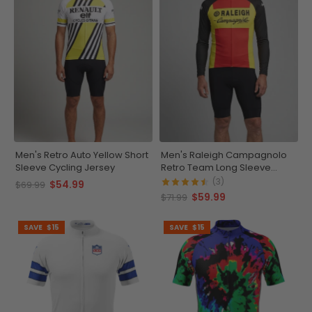
Men's Retro Auto Yellow Short
Men's Raleigh Campagnolo
Sleeve Cycling Jersey
Retro Team Long Sleeve
Cycling Jersey
(3)
$54.99
$69.99
$59.99
$71.99
SAVE
$15
SAVE
$15