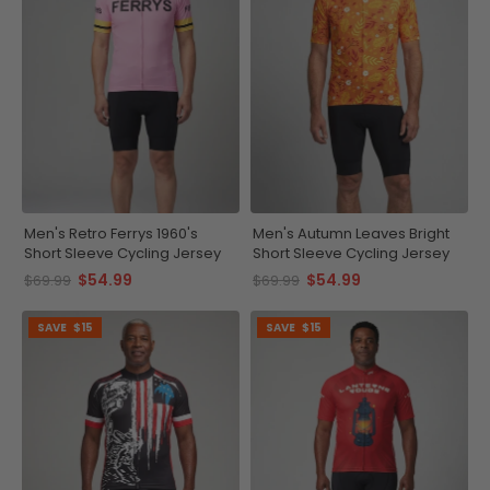
Men's Retro Ferrys 1960's
Men's Autumn Leaves Bright
Short Sleeve Cycling Jersey
Short Sleeve Cycling Jersey
$54.99
$54.99
$69.99
$69.99
SAVE
$15
SAVE
$15