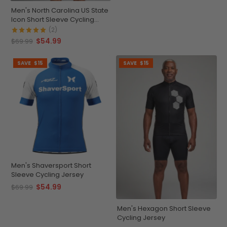
Men's North Carolina US State
Icon Short Sleeve Cycling
Jersey
(2)
$54.99
$69.99
SAVE
$15
SAVE
$15
Men's Shaversport Short
Sleeve Cycling Jersey
$54.99
$69.99
Men's Hexagon Short Sleeve
Cycling Jersey