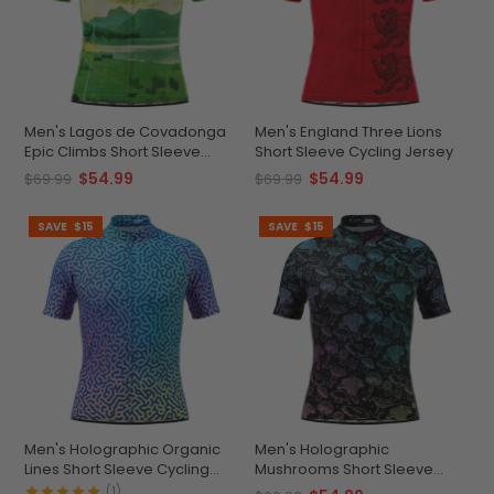
Men's Lagos de Covadonga
Men's England Three Lions
Epic Climbs Short Sleeve
Short Sleeve Cycling Jersey
Cycling Jersey
$54.99
$54.99
$69.99
$69.99
SAVE
$15
SAVE
$15
Men's Holographic Organic
Men's Holographic
Lines Short Sleeve Cycling
Mushrooms Short Sleeve
Jersey
Cycling Jersey
(1)