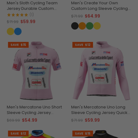
Men's Sloth Cycling Team
Men's Create Your Own
Jersey Durable Custom
Custom Long Sleeve Cycling
Adventure Gear
Jersey Made-to-Order
(1)
$64.99
$71.99
Performance
$59.99
$71.99
SAVE
$15
SAVE
$12
Men's Mercatone Uno Short
Men's Mercatone Uno Long
Sleeve Cycling Jersey
Sleeve Cycling Jersey Quick-
Durable Breathable
Dry Performance
$54.99
$59.99
$69.99
$71.99
Personalized
SAVE
$12
SAVE
$15