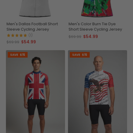
Men's Dallas Football Short
Men's Color Burn Tie Dye
Sleeve Cycling Jersey
Short Sleeve Cycling Jersey
(1)
$54.99
$69.99
$54.99
$69.99
SAVE
$15
SAVE
$15