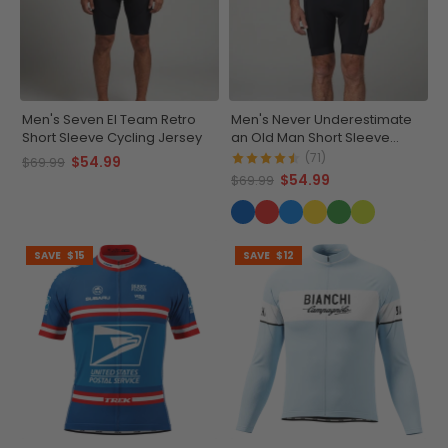
Men's Seven El Team Retro
Men's Never Underestimate
Short Sleeve Cycling Jersey
an Old Man Short Sleeve
Cycling Jersey
(71)
$54.99
$69.99
$54.99
$69.99
SAVE
$15
SAVE
$12