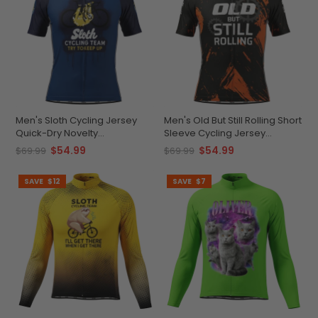
Men's Sloth Cycling Jersey
Men's Old But Still Rolling Short
Quick-Dry Novelty
Sleeve Cycling Jersey
Performance
Premium Comfort &
$54.99
$54.99
$69.99
$69.99
Performance
SAVE
$12
SAVE
$7