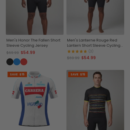
Men's Honor The Fallen Short
Men's Lanterne Rouge Red
Sleeve Cycling Jersey
Lantern Short Sleeve Cycling
Jersey
(3)
$54.99
$69.99
$54.99
$69.99
SAVE
$15
SAVE
$15