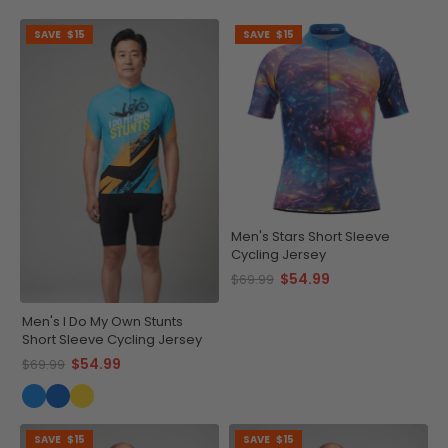
SAVE
$15
SAVE
$15
Men's Stars Short Sleeve
Cycling Jersey
$54.99
$69.99
Men's I Do My Own Stunts
Short Sleeve Cycling Jersey
$54.99
$69.99
SAVE
$15
SAVE
$15