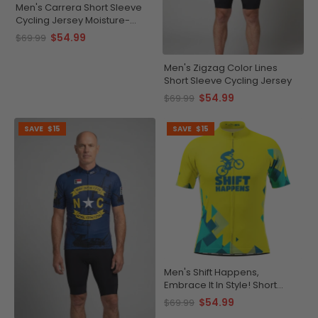
Men's Carrera Short Sleeve
Cycling Jersey Moisture-
Wicking Performance
$54.99
$69.99
Men's Zigzag Color Lines
Short Sleeve Cycling Jersey
$54.99
$69.99
SAVE
$15
SAVE
$15
Men's Shift Happens,
Embrace It In Style! Short
Sleeve Cycling Jersey
$54.99
$69.99