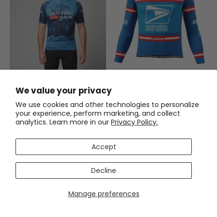
Men's Retro US Postal Long
Sleeve Cycling Jersey
We value your privacy
$59.99
$71.99
We use cookies and other technologies to personalize
your experience, perform marketing, and collect
Men's L'Alpe d'Huez Epic
analytics. Learn more in our
Privacy Policy.
Climbs Short Sleeve Cycling
Jersey
(1)
$54.99
$69.99
Accept
SAVE
$15
SAVE
$15
Decline
Manage preferences