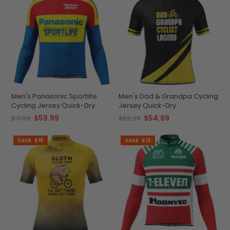
Men's Panasonic Sportlife
Men's Dad & Grandpa Cycling
Cycling Jersey Quick-Dry
Jersey Quick-Dry
Comfort
Performance
$59.99
$54.99
$71.99
$69.99
SAVE
$15
SAVE
$12