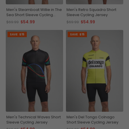
Men's Steamboat Willie in The
Men's Retro Squadra Short
Sea Short Sleeve Cycling
Sleeve Cycling Jersey
Jersey
$54.99
$54.99
$69.99
$69.99
SAVE
$15
SAVE
$15
Men's Technical Waves Short
Men's Del Tongo Colnago
Sleeve Cycling Jersey
Short Sleeve Cycling Jersey