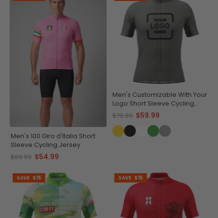
Men's Customizable With Your
Logo Short Sleeve Cycling
Jersey Quick-Dry
$59.99
$76.99
Performance Apparel
Men's 100 Giro d'Italia Short
Sleeve Cycling Jersey
$54.99
$69.99
SAVE
$15
SAVE
$15