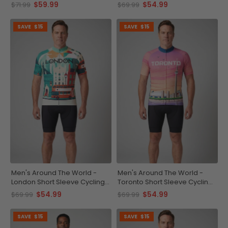
Jersey
Jersey
$59.99
$54.99
$71.99
$69.99
SAVE
$15
SAVE
$15
Men's Around The World -
Men's Around The World -
London Short Sleeve Cycling
Toronto Short Sleeve Cycling
Jersey
Jersey
$54.99
$54.99
$69.99
$69.99
SAVE
$15
SAVE
$15