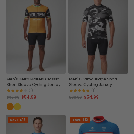
Men's Retro Molteni Classic
Men's Camouflage Short
Short Sleeve Cycling Jersey
Sleeve Cycling Jersey
(1)
(1)
$54.99
$54.99
$69.99
$69.99
SAVE
$15
SAVE
$12