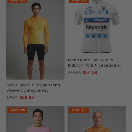
SAVE
$12
SAVE
$15
Men's Retro 1989 Miguel
Indurain Paris Nice Leaders
Short Sleeve Cycling Jersey
$54.99
$69.99
Men's High Viz Polygon Long
Sleeve Cycling Jersey
$59.99
$71.99
SAVE
$15
SAVE
$15