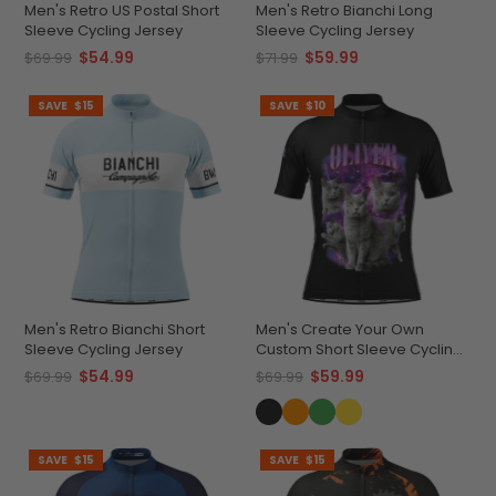
Men's Retro US Postal Short
Men's Retro Bianchi Long
Sleeve Cycling Jersey
Sleeve Cycling Jersey
$54.99
$59.99
$69.99
$71.99
SAVE
$15
SAVE
$10
Men's Retro Bianchi Short
Men's Create Your Own
Sleeve Cycling Jersey
Custom Short Sleeve Cycling
Jersey Versatile & Durable
$54.99
$59.99
$69.99
$69.99
SAVE
$15
SAVE
$15