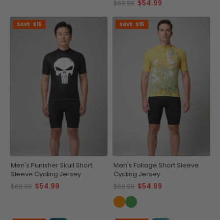
$54.99
$69.99
SAVE
$15
SAVE
$15
Men's Punisher Skull Short
Men's Foliage Short Sleeve
Sleeve Cycling Jersey
Cycling Jersey
$54.99
$54.99
$69.99
$69.99