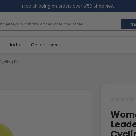
Free Shipping on orders over $150
Shop Now
S
Kids
Collections
ycling Kit
Women
Leade
Cycli