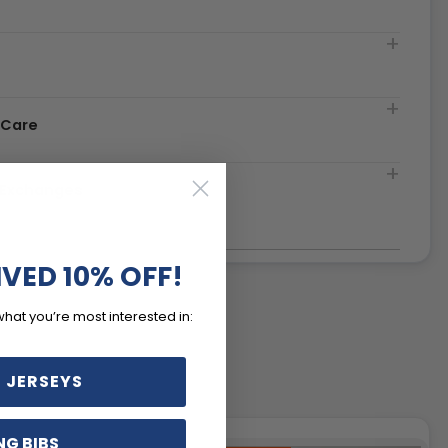
t
 Care
& Exchanges
IVED 10% OFF!
what you’re most interested in:
 JERSEYS
NG BIBS