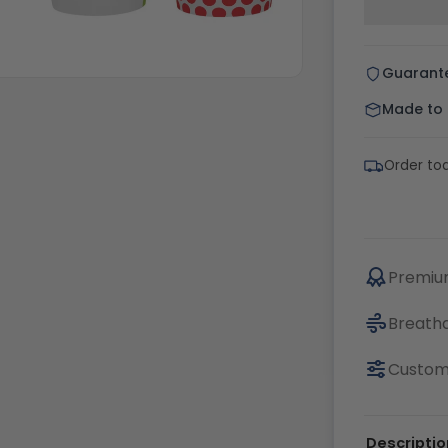
Guarant
Made to o
Order to
Premium
Breatha
Custom
Descriptio