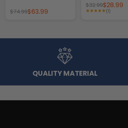
$28.99
$32.99
$63.99
$74.99
(1)
QUALITY MATERIAL