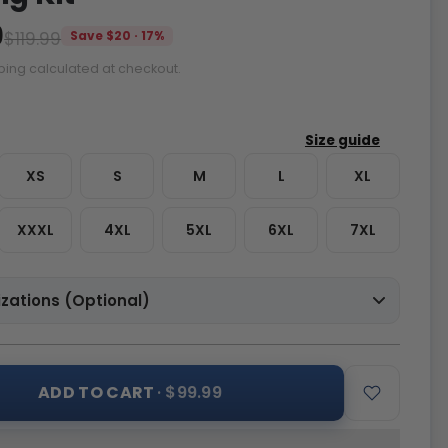
9
$119.99
Save $20 · 17%
ping calculated at checkout.
XS
S
M
L
XL
XXXL
4XL
5XL
6XL
7XL
zations (Optional)
ADD TO CART
· $99.99