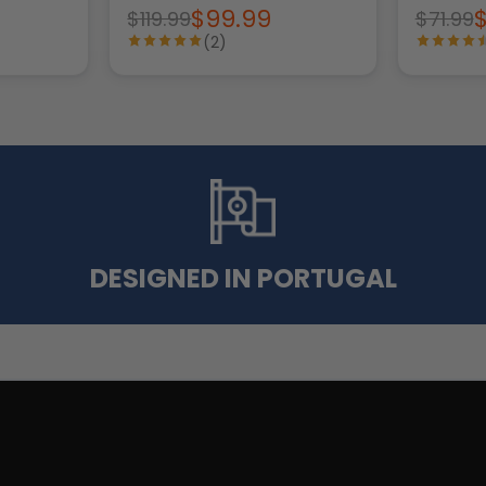
$99.99
$119.99
$71.99
(2)
DESIGNED IN PORTUGAL