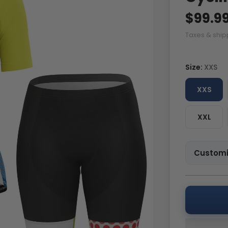
$99.9
Taxes & ship
Size:
XXS
XXS
XXL
Customi