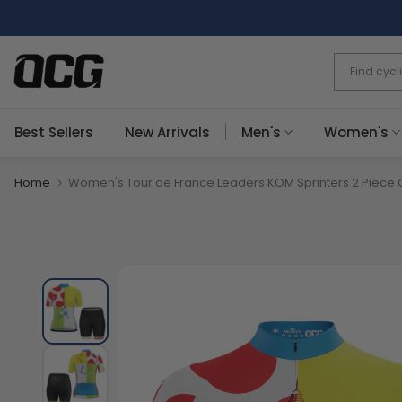
Skip
to
content
Best Sellers
New Arrivals
Men's
Women's
Home
Women's Tour de France Leaders KOM Sprinters 2 Piece C