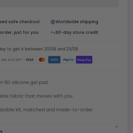
eed safe checkout
Worldwide shipping
rder, just for you
60-day store credit
day to get it between 20/08 and 23/08.
WE ACCEPT
Pay
Pal
VISA
Shop Pay
AMEX
 9D silicone gel pad
ble fabric that moves with you
izable kit, matched and made-to-order
n