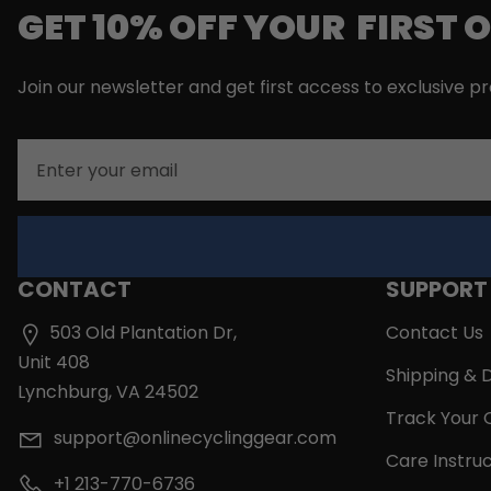
GET 10% OFF YOUR FIRST 
Join our newsletter and get first access to exclusive p
Email
CONTACT
SUPPORT
503 Old Plantation Dr,
Contact Us
Unit 408
Shipping & D
Lynchburg, VA 24502
Track Your 
support@onlinecyclinggear.com
Care Instruc
+1 213-770-6736