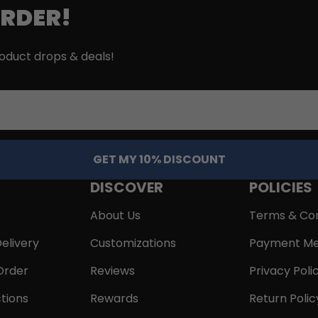
ORDER!
roduct drops & deals!
GET MY 10% DISCOUNT
DISCOVER
POLICIES
About Us
Terms & Con
elivery
Customizations
Payment Me
Order
Reviews
Privacy Poli
tions
Rewards
Return Polic