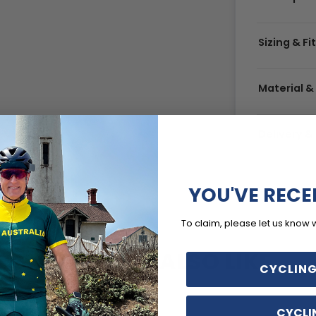
Sizing & Fi
Material &
Delivery 
YOU'VE RECE
To claim, please let us know 
YOU MAY ALSO LIKE
CYCLING
CYCLI