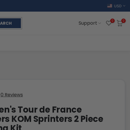
USD
0
0
Support
EARCH
0 Reviews
's Tour de France
rs KOM Sprinters 2 Piece
ng Kit