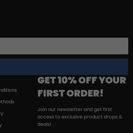
GET 10% OFF YOUR
FIRST ORDER!
ditions
thods
Join our newsletter and get first
cy
access to exclusive product drops &
deals!
y