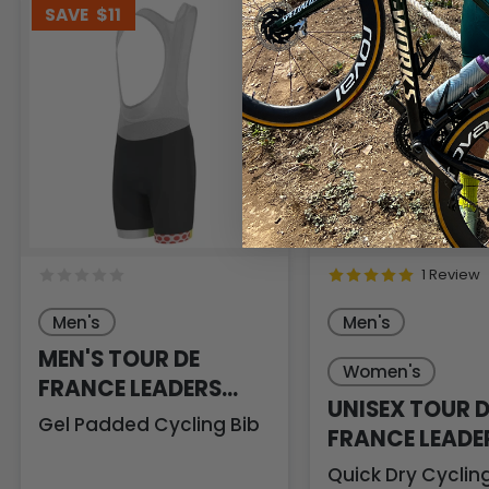
SAVE
$11
SAVE
$4
1 Review
Men's
Men's
MEN'S TOUR DE
Women's
FRANCE LEADERS
UNISEX TOUR D
KOM SPRINTERS
Gel Padded Cycling Bib
FRANCE LEADE
KOM SPRINTER
Quick Dry Cycli