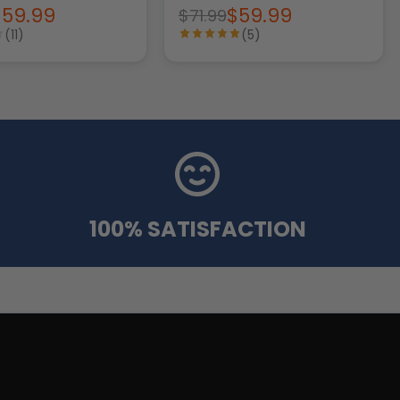
$59.99
$59.99
$71.99
(11)
(5)
100% SATISFACTION