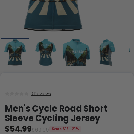
0 Reviews
Men's Cycle Road Short
Sleeve Cycling Jersey
$54.99
$69.99
Save $15 · 21%