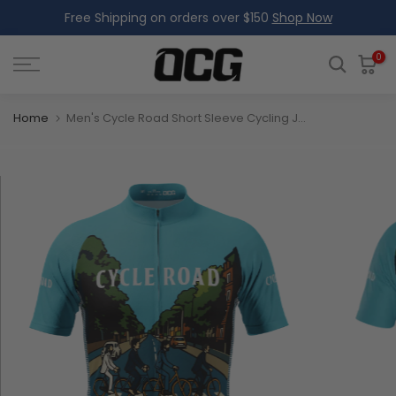
Free Shipping on orders over $150
Shop Now
Skip
to
content
0
Home
Men's Cycle Road Short Sleeve Cycling Jersey