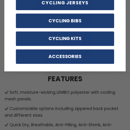
CYCLING JERSEYS
CYCLING BIBS
CYCLING KITS
ACCESSORIES
FEATURES
Soft, moisture-wicking LEMBO polyester with cooling
mesh panels.
Customizable options including zippered back pocket
and different sizes.
Quick Dry, Breathable, Anti-Pilling, Anti-Shrink, Anti-