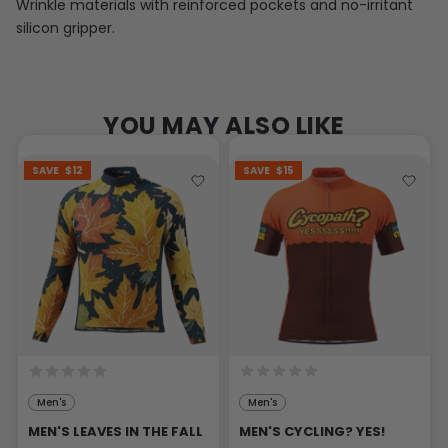
Wrinkle materials with reinforced pockets and no-irritant
silicon gripper.
YOU MAY ALSO LIKE
SAVE
$12
SAVE
$15
Men's
Men's
MEN'S LEAVES IN THE FALL
MEN'S CYCLING? YES!