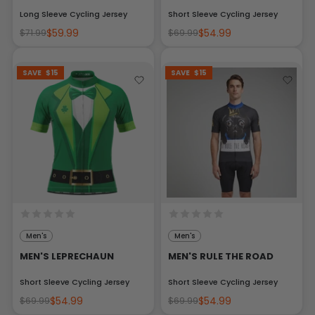
Long Sleeve Cycling Jersey
Short Sleeve Cycling Jersey
$59.99
$54.99
$71.99
$69.99
SAVE
$15
SAVE
$15
Men's
Men's
MEN'S LEPRECHAUN
MEN'S RULE THE ROAD
Short Sleeve Cycling Jersey
Short Sleeve Cycling Jersey
$54.99
$54.99
$69.99
$69.99