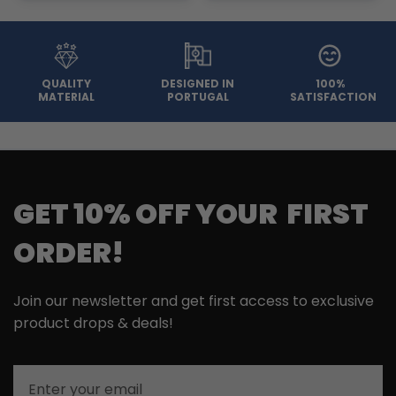
QUALITY
DESIGNED IN
100%
MATERIAL
PORTUGAL
SATISFACTION
GET 10% OFF YOUR FIRST
ORDER!
Join our newsletter and get first access to exclusive
product drops & deals!
Email