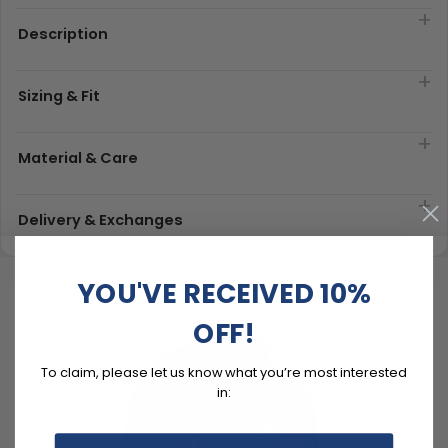
Description
Sizing & Fit
Material & Care
Delivery & Exchanges
YOU'VE RECEIVED 10%
OFF!
To claim, please let us know what you’re most interested
in: