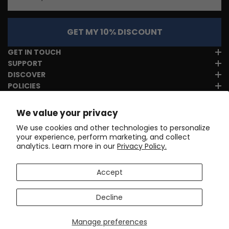
GET MY 10% DISCOUNT
GET IN TOUCH
SUPPORT
DISCOVER
POLICIES
We value your privacy
We use cookies and other technologies to personalize
your experience, perform marketing, and collect
analytics. Learn more in our
Privacy Policy.
Accept
Decline
Manage preferences
Copyright © 2017-2026
Online Cycling Gear LLC
. All rights