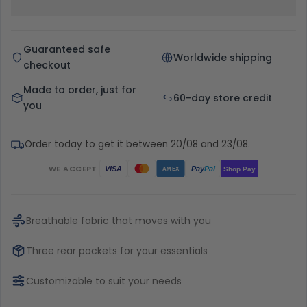
Guaranteed safe
Worldwide shipping
checkout
Made to order, just for
60-day store credit
you
Order today to get it between 20/08 and 23/08.
WE ACCEPT
Pay
Pal
VISA
Shop Pay
AMEX
Breathable fabric that moves with you
Three rear pockets for your essentials
Customizable to suit your needs