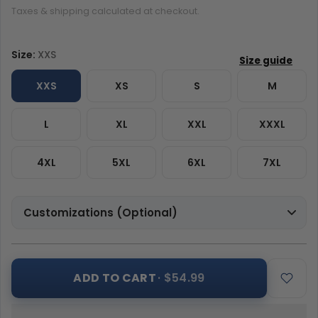
Taxes & shipping calculated at checkout.
Size:
XXS
XXS
XS
S
M
L
XL
XXL
XXXL
4XL
5XL
6XL
7XL
Customizations (Optional)
ADD TO CART
· $54.99