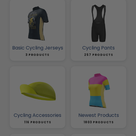
Basic Cycling Jerseys
Cycling Pants
3 PRODUCTS
257 PRODUCTS
Cycling Accessories
Newest Products
116 PRODUCTS
1803 PRODUCTS