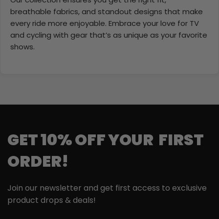
breathable fabrics, and standout designs that make
every ride more enjoyable. Embrace your love for TV
and cycling with gear that’s as unique as your favorite
shows.
GET 10% OFF YOUR FIRST
ORDER!
Join our newsletter and get first access to exclusive
product drops & deals!