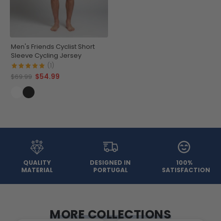
Men's Friends Cyclist Short
Sleeve Cycling Jersey
(1)
$54.99
$69.99
QUALITY
DESIGNED IN
100%
MATERIAL
PORTUGAL
SATISFACTION
MORE COLLECTIONS