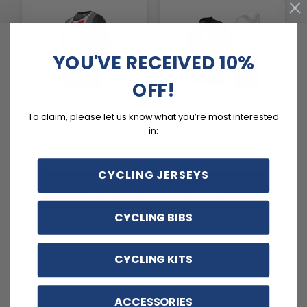
YOU'VE RECEIVED 10%
OFF!
Camouflage Cycling
Best Selling Cycling
Gear
Kits
To claim, please let us know what you’re most interested
in:
10 PRODUCTS
132 PRODUCTS
CYCLING JERSEYS
SHOP ALL COLLECTIONS
CYCLING BIBS
CYCLING KITS
2 days ago
GREAT PADDING, BUT SMALL
C
ACCESSORIES
The padding is great, but they are a little small.
Ex