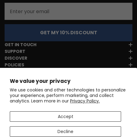
Email
GET MY 10% DISCOUNT
GET IN TOUCH
SUPPORT
DISCOVER
POLICIES
We value your privacy
We use cookies and other technologies to personalize
your experience, perform marketing, and collect
analytics. Learn more in our
Privacy Policy.
Accept
Decline