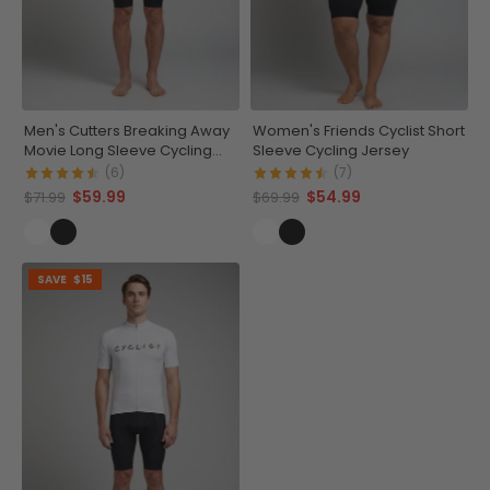
Men's Cutters Breaking Away
Women's Friends Cyclist Short
Movie Long Sleeve Cycling
Sleeve Cycling Jersey
Jersey
(6)
(7)
$59.99
$54.99
$71.99
$69.99
SAVE
$15