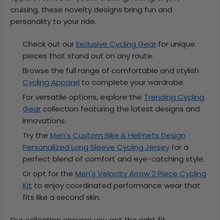
cruising, these novelty designs bring fun and
personality to your ride.
Check out our
Exclusive Cycling Gear
for unique
pieces that stand out on any route.
Browse the full range of comfortable and stylish
Cycling Apparel
to complete your wardrobe.
For versatile options, explore the
Trending Cycling
Gear
collection featuring the latest designs and
innovations.
Try the
Men's Custom Bike & Helmets Design
Personalized Long Sleeve Cycling Jersey
for a
perfect blend of comfort and eye-catching style.
Or opt for the
Men's Velocity Arrow 2 Piece Cycling
Kit
to enjoy coordinated performance wear that
fits like a second skin.
Our collection ensures you get the right fit,