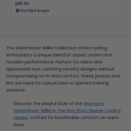
jan m.
E
Verified buyer
The Steamboat Willie Collection offers cycling
enthusiasts a unique blend of classic charm and
modern performance. Perfect for riders who
appreciate eye-catching novelty designs without
compromising on fit and comfort, these jerseys and
kits are ideal for casual rides or spirited training
sessions.
Discover the playful style of the
Women's
Steamboat Willie in The Sea Short Sleeve Cycling
Jersey
, crafted for breathable comfort on warm
days.