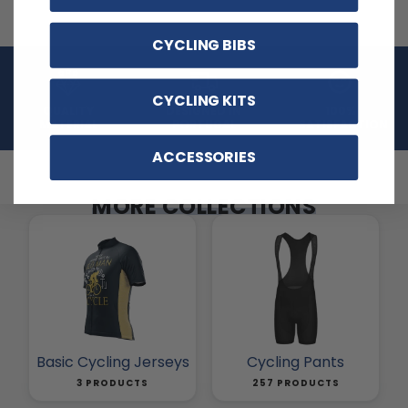
CYCLING BIBS
CYCLING KITS
QUALITY
DESIGNED IN
100%
MATERIAL
PORTUGAL
SATISFACTION
ACCESSORIES
MORE COLLECTIONS
Basic Cycling Jerseys
Cycling Pants
3 PRODUCTS
257 PRODUCTS