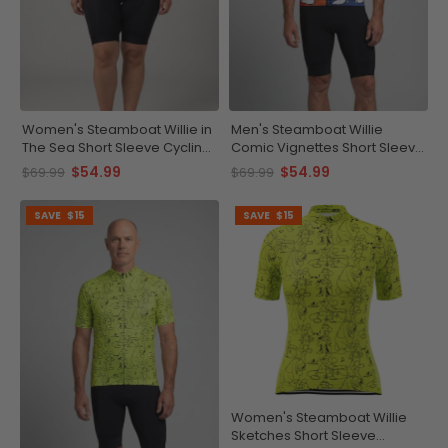
Women's Steamboat Willie in
Men's Steamboat Willie
The Sea Short Sleeve Cycling
Comic Vignettes Short Sleeve
Jersey
Cycling Jersey
$54.99
$54.99
$69.99
$69.99
SAVE
$15
SAVE
$15
Women's Steamboat Willie
Sketches Short Sleeve