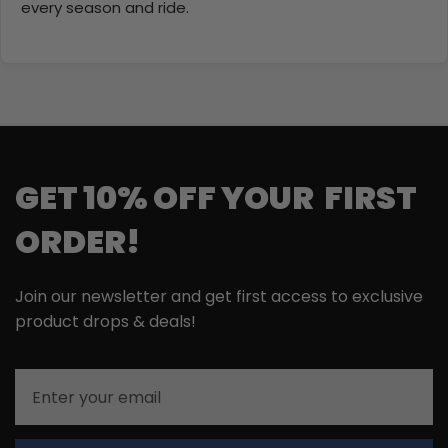
every season and ride.
GET 10% OFF YOUR FIRST
ORDER!
Join our newsletter and get first access to exclusive
product drops & deals!
Email