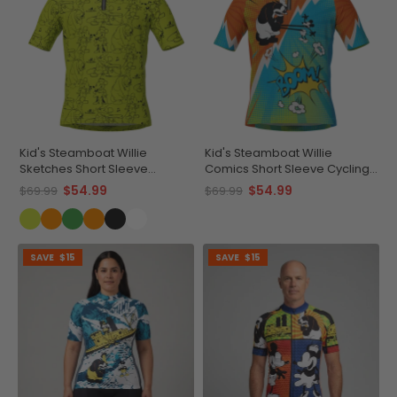
Kid's Steamboat Willie
Kid's Steamboat Willie
Sketches Short Sleeve
Comics Short Sleeve Cycling
Cycling Jersey
Jersey
$54.99
$54.99
$69.99
$69.99
SAVE
$15
SAVE
$15