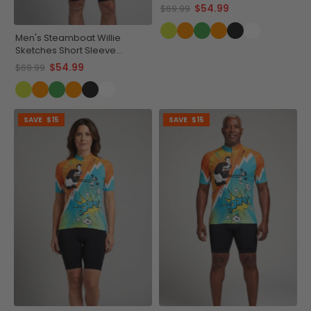
Cycling Jersey
$54.99
$69.99
Men's Steamboat Willie
Sketches Short Sleeve
Cycling Jersey
$54.99
$69.99
SAVE
$15
SAVE
$15