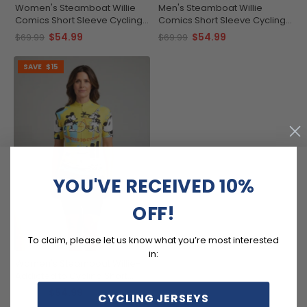
Women's Steamboat Willie
Men's Steamboat Willie
Comics Short Sleeve Cycling
Comics Short Sleeve Cycling
Jersey
Jersey
$54.99
$54.99
$69.99
$69.99
SAVE
$15
YOU'VE RECEIVED 10%
OFF!
To claim, please let us know what you’re most interested
in:
Women's Steamboat Willie-
Addicted to Cycling Short
Sleeve Cycling Jersey
$54.99
$69.99
CYCLING JERSEYS