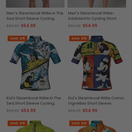
Men's Steamboat Willie in The
Men's Steamboat Willie-
Sea Short Sleeve Cycling
Addicted to Cycling Short
Jersey
Sleeve Cycling Jersey
$54.99
$54.99
$69.99
$69.99
SAVE
$15
SAVE
$15
Kid's Steamboat Willie In The
Kid's Steamboat Willie Comic
Sea Short Sleeve Cycling
Vignettes Short Sleeve
Jersey
Cycling Jersey
$54.99
$54.99
$69.99
$69.99
SAVE
$15
SAVE
$15