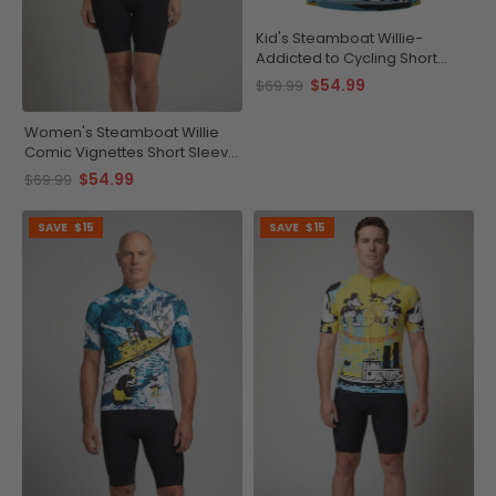
Kid's Steamboat Willie-
Addicted to Cycling Short
Sleeve Cycling Jersey
$54.99
$69.99
Women's Steamboat Willie
Comic Vignettes Short Sleeve
Cycling Jersey
$54.99
$69.99
SAVE
$15
SAVE
$15