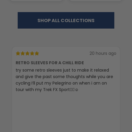
SHOP ALL COLLECTIONS
20 hours ago
RETRO SLEEVES FOR A CHILL RIDE
G
try some retro sleeves just to make it relaxed
Th
and give the past some thoughts while you are
cycling I’ll put my Pelegrino on when i am on
tour with my Trek FX Sport🚴‍♀️☺️