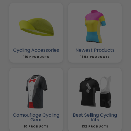
Cycling Accessories
Newest Products
116 PRODUCTS
1804 PRODUCTS
Camouflage Cycling
Best Selling Cycling
Gear
Kits
10 PRODUCTS
132 PRODUCTS