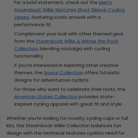
For a bold statement, check out the
Men's
Steamboat Willie Sketches Short Sleeve Cycling
Jersey
, featuring iconic artwork with a
performance fit.
Complement your look with other themed gear
from the
Steamboat Willie & Winnie the Pooh
Collection
, blending nostalgia with cycling
functionality.
If you’re interested in exploring other creative
themes, the
Space Collection
offers futuristic
designs for adventurous cyclists.
For those who want to celebrate their roots, the
American States Collection
provides state-
inspired cycling apparel with great fit and style.
Whether you’re looking for novelty cycling caps or full
kits, the Steamboat Willie Collection balances fun
design with the technical features cyclists need for