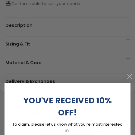
Customizable to suit your needs
Description
Sizing & Fit
Material & Care
Delivery & Exchanges
YOU'VE RECEIVED 10%
OFF!
To claim, please let us know what you’re most interested
in: