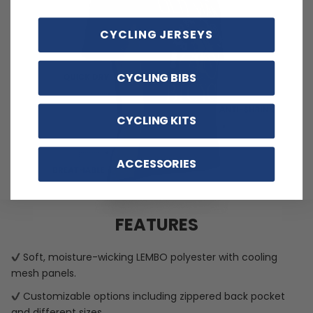
CYCLING JERSEYS
CYCLING BIBS
CYCLING KITS
ACCESSORIES
FEATURES
Soft, moisture-wicking LEMBO polyester with cooling
mesh panels.
Customizable options including zippered back pocket
and different sizes.