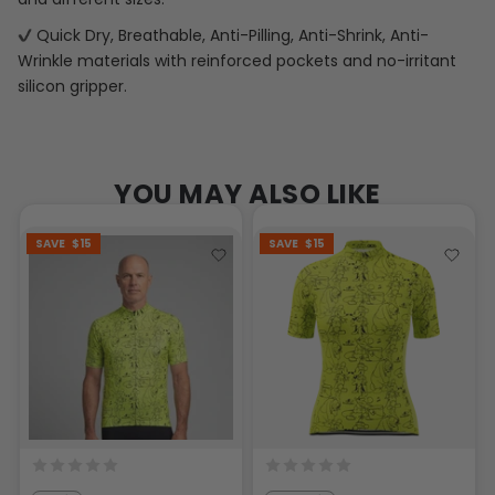
Quick Dry, Breathable, Anti-Pilling, Anti-Shrink, Anti-
Wrinkle materials with reinforced pockets and no-irritant
silicon gripper.
YOU MAY ALSO LIKE
SAVE
$15
SAVE
$15