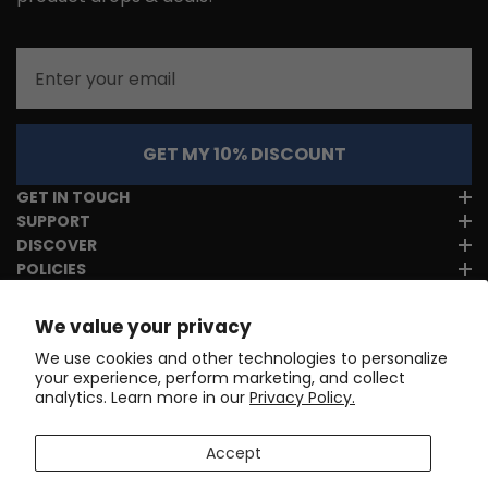
Email
GET MY 10% DISCOUNT
GET IN TOUCH
SUPPORT
DISCOVER
POLICIES
We value your privacy
We use cookies and other technologies to personalize
your experience, perform marketing, and collect
analytics. Learn more in our
Privacy Policy.
Accept