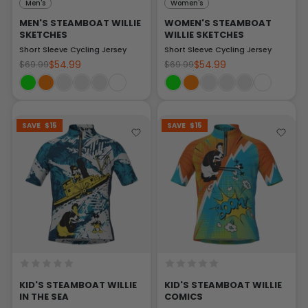
Men's
Women's
MEN'S STEAMBOAT WILLIE
WOMEN'S STEAMBOAT
SKETCHES
WILLIE SKETCHES
Short Sleeve Cycling Jersey
Short Sleeve Cycling Jersey
$54.99
$54.99
$69.99
$69.99
SAVE
$15
SAVE
$15
KID'S STEAMBOAT WILLIE
KID'S STEAMBOAT WILLIE
IN THE SEA
COMICS