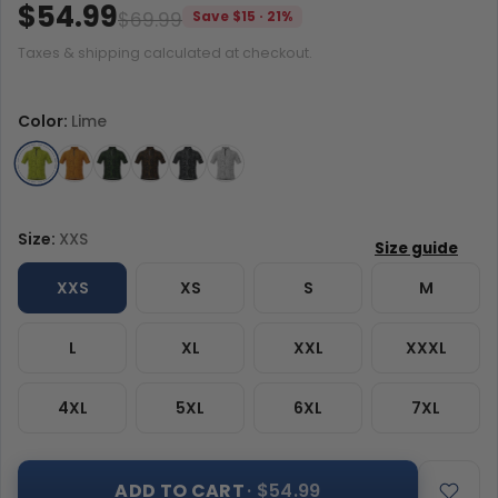
$54.99
$69.99
Save $15 · 21%
Taxes & shipping calculated at checkout.
Color:
Lime
Size:
XXS
XXS
XS
S
M
L
XL
XXL
XXXL
4XL
5XL
6XL
7XL
ADD TO CART
· $54.99