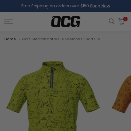
Free Shipping on orders over $150
Shop Now
Skip
to
content
0
Home
Kid's Steamboat Willie Sketches Short Sleeve Cycling Jersey