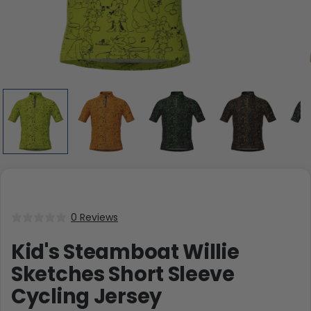
0 Reviews
Kid's Steamboat Willie
Sketches Short Sleeve
Cycling Jersey