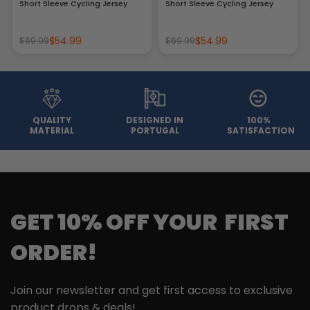
Short Sleeve Cycling Jersey
Short Sleeve Cycling Jersey
$54.99
$54.99
$69.99
$69.99
QUALITY
DESIGNED IN
100%
MATERIAL
PORTUGAL
SATISFACTION
GET 10% OFF YOUR FIRST
ORDER!
Join our newsletter and get first access to exclusive
product drops & deals!