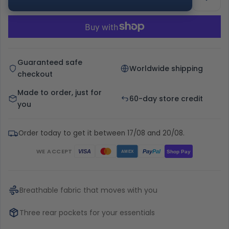
Guaranteed safe
Worldwide shipping
checkout
Made to order, just for
60-day store credit
you
Order today to get it between 17/08 and 20/08.
WE ACCEPT
Pay
Pal
VISA
Shop Pay
AMEX
Breathable fabric that moves with you
Three rear pockets for your essentials