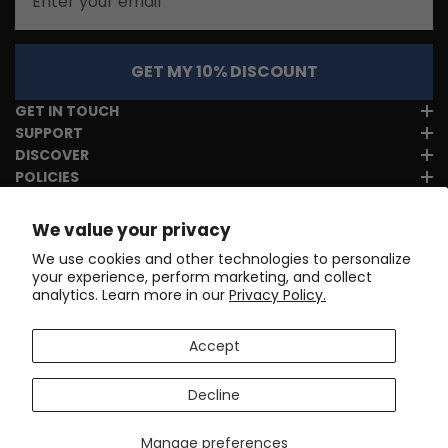
GET MY 10% DISCOUNT
GET IN TOUCH
SUPPORT
DISCOVER
POLICIES
We value your privacy
We use cookies and other technologies to personalize
your experience, perform marketing, and collect
analytics. Learn more in our
Privacy Policy.
Accept
Decline
Manage preferences