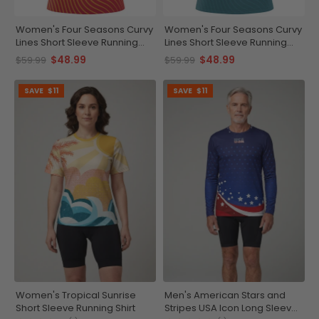
Women's Four Seasons Curvy
Women's Four Seasons Curvy
Lines Short Sleeve Running
Lines Short Sleeve Running
Shirt
Shirt
$48.99
$48.99
$59.99
$59.99
SAVE
$11
SAVE
$11
Women's Tropical Sunrise
Men's American Stars and
Short Sleeve Running Shirt
Stripes USA Icon Long Sleeve