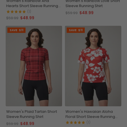
Women's Rainbow And
Women's Rainbow Love Short
Hearts Short Sleeve Running
Sleeve Running Shirt
Shirt
(1)
$48.99
$59.99
$48.99
$59.99
SAVE
$11
SAVE
$11
Women's Plaid Tartan Short
Women's Hawaiian Aloha
Sleeve Running Shirt
Floral Short Sleeve Running
Shirt
(1)
$48.99
$59.99