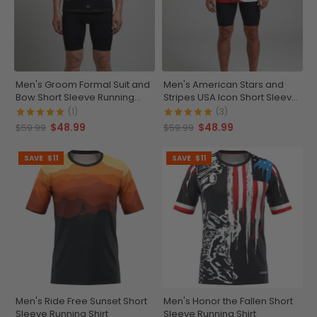
Men's Groom Formal Suit and
Men's American Stars and
Bow Short Sleeve Running
Stripes USA Icon Short Sleeve
Shirt
Running Shirt
(1)
(3)
$48.99
$48.99
$59.99
$59.99
SAVE
$11
SAVE
$11
Men's Ride Free Sunset Short
Men's Honor the Fallen Short
Sleeve Running Shirt
Sleeve Running Shirt