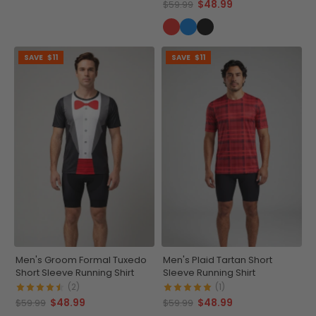
$48.99
$59.99
SAVE
$11
SAVE
$11
Men's Groom Formal Tuxedo
Men's Plaid Tartan Short
Short Sleeve Running Shirt
Sleeve Running Shirt
(2)
(1)
$48.99
$48.99
$59.99
$59.99