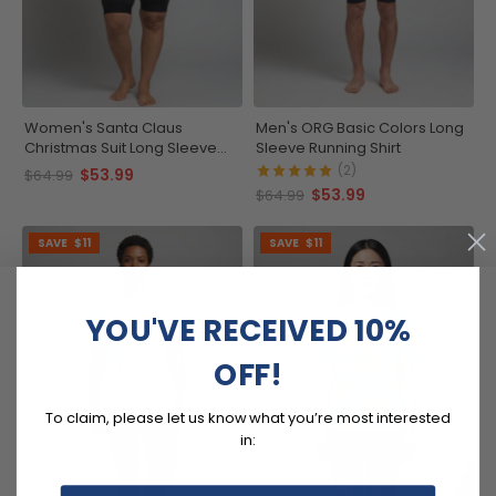
Women's Santa Claus
Men's ORG Basic Colors Long
Christmas Suit Long Sleeve
Sleeve Running Shirt
Running Shirt
(2)
$53.99
$64.99
$53.99
$64.99
SAVE
$11
SAVE
$11
YOU'VE RECEIVED 10%
OFF!
To claim, please let us know what you’re most interested
in: