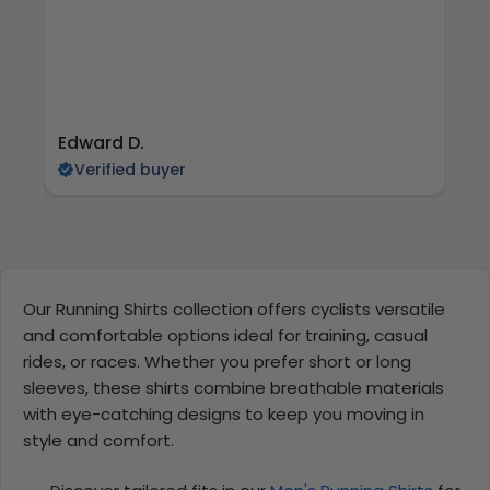
Edward D.
S 
Verified buyer
Our Running Shirts collection offers cyclists versatile
and comfortable options ideal for training, casual
rides, or races. Whether you prefer short or long
sleeves, these shirts combine breathable materials
with eye-catching designs to keep you moving in
style and comfort.