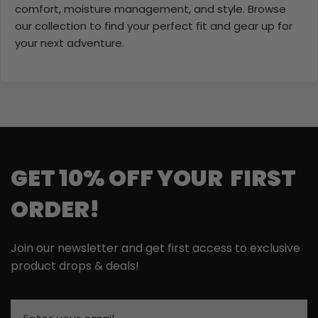
comfort, moisture management, and style. Browse
our collection to find your perfect fit and gear up for
your next adventure.
GET 10% OFF YOUR FIRST
ORDER!
Join our newsletter and get first access to exclusive
product drops & deals!
Email