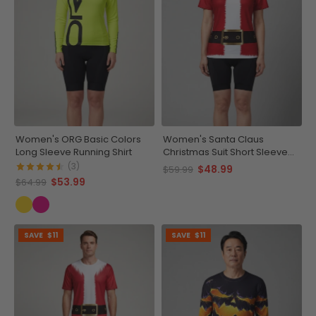
Women's ORG Basic Colors
Women's Santa Claus
Long Sleeve Running Shirt
Christmas Suit Short Sleeve
Running Shirt
(3)
$48.99
$59.99
$53.99
$64.99
SAVE
$11
SAVE
$11