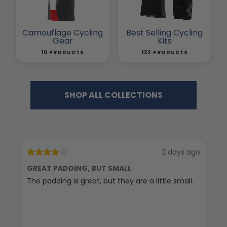
Camouflage Cycling
Best Selling Cycling
Gear
Kits
10 PRODUCTS
132 PRODUCTS
SHOP ALL COLLECTIONS
2 days ago
GREAT PADDING, BUT SMALL
C
The padding is great, but they are a little small.
Ex