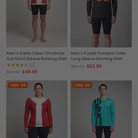
Men's Santa Claus Christmas
Men's Purple Pumpkin Eater
Suit Short Sleeve Running Shirt
Long Sleeve Running Shirt
(6)
$53.99
$64.99
$48.99
$59.99
SAVE
$11
SAVE
$11