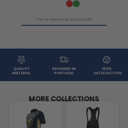
You've viewed all 30 products
QUALITY
DESIGNED IN
100%
MATERIAL
PORTUGAL
SATISFACTION
MORE COLLECTIONS