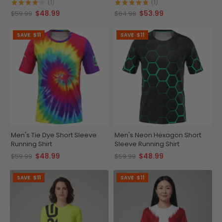
Running Shirt
(1)
(1)
$48.99
$53.99
$59.99
$64.99
SAVE
$11
SAVE
$11
Men's Tie Dye Short Sleeve
Men's Neon Hexagon Short
Running Shirt
Sleeve Running Shirt
$48.99
$48.99
$59.99
$59.99
SAVE
$11
SAVE
$11