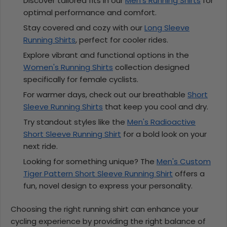
Discover tailored fits in our
Men's Running Shirts
for
optimal performance and comfort.
Stay covered and cozy with our
Long Sleeve
Running Shirts
, perfect for cooler rides.
Explore vibrant and functional options in the
Women's Running Shirts
collection designed
specifically for female cyclists.
For warmer days, check out our breathable
Short
Sleeve Running Shirts
that keep you cool and dry.
Try standout styles like the
Men's Radioactive
Short Sleeve Running Shirt
for a bold look on your
next ride.
Looking for something unique? The
Men's Custom
Tiger Pattern Short Sleeve Running Shirt
offers a
fun, novel design to express your personality.
Choosing the right running shirt can enhance your
cycling experience by providing the right balance of