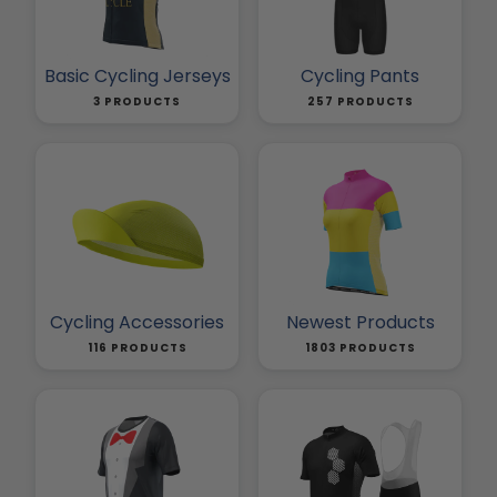
Basic Cycling Jerseys
Cycling Pants
3 PRODUCTS
257 PRODUCTS
Cycling Accessories
Newest Products
116 PRODUCTS
1803 PRODUCTS