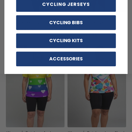
CYCLING JERSEYS
Women's Rainbow Pony Short
Women's Rubber Duck Short
CYCLING BIBS
Sleeve Running Shirt
Sleeve Running Shirt
(1)
$48.99
$59.99
$48.99
$59.99
CYCLING KITS
SAVE
$11
SAVE
$11
ACCESSORIES