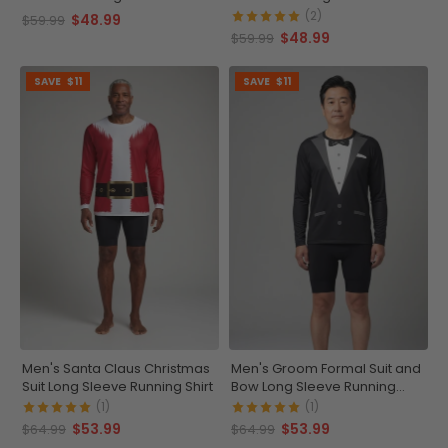
(2)
$48.99
$59.99
$48.99
$59.99
SAVE
$11
SAVE
$11
Men's Santa Claus Christmas
Men's Groom Formal Suit and
Suit Long Sleeve Running Shirt
Bow Long Sleeve Running
Shirt
(1)
(1)
$53.99
$53.99
$64.99
$64.99