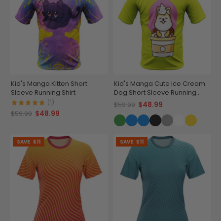
Kid's Manga Kitten Short
Kid's Manga Cute Ice Cream
Sleeve Running Shirt
Dog Short Sleeve Running
Shirt
(1)
$48.99
$59.99
$48.99
$59.99
SAVE
$11
SAVE
$11