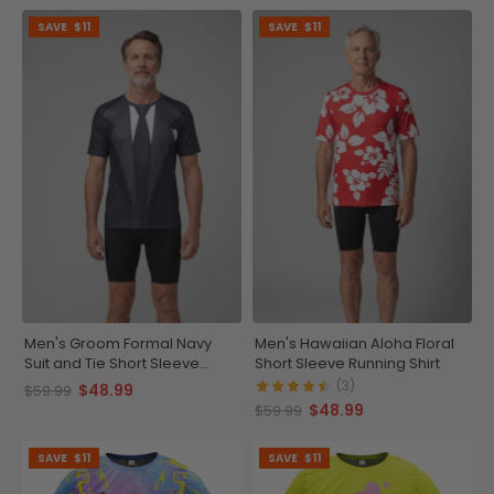
SAVE
$11
SAVE
$11
Men's Groom Formal Navy
Men's Hawaiian Aloha Floral
Suit and Tie Short Sleeve
Short Sleeve Running Shirt
Running Shirt
(3)
$48.99
$59.99
$48.99
$59.99
SAVE
$11
SAVE
$11