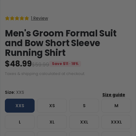
1 Review
Men's Groom Formal Suit
and Bow Short Sleeve
Running Shirt
$48.99
$59.99
Save $11 · 18%
Taxes & shipping calculated at checkout.
Size:
XXS
XXS
XS
S
M
L
XL
XXL
XXXL