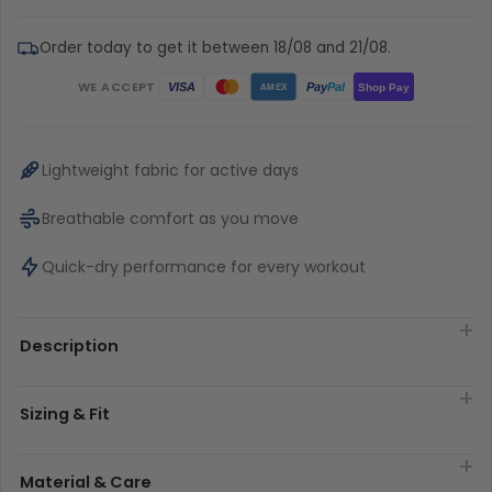
Order today to get it between 18/08 and 21/08.
WE ACCEPT
Pay
Pal
VISA
Shop Pay
AMEX
Lightweight fabric for active days
Breathable comfort as you move
Quick-dry performance for every workout
Description
Sizing & Fit
Material & Care