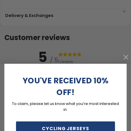
Delivery & Exchanges
Customer reviews
5
/ 5
1 review
5
100
%
YOU'VE RECEIVED 10%
4
0
%
OFF!
3
0
%
To claim, please let us know what you’re most interested
2
0
%
in:
1
0
%
CYCLING JERSEYS