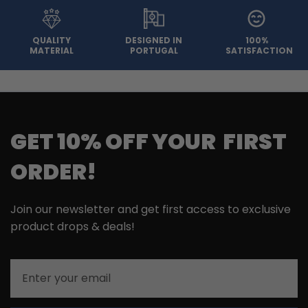
QUALITY
DESIGNED IN
100%
MATERIAL
PORTUGAL
SATISFACTION
GET 10% OFF YOUR FIRST
ORDER!
Join our newsletter and get first access to exclusive
product drops & deals!
Email