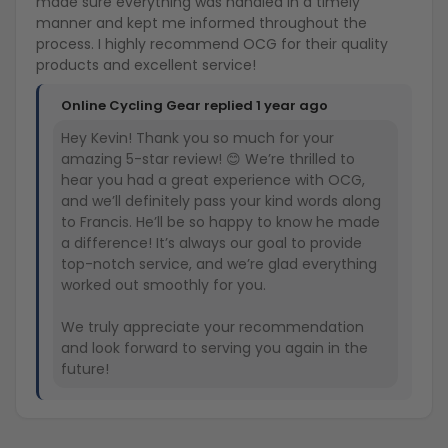
made sure everything was handled in a timely
manner and kept me informed throughout the
process. I highly recommend OCG for their quality
products and excellent service!
Online Cycling Gear replied
1 year ago
Hey Kevin! Thank you so much for your
amazing 5-star review! 😊 We’re thrilled to
hear you had a great experience with OCG,
and we’ll definitely pass your kind words along
to Francis. He’ll be so happy to know he made
a difference! It’s always our goal to provide
top-notch service, and we’re glad everything
worked out smoothly for you.
We truly appreciate your recommendation
and look forward to serving you again in the
future!