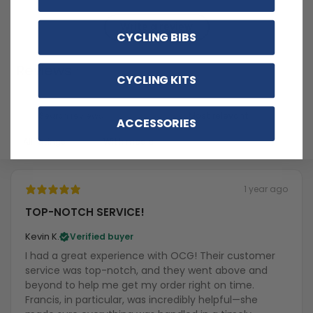
Write a review
CYCLING BIBS
Reviews
1
CYCLING KITS
ACCESSORIES
With media
1 year ago
TOP-NOTCH SERVICE!
Kevin K.
Verified buyer
I had a great experience with OCG! Their customer
service was top-notch, and they went above and
beyond to help me get my order right on time.
Francis, in particular, was incredibly helpful—she