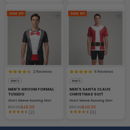
SAVE
$11
SAVE
$11
2 Reviews
6 Reviews
Men's
Men's
MEN'S GROOM FORMAL
MEN'S SANTA CLAUS
TUXEDO
CHRISTMAS SUIT
Short Sleeve Running Shirt
Short Sleeve Running Shirt
$48.99
$48.99
$59.99
$59.99
(2)
(6)