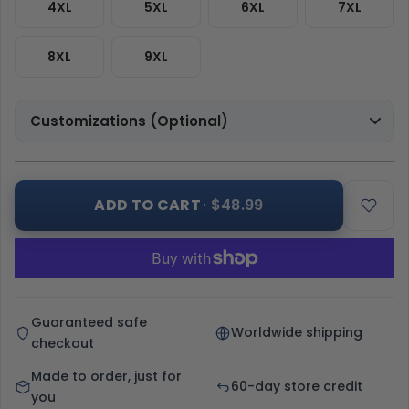
4XL
5XL
6XL
7XL
8XL
9XL
Customizations (Optional)
ADD TO CART
· $48.99
Guaranteed safe
Worldwide shipping
checkout
Made to order, just for
60-day store credit
you