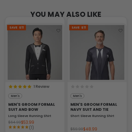
YOU MAY ALSO LIKE
SAVE
$11
SAVE
$11
1 Review
Men's
Men's
MEN'S GROOM FORMAL
MEN'S GROOM FORMAL
SUIT AND BOW
NAVY SUIT AND TIE
Long Sleeve Running Shirt
Short Sleeve Running Shirt
$53.99
$64.99
(1)
$48.99
$59.99