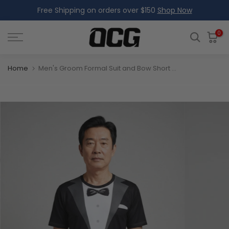
Free Shipping on orders over $150
Shop Now
Skip
to
content
0
Home
Men's Groom Formal Suit and Bow Short Sleeve Running Shirt