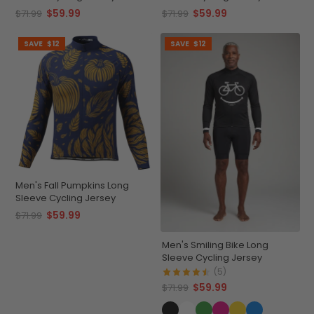
$59.99
$59.99
$71.99
$71.99
SAVE
$12
SAVE
$12
Men's Fall Pumpkins Long
Sleeve Cycling Jersey
$59.99
$71.99
Men's Smiling Bike Long
Sleeve Cycling Jersey
(5)
$59.99
$71.99