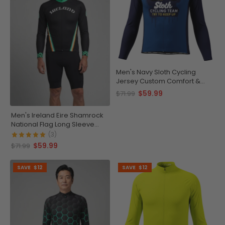
Men's Navy Sloth Cycling
Jersey Custom Comfort &
Performance
$59.99
$71.99
Men's Ireland Eire Shamrock
National Flag Long Sleeve
Cycling Jersey
(3)
$59.99
$71.99
SAVE
$12
SAVE
$12