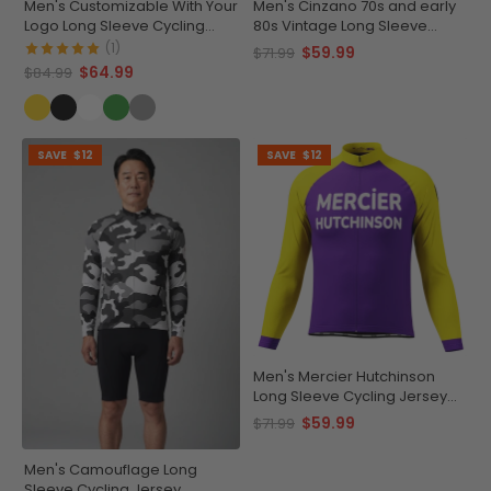
Men's Customizable With Your
Men's Cinzano 70s and early
Logo Long Sleeve Cycling
80s Vintage Long Sleeve
Jersey Premium Quality
Cycling Jersey
(1)
$59.99
$71.99
$64.99
$84.99
SAVE
$12
SAVE
$12
Men's Mercier Hutchinson
Long Sleeve Cycling Jersey
Quick-Dry
$59.99
$71.99
Men's Camouflage Long
Sleeve Cycling Jersey