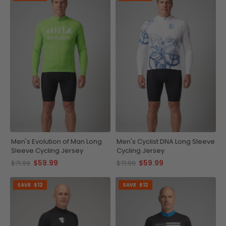
Men's Evolution of Man Long
Men's Cyclist DNA Long Sleeve
Sleeve Cycling Jersey
Cycling Jersey
$59.99
$59.99
$71.99
$71.99
SAVE
$12
SAVE
$12