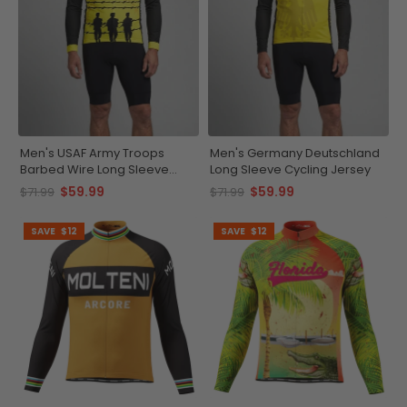
Men's USAF Army Troops
Men's Germany Deutschland
Barbed Wire Long Sleeve
Long Sleeve Cycling Jersey
Cycling Jersey
$59.99
$59.99
$71.99
$71.99
SAVE
$12
SAVE
$12