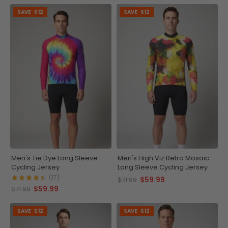
SAVE
$12
SAVE
$12
Men's Tie Dye Long Sleeve
Men's High Viz Retro Mosaic
Cycling Jersey
Long Sleeve Cycling Jersey
(17)
$59.99
$71.99
$59.99
$71.99
SAVE
$12
SAVE
$12