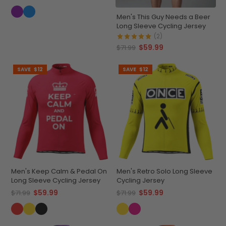
Men's This Guy Needs a Beer
Long Sleeve Cycling Jersey
(2)
$59.99
$71.99
SAVE
$12
SAVE
$12
Men's Keep Calm & Pedal On
Men's Retro Solo Long Sleeve
Long Sleeve Cycling Jersey
Cycling Jersey
$59.99
$59.99
$71.99
$71.99