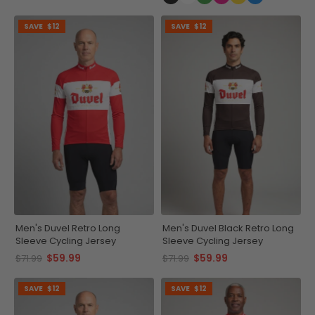
SAVE
$12
SAVE
$12
Men's Duvel Retro Long
Men's Duvel Black Retro Long
Sleeve Cycling Jersey
Sleeve Cycling Jersey
$59.99
$59.99
$71.99
$71.99
SAVE
$12
SAVE
$12