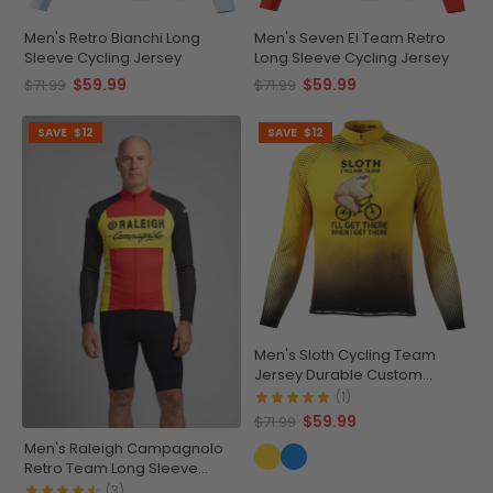
Men's Retro Bianchi Long
Men's Seven El Team Retro
Sleeve Cycling Jersey
Long Sleeve Cycling Jersey
$59.99
$59.99
$71.99
$71.99
SAVE
$12
SAVE
$12
Men's Sloth Cycling Team
Jersey Durable Custom
Adventure Gear
(1)
$59.99
$71.99
Men's Raleigh Campagnolo
Retro Team Long Sleeve
Cycling Jersey
(3)