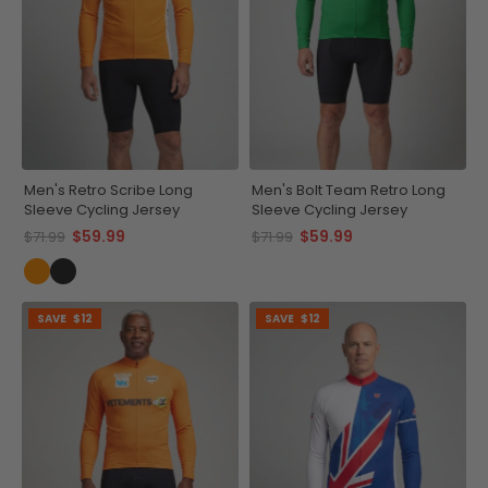
Men's Retro Scribe Long
Men's Bolt Team Retro Long
Sleeve Cycling Jersey
Sleeve Cycling Jersey
$59.99
$59.99
$71.99
$71.99
SAVE
$12
SAVE
$12