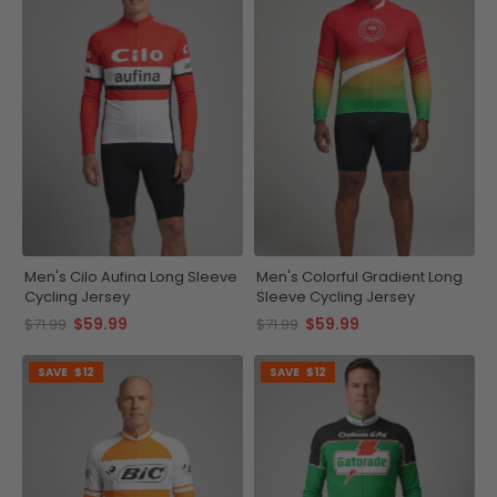
Men's Cilo Aufina Long Sleeve
Men's Colorful Gradient Long
Cycling Jersey
Sleeve Cycling Jersey
$59.99
$59.99
$71.99
$71.99
SAVE
$12
SAVE
$12