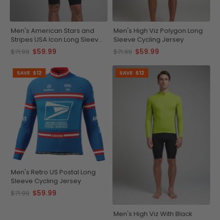
Men's American Stars and
Men's High Viz Polygon Long
Stripes USA Icon Long Sleeve
Sleeve Cycling Jersey
Cycling Jersey
$59.99
$59.99
$71.99
$71.99
SAVE
$12
SAVE
$12
Men's Retro US Postal Long
Sleeve Cycling Jersey
$59.99
$71.99
Men's High Viz With Black