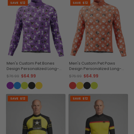
SAVE
$12
SAVE
$12
Men's Custom Pet Bones
Men's Custom Pet Paws
Design Personalized Long-
Design Personalized Long-
Sleeve Cycling Jersey
Sleeve Cycling Jersey
$64.99
$64.99
$76.99
$76.99
SAVE
$12
SAVE
$12