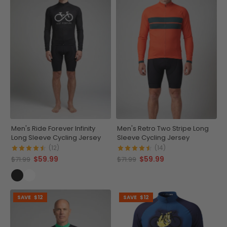
Men's Ride Forever Infinity
Men's Retro Two Stripe Long
Long Sleeve Cycling Jersey
Sleeve Cycling Jersey
(12)
(14)
$59.99
$59.99
$71.99
$71.99
SAVE
$12
SAVE
$12