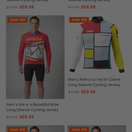
$59.99
$59.99
$71.99
$71.99
SAVE
$12
SAVE
$12
Men's Retro La Vie En Claire
Long Sleeve Cycling Jersey
$59.99
$71.99
Men's Life is a Beautiful Ride
Long Sleeve Cycling Jersey
$59.99
$71.99
SAVE
$12
SAVE
$12