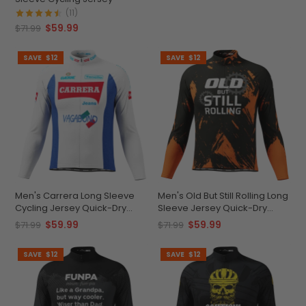
(11)
$59.99
$71.99
SAVE
$12
SAVE
$12
Men's Carrera Long Sleeve
Men's Old But Still Rolling Long
Cycling Jersey Quick-Dry
Sleeve Jersey Quick-Dry
Personalizable
Comfort
$59.99
$59.99
$71.99
$71.99
SAVE
$12
SAVE
$12