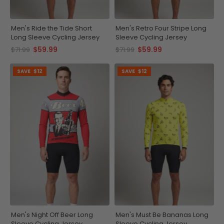
Men's Ride the Tide Short
Men's Retro Four Stripe Long
Long Sleeve Cycling Jersey
Sleeve Cycling Jersey
$59.99
$59.99
$71.99
$71.99
SAVE
$12
SAVE
$12
Men's Night Off Beer Long
Men's Must Be Bananas Long
Sleeve Cycling Jersey
Sleeve Cycling Jersey