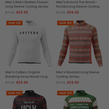
Men's Retro Molteni Classic
Men's Around The World -
Long Sleeve Cycling Jersey
Florida Long Sleeve Cycling
Jersey
$59.99
$59.99
$71.99
$71.99
SAVE
$12
SAVE
$12
Men's Cutters Original
Men's Navidad Long Sleeve
Breaking Away Movie Long
Cycling Jersey
Sleeve Cycling Jersey
$59.99
$59.99
$71.99
$71.99
SAVE
$12
SAVE
$12