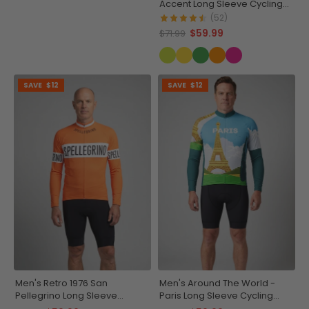
Accent Long Sleeve Cycling
Jersey
(52)
$59.99
$71.99
SAVE
$12
SAVE
$12
Men's Retro 1976 San
Men's Around The World -
Pellegrino Long Sleeve
Paris Long Sleeve Cycling
Cycling Jersey
Jersey