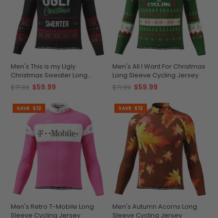
Men's This is my Ugly
Men's All I Want For Christmas
Christmas Sweater Long
Long Sleeve Cycling Jersey
Sleeve Cycling Jersey
$59.99
$59.99
$71.99
$71.99
SAVE
$12
SAVE
$12
Men's Retro T-Mobile Long
Men's Autumn Acorns Long
Sleeve Cycling Jersey
Sleeve Cycling Jersey