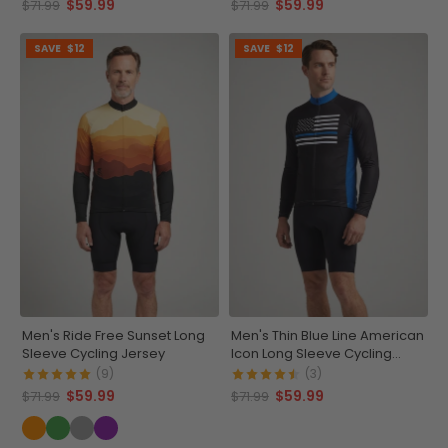
$59.99
$59.99
$71.99
$71.99
SAVE
$12
SAVE
$12
Men's Ride Free Sunset Long
Men's Thin Blue Line American
Sleeve Cycling Jersey
Icon Long Sleeve Cycling
Jersey
(9)
(3)
$59.99
$59.99
$71.99
$71.99