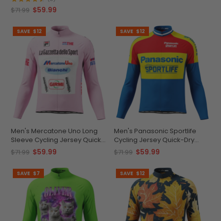
$59.99
$71.99
SAVE
$12
SAVE
$12
Men's Mercatone Uno Long
Men's Panasonic Sportlife
Sleeve Cycling Jersey Quick-
Cycling Jersey Quick-Dry
Dry Performance
Comfort
$59.99
$59.99
$71.99
$71.99
SAVE
$7
SAVE
$12