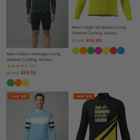
Men's High Viz Basics Long
Sleeve Cycling Jersey
$59.99
$71.99
Men's Neon Hexagon Long
Sleeve Cycling Jersey
(8)
$59.99
$71.99
SAVE
$12
SAVE
$12