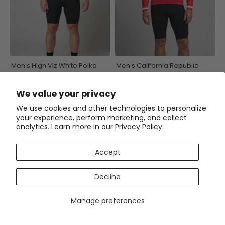
Men's High Viz White Polka
Men's California Republic
Dots on Blue Long Sleeve
Series 1 Long Sleeve Cycling
Cycling Jersey
Jersey
$59.99
$59.99
$71.99
$71.99
We value your privacy
We use cookies and other technologies to personalize
your experience, perform marketing, and collect
SAVE
$12
SAVE
$12
analytics. Learn more in our
Privacy Policy.
Accept
Decline
Manage preferences