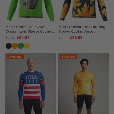
Men's Create Your Own
Men's Leaves in the Fall Long
Custom Long Sleeve Cycling
Sleeve Cycling Jersey
Jersey Made-to-Order
$64.99
$59.99
$71.99
$71.99
Performance
SAVE
$12
SAVE
$12