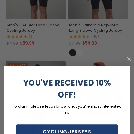
Men's USA Star Long Sleeve
Men's California Republic
Cycling Jersey
Long Sleeve Cycling Jersey
(3)
(40)
$59.99
$59.99
$71.99
$71.99
SAVE
$12
YOU'VE RECEIVED 10%
OFF!
To claim, please let us know what you’re most interested
in:
Men's Custom Bike & Helmets
CYCLING JERSEYS
Design Personalized Long