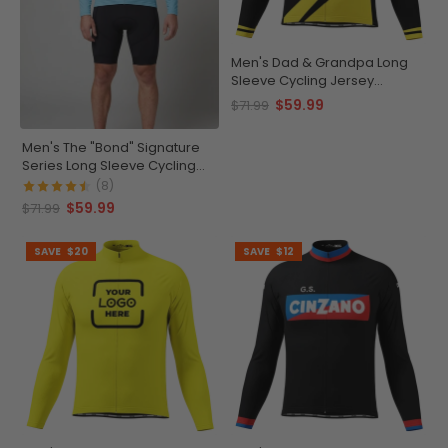
Men's Dad & Grandpa Long
Sleeve Cycling Jersey
Premium Comfort
$59.99
$71.99
Men's The "Bond" Signature
Series Long Sleeve Cycling
Jersey
(8)
$59.99
$71.99
SAVE
$20
SAVE
$12