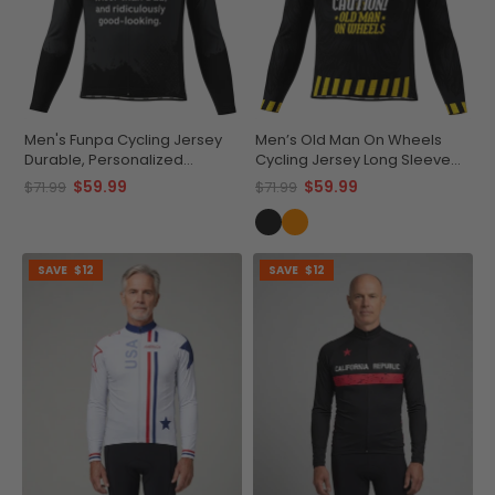
Men's Funpa Cycling Jersey
Men’s Old Man On Wheels
Durable, Personalized
Cycling Jersey Long Sleeve
Performance
Performance
$59.99
$59.99
$71.99
$71.99
SAVE
$12
SAVE
$12