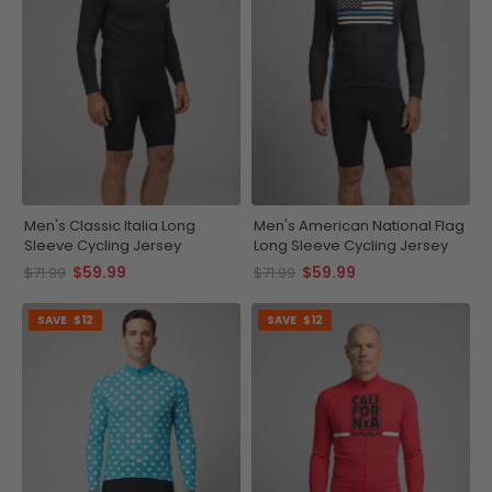
Men's Classic Italia Long
Men's American National Flag
Sleeve Cycling Jersey
Long Sleeve Cycling Jersey
$59.99
$59.99
$71.99
$71.99
SAVE
$12
SAVE
$12