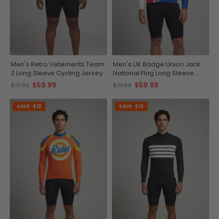
Men's Retro Vetements Team
Men's UK Badge Union Jack
Z Long Sleeve Cycling Jersey
National Flag Long Sleeve
Cycling Jersey
$59.99
$59.99
$71.99
$71.99
SAVE
$12
SAVE
$12