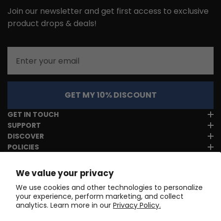
Join our newsletter and get first access to exclusive
product drops & deals!
Email
GET MY 10% DISCOUNT
GET IN TOUCH
SUPPORT
DISCOVER
POLICIES
We value your privacy
We use cookies and other technologies to personalize
your experience, perform marketing, and collect
analytics. Learn more in our
Privacy Policy.