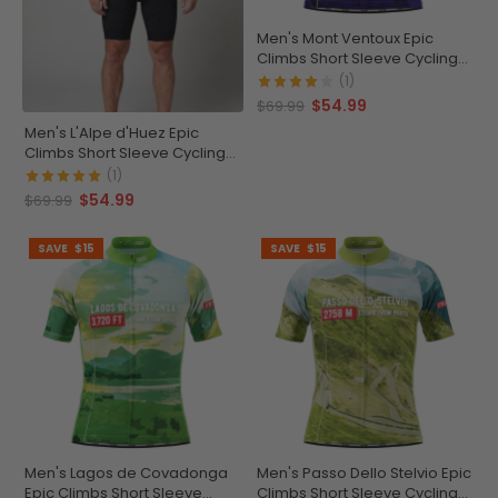
Men's Mont Ventoux Epic
Climbs Short Sleeve Cycling
Jersey
(1)
$54.99
$69.99
Men's L'Alpe d'Huez Epic
Climbs Short Sleeve Cycling
Jersey
(1)
$54.99
$69.99
SAVE
$15
SAVE
$15
Men's Lagos de Covadonga
Men's Passo Dello Stelvio Epic
Epic Climbs Short Sleeve
Climbs Short Sleeve Cycling