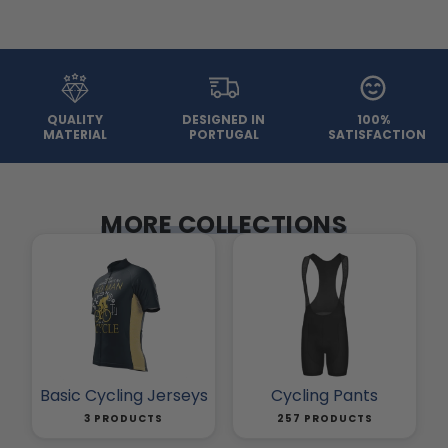
QUALITY
DESIGNED IN
100%
MATERIAL
PORTUGAL
SATISFACTION
MORE COLLECTIONS
Basic Cycling Jerseys
Cycling Pants
3 PRODUCTS
257 PRODUCTS