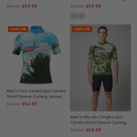
Cycling Jersey
Jersey Quick-Dry
$54.99
$54.99
$69.99
$69.99
Performance
SAVE
$15
SAVE
$15
Men's Pico Veleta Epic Climbs
Short Sleeve Cycling Jersey
$54.99
$69.99
Men's Alto de L'Angliru Epic
Climbs Short Sleeve Cycling
Jersey
$54.99
$69.99