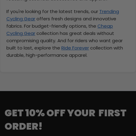
If you're looking for the latest trends, our
Trending
Cycling Gear
offers fresh designs and innovative
fabrics. For budget-friendly options, the
Cheap
Cycling Gear
collection has great deals without
compromising quality. And for riders who want gear
built to last, explore the
Ride Forever
collection with
durable, high-performance apparel.
GET 10% OFF YOUR FIRST
ORDER!