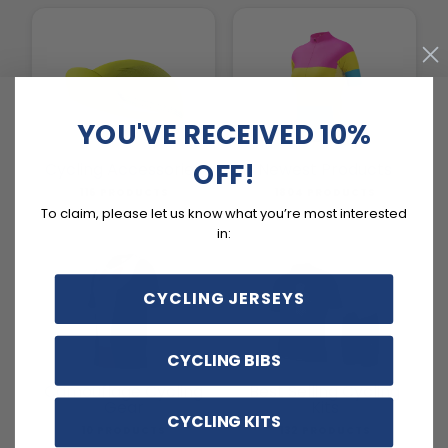
YOU'VE RECEIVED 10%
OFF!
Cycling Accessories
Newest Products
116 PRODUCTS
1804 PRODUCTS
To claim, please let us know what you’re most interested
in:
CYCLING JERSEYS
CYCLING BIBS
Camouflage Cycling
Best Selling Cycling
Gear
Kits
CYCLING KITS
10 PRODUCTS
132 PRODUCTS