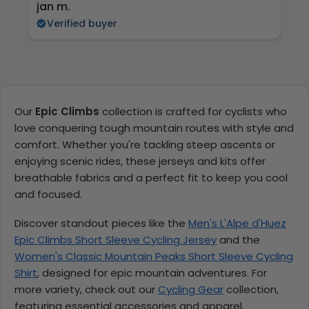
jan m.
E
Verified buyer
Our
Epic Climbs
collection is crafted for cyclists who
love conquering tough mountain routes with style and
comfort. Whether you're tackling steep ascents or
enjoying scenic rides, these jerseys and kits offer
breathable fabrics and a perfect fit to keep you cool
and focused.
Discover standout pieces like the
Men's L'Alpe d'Huez
Epic Climbs Short Sleeve Cycling Jersey
and the
Women's Classic Mountain Peaks Short Sleeve Cycling
Shirt
, designed for epic mountain adventures. For
more variety, check out our
Cycling Gear
collection,
featuring essential accessories and apparel.