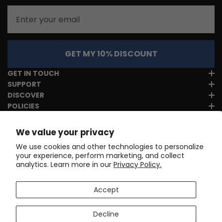
Email
GET MY 10% DISCOUNT
GET IN TOUCH
SUPPORT
DISCOVER
POLICIES
We value your privacy
We use cookies and other technologies to personalize
your experience, perform marketing, and collect
analytics. Learn more in our
Privacy Policy.
Accept
Decline