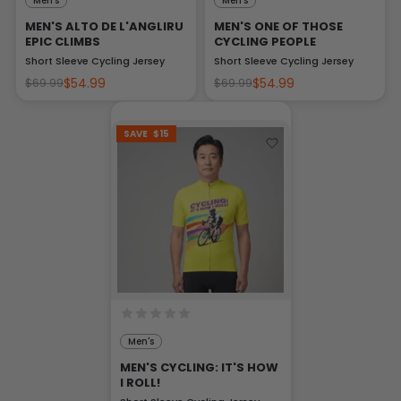
Men's
Men's
MEN'S ALTO DE L'ANGLIRU
MEN'S ONE OF THOSE
EPIC CLIMBS
CYCLING PEOPLE
Short Sleeve Cycling Jersey
Short Sleeve Cycling Jersey
$54.99
$54.99
$69.99
$69.99
SAVE
$15
Men's
MEN'S CYCLING: IT'S HOW
I ROLL!