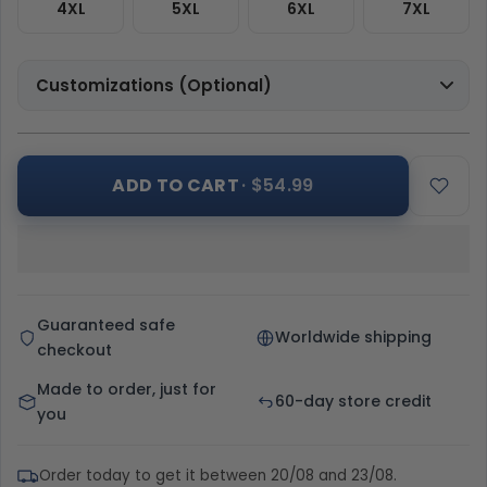
4XL
5XL
6XL
7XL
Customizations (Optional)
ADD TO CART
· $54.99
Guaranteed safe
Worldwide shipping
checkout
Made to order, just for
60-day store credit
you
Order today to get it between 20/08 and 23/08.