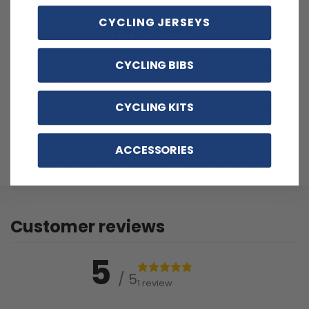
CYCLING JERSEYS
FEATURES
CYCLING BIBS
Soft, moisture-wicking LEMBO polyester with cooling
mesh panels.
Customizable options including zippered back pocket
CYCLING KITS
and different sizes.
Quick Dry, Breathable, Anti-Pilling, Anti-Shrink, Anti-
ACCESSORIES
Wrinkle materials with reinforced pockets and no-irritant
silicon gripper.
Customer reviews
5
/ 5
1 review