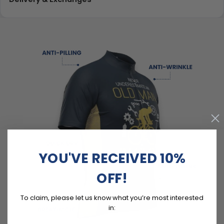
YOU'VE RECEIVED 10%
OFF!
To claim, please let us know what you’re most interested
in: