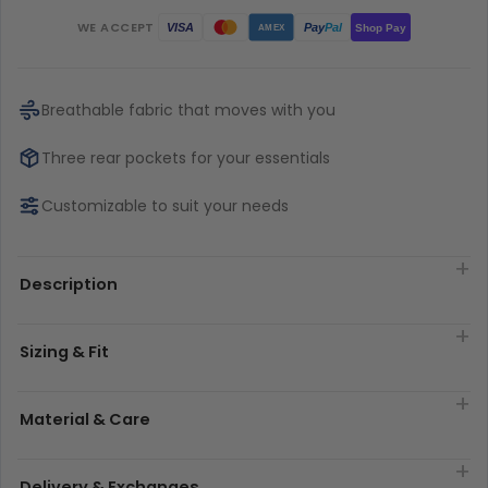
WE ACCEPT
Pay
Pal
VISA
Shop Pay
AMEX
Breathable fabric that moves with you
Three rear pockets for your essentials
Customizable to suit your needs
Description
Sizing & Fit
Material & Care
Delivery & Exchanges