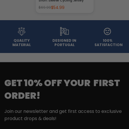
Short Sleeve Cycling Jersey
$54.99
$69.99
QUALITY
DESIGNED IN
100%
MATERIAL
PORTUGAL
SATISFACTION
GET 10% OFF YOUR FIRST
ORDER!
Join our newsletter and get first access to exclusive
product drops & deals!