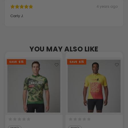
4 years ago
Carly J.
YOU MAY ALSO LIKE
SAVE
$15
SAVE
$15