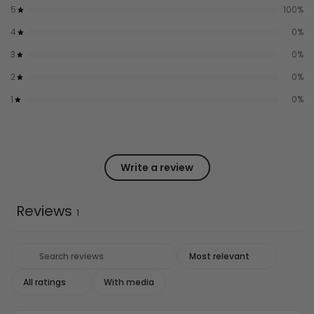
5
100
%
4
0
%
3
0
%
2
0
%
1
0
%
Write a review
Reviews
1
With media