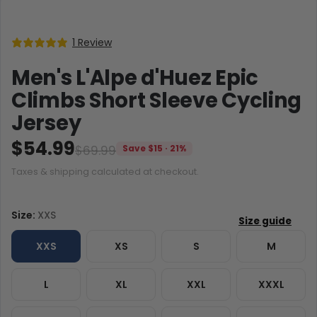
1 Review
Men's L'Alpe d'Huez Epic
Climbs Short Sleeve Cycling
Jersey
$54.99
$69.99
Save $15 · 21%
Taxes & shipping calculated at checkout.
Size:
XXS
XXS
XS
S
M
L
XL
XXL
XXXL