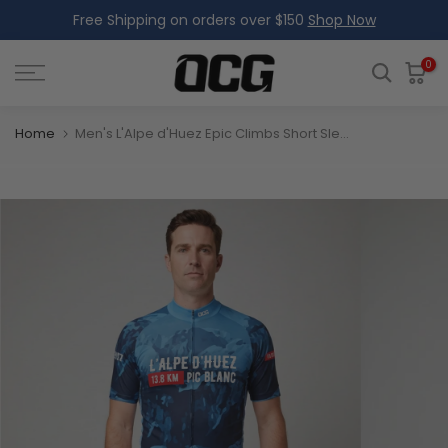
Free Shipping on orders over $150
Shop Now
Skip
to
content
0
Home
Men's L'Alpe d'Huez Epic Climbs Short Sleeve Cycling Jersey