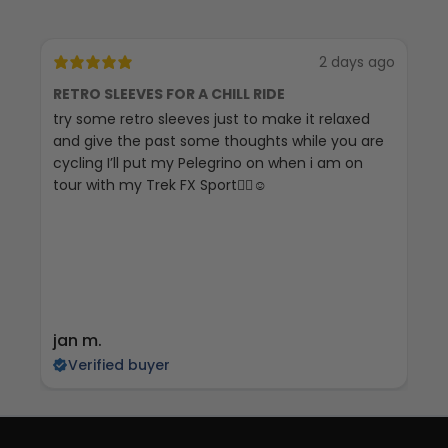
2 days ago
RETRO SLEEVES FOR A CHILL RIDE
G
try some retro sleeves just to make it relaxed
Th
and give the past some thoughts while you are
cycling I’ll put my Pelegrino on when i am on
tour with my Trek FX Sport🚴‍♀️☺️
jan m.
E
Verified buyer