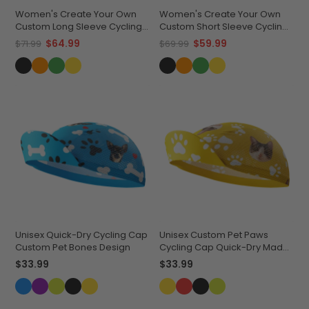
Women's Create Your Own
Women's Create Your Own
Custom Long Sleeve Cycling
Custom Short Sleeve Cycling
Jersey Lightweight &
Jersey Premium
$64.99
$59.99
$71.99
$69.99
Breathable
Performance
Unisex Quick-Dry Cycling Cap
Unisex Custom Pet Paws
Custom Pet Bones Design
Cycling Cap Quick-Dry Made-
to-Order Comfort
$33.99
$33.99