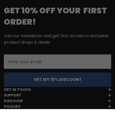
GET 10% OFF YOUR FIRST
ORDER!
Join our newsletter and get first access to exclusive
product drops & deals!
Email
GET MY 10% DISCOUNT
GET IN TOUCH
SUPPORT
DISCOVER
POLICIES