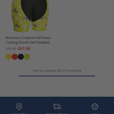
Women's Custom Pet Paws
Cycling Shorts Gel Padded
Performance
$57.99
$79.99
You've viewed all 27 products