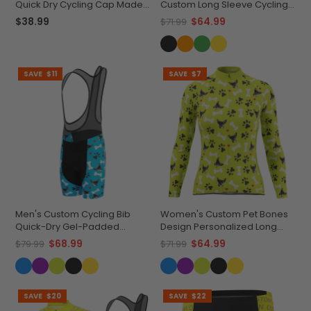
Quick Dry Cycling Cap Made-
Custom Long Sleeve Cycling
to-Order Performance
Jersey Made-to-Order
$38.99
$64.99
$71.99
Performance
SAVE
$11
SAVE
$7
Men's Custom Cycling Bib
Women's Custom Pet Bones
Quick-Dry Gel-Padded
Design Personalized Long
Comfort
Sleeve Cycling Jersey
$68.99
$64.99
$79.99
$71.99
SAVE
$20
SAVE
$22