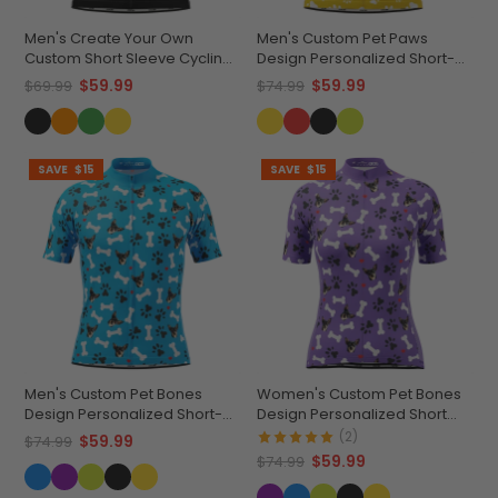
Men's Create Your Own
Men's Custom Pet Paws
Custom Short Sleeve Cycling
Design Personalized Short-
Jersey Versatile & Durable
Sleeve Cycling Jersey
$59.99
$59.99
$69.99
$74.99
SAVE
$15
SAVE
$15
Men's Custom Pet Bones
Women's Custom Pet Bones
Design Personalized Short-
Design Personalized Short
Sleeve Cycling Jersey
Sleeve Cycling Jersey
(2)
$59.99
$74.99
$59.99
$74.99