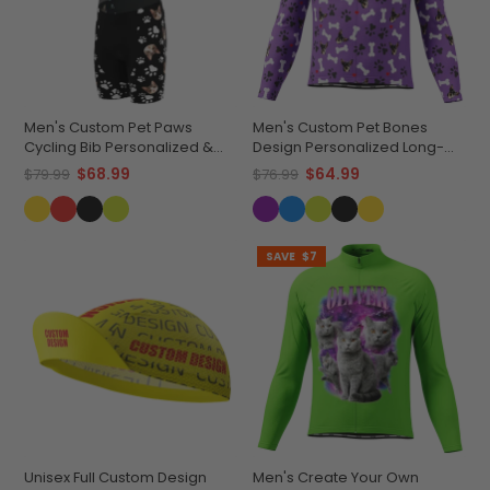
Men's Custom Pet Paws
Men's Custom Pet Bones
Cycling Bib Personalized &
Design Personalized Long-
Durable
Sleeve Cycling Jersey
$68.99
$64.99
$79.99
$76.99
SAVE
$7
Unisex Full Custom Design
Men's Create Your Own