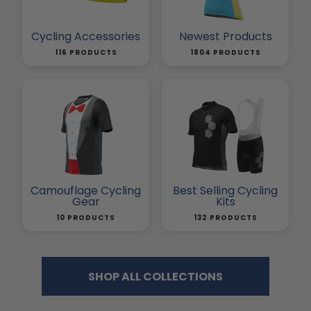
Cycling Accessories
Newest Products
116 PRODUCTS
1804 PRODUCTS
Camouflage Cycling
Best Selling Cycling
Gear
Kits
10 PRODUCTS
132 PRODUCTS
SHOP ALL COLLECTIONS