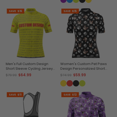
SAVE
$15
SAVE
$15
Men's Full Custom Design
Women's Custom Pet Paws
Short Sleeve Cycling Jersey
Design Personalized Short
Quick-Dry Comfort
Sleeve Cycling Jersey
$64.99
$59.99
$79.99
$74.99
SAVE
$11
SAVE
$12