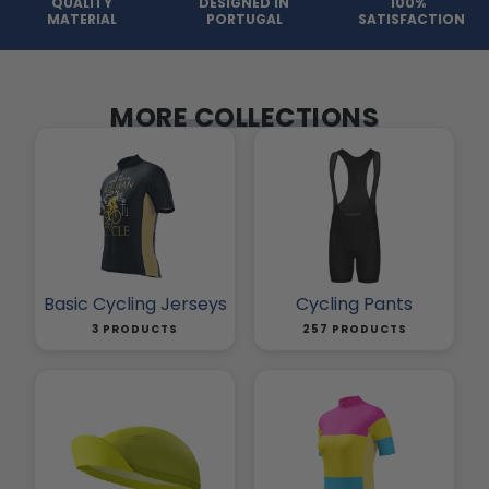
QUALITY
DESIGNED IN
100%
MATERIAL
PORTUGAL
SATISFACTION
MORE COLLECTIONS
Basic Cycling Jerseys
Cycling Pants
3 PRODUCTS
257 PRODUCTS