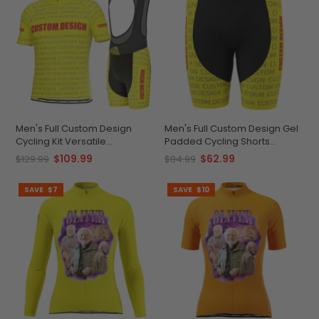
Men's Full Custom Design
Men's Full Custom Design Gel
Cycling Kit Versatile
Padded Cycling Shorts
Personalized Performance
Performance & Comfort
$109.99
$62.99
$129.99
$84.99
SAVE
$7
SAVE
$10