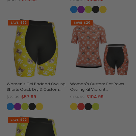
SAVE
$22
SAVE
$20
Women's Gel Padded Cycling
Women's Custom Pet Paws
Shorts Quick Dry & Custom
Cycling Kit Vibrant
Pet Bones Design
Performance Wear
$57.99
$104.99
$79.99
$124.99
SAVE
$22