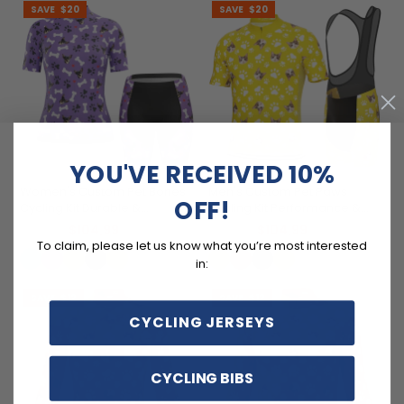
SAVE
$20
SAVE
$20
YOU'VE RECEIVED 10%
Women's Custom Pet Bones
Men's Custom Pet Paws
OFF!
Cycling Kit Durable &
Cycling Kit Performance &
Personalized
Comfort
$104.99
$104.99
$124.99
$124.99
To claim, please let us know what you’re most interested
in:
SAVE
$12
SAVE
$12
CYCLING JERSEYS
CYCLING BIBS