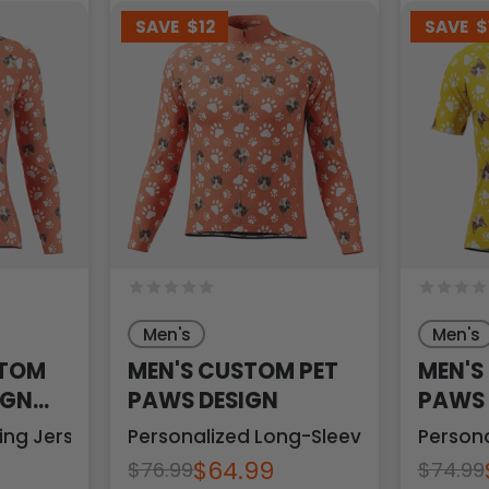
SAVE
$12
SAVE
$
Men's
Men's
STOM
MEN'S CUSTOM PET
MEN'S
IGN
PAWS DESIGN
PAWS 
ing Jersey
Personalized Long-Sleeve Cycling Jer
Persona
$64.99
$76.99
$74.99