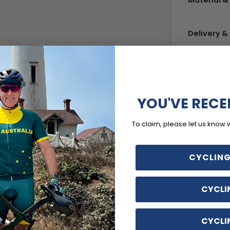
Material &
Delivery 
YOU'VE RECE
To claim, please let us know 
CYCLING
CYCLI
CYCLI