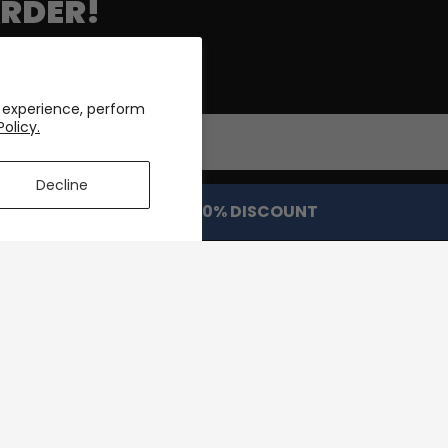
ORDER!
roduct drops & deals!
 experience, perform
Policy.
Decline
GET MY 10% DISCOUNT
DISCOVER
POLICIES
About Us
Terms & Con
elivery
Customizations
Payment Me
Order
Reviews
Privacy Poli
tions
Rewards
Return Polic
Blog
FAQ's