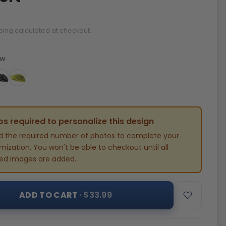
ping calculated at checkout.
ow
s required to personalize this design
d the required number of photos to complete your
ization. You won't be able to checkout until all
red images are added.
ADD TO CART
· $33.99