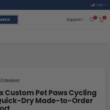
USD
0
0
Support
EARCH
0 Reviews
x Custom Pet Paws Cycling
Quick-Dry Made-to-Order
ort