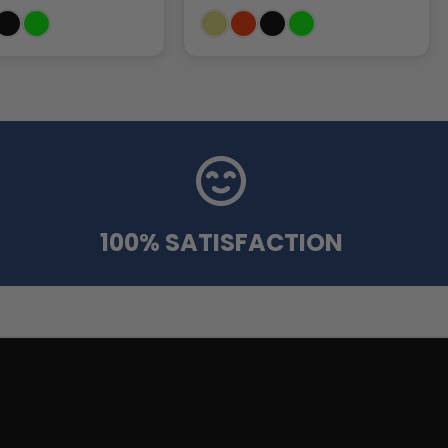
100% SATISFACTION