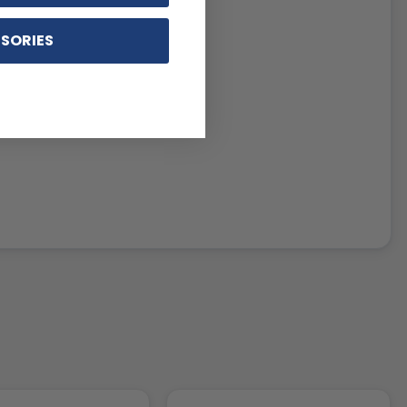
SORIES