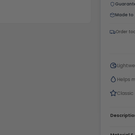
Guarant
Made to o
Order tod
Lightwe
Helps 
Classic 
Descriptio