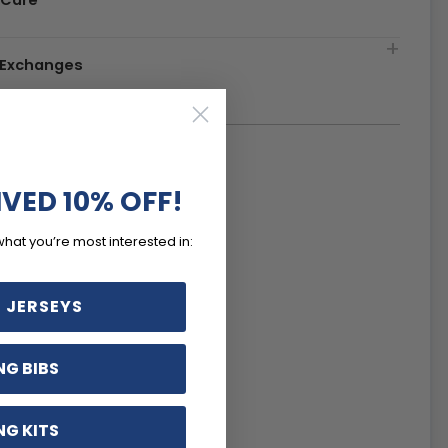
 Care
& Exchanges
IVED 10% OFF!
what you’re most interested in:
 JERSEYS
NG BIBS
NG KITS