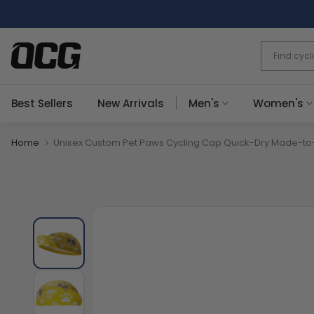
Skip
to
content
Best Sellers
New Arrivals
Men's
Women's
Home
Unisex Custom Pet Paws Cycling Cap Quick-Dry Made-to