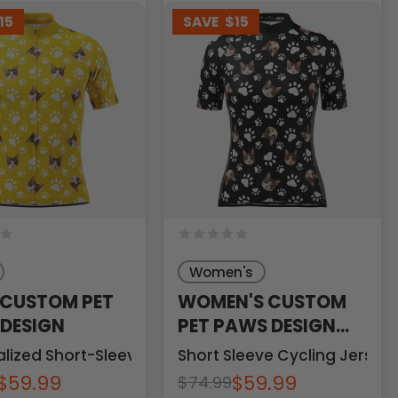
15
SAVE
$15
Women's
 CUSTOM PET
WOMEN'S CUSTOM
DESIGN
PET PAWS DESIGN
PERSONALIZED
sey
lized Short-Sleeve Cycling Jersey
Short Sleeve Cycling Jersey
$59.99
$59.99
$74.99