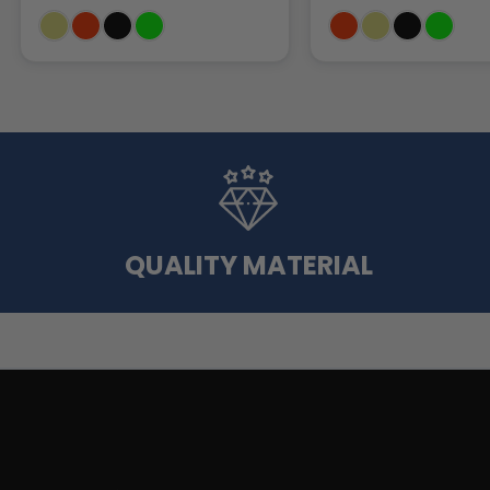
QUALITY MATERIAL