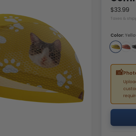
$33.99
Taxes & ship
Color:
Yell
📸
Photo
Uploa
custom
requi