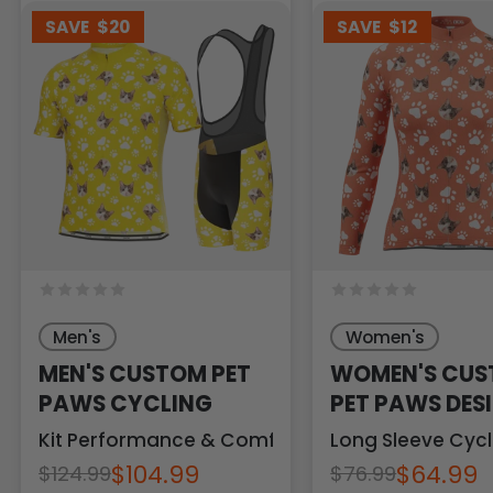
SAVE
$20
SAVE
$12
Men's
Women's
MEN'S CUSTOM PET
WOMEN'S CU
PAWS CYCLING
PET PAWS DES
PERSONALIZED
Kit Performance & Comfort
Long Sleeve Cycl
$104.99
$64.99
$124.99
$76.99