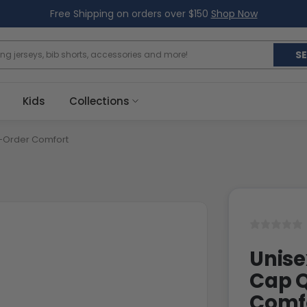
Free Shipping on orders over $150
Shop Now
S
Kids
Collections
-Order Comfort
Unise
Cap 
Comf