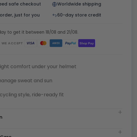
eed safe checkout
Worldwide shipping
rder, just for you
60-day store credit
ay to get it between 18/08 and 21/08.
WE ACCEPT
Pay
Pal
VISA
Shop Pay
AMEX
ight comfort under your helmet
manage sweat and sun
cycling style, ride-ready fit
n