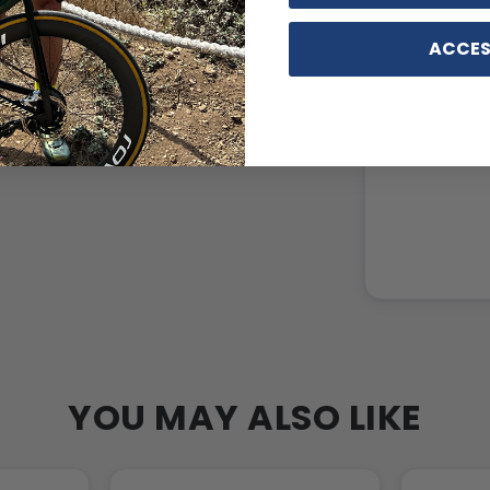
ACCES
YOU MAY ALSO LIKE