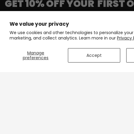
GET 10% OFF YOUR FIRST 
Join our newsletter and get first access to exclusive p
We value your privacy
We use cookies and other technologies to personalize your
Email
marketing, and collect analytics. Learn more in our
Privacy 
Manage
Accept
preferences
CONTACT
SUPPORT
503 Old Plantation Dr,
Contact Us
Unit 408
Shipping & D
Lynchburg, VA 24502
Track Your 
support@onlinecyclinggear.com
Care Instruc
+1 213-770-6736
Size Charts