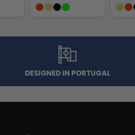
DESIGNED IN PORTUGAL