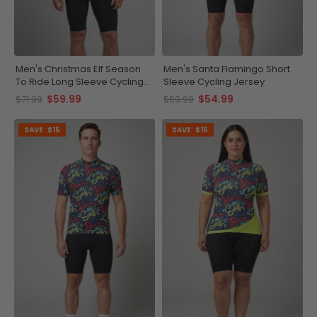
Men's Christmas Elf Season
Men's Santa Flamingo Short
To Ride Long Sleeve Cycling
Sleeve Cycling Jersey
Jersey
$59.99
$54.99
$71.99
$69.99
SAVE
$15
SAVE
$15