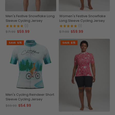
Men's Festive Snowflake Long
Women's Festive Snowflake
Sleeve Cycling Jersey
Long Sleeve Cycling Jersey
(1)
(1)
$59.99
$59.99
$71.99
$71.99
SAVE
$15
SAVE
$15
Men's Cycling Reindeer Short
Sleeve Cycling Jersey
$54.99
$69.99