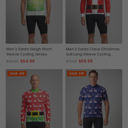
Men's Santa Sleigh Short
Men's Santa Claus Christmas
Sleeve Cycling Jersey
Suit Long Sleeve Cycling
Jersey
$54.99
$59.99
$69.99
$71.99
SAVE
$12
SAVE
$15