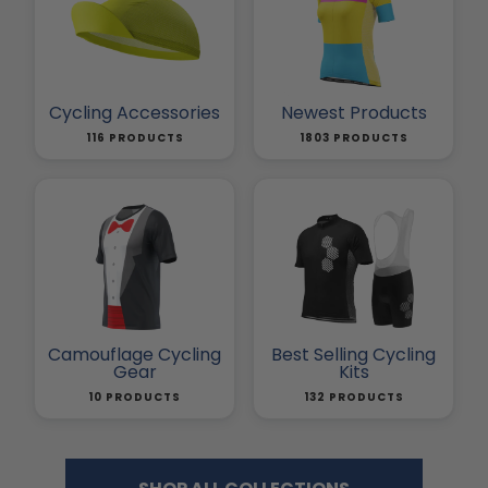
Cycling Accessories
Newest Products
116 PRODUCTS
1803 PRODUCTS
Camouflage Cycling
Best Selling Cycling
Gear
Kits
10 PRODUCTS
132 PRODUCTS