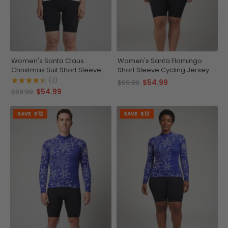
Women's Santa Claus
Women's Santa Flamingo
Christmas Suit Short Sleeve
Short Sleeve Cycling Jersey
Cycling Jersey
(2)
$54.99
$69.99
$54.99
$69.99
SAVE
$12
SAVE
$12