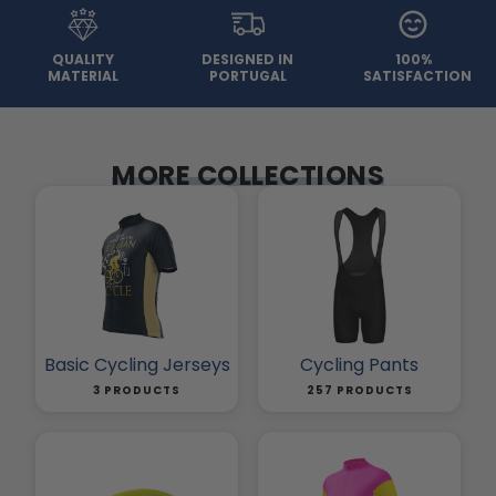
QUALITY
DESIGNED IN
100%
MATERIAL
PORTUGAL
SATISFACTION
MORE COLLECTIONS
Basic Cycling Jerseys
Cycling Pants
3 PRODUCTS
257 PRODUCTS