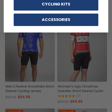
$59.99
CYCLING KITS
$71.99
SAVE
$15
SAVE
$15
ACCESSORIES
Men's Festive Snowflake Short
Women's Ugly Christmas
Sleeve Cycling Jersey
Sweater Short Sleeve Cycling
Jersey
(3)
$54.99
$69.99
$54.99
$69.99