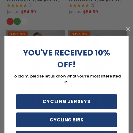
(1)
(2)
$54.99
$54.99
$69.99
$69.99
SAVE
$12
SAVE
$15
YOU'VE RECEIVED 10%
OFF!
To claim, please let us know what you’re most interested
in:
CYCLING JERSEYS
CYCLING BIBS
Women's Christmas Candy
Men's Christmas Elf Season
Long Sleeve Cycling Jersey
To Ride Short Sleeve Cycling
Jersey
(4)
$54.99
$69.99