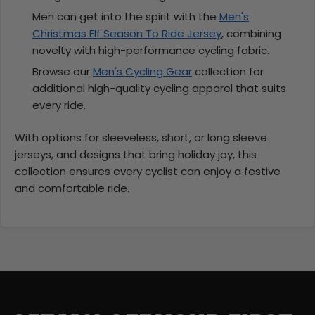
Men can get into the spirit with the
Men's
Christmas Elf Season To Ride Jersey
, combining
novelty with high-performance cycling fabric.
Browse our
Men's Cycling Gear
collection for
additional high-quality cycling apparel that suits
every ride.
With options for sleeveless, short, or long sleeve
jerseys, and designs that bring holiday joy, this
collection ensures every cyclist can enjoy a festive
and comfortable ride.