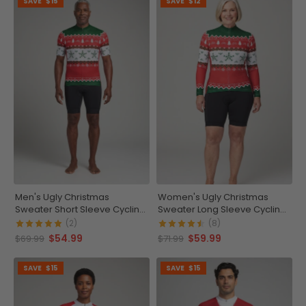
SAVE
$15
SAVE
$12
Men's Ugly Christmas
Women's Ugly Christmas
Sweater Short Sleeve Cycling
Sweater Long Sleeve Cycling
Jersey
Jersey
(2)
(8)
$54.99
$59.99
$69.99
$71.99
SAVE
$15
SAVE
$15