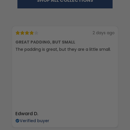
SHOP ALL COLLECTIONS
2 days ago
GREAT PADDING, BUT SMALL
C
The padding is great, but they are a little small.
Ex
Edward D.
S 
Verified buyer