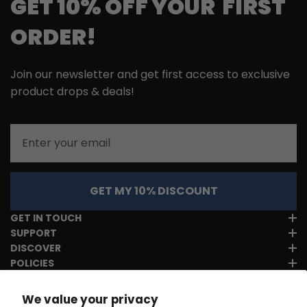
GET 10% OFF YOUR FIRST
ORDER!
Join our newsletter and get first access to exclusive
product drops & deals!
Email
GET MY 10% DISCOUNT
GET IN TOUCH
SUPPORT
DISCOVER
POLICIES
We value your privacy