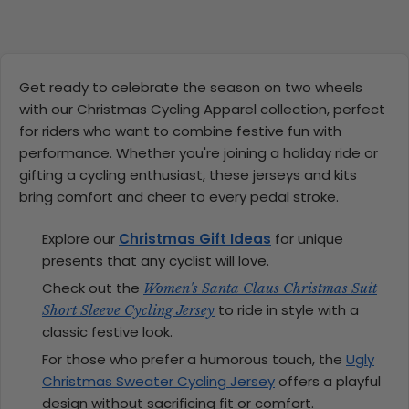
Get ready to celebrate the season on two wheels
with our Christmas Cycling Apparel collection, perfect
for riders who want to combine festive fun with
performance. Whether you're joining a holiday ride or
gifting a cycling enthusiast, these jerseys and kits
bring comfort and cheer to every pedal stroke.
Explore our
Christmas Gift Ideas
for unique
presents that any cyclist will love.
Check out the
Women's Santa Claus Christmas Suit
to ride in style with a
Short Sleeve Cycling Jersey
classic festive look.
For those who prefer a humorous touch, the
Ugly
Christmas Sweater Cycling Jersey
offers a playful
design without sacrificing fit or comfort.