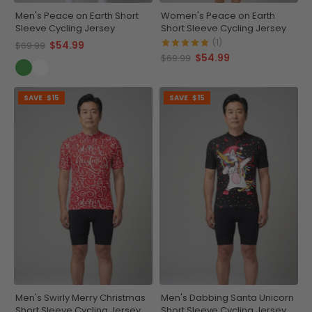
Men's Peace on Earth Short
Women's Peace on Earth
Sleeve Cycling Jersey
Short Sleeve Cycling Jersey
(1)
$54.99
$69.99
$54.99
$69.99
SAVE
$15
SAVE
$15
Men's Swirly Merry Christmas
Men's Dabbing Santa Unicorn
Short Sleeve Cycling Jersey
Short Sleeve Cycling Jersey