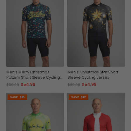
Men's Merry Christmas
Men's Christmas Star Short
Pattern Short Sleeve Cycling
Sleeve Cycling Jersey
Jersey
$54.99
$54.99
$69.99
$69.99
SAVE
$15
SAVE
$12