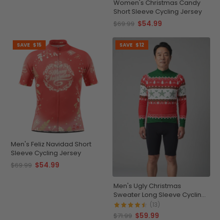
Women's Christmas Candy
Short Sleeve Cycling Jersey
$54.99
$69.99
SAVE
$15
SAVE
$12
Men's Feliz Navidad Short
Sleeve Cycling Jersey
$54.99
$69.99
Men's Ugly Christmas
Sweater Long Sleeve Cycling
Jersey
(13)
$59.99
$71.99