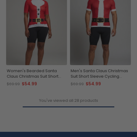
Women's Bearded Santa
Men's Santa Claus Christmas
Claus Christmas Suit Short
Suit Short Sleeve Cycling
Sleeve Cycling Jersey
Jersey
$54.99
$54.99
$69.99
$69.99
You've viewed all 28 products