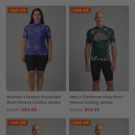
SAVE
$15
SAVE
$15
Women's Festive Snowflake
Men's Christmas Holly Short
Short Sleeve Cycling Jersey
Sleeve Cycling Jersey
$54.99
$54.99
$69.99
$69.99
SAVE
$15
SAVE
$15