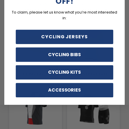
OFF!
Basic Cycling Jerseys
Cycling Pants
3 PRODUCTS
257 PRODUCTS
To claim, please let us know what you’re most interested
in:
CYCLING JERSEYS
CYCLING BIBS
Cycling Accessories
Newest Products
CYCLING KITS
116 PRODUCTS
1803 PRODUCTS
ACCESSORIES