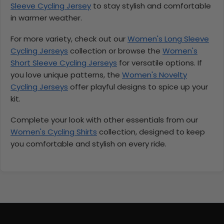
Sleeve Cycling Jersey
to stay stylish and comfortable
in warmer weather.
For more variety, check out our
Women's Long Sleeve
Cycling Jerseys
collection or browse the
Women's
Short Sleeve Cycling Jerseys
for versatile options. If
you love unique patterns, the
Women's Novelty
Cycling Jerseys
offer playful designs to spice up your
kit.
Complete your look with other essentials from our
Women's Cycling Shirts
collection, designed to keep
you comfortable and stylish on every ride.