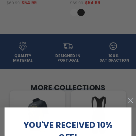
$54.99
$54.99
$69.99
$69.99
QUALITY
DESIGNED IN
100%
MATERIAL
PORTUGAL
SATISFACTION
MORE COLLECTIONS
YOU'VE RECEIVED 10%