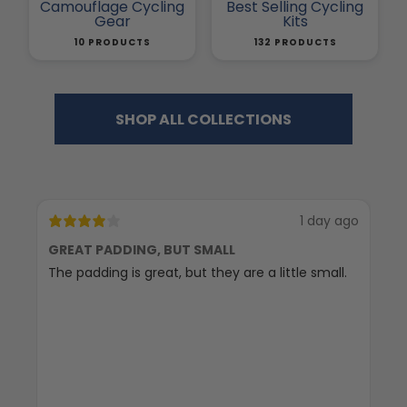
Camouflage Cycling
Best Selling Cycling
Gear
Kits
10 PRODUCTS
132 PRODUCTS
SHOP ALL COLLECTIONS
1 day ago
GREAT PADDING, BUT SMALL
C
The padding is great, but they are a little small.
Ex