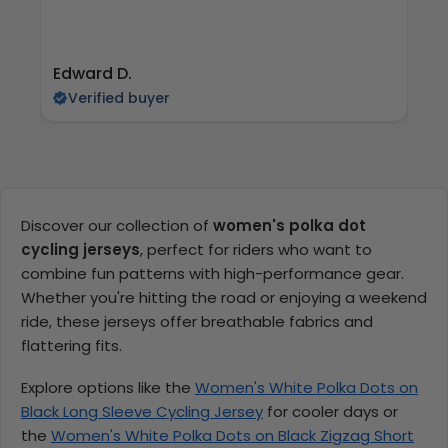
Edward D.
S 
Verified buyer
Discover our collection of
women's polka dot
cycling jerseys
, perfect for riders who want to
combine fun patterns with high-performance gear.
Whether you're hitting the road or enjoying a weekend
ride, these jerseys offer breathable fabrics and
flattering fits.
Explore options like the
Women's White Polka Dots on
Black Long Sleeve Cycling Jersey
for cooler days or
the
Women's White Polka Dots on Black Zigzag Short