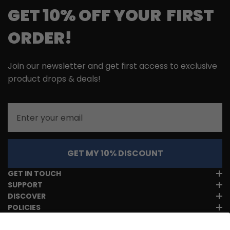
GET 10% OFF YOUR FIRST
ORDER!
Join our newsletter and get first access to exclusive
product drops & deals!
Email
GET MY 10% DISCOUNT
GET IN TOUCH
SUPPORT
DISCOVER
POLICIES