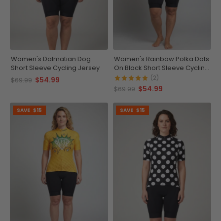
Women's Dalmatian Dog
Women's Rainbow Polka Dots
Short Sleeve Cycling Jersey
On Black Short Sleeve Cycling
Jersey
(2)
$54.99
$69.99
$54.99
$69.99
SAVE
$15
SAVE
$15