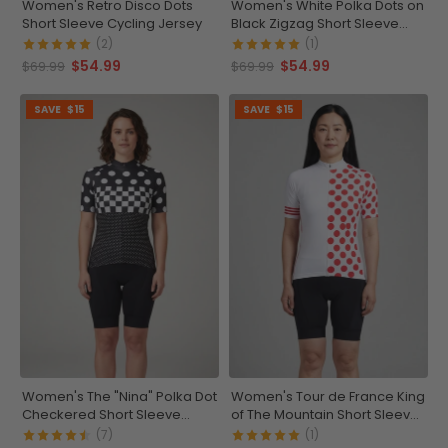
Women's Retro Disco Dots
Women's White Polka Dots on
Short Sleeve Cycling Jersey
Black Zigzag Short Sleeve
Cycling Jersey
(2)
(1)
$54.99
$54.99
$69.99
$69.99
SAVE
$15
SAVE
$15
Women's The "Nina" Polka Dot
Women's Tour de France King
Checkered Short Sleeve
of The Mountain Short Sleeve
Cycling Jersey
Cycling Jersey
(7)
(1)