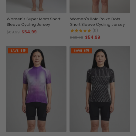
Women's Super Mom Short
Women's Bold Polka Dots
Sleeve Cycling Jersey
Short Sleeve Cycling Jersey
(5)
$54.99
$69.99
$54.99
$69.99
SAVE
$15
SAVE
$15