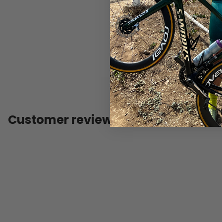
Customer reviews