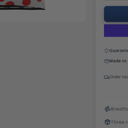
Guarant
Made to o
Order tod
Breatha
Three r