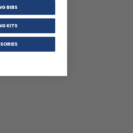
NG BIBS
NG KITS
SORIES