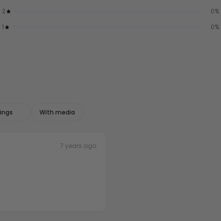
2
0
%
1
0
%
With media
7 years ago