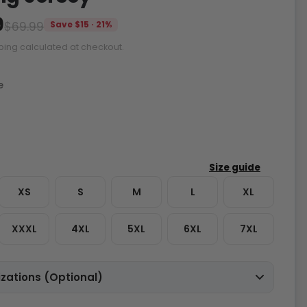
9
$69.99
Save $15 · 21%
ping calculated at checkout.
e
XS
S
M
L
XL
XXXL
4XL
5XL
6XL
7XL
zations (Optional)