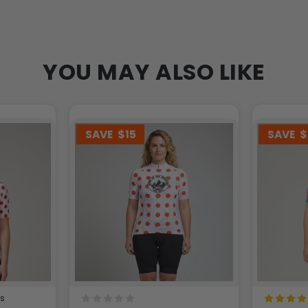
YOU MAY ALSO LIKE
SAVE
$15
SAVE
$
ws