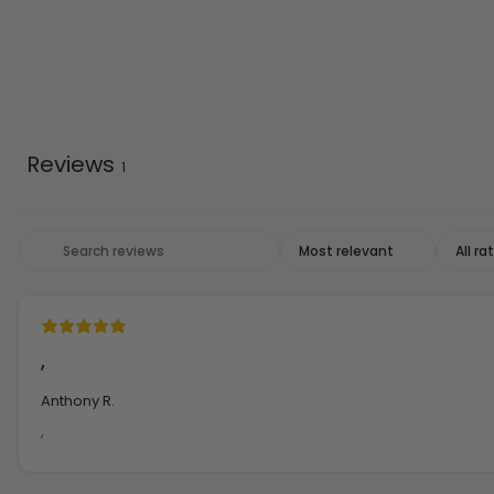
Reviews
1
,
Anthony R.
,