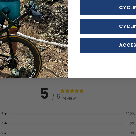
CYCLI
CYCLI
ACCES
5
/ 5
1 review
5
100
%
4
0
%
3
0
%