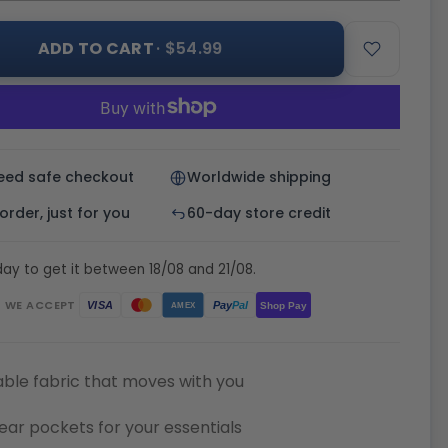
ADD TO CART
· $54.99
eed safe checkout
Worldwide shipping
rder, just for you
60-day store credit
ay to get it between 18/08 and 21/08.
WE ACCEPT
Pay
Pal
VISA
Shop Pay
AMEX
ble fabric that moves with you
ear pockets for your essentials