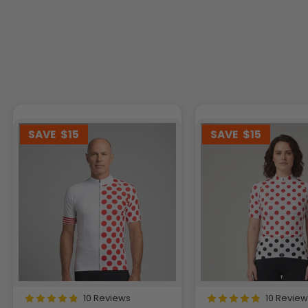
SAVE
$15
SAVE
$15
10 Reviews
10 Revie