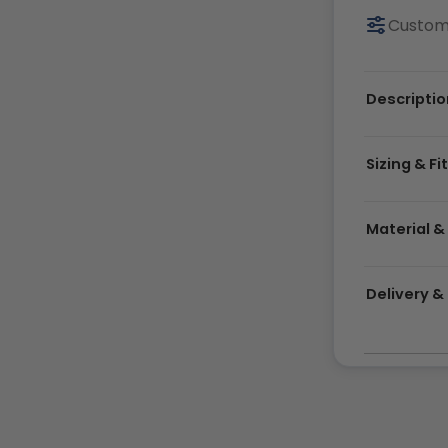
Customi
Descriptio
Sizing & Fi
Material &
Delivery 