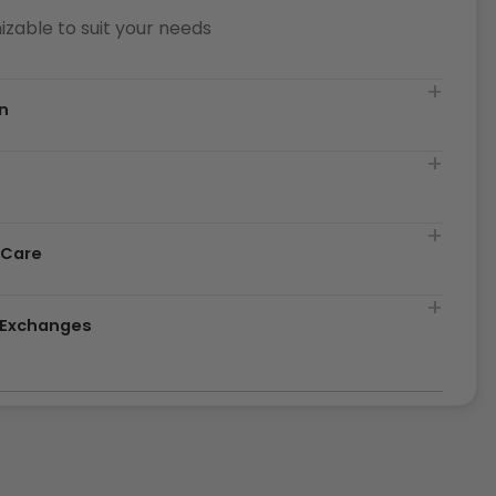
zable to suit your needs
n
t
 Care
& Exchanges