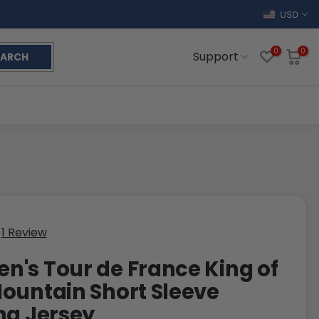
USD
0
0
Support
EARCH
1 Review
's Tour de France King of
ountain Short Sleeve
ng Jersey