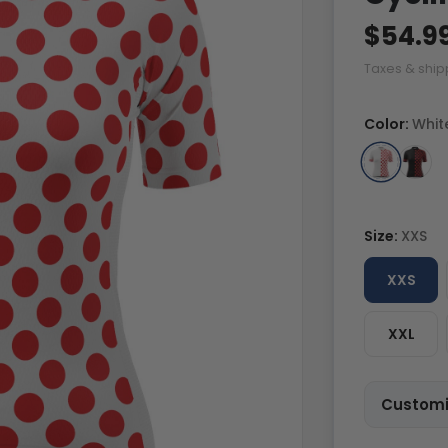
$54.9
Taxes & ship
Color:
Whit
Size:
XXS
XXS
XXL
Customi