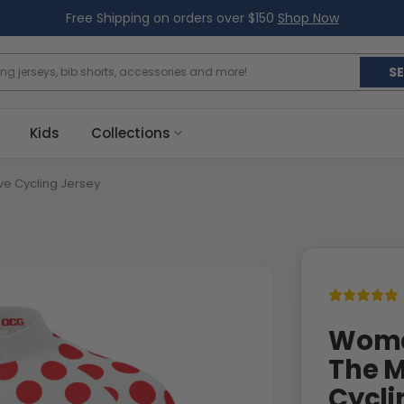
Free Shipping on orders over $150
Shop Now
S
Kids
Collections
ve Cycling Jersey
Women
The M
Cycli