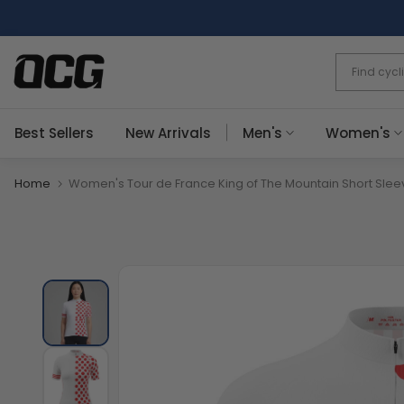
Skip
to
content
Best Sellers
New Arrivals
Men's
Women's
Home
Women's Tour de France King of The Mountain Short Slee