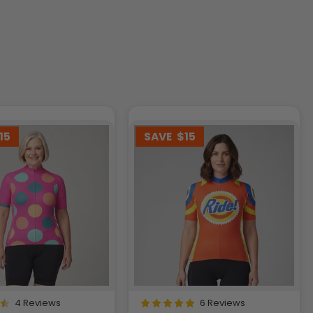
15
SAVE
$15
4 Reviews
6 Reviews