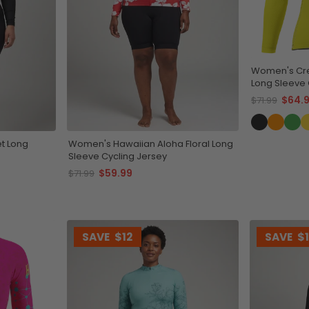
Women's Cr
Long Sleeve 
Lightweight 
$64.
$71.99
t Long
Women's Hawaiian Aloha Floral Long
Sleeve Cycling Jersey
$59.99
$71.99
SAVE
$12
SAVE
$