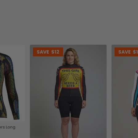
SAVE
$12
SAVE
$