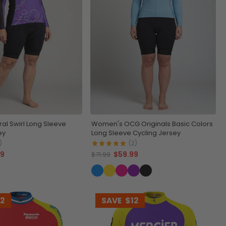
al Swirl Long Sleeve
Women's OCG Originals Basic Colors
ey
Long Sleeve Cycling Jersey
)
(2)
99
$59.99
$71.99
12
SAVE
$12