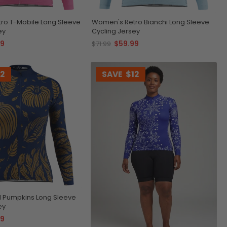
ro T-Mobile Long Sleeve
Women's Retro Bianchi Long Sleeve
ey
Cycling Jersey
99
$59.99
$71.99
12
SAVE
$12
l Pumpkins Long Sleeve
ey
99