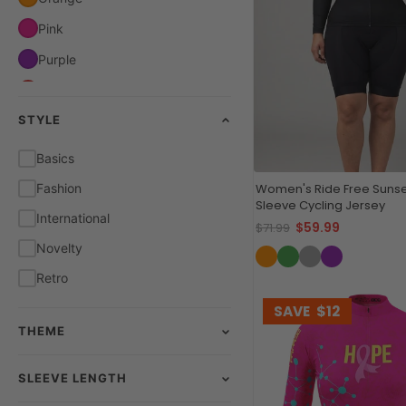
Pink
Purple
Red
STYLE
White
Yellow
Basics
Fashion
Women's Ride Free Sunse
Sleeve Cycling Jersey
International
$59.99
$71.99
Novelty
Retro
SAVE
$12
THEME
SLEEVE LENGTH