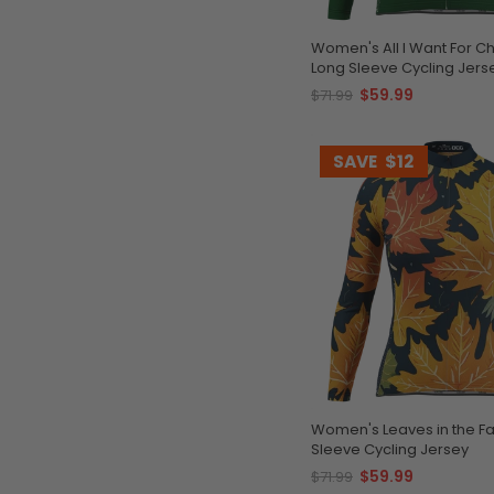
Women's All I Want For C
Long Sleeve Cycling Jers
$59.99
$71.99
SAVE
$12
Women's Leaves in the Fa
Sleeve Cycling Jersey
$59.99
$71.99