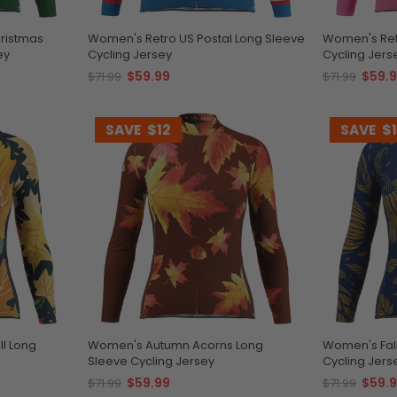
hristmas
Women's Retro US Postal Long Sleeve
Women's Ret
ey
Cycling Jersey
Cycling Jers
$59.99
$59.
$71.99
$71.99
SAVE
$12
SAVE
$
ll Long
Women's Autumn Acorns Long
Women's Fal
Sleeve Cycling Jersey
Cycling Jers
$59.99
$59.
$71.99
$71.99