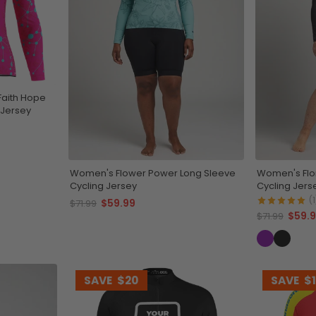
Faith Hope
 Jersey
Women's Flower Power Long Sleeve
Women's Flor
Cycling Jersey
Cycling Jers
(1
$59.99
$71.99
$59.
$71.99
SAVE
$20
SAVE
$