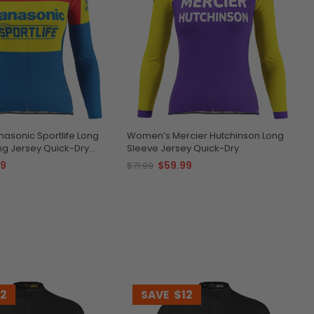
asonic Sportlife Long
Women’s Mercier Hutchinson Long
ng Jersey Quick-Dry
Sleeve Jersey Quick-Dry
e
99
$59.99
$71.99
12
SAVE
$12