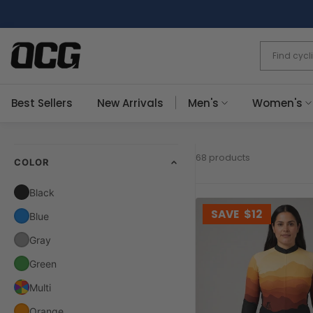
Skip
to
content
Best Sellers
New Arrivals
Men's
Women's
68 products
COLOR
Black
SAVE
$12
Blue
Gray
Green
Multi
Orange