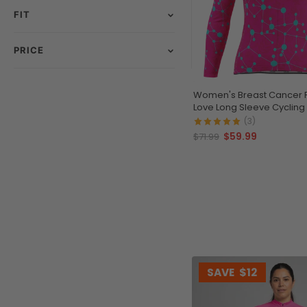
FIT
PRICE
Women's Breast Cancer 
Love Long Sleeve Cycling
(3)
$59.99
$71.99
SAVE
$12