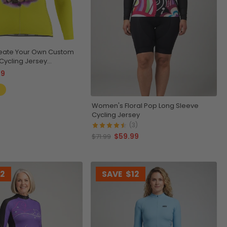
eate Your Own Custom
Cycling Jersey
& Breathable
99
Women's Floral Pop Long Sleeve
Cycling Jersey
(3)
$59.99
$71.99
12
SAVE
$12