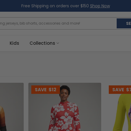
Free Shipping on orders over $150
Shop Now
S
Kids
Collections
SAVE
$12
SAVE
$