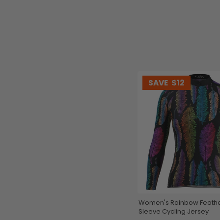
SAVE
$12
Women's Rainbow Feathers Long
Sleeve Cycling Jersey