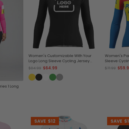
Women's Customizable With Your
Women's Pan
Logo Long Sleeve Cycling Jersey
Sleeve Cycli
Quick-Dry Comfort
Performanc
$64.99
$59.
$84.99
$71.99
ies 1 Long
SAVE
$12
SAVE
$