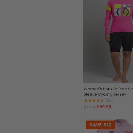
Women's Born To Ride Ser
Sleeve Cycling Jersey
(22)
$59.99
$71.99
SAVE
$12