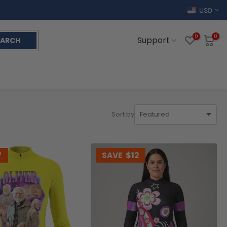
USD
0
0
Support
EARCH
Sort by
7
SAVE
$12