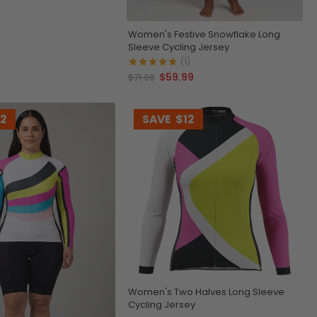
Women's Festive Snowflake Long
Sleeve Cycling Jersey
(1)
$59.99
$71.99
12
SAVE
$12
Women's Two Halves Long Sleeve
Cycling Jersey