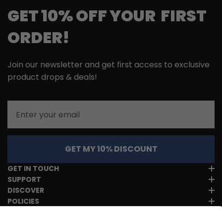
GET 10% OFF YOUR FIRST
ORDER!
Join our newsletter and get first access to exclusive
product drops & deals!
Email
GET MY 10% DISCOUNT
GET IN TOUCH
SUPPORT
DISCOVER
POLICIES