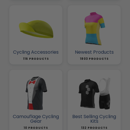
Cycling Accessories
Newest Products
116 PRODUCTS
1803 PRODUCTS
Camouflage Cycling
Best Selling Cycling
Gear
Kits
10 PRODUCTS
132 PRODUCTS