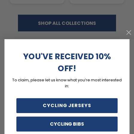
SHOP ALL COLLECTIONS
YOU'VE RECEIVED 10%
2 days ago
OFF!
GREAT PADDING, BUT SMALL
C
The padding is great, but they are a little small.
Ex
To claim, please let us know what you’re most interested
in:
CYCLING JERSEYS
CYCLING BIBS