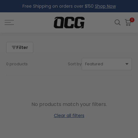
Free Shipping on orders over $150
Shop Now
Skip
to
content
0
Filter
0 products
Sort by
No products match your filters.
Clear all filters