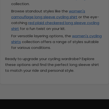
collection.
Browse standout styles like the
women's
camouflage long sleeve cycling shirt
or the eye-
catching
red plaid checkered long sleeve cycling
shirt
for a fun twist on your kit.
For versatile layering options, the
women's cycling
shirts
collection offers a range of styles suitable
for various conditions.
Ready to upgrade your cycling wardrobe? Explore
these options and find the perfect long sleeve shirt
to match your ride and personal style.