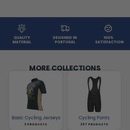
QUALITY
DESIGNED IN
100%
MATERIAL
PORTUGAL
SATISFACTION
MORE COLLECTIONS
Basic Cycling Jerseys
Cycling Pants
3 PRODUCTS
257 PRODUCTS