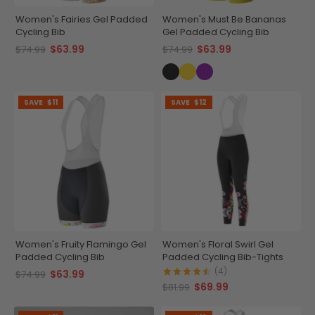
Women's Fairies Gel Padded
Women's Must Be Bananas
Cycling Bib
Gel Padded Cycling Bib
$63.99
$63.99
$74.99
$74.99
SAVE
$11
SAVE
$12
Women's Fruity Flamingo Gel
Women's Floral Swirl Gel
Padded Cycling Bib
Padded Cycling Bib-Tights
(4)
$63.99
$74.99
$69.99
$81.99