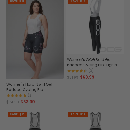
SAVE
$11
SAVE
$12
Women's OCG Bold Gel
Padded Cycling Bib-Tights
(3)
$69.99
$81.99
Women's Floral Swirl Gel
Padded Cycling Bib
(2)
$63.99
$74.99
SAVE
$12
SAVE
$12