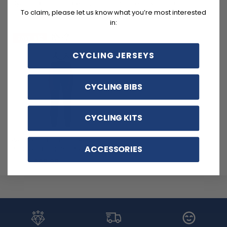
Cycling Bib Tights Breathable
Padded Cycling Bib Tights
Quick-Dry Comfort
Quick-Dry Breathable
To claim, please let us know what you’re most interested
$69.99
$69.99
$81.99
$81.99
Comfort
in:
SAVE
$12
CYCLING JERSEYS
CYCLING BIBS
CYCLING KITS
Women's Basmala Gel
ACCESSORIES
Padded Bib Tights Premium
Breathable Cycling Gear
$69.99
$81.99