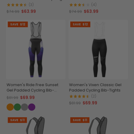
Bib
Cycling Bib
(3)
(4)
$63.99
$63.99
$74.99
$74.99
SAVE
$12
SAVE
$12
Women's Ride Free Sunset
Women's Vixen Classic Gel
Gel Padded Cycling Bib-
Padded Cycling Bib-Tights
Tights
(2)
$69.99
$81.99
$69.99
$81.99
SAVE
$11
SAVE
$11