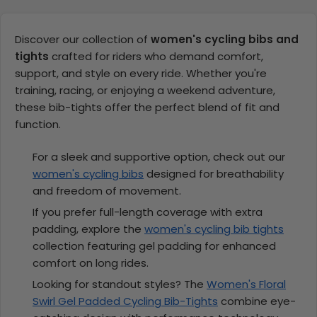
Discover our collection of
women's cycling bibs and
tights
crafted for riders who demand comfort,
support, and style on every ride. Whether you're
training, racing, or enjoying a weekend adventure,
these bib-tights offer the perfect blend of fit and
function.
For a sleek and supportive option, check out our
women's cycling bibs
designed for breathability
and freedom of movement.
If you prefer full-length coverage with extra
padding, explore the
women's cycling bib tights
collection featuring gel padding for enhanced
comfort on long rides.
Looking for standout styles? The
Women's Floral
Swirl Gel Padded Cycling Bib-Tights
combine eye-