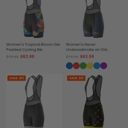
Women's Tropical Bloom Gel
Women's Never
Padded Cycling Bib
Underestimate an Old
Woman Gel Padded Cycling
$63.99
$63.99
$74.99
$74.99
Bib
SAVE
$11
SAVE
$11