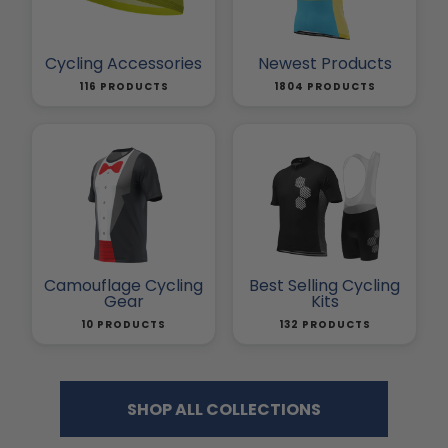
Cycling Accessories
Newest Products
116 PRODUCTS
1804 PRODUCTS
Camouflage Cycling
Best Selling Cycling
Gear
Kits
10 PRODUCTS
132 PRODUCTS
SHOP ALL COLLECTIONS