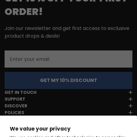
ORDER!
Join our newsletter and get first access to exclusive
product drops & deals!
Email
GET MY 10% DISCOUNT
GET IN TOUCH
SUPPORT
DISCOVER
POLICIES
We value your privacy