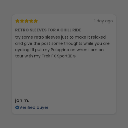
1 day ago
RETRO SLEEVES FOR A CHILL RIDE
G
try some retro sleeves just to make it relaxed
Th
and give the past some thoughts while you are
cycling I’ll put my Pelegrino on when i am on
tour with my Trek FX Sport🚴‍♀️☺️
jan m.
E
Verified buyer