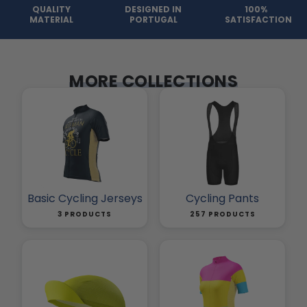
QUALITY
DESIGNED IN
100%
MATERIAL
PORTUGAL
SATISFACTION
MORE COLLECTIONS
Basic Cycling Jerseys
Cycling Pants
3 PRODUCTS
257 PRODUCTS