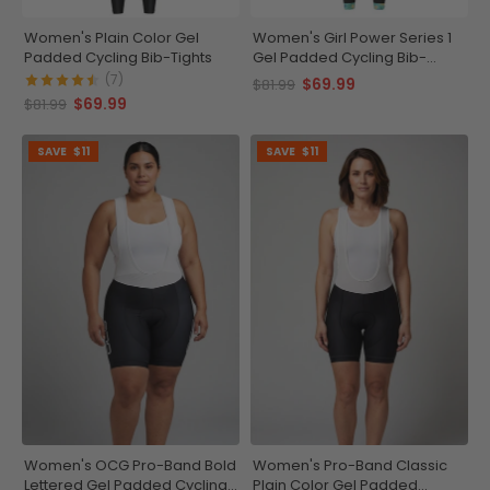
Women's Plain Color Gel
Women's Girl Power Series 1
Padded Cycling Bib-Tights
Gel Padded Cycling Bib-
Tights
(7)
$69.99
$81.99
$69.99
$81.99
SAVE
$11
SAVE
$11
Women's OCG Pro-Band Bold
Women's Pro-Band Classic
Lettered Gel Padded Cycling
Plain Color Gel Padded