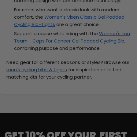
catching design with performance technology.
For riders who want a classic look with modern
comfort, the
Women's Vixen Classic Gel Padded
Cycling Bib-Tights
are a great choice.
Support a cause while riding with the
Women's Iron
Team - Cops For Cancer Gel Padded Cycling Bib
,
combining purpose and performance.
Need gear for different seasons or styles? Browse our
men's cycling bibs & tights
for inspiration or to find
matching kits for your cycling partner.
GET 10% OFF YOUR FIRST