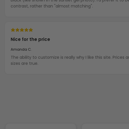
contrast, rather than "almost matching".
Nice for the price
Amanda C.
The ability to customize is really why I like this site. Prices are not terribly high and the
sizes are true.