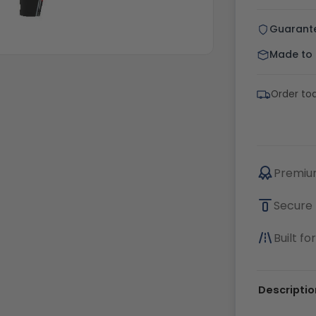
Guarant
Made to o
Order tod
Premium
Secure 
Built f
Descriptio