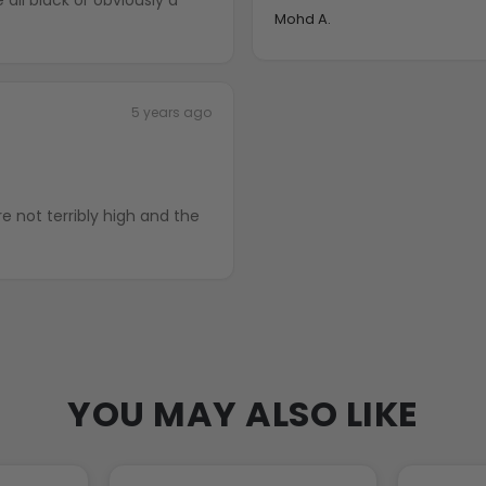
Mohd A.
5 years ago
YOU MAY ALSO LIKE