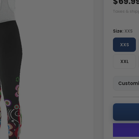
$69.9
Taxes & ship
Size:
XXS
XXS
XXL
Customi