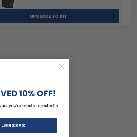
UPGRADE TO KIT
IVED 10% OFF!
what you’re most interested in:
 JERSEYS