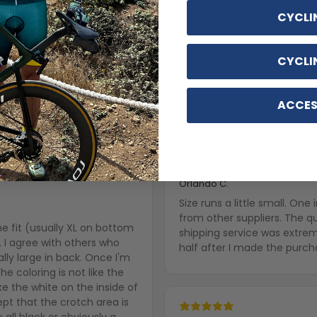
CYCLI
CYCLI
ACCES
With media
4 years ago
Orlando C.
Size runs a little small. On
from other suppliers. The q
the fit (usually XL on bottom
shipping service was extre
. I agree with others who
half after I made the purch
lly large in back. Once I'm
he coloring is not like the
ke the white on the inside of
cept that the crotch area is
e all black or obviously a