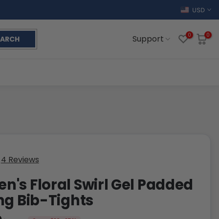
USD
0
0
Support
EARCH
4 Reviews
's Floral Swirl Gel Padded
ng Bib-Tights