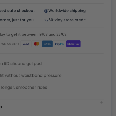
eed safe checkout
Worldwide shipping
rder, just for you
60-day store credit
ay to get it between 19/08 and 22/08.
WE ACCEPT
Pay
Pal
VISA
Shop Pay
AMEX
 9D silicone gel pad
fit without waistband pressure
or longer, smoother rides
n