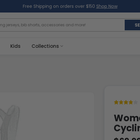
Free Shipping on orders over $150
Shop Now
S
Kids
Collections
Women
Cycli