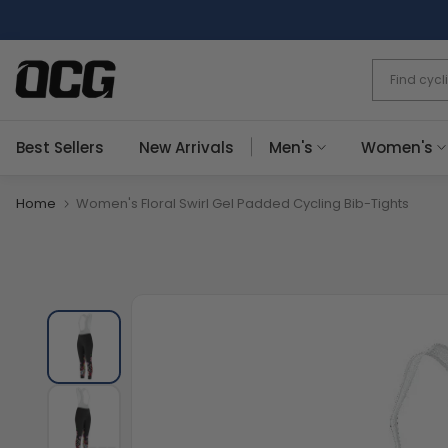
Skip
to
content
Best Sellers
New Arrivals
Men's
Women's
Home
Women's Floral Swirl Gel Padded Cycling Bib-Tights