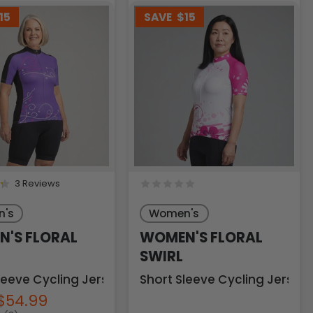
15
SAVE
$15
3 Reviews
's
Women's
'S FLORAL
WOMEN'S FLORAL
SWIRL
leeve Cycling Jersey
Short Sleeve Cycling Jersey
$54.99