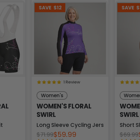
SAVE
$12
SAVE
$
1 Review
Women's
Women
RAL
WOMEN'S FLORAL
WOMEN
SWIRL
SWIRL
it
Long Sleeve Cycling Jersey
Short S
$59.99
$71.99
$69.99