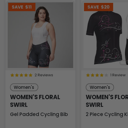
SAVE
$11
SAVE
$20
2 Reviews
1 Review
Women's
Women's
WOMEN'S FLORAL
WOMEN'S FLO
SWIRL
SWIRL
Gel Padded Cycling Bib
2 Piece Cycling K