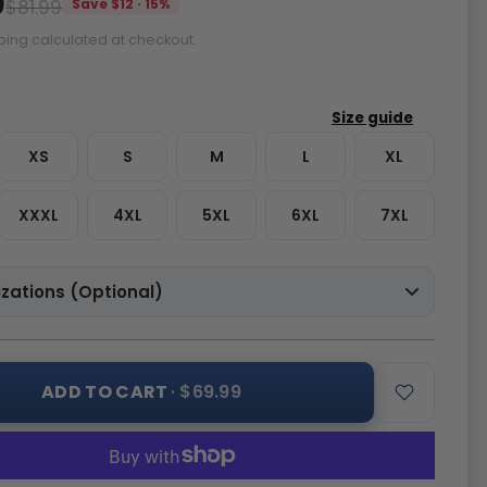
9
$81.99
Save $12 · 15%
ping calculated at checkout.
XS
S
M
L
XL
XXXL
4XL
5XL
6XL
7XL
zations (Optional)
ADD TO CART
· $69.99