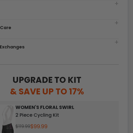
t
 Care
& Exchanges
UPGRADE TO KIT
& SAVE UP TO 17%
WOMEN'S FLORAL SWIRL
2 Piece Cycling Kit
$99.99
$119.99