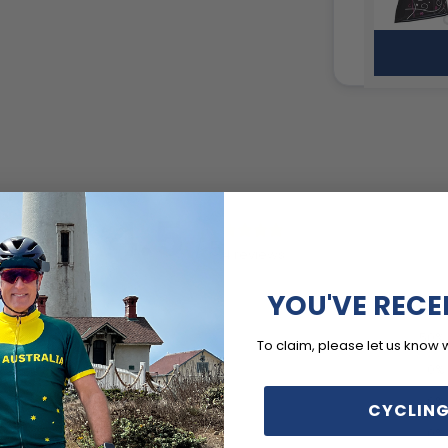
4.5
/ 5
4 reviews
YOU'VE RECE
5
50
%
4
50
%
To claim, please let us know 
3
0
%
2
0
%
CYCLING
1
0
%