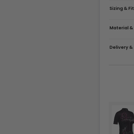
Sizing & Fi
Material &
Delivery 