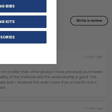
NG BIBS
Write a review
NG KITS
SORIES
6 years ago
e inch smaller than other jerseys I have previously purchased
uality of the material and the workmanship is good. The
mely bad. I received the order more than a month and a
ase.
4 years ago