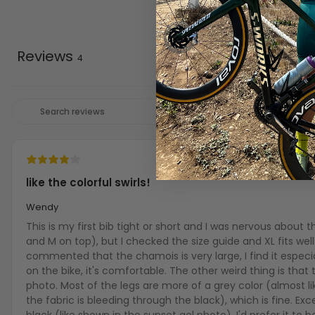
Reviews
4
like the colorful swirls!
Wendy
This is my first bib tight or short and I was nervous about 
and M on top), but I checked the size guide and XL fits well
commented that the chamois is very large, I find it especia
on the bike, it's comfortable. The other weird thing is that t
photo. Most of the legs are more of a grey color (almost li
the fabric is bleeding through the black), which is fine. Ex
black (like shown in the sunset gel photo). I'd prefer it to b