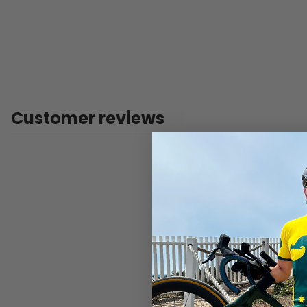
Customer reviews