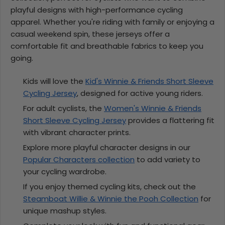
playful designs with high-performance cycling
apparel. Whether you're riding with family or enjoying a
casual weekend spin, these jerseys offer a
comfortable fit and breathable fabrics to keep you
going.
Kids will love the
Kid's Winnie & Friends Short Sleeve
Cycling Jersey
, designed for active young riders.
For adult cyclists, the
Women's Winnie & Friends
Short Sleeve Cycling Jersey
provides a flattering fit
with vibrant character prints.
Explore more playful character designs in our
Popular Characters collection
to add variety to
your cycling wardrobe.
If you enjoy themed cycling kits, check out the
Steamboat Willie & Winnie the Pooh Collection
for
unique mashup styles.