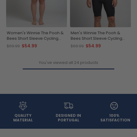
Women's Winnie The Pooh &
Men's Winnie The Pooh &
Bees Short Sleeve Cycling
Bees Short Sleeve Cycling
Jersey
Jersey
$54.99
$54.99
$69.99
$69.99
You've viewed all 24 products
QUALITY
DESIGNED IN
100%
MATERIAL
PORTUGAL
SATISFACTION