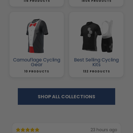
116 PRODUCTS
1804 PRODUCTS
Camouflage Cycling
Best Selling Cycling
Gear
Kits
10 PRODUCTS
132 PRODUCTS
SHOP ALL COLLECTIONS
23 hours ago