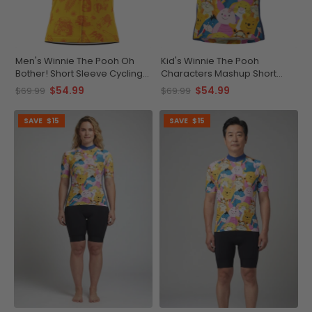
Men's Winnie The Pooh Oh
Kid's Winnie The Pooh
Bother! Short Sleeve Cycling
Characters Mashup Short
Jersey
Sleeve Cycling Jersey
$54.99
$54.99
$69.99
$69.99
SAVE
$15
SAVE
$15