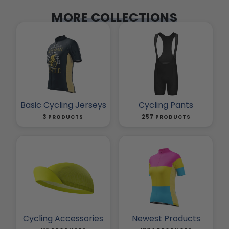
MORE COLLECTIONS
Basic Cycling Jerseys
Cycling Pants
3 PRODUCTS
257 PRODUCTS
Cycling Accessories
Newest Products