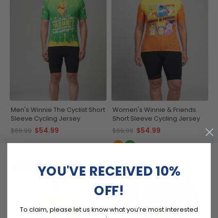
Men's Winnie The Cyclist Short
Women's Winnie & Friends
Sleeve Cycling Jersey
Short Sleeve Cycling Jersey
$54.99
$54.99
$69.99
$69.99
YOU'VE RECEIVED 10%
SAVE
$15
SAVE
$15
OFF!
To claim, please let us know what you’re most interested