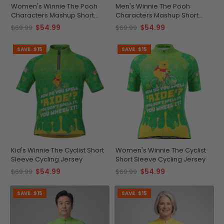
Women's Winnie The Pooh
Men's Winnie The Pooh
Characters Mashup Short
Characters Mashup Short
Sleeve Cycling Jersey
Sleeve Cycling Jersey
$54.99
$54.99
$69.99
$69.99
SAVE
$15
SAVE
$15
Kid's Winnie The Cyclist Short
Women's Winnie The Cyclist
Sleeve Cycling Jersey
Short Sleeve Cycling Jersey
$54.99
$54.99
$69.99
$69.99
SAVE
$15
SAVE
$15