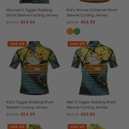
Women's Tigger Ridding
Kid's Winnie & Friends Short
Short Sleeve Cycling Jersey
Sleeve Cycling Jersey
$54.99
$54.99
$69.99
$69.99
SAVE
$15
SAVE
$15
Kid's Tigger Ridding Short
Men's Tigger Ridding Short
Sleeve Cycling Jersey
Sleeve Cycling Jersey
$54.99
$54.99
$69.99
$69.99
SAVE
$15
SAVE
$15