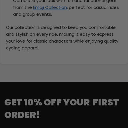
Complete your look with fun and functional gear
from the
Emoji Collection
, perfect for casual rides
and group events.
Our collection is designed to keep you comfortable
and stylish on every ride, making it easy to express
your love for classic characters while enjoying quality
cycling apparel.
GET 10% OFF YOUR FIRST
ORDER!