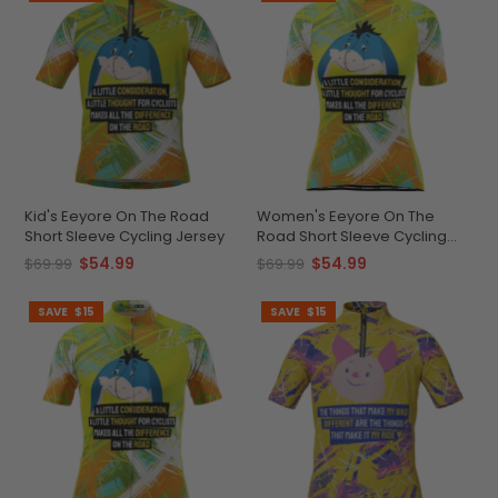
Kid's Eeyore On The Road
Women's Eeyore On The
Short Sleeve Cycling Jersey
Road Short Sleeve Cycling
Jersey
$54.99
$54.99
$69.99
$69.99
SAVE
$15
SAVE
$15