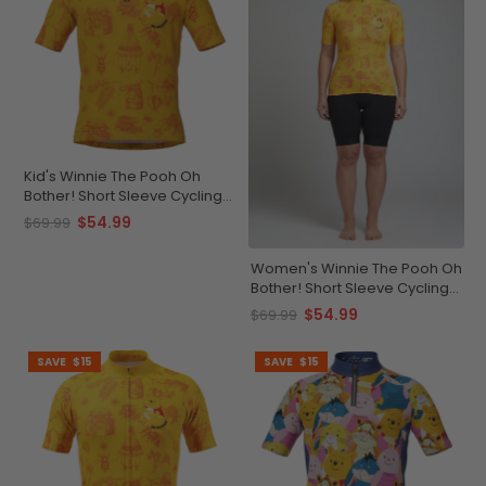
Kid's Winnie The Pooh Oh
Bother! Short Sleeve Cycling
Jersey
$54.99
$69.99
Women's Winnie The Pooh Oh
Bother! Short Sleeve Cycling
Jersey
$54.99
$69.99
SAVE
$15
SAVE
$15