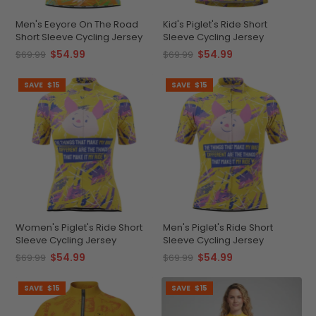
Men's Eeyore On The Road
Kid's Piglet's Ride Short
Short Sleeve Cycling Jersey
Sleeve Cycling Jersey
$54.99
$54.99
$69.99
$69.99
SAVE
$15
SAVE
$15
Women's Piglet's Ride Short
Men's Piglet's Ride Short
Sleeve Cycling Jersey
Sleeve Cycling Jersey
$54.99
$54.99
$69.99
$69.99
SAVE
$15
SAVE
$15