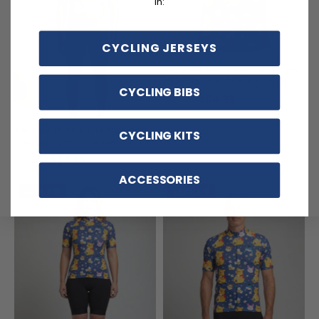
in:
CYCLING JERSEYS
Kid's Winnie The Pooh & Bees
Short Sleeve Cycling Jersey
CYCLING BIBS
$54.99
$69.99
Men's Winnie & Friends Short
CYCLING KITS
Sleeve Cycling Jersey
$54.99
$69.99
ACCESSORIES
SAVE
$15
SAVE
$15