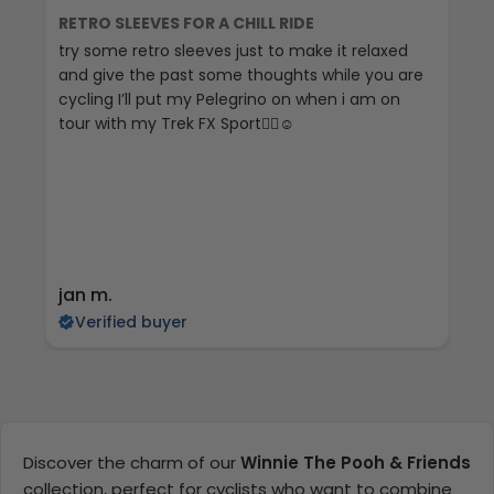
RETRO SLEEVES FOR A CHILL RIDE
G
try some retro sleeves just to make it relaxed
Th
and give the past some thoughts while you are
cycling I’ll put my Pelegrino on when i am on
tour with my Trek FX Sport🚴‍♀️☺️
jan m.
E
Verified buyer
Discover the charm of our
Winnie The Pooh & Friends
collection, perfect for cyclists who want to combine