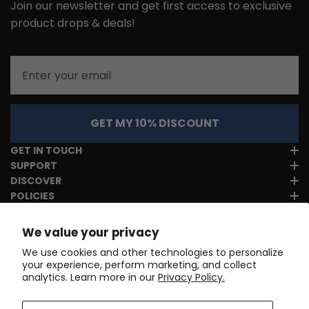
Join our newsletter and get first access to exclusive
product drops & deals!
Email
GET MY 10% DISCOUNT
GET IN TOUCH
SUPPORT
DISCOVER
POLICIES
We value your privacy
We use cookies and other technologies to personalize
your experience, perform marketing, and collect
analytics. Learn more in our
Privacy Policy.