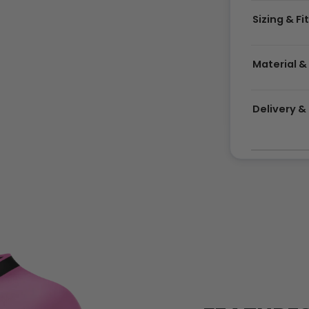
Sizing & Fi
Material &
Delivery 