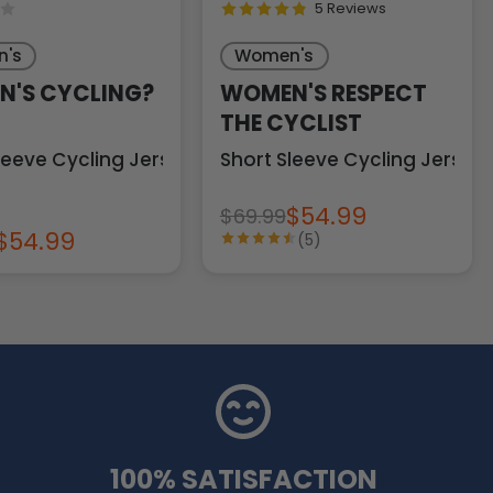
5 Reviews
's
Women's
'S CYCLING?
WOMEN'S RESPECT
THE CYCLIST
leeve Cycling Jersey
Short Sleeve Cycling Jersey
$54.99
$69.99
$54.99
(5)
100% SATISFACTION