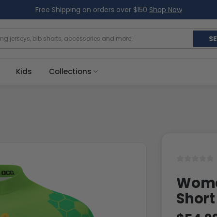
Free Shipping on orders over $150
Shop Now
S
Kids
Collections
Women
Short