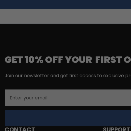
GET 10% OFF YOUR FIRST 
Join our newsletter and get first access to exclusive p
Email
CONTACT
SUPPORT