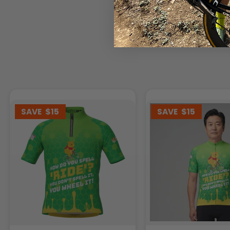
SAVE
$15
SAVE
$15