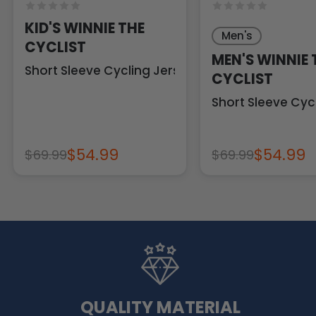
KID'S WINNIE THE
Men's
CYCLIST
MEN'S WINNIE 
Short Sleeve Cycling Jersey
CYCLIST
Short Sleeve Cyc
$54.99
$54.99
$69.99
$69.99
QUALITY MATERIAL