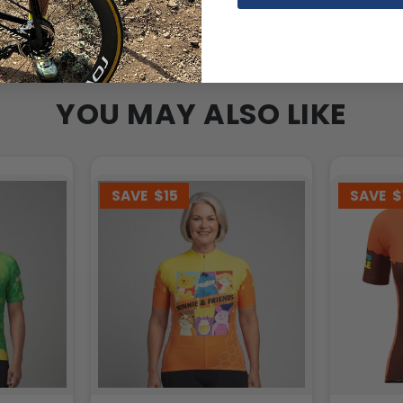
YOU MAY ALSO LIKE
SAVE
$15
SAVE
$