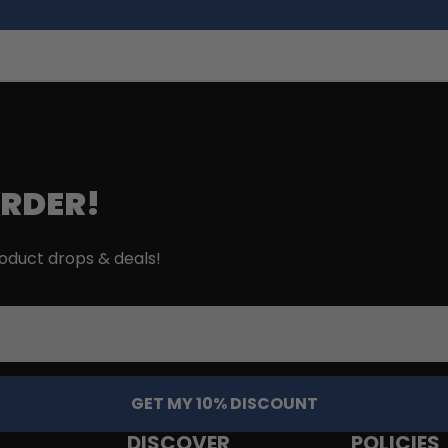
ORDER!
roduct drops & deals!
GET MY 10% DISCOUNT
DISCOVER
POLICIES