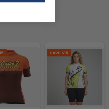
15
SAVE
$15