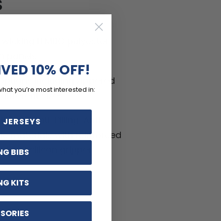
S
-wicking LEMBO polyester
h panels.
IVED 10% OFF!
ptions including zippered
what you’re most interested in:
ifferent sizes.
hable, Anti-Pilling, Anti-
 JERSEYS
kle materials with reinforced
ritant silicon gripper.
NG BIBS
NG KITS
SORIES