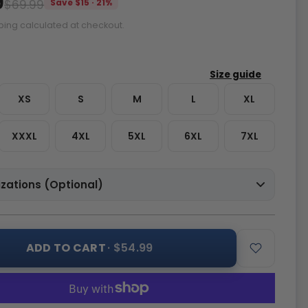
9
$69.99
Save $15 · 21%
ping calculated at checkout.
XS
S
M
L
XL
XXXL
4XL
5XL
6XL
7XL
zations (Optional)
ADD TO CART
· $54.99