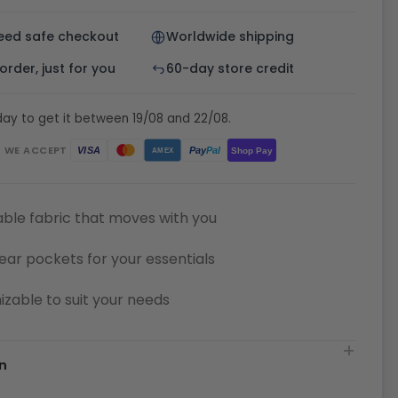
eed safe checkout
Worldwide shipping
rder, just for you
60-day store credit
ay to get it between 19/08 and 22/08.
WE ACCEPT
Pay
Pal
VISA
Shop Pay
AMEX
ble fabric that moves with you
ear pockets for your essentials
zable to suit your needs
n