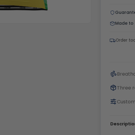
Guarant
Made to o
Order tod
Breatha
Three r
Customi
Descriptio