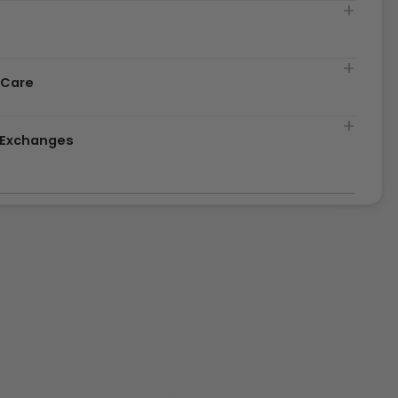
t
 Care
& Exchanges