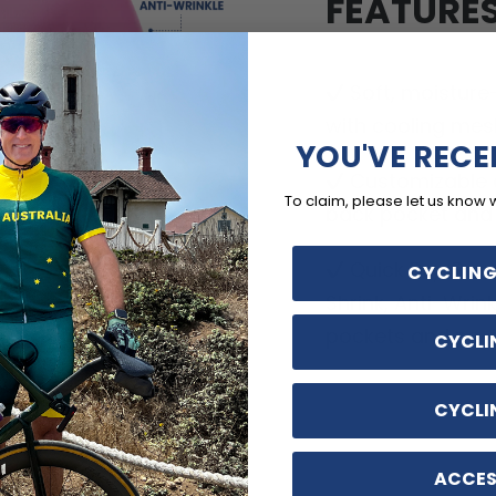
FEATURE
Soft, moisture
with cooling mes
YOU'VE RECE
Customizable o
To claim, please let us know 
back pocket and d
Quick Dry, Breat
CYCLING
Shrink, Anti-Wrin
pockets and no-ir
CYCLI
CYCLI
ACCES