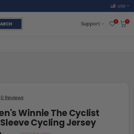
USD
0
0
Support
EARCH
0 Reviews
's Winnie The Cyclist
 Sleeve Cycling Jersey