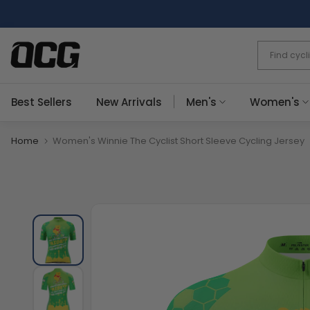
Skip
to
content
Best Sellers
New Arrivals
Men's
Women's
Home
Women's Winnie The Cyclist Short Sleeve Cycling Jersey