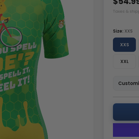
$54.9
Taxes & ship
Size:
XXS
XXS
XXL
Customi