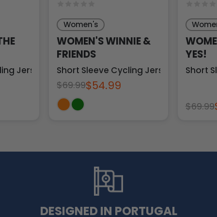
Women's
Women
THE
WOMEN'S WINNIE &
WOMEN
FRIENDS
YES!
ling Jersey
Short Sleeve Cycling Jersey
Short S
$54.99
$69.99
$69.99
DESIGNED IN PORTUGAL