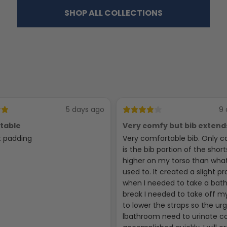
SHOP ALL COLLECTIONS
5 days ago
9 
table
Very comfy but bib extend
high
t padding
Very comfortable bib. Only c
is the bib portion of the short
higher on my torso than wha
used to. It created a slight p
when I needed to take a ba
break I needed to take off my
to lower the straps so the ur
lbathroom need to urinate c