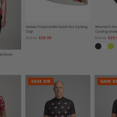
Unisex Tropical Mix Quick Dry Cycling
Women's Wa
Cap
Cycling Unde
$28.99
$29.
$32.99
$32.99
t Short
SAVE
$15
SAVE
$