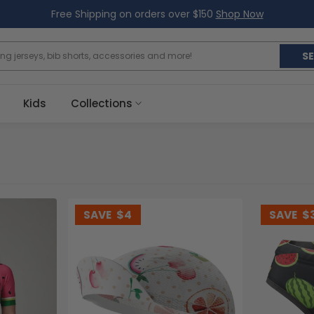
Free Shipping on orders over $150
Shop Now
S
Kids
Collections
SAVE
$4
SAVE
$