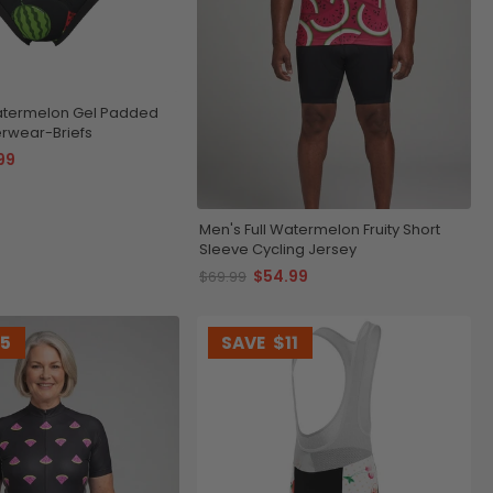
termelon Gel Padded
rwear-Briefs
99
Men's Full Watermelon Fruity Short
Sleeve Cycling Jersey
$54.99
$69.99
15
SAVE
$11