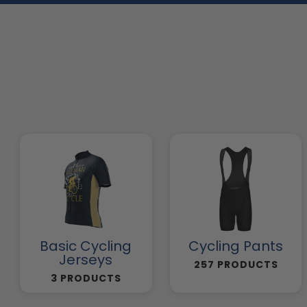
Basic Cycling
Cycling Pants
Jerseys
257 PRODUCTS
3 PRODUCTS