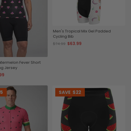
Men's Tropical Mix Gel Padded
Cycling Bib
$63.99
$74.99
ermelon Fever Short
ng Jersey
99
15
SAVE
$22