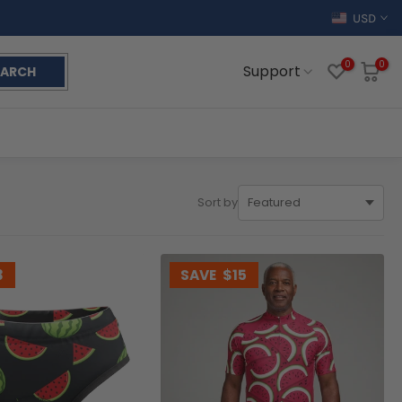
USD
0
0
Support
EARCH
Sort by
3
SAVE
$15