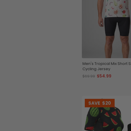
Men's Tropical Mix Short 
Cycling Jersey
$54.99
$69.99
SAVE
$20