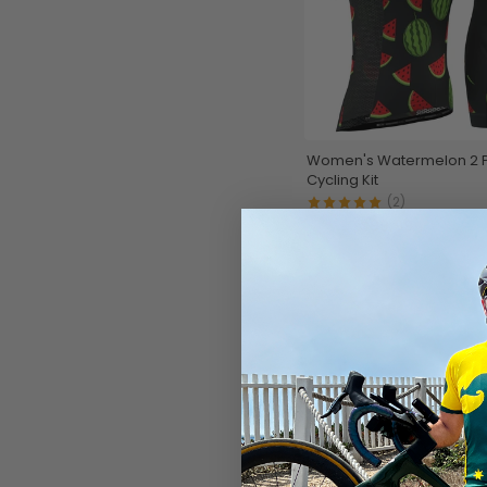
Women's Watermelon 2 
Cycling Kit
(2)
$99.99
$119.99
SAVE
$20