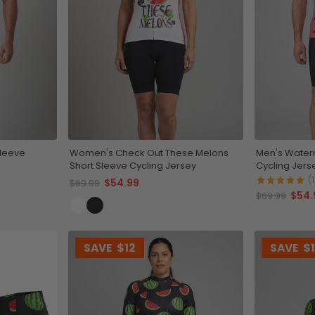
Sleeve
Women's Check Out These Melons
Men's Waterm
Short Sleeve Cycling Jersey
Cycling Jers
(1
$54.99
$69.99
$54.
$69.99
SAVE
$12
SAVE
$