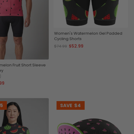
Women's Watermelon Gel Padded
Cycling Shorts
$52.99
$74.99
elon Fruit Short Sleeve
ey
)
99
15
SAVE
$4