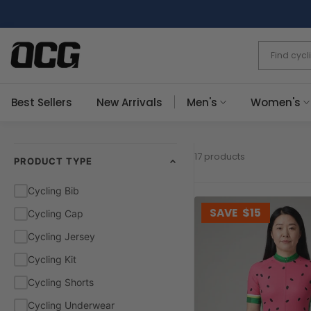
Skip
to
content
Best Sellers
New Arrivals
Men's
Women's
17 products
PRODUCT TYPE
Cycling Bib
SAVE
$15
Cycling Cap
Cycling Jersey
Cycling Kit
Cycling Shorts
Cycling Underwear