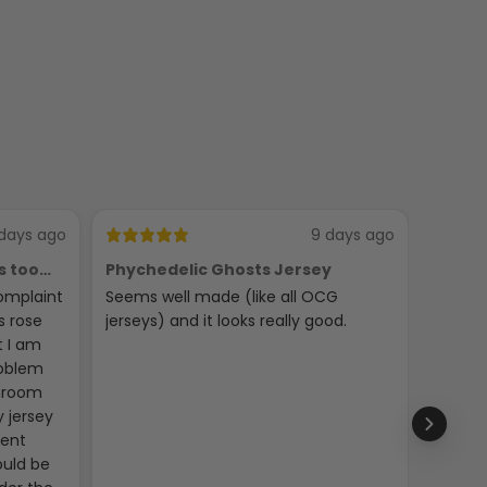
days ago
9 days ago
s too
Phychedelic Ghosts Jersey
C
omplaint
Seems well made (like all OCG
LOOKS
s rose
jerseys) and it looks really good.
t I am
roblem
throom
 jersey
gent
ould be