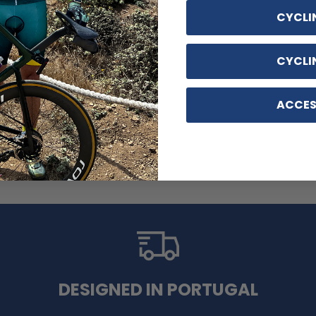
CYCLI
CYCLI
ACCES
 Cycling Kit
DESIGNED IN PORTUGAL