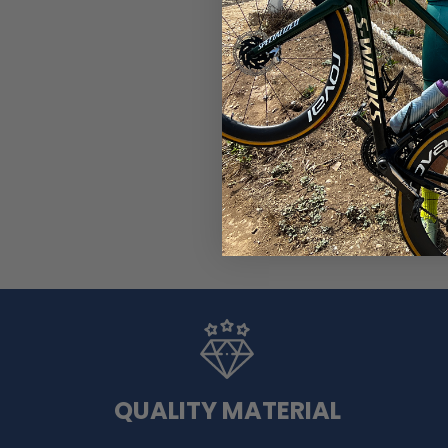
Men's Watermelon 2 Piece
(1)
$99.99
$119.99
QUALITY MATERIAL