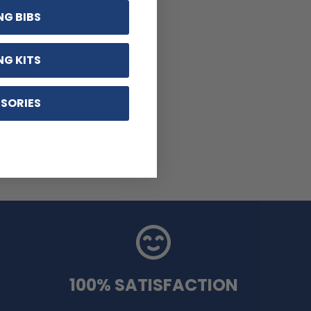
NG BIBS
NG KITS
SORIES
100% SATISFACTION