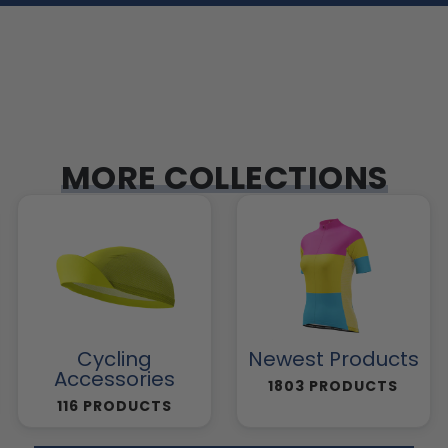
MORE COLLECTIONS
Cycling
Newest Products
Accessories
1803 PRODUCTS
116 PRODUCTS