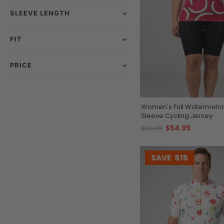
SLEEVE LENGTH
FIT
PRICE
Women's Full Watermelon 
Sleeve Cycling Jersey
$54.99
$69.99
SAVE
$15