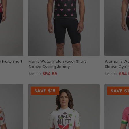
Fruity Short
Men's Watermelon Fever Short
Women's Wat
Sleeve Cycling Jersey
Sleeve Cycli
$54.99
$54.
$69.99
$69.99
SAVE
$15
SAVE
$