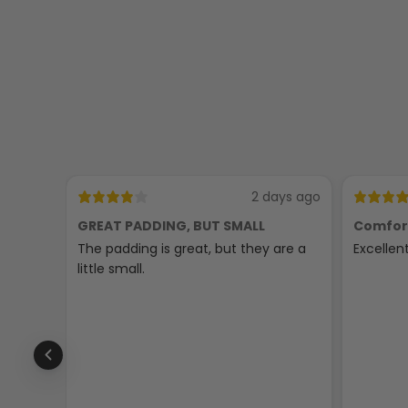
2 days ago
GREAT PADDING, BUT SMALL
Comfor
The padding is great, but they are a
Excellen
little small.