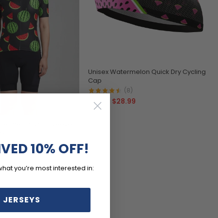
Unisex Watermelon Quick Dry Cycling
Cap
(8)
$28.99
$32.99
ermelon Short Sleeve
ey
)
IVED 10% OFF!
99
what you’re most interested in:
 JERSEYS