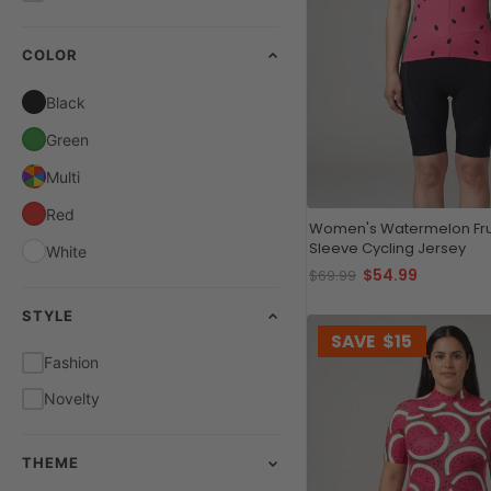
COLOR
Black
Green
Multi
Red
Women's Watermelon Frui
Sleeve Cycling Jersey
White
$54.99
$69.99
STYLE
SAVE
$15
Fashion
Novelty
THEME