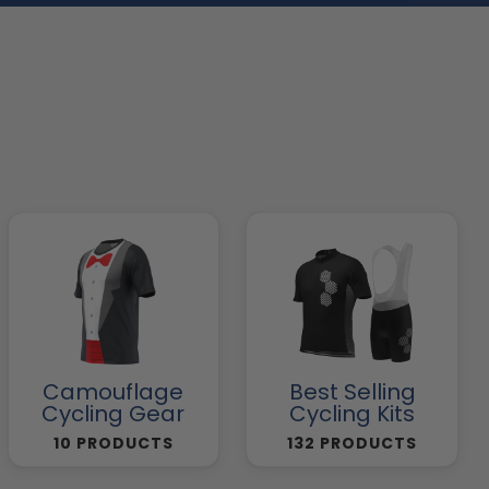
Camouflage
Best Selling
Cycling Gear
Cycling Kits
10 PRODUCTS
132 PRODUCTS