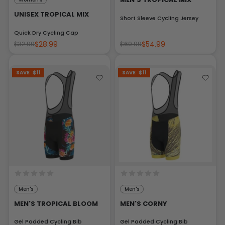
UNISEX TROPICAL MIX
Short Sleeve Cycling Jersey
Quick Dry Cycling Cap
$28.99
$54.99
$32.99
$69.99
SAVE
$11
SAVE
$11
Men's
Men's
MEN'S TROPICAL BLOOM
MEN'S CORNY
Gel Padded Cycling Bib
Gel Padded Cycling Bib