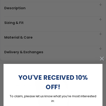
Description
Sizing & Fit
Material & Care
Delivery & Exchanges
YOU'VE RECEIVED 10%
OFF!
To claim, please let us know what you’re most interested
in: