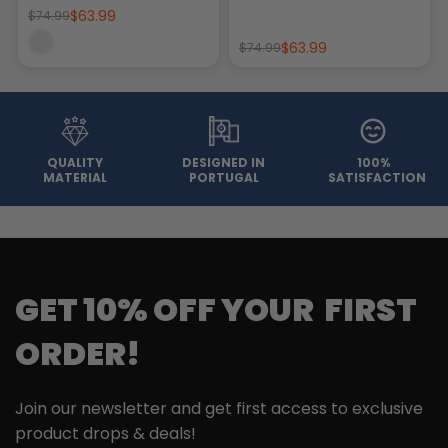
$63.99
$74.99
$63.99
$74.99
QUALITY
DESIGNED IN
100%
MATERIAL
PORTUGAL
SATISFACTION
GET 10% OFF YOUR FIRST
ORDER!
Join our newsletter and get first access to exclusive
product drops & deals!