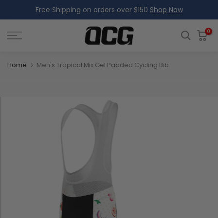
Free Shipping on orders over $150
Shop Now
Skip
to
content
0
Home
Men's Tropical Mix Gel Padded Cycling Bib