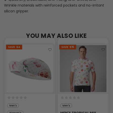
Wrinkle materials with reinforced pockets and no-irritant
silicon gripper.
YOU MAY ALSO LIKE
SAVE
$4
SAVE
$15
Men's
Men's
MEN'S TROPICAL MIX
Women's