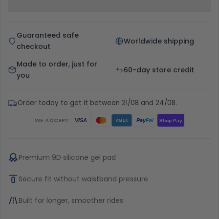
Guaranteed safe
Worldwide shipping
checkout
Made to order, just for
60-day store credit
you
Order today to get it between 21/08 and 24/08.
WE ACCEPT
Pay
Pal
VISA
Shop Pay
AMEX
Premium 9D silicone gel pad
Secure fit without waistband pressure
Built for longer, smoother rides