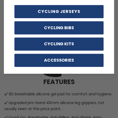
CYCLING JERSEYS
CYCLING BIBS
CYCLING KITS
ACCESSORIES
FEATURES
9D breathable silicone gel pad for comfort and hygiene.
Upgraded pro-band 45mm silicone leg grippers, not
usually seen at this price point.
Quick Dry, Breathable, Anti-Pilling, Anti-Shrink, Anti-