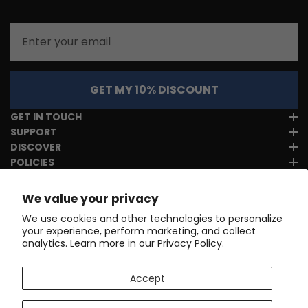
Email
GET MY 10% DISCOUNT
GET IN TOUCH
SUPPORT
DISCOVER
POLICIES
We value your privacy
We use cookies and other technologies to personalize
your experience, perform marketing, and collect
analytics. Learn more in our
Privacy Policy.
Accept