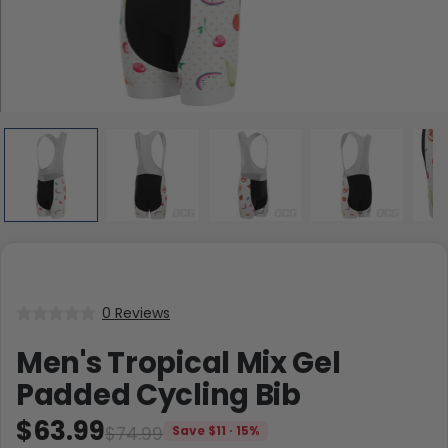
0 Reviews
Men's Tropical Mix Gel
Padded Cycling Bib
$63.99
$74.99
Save $11 · 15%