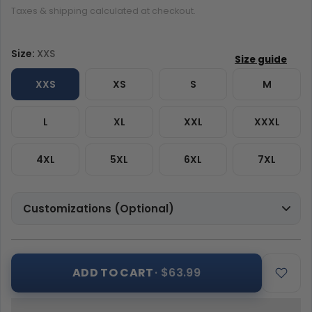
Taxes & shipping calculated at checkout.
Size:
XXS
XXS
XS
S
M
L
XL
XXL
XXXL
4XL
5XL
6XL
7XL
Customizations (Optional)
ADD TO CART
· $63.99