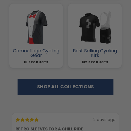
Camouflage Cycling
Best Selling Cycling
Gear
Kits
10 PRODUCTS
132 PRODUCTS
SHOP ALL COLLECTIONS
2 days ago
RETRO SLEEVES FOR A CHILL RIDE
G