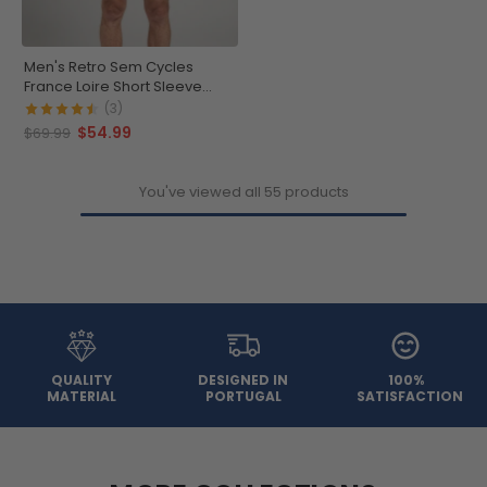
Men's Retro Sem Cycles
France Loire Short Sleeve
Cycling Jersey
(3)
$54.99
$69.99
You've viewed all 55 products
QUALITY
DESIGNED IN
100%
MATERIAL
PORTUGAL
SATISFACTION