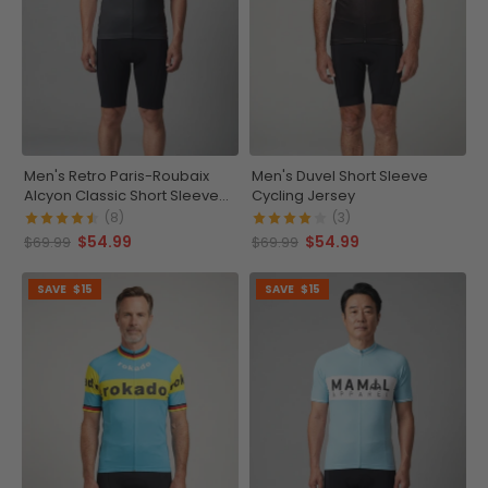
Men's Retro Paris-Roubaix
Men's Duvel Short Sleeve
Alcyon Classic Short Sleeve
Cycling Jersey
Cycling Jersey
(8)
(3)
$54.99
$54.99
$69.99
$69.99
SAVE
$15
SAVE
$15