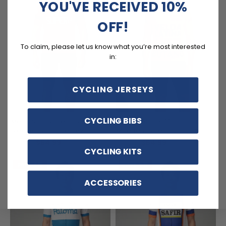
YOU'VE RECEIVED 10%
OFF!
To claim, please let us know what you’re most interested
in:
CYCLING JERSEYS
CYCLING BIBS
Men's Solo Superia Short
Men's Retro 1977 Flandria
Sleeve Cycling Jersey
Maertens Vuelta a España
Short Sleeve Cycling Jersey
$54.99
$54.99
$69.99
$69.99
CYCLING KITS
SAVE
$15
SAVE
$15
ACCESSORIES