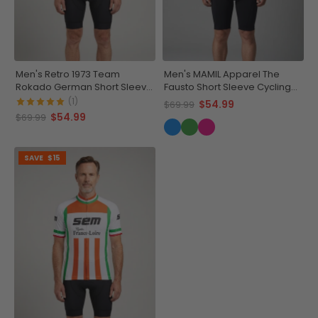
Men's Retro 1973 Team
Men's MAMIL Apparel The
Rokado German Short Sleeve
Fausto Short Sleeve Cycling
Cycling Jersey
Jersey
(1)
$54.99
$69.99
$54.99
$69.99
SAVE
$15