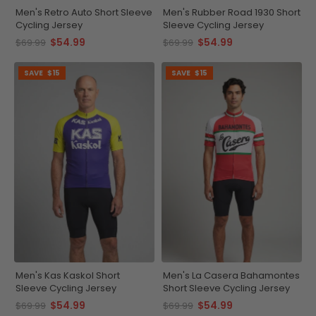
Men's Retro Auto Short Sleeve
Men's Rubber Road 1930 Short
Cycling Jersey
Sleeve Cycling Jersey
$54.99
$54.99
$69.99
$69.99
SAVE
$15
SAVE
$15
Men's Kas Kaskol Short
Men's La Casera Bahamontes
Sleeve Cycling Jersey
Short Sleeve Cycling Jersey
$54.99
$54.99
$69.99
$69.99