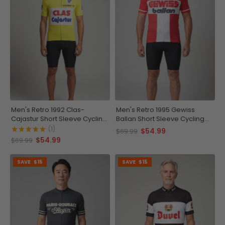
Men's Retro 1992 Clas-
Men's Retro 1995 Gewiss
Cajastur Short Sleeve Cycling
Ballan Short Sleeve Cycling
Jersey
Jersey
(1)
$54.99
$69.99
$54.99
$69.99
SAVE
$15
SAVE
$15