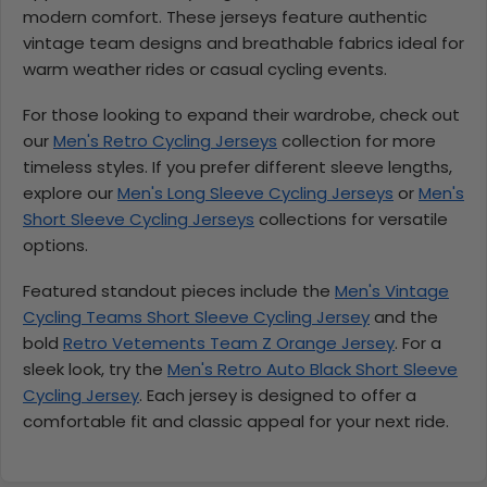
modern comfort. These jerseys feature authentic
vintage team designs and breathable fabrics ideal for
warm weather rides or casual cycling events.
For those looking to expand their wardrobe, check out
our
Men's Retro Cycling Jerseys
collection for more
timeless styles. If you prefer different sleeve lengths,
explore our
Men's Long Sleeve Cycling Jerseys
or
Men's
Short Sleeve Cycling Jerseys
collections for versatile
options.
Featured standout pieces include the
Men's Vintage
Cycling Teams Short Sleeve Cycling Jersey
and the
bold
Retro Vetements Team Z Orange Jersey
. For a
sleek look, try the
Men's Retro Auto Black Short Sleeve
Cycling Jersey
. Each jersey is designed to offer a
comfortable fit and classic appeal for your next ride.