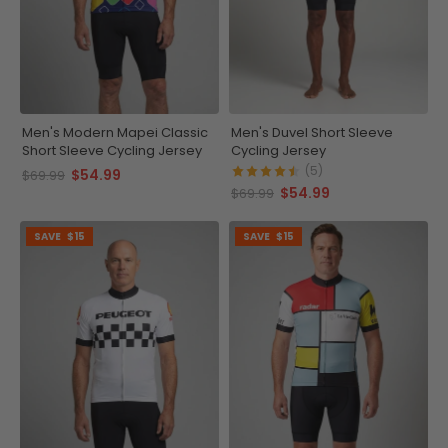
Men's Modern Mapei Classic
Men's Duvel Short Sleeve
Short Sleeve Cycling Jersey
Cycling Jersey
(5)
$54.99
$69.99
$54.99
$69.99
SAVE
$15
SAVE
$15