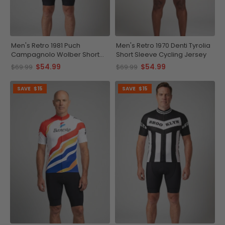
Men's Retro 1981 Puch
Men's Retro 1970 Denti Tyrolia
Campagnolo Wolber Short
Short Sleeve Cycling Jersey
Sleeve Cycling Jersey
$54.99
$54.99
$69.99
$69.99
SAVE
$15
SAVE
$15