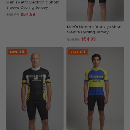
Men's Retro Electronic Short
Sleeve Cycling Jersey
$54.99
$69.99
Men's Modern Brooklyn Short
Sleeve Cycling Jersey
$54.99
$69.99
SAVE
$15
SAVE
$15