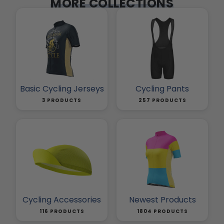
MORE COLLECTIONS
Basic Cycling Jerseys
Cycling Pants
3 PRODUCTS
257 PRODUCTS
Cycling Accessories
Newest Products
116 PRODUCTS
1804 PRODUCTS