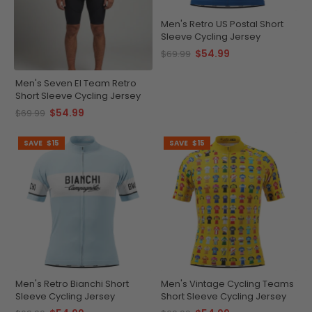
Men's Retro US Postal Short
Sleeve Cycling Jersey
$54.99
$69.99
Men's Seven El Team Retro
Short Sleeve Cycling Jersey
$54.99
$69.99
SAVE
$15
SAVE
$15
Men's Retro Bianchi Short
Men's Vintage Cycling Teams
Sleeve Cycling Jersey
Short Sleeve Cycling Jersey