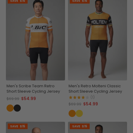
SAVE
$15
SAVE
$15
Men's Scribe Team Retro
Men's Retro Molteni Classic
Short Sleeve Cycling Jersey
Short Sleeve Cycling Jersey
(1)
$54.99
$69.99
$54.99
$69.99
SAVE
$15
SAVE
$15