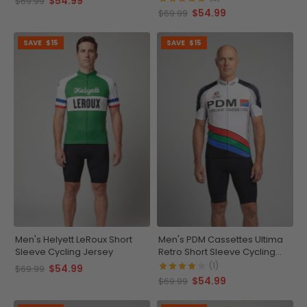
$54.99
$69.99
$54.99
$69.99
SAVE
$15
SAVE
$15
Men's Helyett LeRoux Short
Men's PDM Cassettes Ultima
Sleeve Cycling Jersey
Retro Short Sleeve Cycling
Jersey
(1)
$54.99
$69.99
$54.99
$69.99