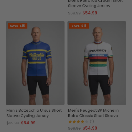
Men's Retro Ice Cream Short
Sleeve Cycling Jersey
$54.99
$69.99
SAVE
$15
SAVE
$15
Men's Bottecchia Ursus Short
Men's Peugeot BP Michelin
Sleeve Cycling Jersey
Retro Classic Short Sleeve
Cycling Jersey
(1)
$54.99
$69.99
$54.99
$69.99