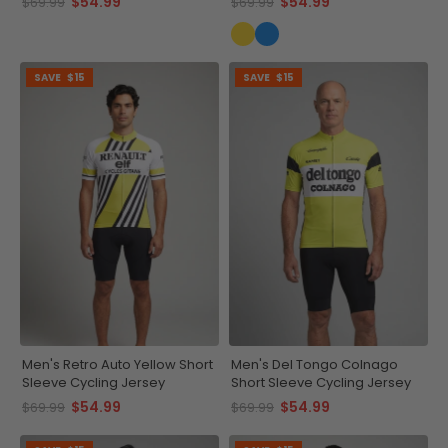
$54.99
$54.99
$69.99
$69.99
SAVE
$15
SAVE
$15
Men's Retro Auto Yellow Short
Men's Del Tongo Colnago
Sleeve Cycling Jersey
Short Sleeve Cycling Jersey
$54.99
$54.99
$69.99
$69.99