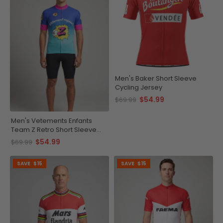
Men's Baker Short Sleeve
Cycling Jersey
$54.99
$69.99
Men's Vetements Enfants
Team Z Retro Short Sleeve
Cycling Jersey
$54.99
$69.99
SAVE
$15
SAVE
$15