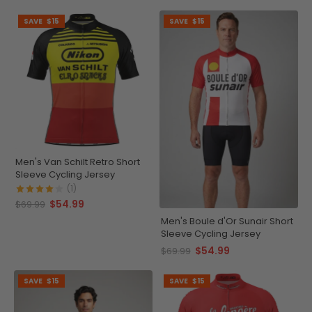
SAVE
$15
SAVE
$15
Men's Van Schilt Retro Short
Sleeve Cycling Jersey
(1)
$54.99
$69.99
Men's Boule d'Or Sunair Short
Sleeve Cycling Jersey
$54.99
$69.99
SAVE
$15
SAVE
$15