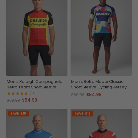
Men's Raleigh Campagnolo
Men's Retro Mapei Classic
Retro Team Short Sleeve
Short Sleeve Cycling Jersey
Cycling Jersey
(1)
$54.99
$69.99
$54.99
$69.99
SAVE
$15
SAVE
$15