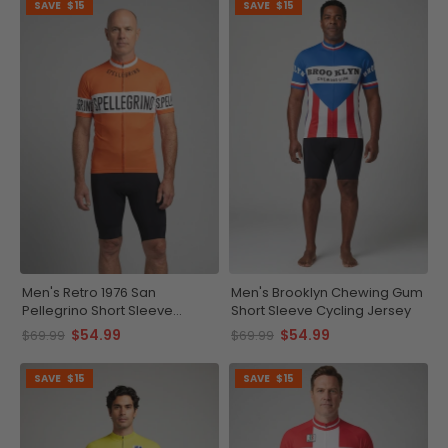
SAVE
$15
SAVE
$15
Men's Retro 1976 San
Men's Brooklyn Chewing Gum
Pellegrino Short Sleeve
Short Sleeve Cycling Jersey
Cycling Jersey
$54.99
$54.99
$69.99
$69.99
SAVE
$15
SAVE
$15