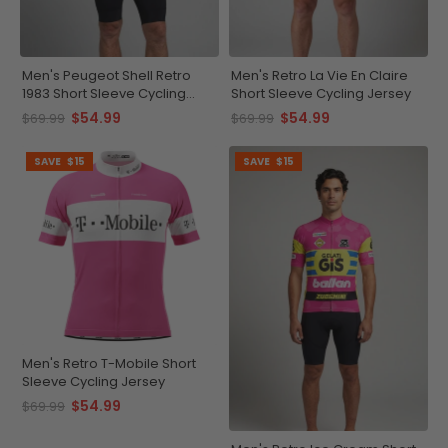
Men's Peugeot Shell Retro
Men's Retro La Vie En Claire
1983 Short Sleeve Cycling
Short Sleeve Cycling Jersey
Jersey
$54.99
$54.99
$69.99
$69.99
SAVE
$15
SAVE
$15
Men's Retro T-Mobile Short
Sleeve Cycling Jersey
$54.99
$69.99