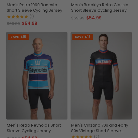
Men's Retro 1990 Banesto
Men's Brooklyn Retro Classic
Short Sleeve Cycling Jersey
Short Sleeve Cycling Jersey
(1)
$54.99
$69.99
$54.99
$69.99
SAVE
$15
SAVE
$15
Men's Retro Reynolds Short
Men's Cinzano 70s and early
Sleeve Cycling Jersey
80s Vintage Short Sleeve
Cycling Jersey
(2)