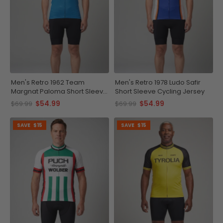
Men's Retro 1962 Team
Men's Retro 1978 Ludo Safir
Margnat Paloma Short Sleeve
Short Sleeve Cycling Jersey
Cycling Jersey
$54.99
$54.99
$69.99
$69.99
SAVE
$15
SAVE
$15