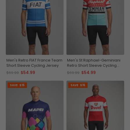
Men's Retro FIAT France Team
Men's St Raphael-Geminiani
Short Sleeve Cycling Jersey
Retro Short Sleeve Cycling
Jersey
$54.99
$54.99
$69.99
$69.99
SAVE
$15
SAVE
$15