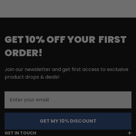
GET 10% OFF YOUR FIRST
ORDER!
Join our newsletter and get first access to exclusive
product drops & deals!
Email
GET MY 10% DISCOUNT
GET IN TOUCH