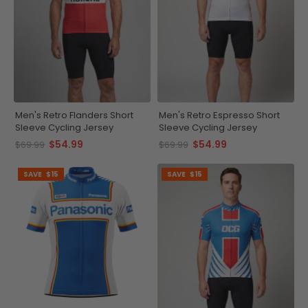
Men's Retro Flanders Short
Men's Retro Espresso Short
Sleeve Cycling Jersey
Sleeve Cycling Jersey
$54.99
$54.99
$69.99
$69.99
SAVE
$15
SAVE
$15