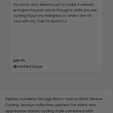
try some retro sleeves just to make it relaxed
Th
and give the past some thoughts while you are
cycling I’ll put my Pelegrino on when i am on
tour with my Trek FX Sport🚴‍♀️☺️
jan m.
E
Verified buyer
Explore our Mens Vintage Retro Teams Short Sleeve
Cycling Jerseys collection, perfect for riders who
appreciate classic cycling style combined with