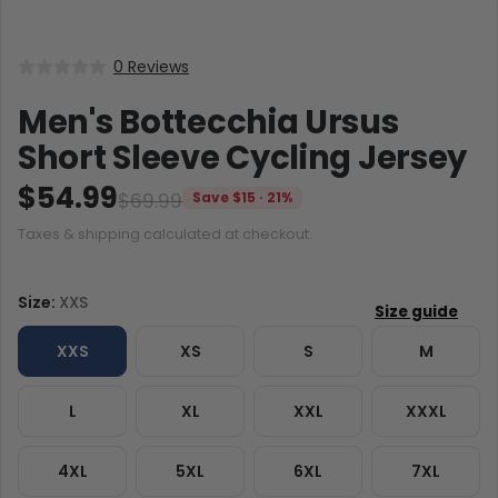
0 Reviews
Men's Bottecchia Ursus
Short Sleeve Cycling Jersey
$54.99
$69.99
Save $15 · 21%
Taxes & shipping calculated at checkout.
Size:
XXS
XXS
XS
S
M
L
XL
XXL
XXXL
4XL
5XL
6XL
7XL