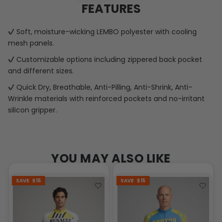
FEATURES
Soft, moisture-wicking LEMBO polyester with cooling
mesh panels.
Customizable options including zippered back pocket
and different sizes.
Quick Dry, Breathable, Anti-Pilling, Anti-Shrink, Anti-
Wrinkle materials with reinforced pockets and no-irritant
silicon gripper.
YOU MAY ALSO LIKE
SAVE
$15
SAVE
$15