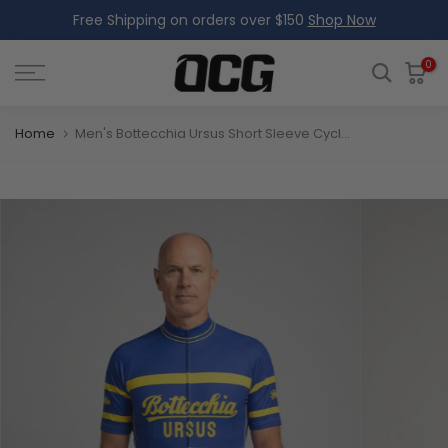
Free Shipping on orders over $150
Shop Now
Skip
to
content
0
Home
Men's Bottecchia Ursus Short Sleeve Cycling Jersey