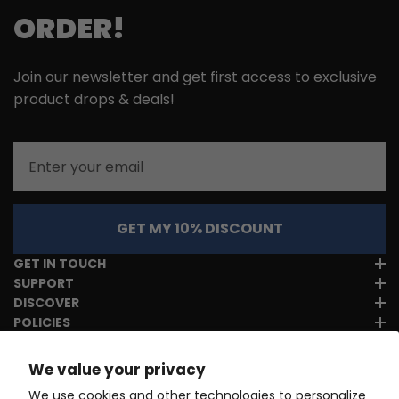
ORDER!
Join our newsletter and get first access to exclusive
product drops & deals!
Email
GET MY 10% DISCOUNT
GET IN TOUCH
SUPPORT
DISCOVER
POLICIES
We value your privacy
We use cookies and other technologies to personalize