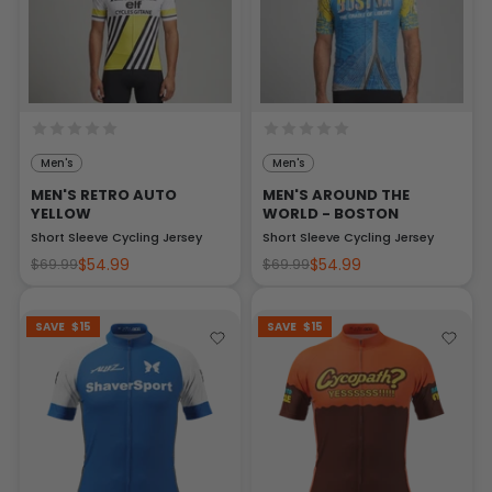
Men's
Men's
MEN'S RETRO AUTO
MEN'S AROUND THE
YELLOW
WORLD - BOSTON
Short Sleeve Cycling Jersey
Short Sleeve Cycling Jersey
$54.99
$54.99
$69.99
$69.99
SAVE
$15
SAVE
$15