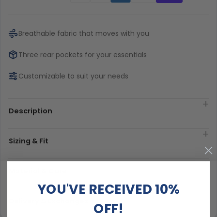
Breathable fabric that moves with you
Three rear pockets for your essentials
Customizable to suit your needs
Description
Sizing & Fit
Material & Care
YOU'VE RECEIVED 10%
Delivery & Exchanges
OFF!