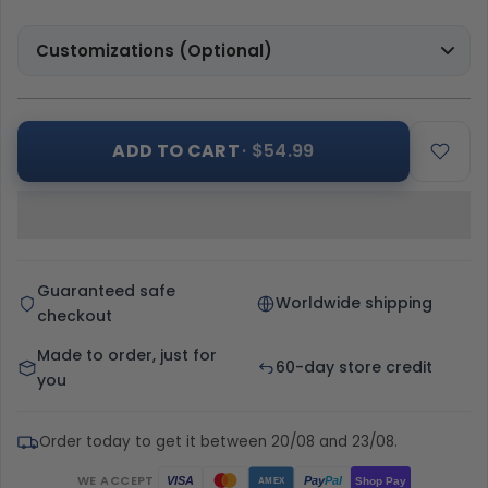
Customizations (Optional)
ADD TO CART
· $54.99
Guaranteed safe
Worldwide shipping
checkout
Made to order, just for
60-day store credit
you
Order today to get it between 20/08 and 23/08.
WE ACCEPT
Pay
Pal
VISA
Shop Pay
AMEX