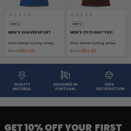
Men's
Men's
MEN'S SHAVERSPORT
MEN'S CYCLING? YES!
Short Sleeve Cycling Jersey
Short Sleeve Cycling Jersey
$54.99
$54.99
$69.99
$69.99
QUALITY
DESIGNED IN
100%
MATERIAL
PORTUGAL
SATISFACTION
GET 10% OFF YOUR FIRST