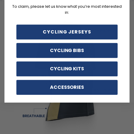
To claim, please let us know what you’re most interested
in:
CYCLING JERSEYS
CYCLING BIBS
CYCLING KITS
ACCESSORIES