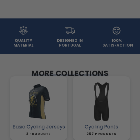
QUALITY
DESIGNED IN
100%
MATERIAL
PORTUGAL
SATISFACTION
MORE COLLECTIONS
Basic Cycling Jerseys
Cycling Pants
3 PRODUCTS
257 PRODUCTS