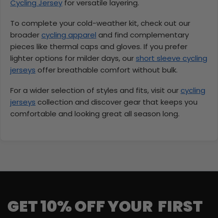
Cycling Jersey
for versatile layering.
To complete your cold-weather kit, check out our
broader
cycling apparel
and find complementary
pieces like thermal caps and gloves. If you prefer
lighter options for milder days, our
short sleeve cycling
jerseys
offer breathable comfort without bulk.
For a wider selection of styles and fits, visit our
cycling
jerseys
collection and discover gear that keeps you
comfortable and looking great all season long.
GET 10% OFF YOUR FIRST