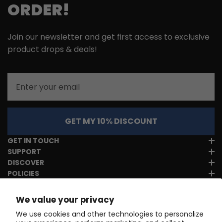
ORDER!
Join our newsletter and get first access to exclusive
product drops & deals!
Email
GET MY 10% DISCOUNT
GET IN TOUCH
SUPPORT
DISCOVER
POLICIES
We value your privacy
We use cookies and other technologies to personalize