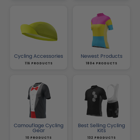
Cycling Accessories
Newest Products
116 PRODUCTS
1804 PRODUCTS
Camouflage Cycling
Best Selling Cycling
Gear
Kits
10 PRODUCTS
132 PRODUCTS