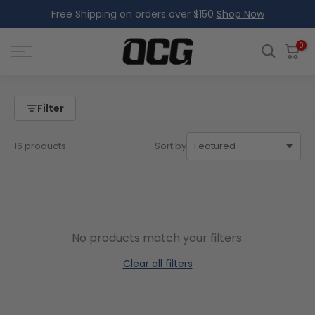
Free Shipping on orders over $150
Shop Now
Skip
to
content
0
Filter
16 products
Sort by
No products match your filters.
Clear all filters