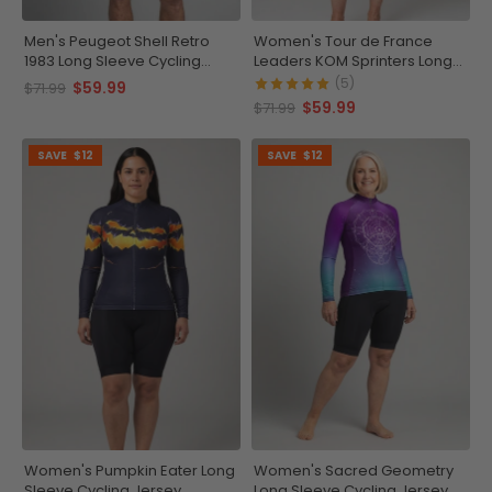
Men's Peugeot Shell Retro
Women's Tour de France
1983 Long Sleeve Cycling
Leaders KOM Sprinters Long
Jersey
Sleeve Cycling Jersey
(5)
$59.99
$71.99
$59.99
$71.99
SAVE
$12
SAVE
$12
Women's Pumpkin Eater Long
Women's Sacred Geometry
Sleeve Cycling Jersey
Long Sleeve Cycling Jersey