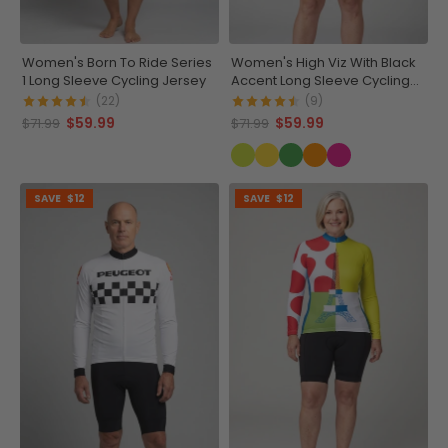
Women's Born To Ride Series
Women's High Viz With Black
1 Long Sleeve Cycling Jersey
Accent Long Sleeve Cycling
Jersey
(22)
(9)
$59.99
$59.99
$71.99
$71.99
SAVE
$12
SAVE
$12