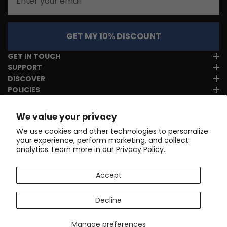
GET MY 10% DISCOUNT
GET IN TOUCH
SUPPORT
DISCOVER
POLICIES
We value your privacy
We use cookies and other technologies to personalize
your experience, perform marketing, and collect
analytics. Learn more in our
Privacy Policy.
Accept
Decline
Manage preferences