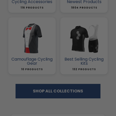
Cycling Accessories
Newest Products
116 PRODUCTS
1804 PRODUCTS
Camouflage Cycling
Best Selling Cycling
Gear
Kits
10 PRODUCTS
132 PRODUCTS
SHOP ALL COLLECTIONS