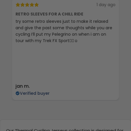
1 day ago
RETRO SLEEVES FOR A CHILL RIDE
G
try some retro sleeves just to make it relaxed
Th
and give the past some thoughts while you are
cycling I’ll put my Pelegrino on when i am on
tour with my Trek FX Sport🚴‍♀️☺️
jan m.
E
Verified buyer
Our Thermal Cycling Jerseys collection is designed for