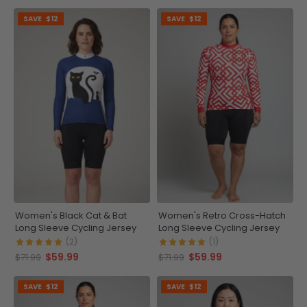
SAVE
$12
SAVE
$12
Women's Black Cat & Bat
Women's Retro Cross-Hatch
Long Sleeve Cycling Jersey
Long Sleeve Cycling Jersey
(2)
(1)
$59.99
$59.99
$71.99
$71.99
SAVE
$12
SAVE
$12