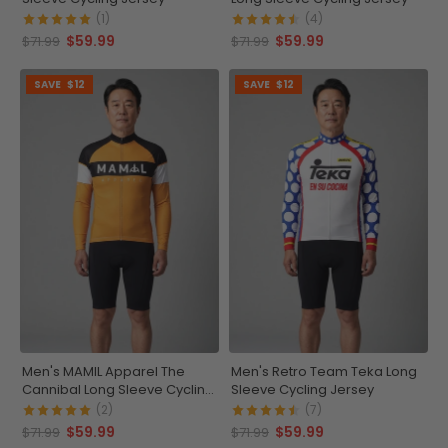
(1)
(4)
$59.99
$59.99
$71.99
$71.99
SAVE
$12
SAVE
$12
Men's MAMIL Apparel The
Men's Retro Team Teka Long
Cannibal Long Sleeve Cycling
Sleeve Cycling Jersey
Jersey
(2)
(7)
$59.99
$59.99
$71.99
$71.99