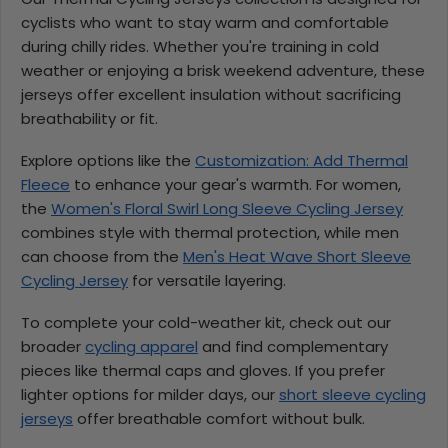
cyclists who want to stay warm and comfortable
during chilly rides. Whether you're training in cold
weather or enjoying a brisk weekend adventure, these
jerseys offer excellent insulation without sacrificing
breathability or fit.
Explore options like the
Customization: Add Thermal
Fleece
to enhance your gear's warmth. For women,
the
Women's Floral Swirl Long Sleeve Cycling Jersey
combines style with thermal protection, while men
can choose from the
Men's Heat Wave Short Sleeve
Cycling Jersey
for versatile layering.
To complete your cold-weather kit, check out our
broader
cycling apparel
and find complementary
pieces like thermal caps and gloves. If you prefer
lighter options for milder days, our
short sleeve cycling
jerseys
offer breathable comfort without bulk.