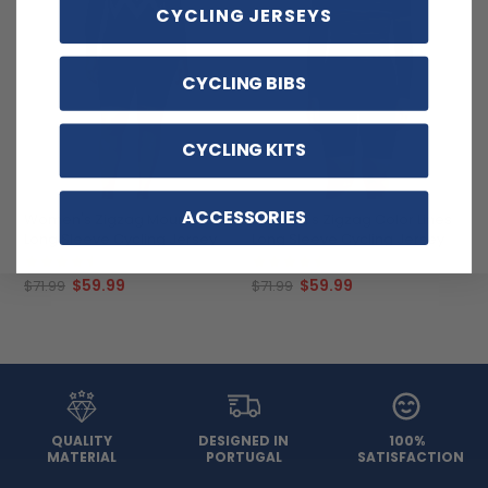
CYCLING JERSEYS
CYCLING BIBS
CYCLING KITS
ACCESSORIES
Women's Zigzag Mountain
Women's Zigzag Color Lines
Long Sleeve Cycling Jersey
Long Sleeve Cycling Jersey
(4)
(11)
$59.99
$59.99
$71.99
$71.99
QUALITY
DESIGNED IN
100%
MATERIAL
PORTUGAL
SATISFACTION