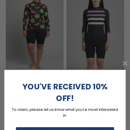
Women's Watermelon Long
Women's Four Stripes with
Sleeve Cycling Jersey
Pink Long Sleeve Cycling
YOU'VE RECEIVED 10%
Jersey
(10)
$59.99
$71.99
$59.99
$71.99
OFF!
SAVE
$12
SAVE
$12
To claim, please let us know what you’re most interested
in: