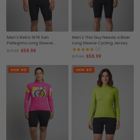
Men's Retro 1976 San
Men's This Guy Needs a Beer
Pellegrino Long Sleeve
Long Sleeve Cycling Jersey
Cycling Jersey
(2)
$59.99
$71.99
$59.99
$71.99
SAVE
$12
SAVE
$12