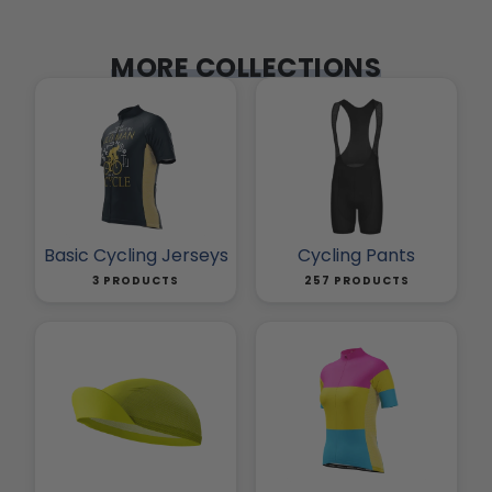
MORE COLLECTIONS
Basic Cycling Jerseys
Cycling Pants
3 PRODUCTS
257 PRODUCTS