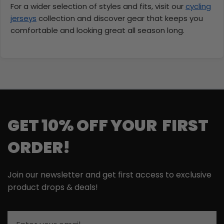
For a wider selection of styles and fits, visit our
cycling
jerseys
collection and discover gear that keeps you
comfortable and looking great all season long.
GET 10% OFF YOUR FIRST
ORDER!
Join our newsletter and get first access to exclusive
product drops & deals!
Email