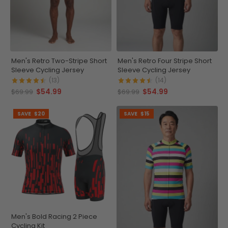
Men's Retro Two-Stripe Short
Men's Retro Four Stripe Short
Sleeve Cycling Jersey
Sleeve Cycling Jersey
(13)
(14)
$54.99
$54.99
$69.99
$69.99
SAVE
$20
SAVE
$15
Men's Bold Racing 2 Piece
Cycling Kit