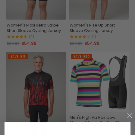
Women's Maxi Retro Stripe
Women's Rise Up Short
Short Sleeve Cycling Jersey
Sleeve Cycling Jersey
(2)
(1)
$54.99
$54.99
$69.99
$69.99
SAVE
$15
SAVE
$20
Men's High Viz Rainbow
Stripes 2 Piece Cycling Kit
$99.99
$119.99