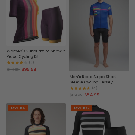
Women's Sunburnt Rainbow 2
Piece Cycling Kit
(2)
$99.99
$119.99
Men's Road Stripe Short
Sleeve Cycling Jersey
(4)
$54.99
$69.99
SAVE
$15
SAVE
$20