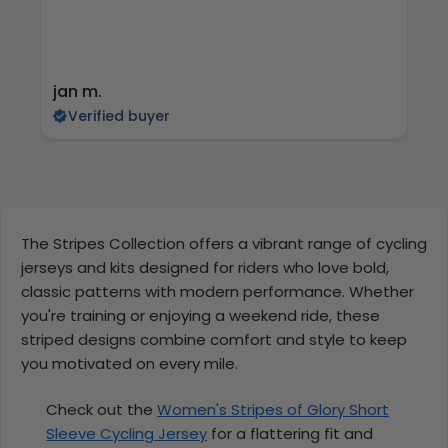
jan m.
E
Verified buyer
The Stripes Collection offers a vibrant range of cycling
jerseys and kits designed for riders who love bold,
classic patterns with modern performance. Whether
you're training or enjoying a weekend ride, these
striped designs combine comfort and style to keep
you motivated on every mile.
Check out the
Women's Stripes of Glory Short
Sleeve Cycling Jersey
for a flattering fit and