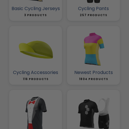
Basic Cycling Jerseys
Cycling Pants
3 PRODUCTS
257 PRODUCTS
Cycling Accessories
Newest Products
116 PRODUCTS
1804 PRODUCTS