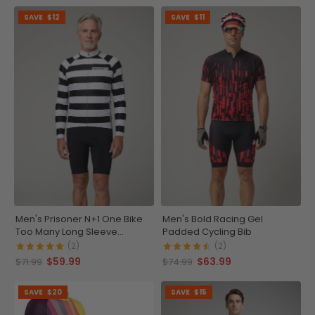
SAVE
$12
SAVE
$11
Men's Prisoner N+1 One Bike
Men's Bold Racing Gel
Too Many Long Sleeve
Padded Cycling Bib
Cycling Jersey
(2)
(2)
$59.99
$63.99
$71.99
$74.99
SAVE
$20
SAVE
$15