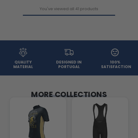
You've viewed all 41 products
QUALITY
DESIGNED IN
100%
MATERIAL
PORTUGAL
SATISFACTION
MORE COLLECTIONS