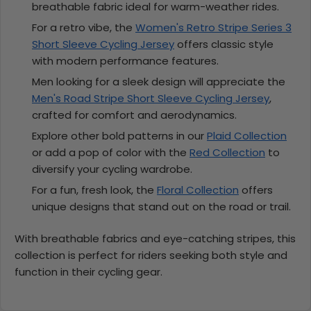
breathable fabric ideal for warm-weather rides.
For a retro vibe, the
Women's Retro Stripe Series 3
Short Sleeve Cycling Jersey
offers classic style
with modern performance features.
Men looking for a sleek design will appreciate the
Men's Road Stripe Short Sleeve Cycling Jersey
,
crafted for comfort and aerodynamics.
Explore other bold patterns in our
Plaid Collection
or add a pop of color with the
Red Collection
to
diversify your cycling wardrobe.
For a fun, fresh look, the
Floral Collection
offers
unique designs that stand out on the road or trail.
With breathable fabrics and eye-catching stripes, this
collection is perfect for riders seeking both style and
function in their cycling gear.