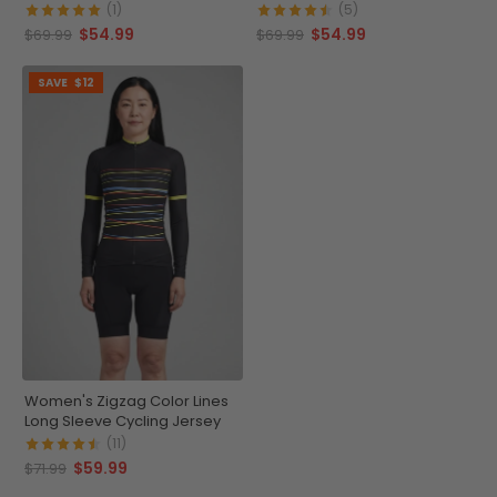
Cycling Jersey
(1)
(5)
$54.99
$54.99
$69.99
$69.99
SAVE
$12
Women's Zigzag Color Lines
Long Sleeve Cycling Jersey
(11)
$59.99
$71.99