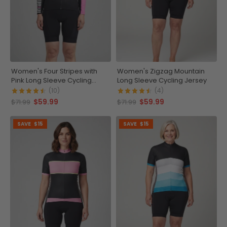
Women's Four Stripes with
Women's Zigzag Mountain
Pink Long Sleeve Cycling
Long Sleeve Cycling Jersey
Jersey
(10)
(4)
$59.99
$59.99
$71.99
$71.99
SAVE
$15
SAVE
$15