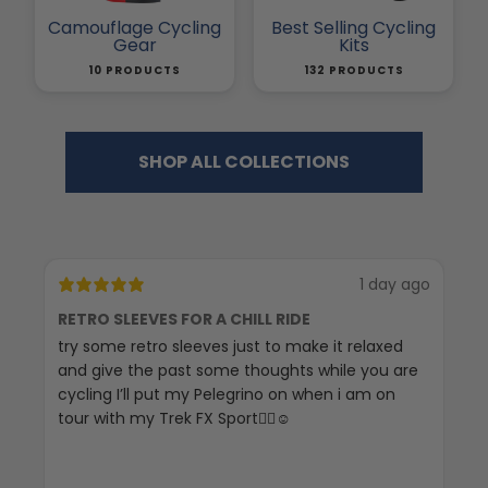
Camouflage Cycling
Best Selling Cycling
Gear
Kits
10 PRODUCTS
132 PRODUCTS
SHOP ALL COLLECTIONS
1 day ago
RETRO SLEEVES FOR A CHILL RIDE
G
try some retro sleeves just to make it relaxed
Th
and give the past some thoughts while you are
cycling I’ll put my Pelegrino on when i am on
tour with my Trek FX Sport🚴‍♀️☺️