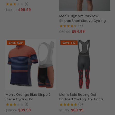
(1)
$99.99
$119.99
Men's High Viz Rainbow
Stripes Short Sleeve Cycling
Jersey
(6)
$54.99
$69.99
SAVE
$20
SAVE
$12
Men's Orange Blue Stripe 2
Men's Bold Racing Gel
Piece Cycling Kit
Padded Cycling Bib-Tights
(1)
(5)
$99.99
$69.99
$119.99
$81.99