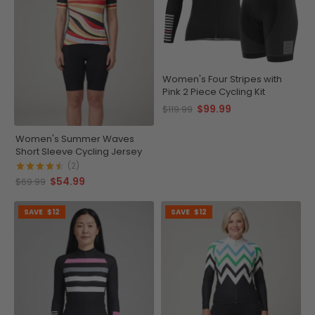
Women's Four Stripes with
Pink 2 Piece Cycling Kit
$99.99
$119.99
Women's Summer Waves
Short Sleeve Cycling Jersey
(2)
$54.99
$69.99
SAVE
$12
SAVE
$12