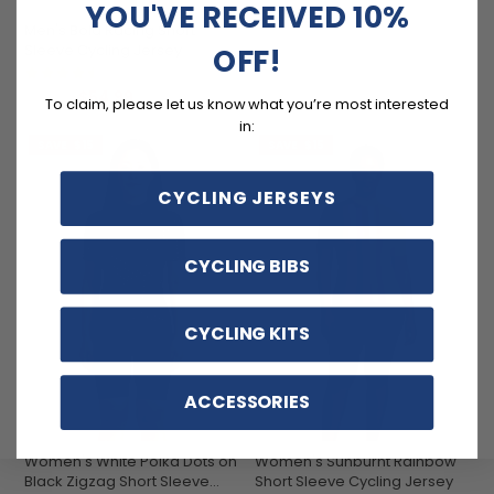
YOU'VE RECEIVED 10%
Men's Bold Racing Short
Sleeve Cycling Jersey
OFF!
(11)
$54.99
$69.99
To claim, please let us know what you’re most interested
in:
SAVE
$15
SAVE
$15
CYCLING JERSEYS
CYCLING BIBS
CYCLING KITS
ACCESSORIES
Women's White Polka Dots on
Women's Sunburnt Rainbow
Black Zigzag Short Sleeve
Short Sleeve Cycling Jersey