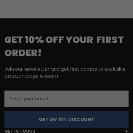
GET 10% OFF YOUR FIRST
ORDER!
Join our newsletter and get first access to exclusive
product drops & deals!
Email
GET MY 10% DISCOUNT
GET IN TOUCH