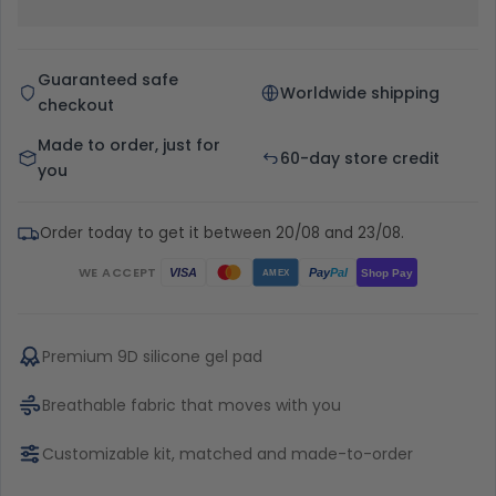
Guaranteed safe
Worldwide shipping
checkout
Made to order, just for
60-day store credit
you
Order today to get it between 20/08 and 23/08.
WE ACCEPT
Pay
Pal
VISA
Shop Pay
AMEX
Premium 9D silicone gel pad
Breathable fabric that moves with you
Customizable kit, matched and made-to-order