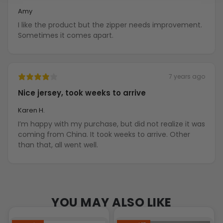
Amy
I like the product but the zipper needs improvement.
Sometimes it comes apart.
7 years ago
Nice jersey, took weeks to arrive
Karen H.
I’m happy with my purchase, but did not realize it was
coming from China. It took weeks to arrive. Other
than that, all went well.
YOU MAY ALSO LIKE