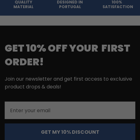
QUALITY
DESIGNED IN
100%
MATERIAL
PORTUGAL
SATISFACTION
GET 10% OFF YOUR FIRST
ORDER!
Join our newsletter and get first access to exclusive
product drops & deals!
Email
GET MY 10% DISCOUNT