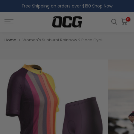
Free Shipping on orders over $150
Shop Now
Skip
to
content
0
Home
Women's Sunburnt Rainbow 2 Piece Cycling Kit