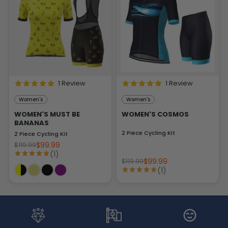
1 Review
1 Review
Women's
Women's
WOMEN'S MUST BE
WOMEN'S COSMOS
BANANAS
2 Piece Cycling Kit
2 Piece Cycling Kit
$99.99
$119.99
(1)
$99.99
$119.99
(1)