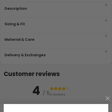
Description
Sizing & Fit
Material & Care
Delivery & Exchanges
Customer reviews
4
/ 5
2 reviews
5
0
%