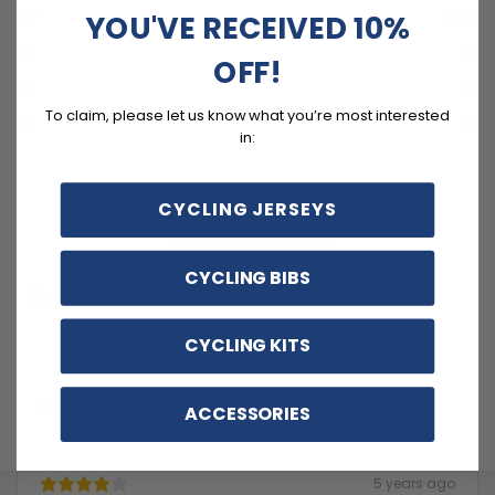
4
100
%
YOU'VE RECEIVED 10%
3
0
%
OFF!
2
0
%
To claim, please let us know what you’re most interested
1
0
%
in:
CYCLING JERSEYS
Write a review
CYCLING BIBS
Reviews
2
CYCLING KITS
With media
ACCESSORIES
5 years ago