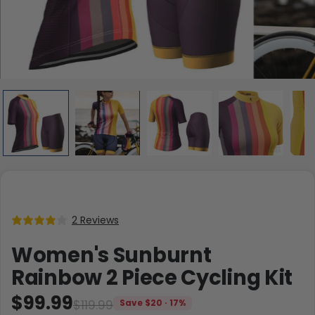
2 Reviews
Women's Sunburnt
Rainbow 2 Piece Cycling Kit
$99.99
$119.99
Save $20 · 17%