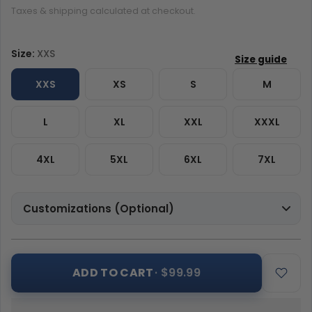
Taxes & shipping calculated at checkout.
Size:
XXS
XXS
XS
S
M
L
XL
XXL
XXXL
4XL
5XL
6XL
7XL
Customizations (Optional)
ADD TO CART
· $99.99