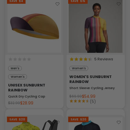
SAVE
$4
SAVE
$15
5 Reviews
Men's
Women's
WOMEN'S SUNBURNT
Women's
RAINBOW
UNISEX SUNBURNT
Short Sleeve Cycling Jersey
RAINBOW
$54.99
$69.99
Quick Dry Cycling Cap
(5)
$28.99
$32.99
SAVE
$20
SAVE
$20