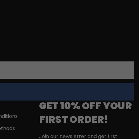
GET 10% OFF YOUR
FIRST ORDER!
ditions
thods
Join our newsletter and get first