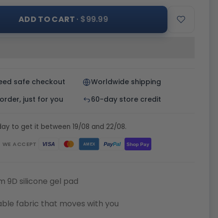
ADD TO CART
· $99.99
eed safe checkout
Worldwide shipping
rder, just for you
60-day store credit
ay to get it between 19/08 and 22/08.
WE ACCEPT
Pay
Pal
VISA
Shop Pay
AMEX
 9D silicone gel pad
ble fabric that moves with you