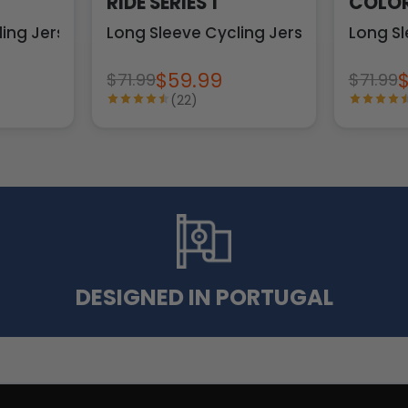
RIDE SERIES 1
COLOR
ling Jersey
Long Sleeve Cycling Jersey
Long Sl
$59.99
$71.99
$71.99
(22)
DESIGNED IN PORTUGAL