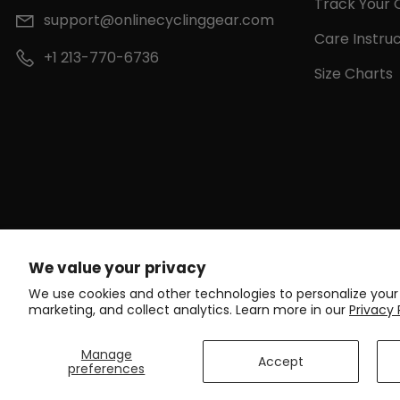
Track Your 
support@onlinecyclinggear.com
Care Instruc
+1 213-770-6736
Size Charts
We value your privacy
We use cookies and other technologies to personalize your
marketing, and collect analytics. Learn more in our
Privacy 
Manage
Accept
preferences
C