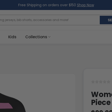
Free Shipping on orders over $150
Shop Now
S
Kids
Collections
Women
Piece