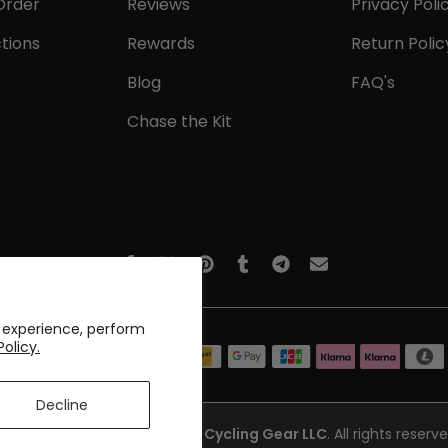
Order
Reviews
Privacy Poli
tions
Rewards
Return Polic
Blog
FAQ's
Chase the Kit
 experience, perform
Policy.
Decline
opyright © 2017-2026
Online Cycling Gear LLC
. All rights reserve