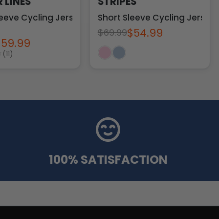
 LINES
STRIPES
eeve Cycling Jersey
Short Sleeve Cycling Jersey
$54.99
$69.99
$59.99
(11)
100% SATISFACTION