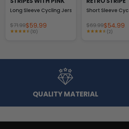
STRIPES WITH PINK
RETRO STRIPE
Long Sleeve Cycling Jersey
Short Sleeve Cyc
$59.99
$54.99
$71.99
$69.99
(10)
(2)
QUALITY MATERIAL