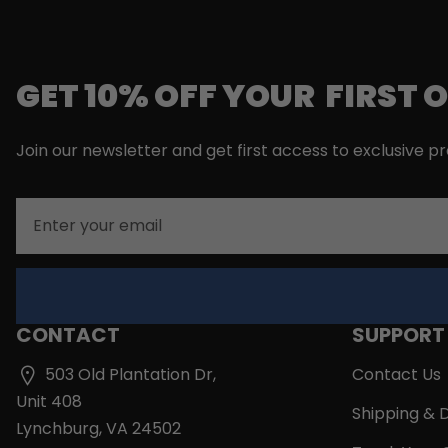
GET 10% OFF YOUR FIRST 
Join our newsletter and get first access to exclusive p
Email
CONTACT
SUPPORT
503 Old Plantation Dr,
Contact Us
Unit 408
Shipping & D
Lynchburg, VA 24502