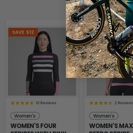
SAVE
$12
SAVE
$15
10 Reviews
2 Review
Women's
Women's
WOMEN'S FOUR
WOMEN'S MAX