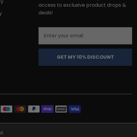
cy
access to exclusive product drops &
deals!
y
Email
GET MY 10% DISCOUNT
d.