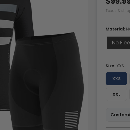
$99.9
Taxes & ship
Material:
N
No Fle
Size:
XXS
XXS
XXL
Customi