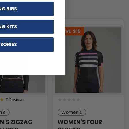
NG BIBS
NG KITS
12
SAVE
$15
SORIES
11 Reviews
's
Women's
'S ZIGZAG
WOMEN'S FOUR