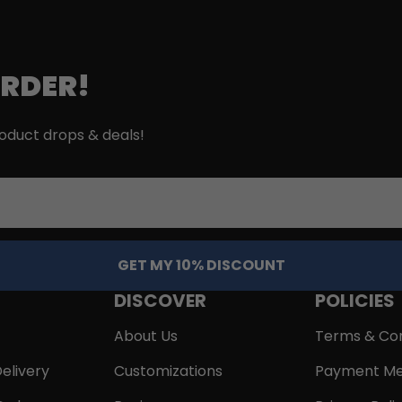
ORDER!
roduct drops & deals!
GET MY 10% DISCOUNT
DISCOVER
POLICIES
About Us
Terms & Con
elivery
Customizations
Payment Me