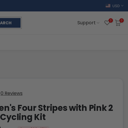
USD
0
0
Support
EARCH
0 Reviews
's Four Stripes with Pink 2
 Cycling Kit