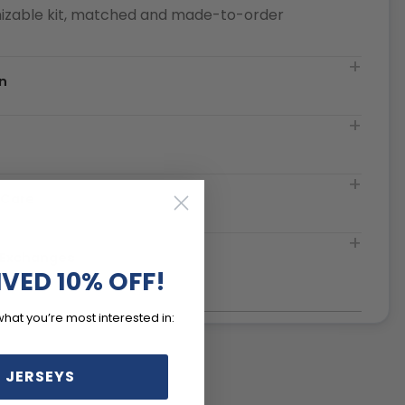
izable kit, matched and made-to-order
n
t
 Care
& Exchanges
IVED 10% OFF!
what you’re most interested in:
 JERSEYS