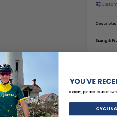
Custom
Descriptio
Sizing & Fi
Material &
Delivery 
YOU'VE RECE
To claim, please let us know 
CYCLING