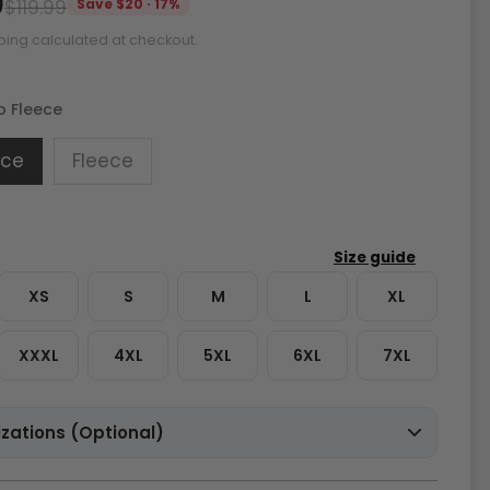
9
$119.99
Save $20 · 17%
ping calculated at checkout.
o Fleece
ece
Fleece
XS
S
M
L
XL
XXXL
4XL
5XL
6XL
7XL
zations (Optional)