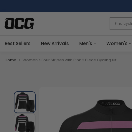
Skip
to
content
Best Sellers
New Arrivals
Men's
Women's
Home
Women's Four Stripes with Pink 2 Piece Cycling Kit