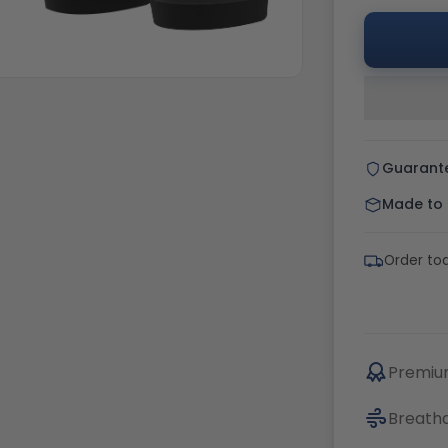
Guarant
Made to o
Order tod
Premium
Breatha