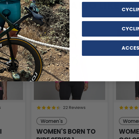
YOU MAY ALSO LIKE
CYCLI
CYCLI
SAVE
$12
SAVE
$
ACCES
s
22 Reviews
Women's
Women
I
WOMEN'S BORN TO
WOMEN