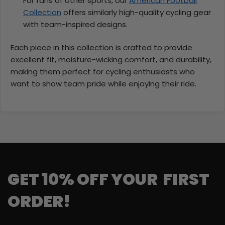
For fans of other sports, our
American Football
Collection
offers similarly high-quality cycling gear
with team-inspired designs.
Each piece in this collection is crafted to provide
excellent fit, moisture-wicking comfort, and durability,
making them perfect for cycling enthusiasts who
want to show team pride while enjoying their ride.
GET 10% OFF YOUR FIRST
ORDER!