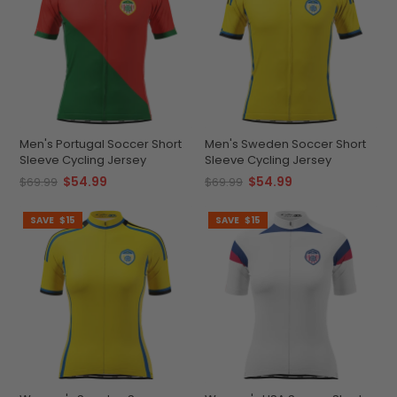
Men's Portugal Soccer Short
Men's Sweden Soccer Short
Sleeve Cycling Jersey
Sleeve Cycling Jersey
$54.99
$54.99
$69.99
$69.99
SAVE
$15
SAVE
$15