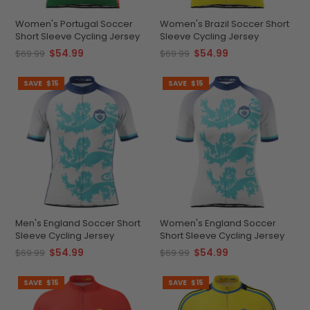
Women's Portugal Soccer
Women's Brazil Soccer Short
Short Sleeve Cycling Jersey
Sleeve Cycling Jersey
$54.99
$54.99
$69.99
$69.99
SAVE
$15
SAVE
$15
Men's England Soccer Short
Women's England Soccer
Sleeve Cycling Jersey
Short Sleeve Cycling Jersey
$54.99
$54.99
$69.99
$69.99
SAVE
$15
SAVE
$15