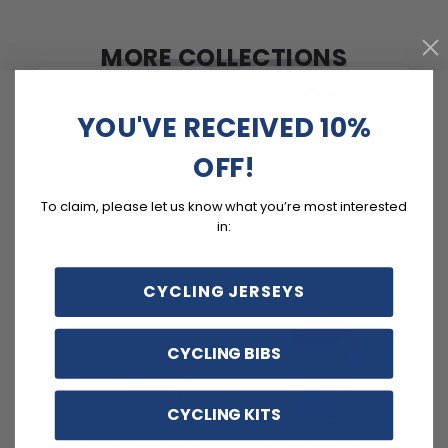
MORE COLLECTIONS
YOU'VE RECEIVED 10%
OFF!
To claim, please let us know what you’re most interested
in:
Basic Cycling Jerseys
Cycling Pants
3 PRODUCTS
257 PRODUCTS
CYCLING JERSEYS
CYCLING BIBS
CYCLING KITS