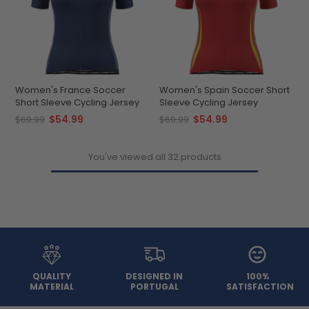
Women's France Soccer
Women's Spain Soccer Short
Short Sleeve Cycling Jersey
Sleeve Cycling Jersey
$54.99
$54.99
$69.99
$69.99
You've viewed all 32 products
QUALITY
DESIGNED IN
100%
MATERIAL
PORTUGAL
SATISFACTION