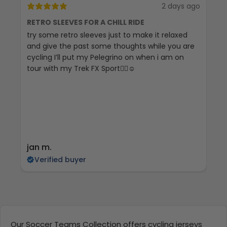
2 days ago
RETRO SLEEVES FOR A CHILL RIDE
G
try some retro sleeves just to make it relaxed
Th
and give the past some thoughts while you are
cycling I’ll put my Pelegrino on when i am on
tour with my Trek FX Sport🚴‍♀️☺️
jan m.
E
Verified buyer
Our Soccer Teams Collection offers cycling jerseys