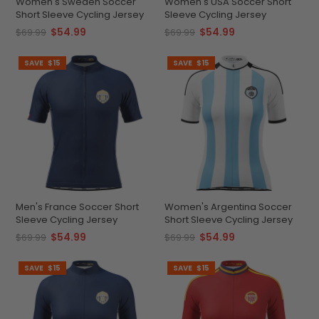
Women's Sweden Soccer
Women's USA Soccer Short
Short Sleeve Cycling Jersey
Sleeve Cycling Jersey
$54.99
$54.99
$69.99
$69.99
SAVE
$15
SAVE
$15
Men's France Soccer Short
Women's Argentina Soccer
Sleeve Cycling Jersey
Short Sleeve Cycling Jersey
$54.99
$54.99
$69.99
$69.99
SAVE
$15
SAVE
$15