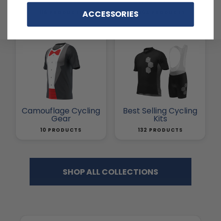
Cycling Accessories
Newest Products
ACCESSORIES
116 PRODUCTS
1804 PRODUCTS
Camouflage Cycling
Best Selling Cycling
Gear
Kits
10 PRODUCTS
132 PRODUCTS
SHOP ALL COLLECTIONS