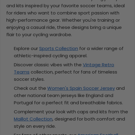
and kits inspired by your favorite soccer teams, ideal
for riders who want to combine sport passion with
high-performance gear. Whether you're training or
enjoying a casual ride, these designs bring a unique
flair to your cycling wardrobe.
Explore our
Sports Collection
for a wider range of
athletic-inspired cycling apparel.
Discover classic vibes with the
Vintage Retro
Teams
collection, perfect for fans of timeless
soccer styles.
Check out the
Women's Spain Soccer Jersey
and
other national team jerseys like England and
Portugal for a perfect fit and breathable fabrics.
Complement your look with caps and kits from the
Maillot Collection
, designed for both comfort and
style on every ride.