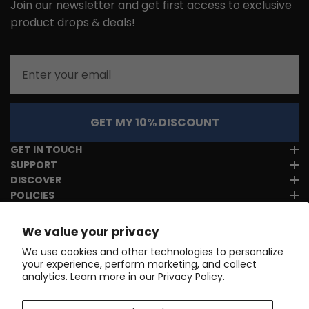
Join our newsletter and get first access to exclusive
product drops & deals!
Email
GET MY 10% DISCOUNT
GET IN TOUCH
SUPPORT
DISCOVER
POLICIES
We value your privacy
We use cookies and other technologies to personalize
your experience, perform marketing, and collect
analytics. Learn more in our
Privacy Policy.