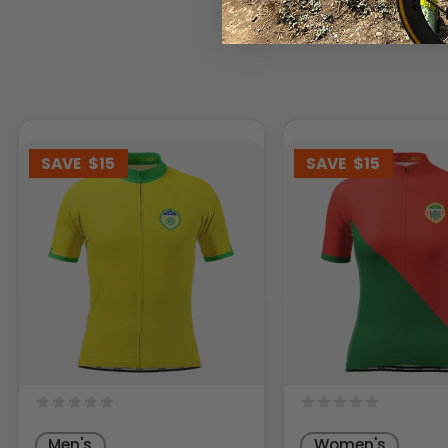
SAVE
$15
SAVE
$15
Men's
Women's