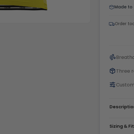
Made to o
Order tod
Breatha
Three r
Customi
Descriptio
Sizing & Fi