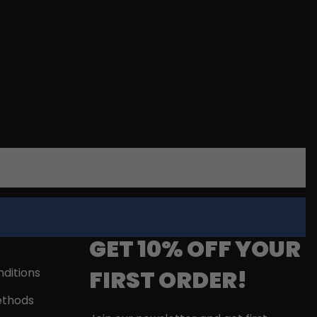
GET 10% OFF YOUR
FIRST ORDER!
ditions
thods