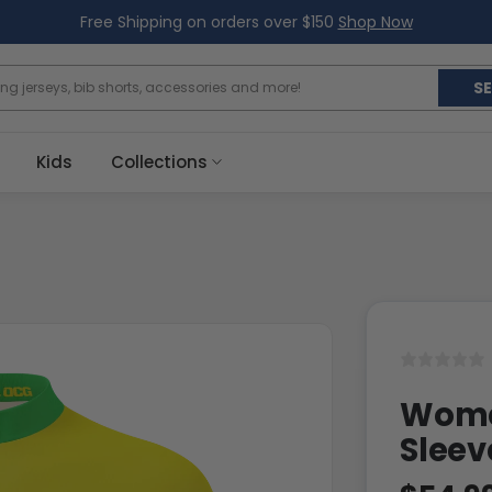
Free Shipping on orders over $150
Shop Now
S
Kids
Collections
Women
Sleev