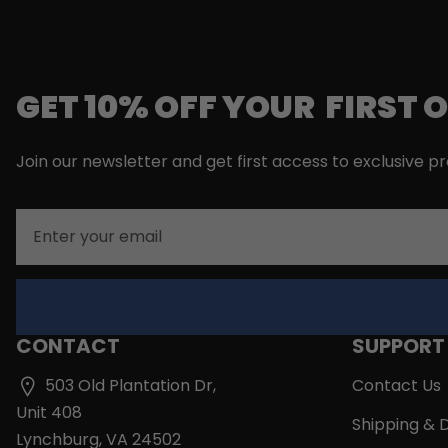
GET 10% OFF YOUR FIRST 
Join our newsletter and get first access to exclusive p
Email
CONTACT
SUPPORT
503 Old Plantation Dr,
Contact Us
Unit 408
Shipping & D
Lynchburg, VA 24502