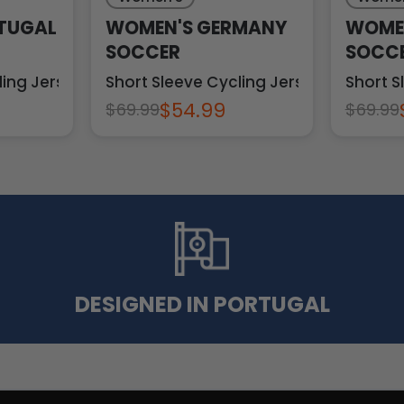
TUGAL
WOMEN'S GERMANY
WOMEN
SOCCER
SOCC
ling Jersey
Short Sleeve Cycling Jersey
Short S
$54.99
$69.99
$69.99
DESIGNED IN PORTUGAL