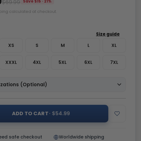
9
$69.99
Save $15 · 21%
ping calculated at checkout.
XS
S
M
L
XL
XXXL
4XL
5XL
6XL
7XL
zations (Optional)
ADD TO CART
· $54.99
eed safe checkout
Worldwide shipping