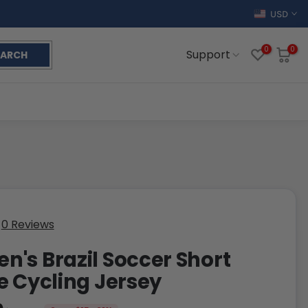
USD
0
0
Support
EARCH
0 Reviews
's Brazil Soccer Short
e Cycling Jersey