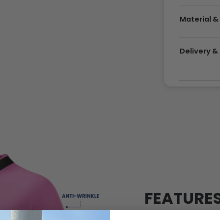
Material &
Delivery 
FEATURE