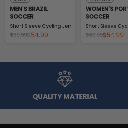
MEN'S BRAZIL
WOMEN'S POR
SOCCER
SOCCER
Short Sleeve Cycling Jersey
Short Sleeve Cyc
$54.99
$54.99
$69.99
$69.99
QUALITY MATERIAL