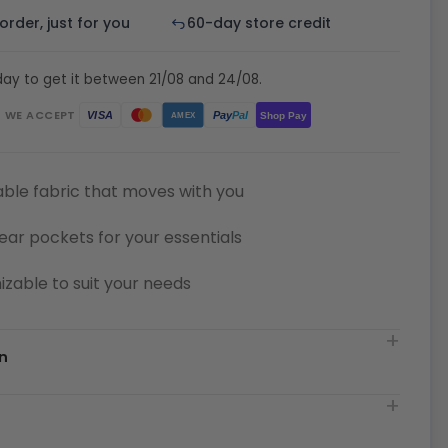
rder, just for you
60-day store credit
ay to get it between 21/08 and 24/08.
WE ACCEPT
Pay
Pal
VISA
Shop Pay
AMEX
ble fabric that moves with you
ear pockets for your essentials
zable to suit your needs
n
t