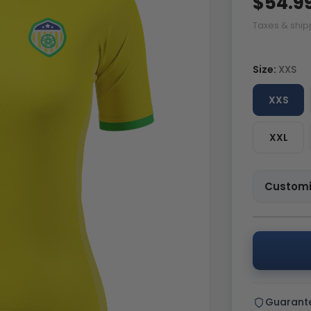
$54.9
Taxes & ship
Size:
XXS
XXS
XXL
Customi
Guarant