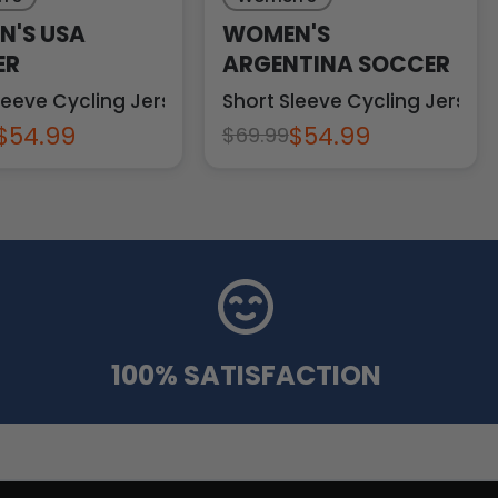
'S USA
WOMEN'S
ER
ARGENTINA SOCCER
leeve Cycling Jersey
Short Sleeve Cycling Jersey
$54.99
$54.99
$69.99
100% SATISFACTION