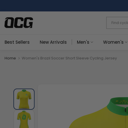
Skip
to
content
Best Sellers
New Arrivals
Men's
Women's
Home
Women's Brazil Soccer Short Sleeve Cycling Jersey