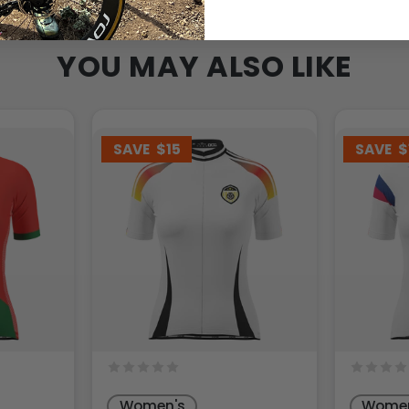
YOU MAY ALSO LIKE
SAVE
$15
SAVE
$
Women's
Women