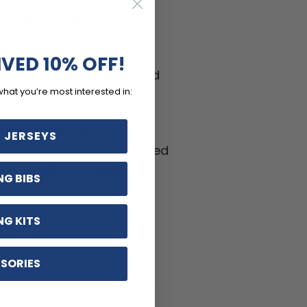
-wicking LEMBO polyester
h panels.
IVED 10% OFF!
ptions including zippered
what you’re most interested in:
ifferent sizes.
hable, Anti-Pilling, Anti-
 JERSEYS
kle materials with reinforced
ritant silicon gripper.
NG BIBS
NG KITS
SORIES