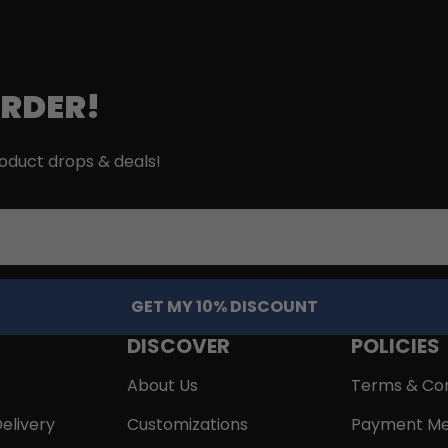
ORDER!
roduct drops & deals!
GET MY 10% DISCOUNT
DISCOVER
POLICIES
About Us
Terms & Con
elivery
Customizations
Payment Me