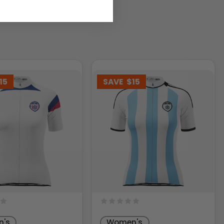
15
SAVE
$15
's
Women's