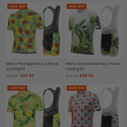
SAVE
$20
SAVE
$20
Men's Pineapple Fun 2 Piece
Men's Guacamole Dip 2 Piece
Cycling Kit
Cycling Kit
$99.99
$99.99
$119.99
$119.99
SAVE
$20
SAVE
$20