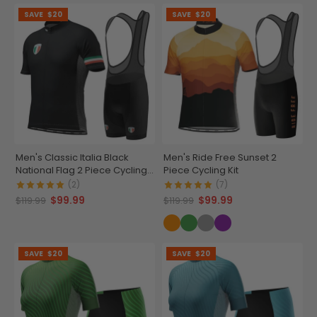
SAVE
$20
SAVE
$20
Men's Classic Italia Black
Men's Ride Free Sunset 2
National Flag 2 Piece Cycling
Piece Cycling Kit
Kit
(2)
(7)
$99.99
$99.99
$119.99
$119.99
SAVE
$20
SAVE
$20