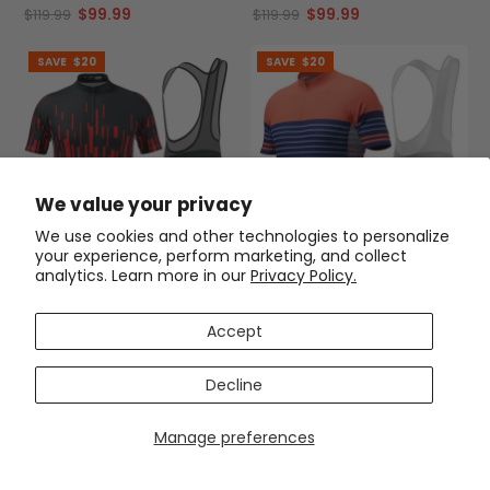
$99.99
$99.99
$119.99
$119.99
SAVE
$20
SAVE
$20
We value your privacy
We use cookies and other technologies to personalize
your experience, perform marketing, and collect
analytics. Learn more in our
Privacy Policy.
Men's Bold Racing 2 Piece
Men's Orange Blue Stripe 2
Cycling Kit
Piece Cycling Kit
(1)
(1)
Accept
$99.99
$99.99
$119.99
$119.99
Decline
SAVE
$20
SAVE
$20
Manage preferences