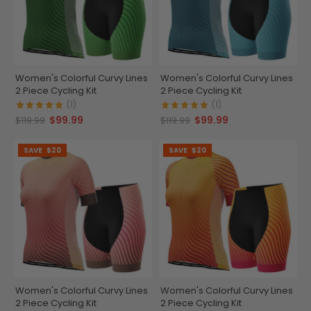
Women's Colorful Curvy Lines
Women's Colorful Curvy Lines
2 Piece Cycling Kit
2 Piece Cycling Kit
(1)
(1)
$99.99
$99.99
$119.99
$119.99
SAVE
$20
SAVE
$20
Women's Colorful Curvy Lines
Women's Colorful Curvy Lines
2 Piece Cycling Kit
2 Piece Cycling Kit