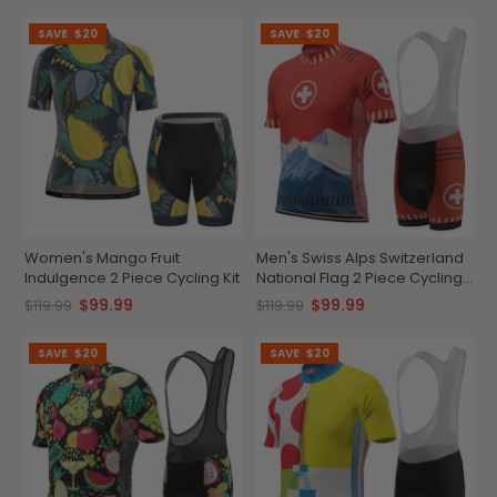
SAVE
$20
SAVE
$20
Women's Mango Fruit
Men's Swiss Alps Switzerland
Indulgence 2 Piece Cycling Kit
National Flag 2 Piece Cycling
Kit
$99.99
$99.99
$119.99
$119.99
SAVE
$20
SAVE
$20