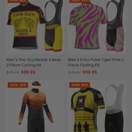
SAVE
$20
SAVE
$20
Men's This Guy Needs a Beer
Men's Echo Pulse Tiger Print 2
2 Piece Cycling Kit
Piece Cycling Kit
$99.99
$99.99
$119.99
$119.99
SAVE
$30
SAVE
$20