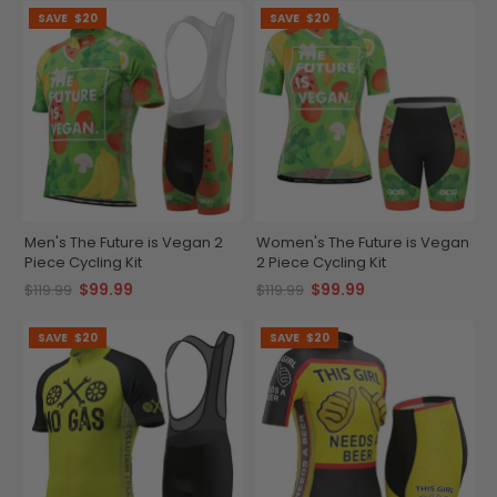
SAVE
$20
SAVE
$20
Men's The Future is Vegan 2
Women's The Future is Vegan
Piece Cycling Kit
2 Piece Cycling Kit
$99.99
$99.99
$119.99
$119.99
SAVE
$20
SAVE
$20