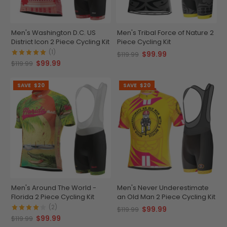
Men's Washington D.C. US
Men's Tribal Force of Nature 2
District Icon 2 Piece Cycling Kit
Piece Cycling Kit
(1)
$99.99
$119.99
$99.99
$119.99
SAVE
$20
SAVE
$20
Men's Around The World -
Men's Never Underestimate
Florida 2 Piece Cycling Kit
an Old Man 2 Piece Cycling Kit
(2)
$99.99
$119.99
$99.99
$119.99