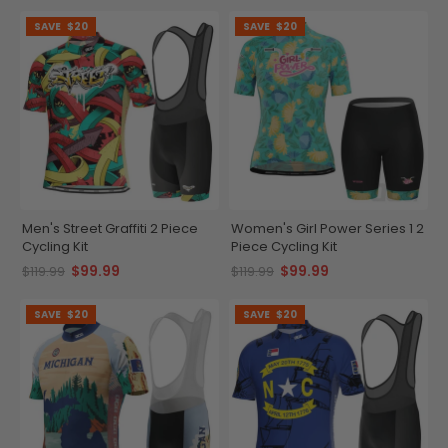
SAVE
$20
SAVE
$20
Men's Street Graffiti 2 Piece
Women's Girl Power Series 1 2
Cycling Kit
Piece Cycling Kit
$99.99
$99.99
$119.99
$119.99
SAVE
$20
SAVE
$20