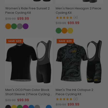
Women's Ride Free Sunset 2
Men's Neon Hexagon 2 Piece
Piece Cycling Kit
Cycling Kit
(4)
$99.99
$119.99
$99.99
$119.99
SAVE
$20
SAVE
$20
Men's OCG Plain Color Block
Men's The Ink Octopus 2
Short Sleeve 2 Piece Cycling
Piece Cycling Kit
Kit
(2)
$99.99
$119.99
$99.99
$119.99