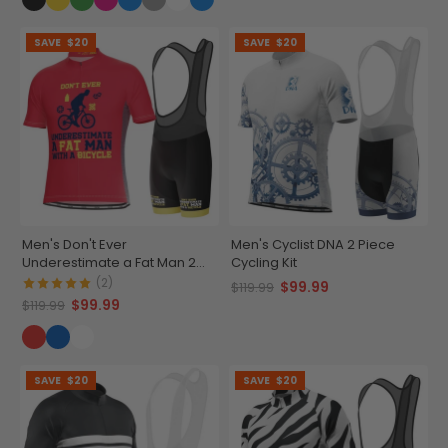
SAVE
$20
SAVE
$20
Men's Don't Ever
Men's Cyclist DNA 2 Piece
Underestimate a Fat Man 2
Cycling Kit
Piece Cycling Kit
(2)
$99.99
$119.99
$99.99
$119.99
SAVE
$20
SAVE
$20