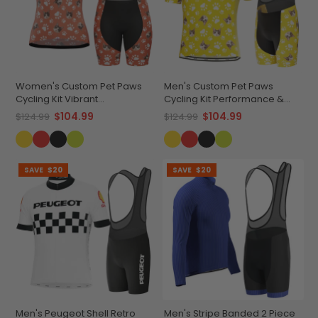
Women's Custom Pet Paws
Men's Custom Pet Paws
Cycling Kit Vibrant
Cycling Kit Performance &
Performance Wear
Comfort
$104.99
$104.99
$124.99
$124.99
SAVE
$20
SAVE
$20
Men's Peugeot Shell Retro
Men's Stripe Banded 2 Piece