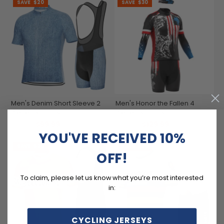
SAVE
$20
SAVE
$30
Men's Denim Short Sleeve 2
Men's Honor the Fallen 4
Piece Cycling Kit
Piece Cycling Kit
$99.99
$129.99
$119.99
$159.99
YOU'VE RECEIVED 10%
SAVE
$20
SAVE
$20
OFF!
To claim, please let us know what you’re most interested
in:
CYCLING JERSEYS