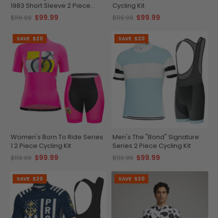
1983 Short Sleeve 2 Piece
Cycling Kit
Cycling Kit
$99.99
$99.99
$119.99
$119.99
SAVE
$20
SAVE
$20
Women's Born To Ride Series
Men's The "Bond" Signature
1 2 Piece Cycling Kit
Series 2 Piece Cycling Kit
$99.99
$99.99
$119.99
$119.99
SAVE
$20
SAVE
$20