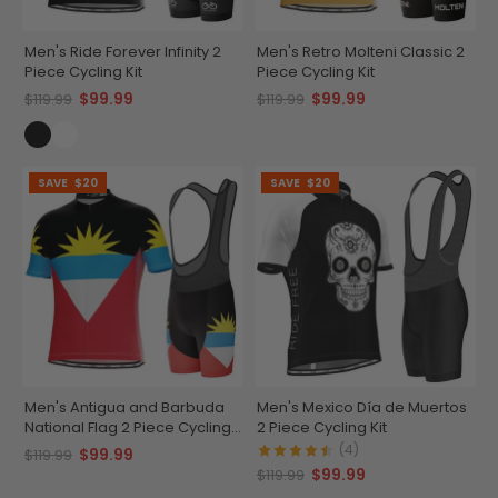
Men's Ride Forever Infinity 2
Men's Retro Molteni Classic 2
Piece Cycling Kit
Piece Cycling Kit
$99.99
$99.99
$119.99
$119.99
SAVE
$20
SAVE
$20
Men's Antigua and Barbuda
Men's Mexico Día de Muertos
National Flag 2 Piece Cycling
2 Piece Cycling Kit
Kit
(4)
$99.99
$119.99
$99.99
$119.99