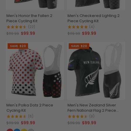
Men's Honor the Fallen 2
Men's Checkered Lighting 2
Piece Cycling Kit
Piece Cycling Kit
(22)
(4)
$99.99
$99.99
$119.99
$119.99
SAVE
$20
SAVE
$20
Men's Polka Dots 2 Piece
Men's New Zealand Silver
Cycling Kit
Fern National Flag 2 Piece
Cycling Kit
(6)
(8)
$99.99
$99.99
$119.99
$119.99