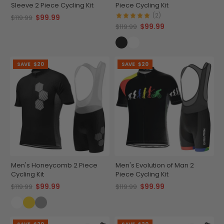
Sleeve 2 Piece Cycling Kit
Piece Cycling Kit
(2)
$99.99
$119.99
$99.99
$119.99
SAVE
$20
SAVE
$20
Men's Honeycomb 2 Piece
Men's Evolution of Man 2
Cycling Kit
Piece Cycling Kit
$99.99
$99.99
$119.99
$119.99