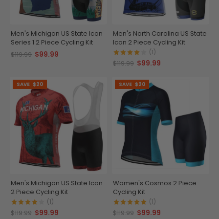
Men's Michigan US State Icon
Men's North Carolina US State
Series 1 2 Piece Cycling Kit
Icon 2 Piece Cycling Kit
(1)
$99.99
$119.99
$99.99
$119.99
SAVE
$20
SAVE
$20
Men's Michigan US State Icon
Women's Cosmos 2 Piece
2 Piece Cycling Kit
Cycling Kit
(1)
(1)
$99.99
$99.99
$119.99
$119.99