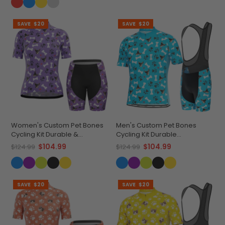
SAVE
$20
SAVE
$20
Women's Custom Pet Bones
Men's Custom Pet Bones
Cycling Kit Durable &
Cycling Kit Durable
Personalized
Personalized Gear
$104.99
$104.99
$124.99
$124.99
SAVE
$20
SAVE
$20