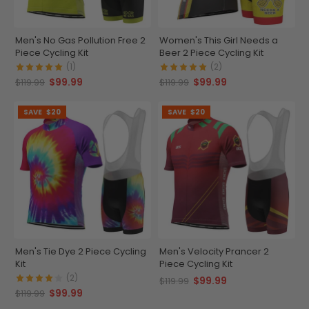
Men's No Gas Pollution Free 2
Women's This Girl Needs a
Piece Cycling Kit
Beer 2 Piece Cycling Kit
(1)
(2)
$99.99
$99.99
$119.99
$119.99
SAVE
$20
SAVE
$20
Men's Tie Dye 2 Piece Cycling
Men's Velocity Prancer 2
Kit
Piece Cycling Kit
(2)
$99.99
$119.99
$99.99
$119.99