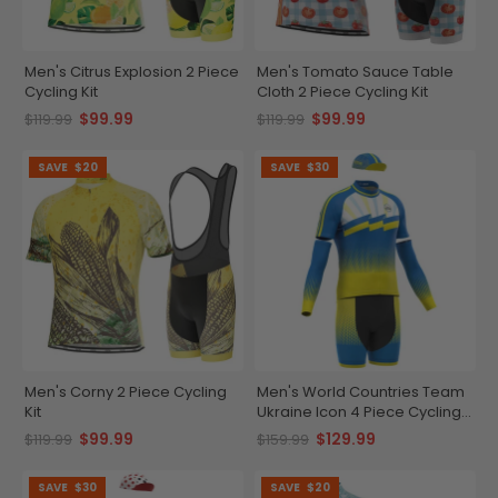
Men's Citrus Explosion 2 Piece
Men's Tomato Sauce Table
Cycling Kit
Cloth 2 Piece Cycling Kit
$99.99
$99.99
$119.99
$119.99
SAVE
$20
SAVE
$30
Men's Corny 2 Piece Cycling
Men's World Countries Team
Kit
Ukraine Icon 4 Piece Cycling
Kit
$99.99
$129.99
$119.99
$159.99
SAVE
$30
SAVE
$20