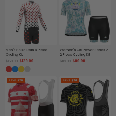
Men's Polka Dots 4 Piece
Women's Girl Power Series 2
Cycling Kit
2 Piece Cycling Kit
$129.99
$99.99
$159.99
$119.99
SAVE
$20
SAVE
$20