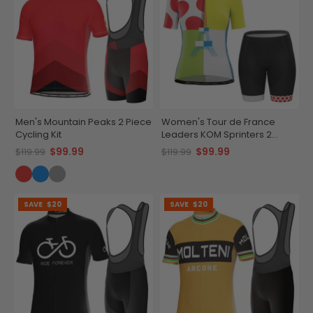
Men's Mountain Peaks 2 Piece
Women's Tour de France
Cycling Kit
Leaders KOM Sprinters 2
Piece Cycling Kit
$99.99
$99.99
$119.99
$119.99
SAVE
$20
SAVE
$20