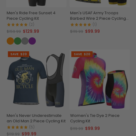
Men's Ride Free Sunset 4
Men's USAF Army Troops
Piece Cycling Kit
Barbed Wire 2 Piece Cycling
Kit
(2)
(1)
$129.99
$99.99
$159.99
$119.99
SAVE
$20
SAVE
$20
Men's Never Underestimate
Women's Tie Dye 2 Piece
an Old Man 2 Piece Cycling Kit
Cycling Kit
(5)
$99.99
$119.99
$99.99
$119.99