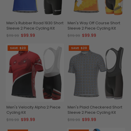
Men's Rubber Road 1930 Short
Men's Way Off Course Short
Sleeve 2 Piece Cycling Kit
Sleeve 2 Piece Cycling Kit
$99.99
$99.99
$119.99
$119.99
SAVE
$20
SAVE
$20
Men's Velocity Alpha 2 Piece
Men's Plaid Checkered Short
Cycling Kit
Sleeve 2 Piece Cycling Kit
$99.99
$99.99
$119.99
$119.99