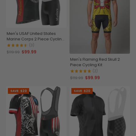
Men's USAF United States
Marine Corps 2 Piece Cycling
Kit
(3)
$99.99
$119.99
Men's Flaming Red Skull 2
Piece Cycling Kit
(2)
$99.99
$119.99
SAVE
$20
SAVE
$20