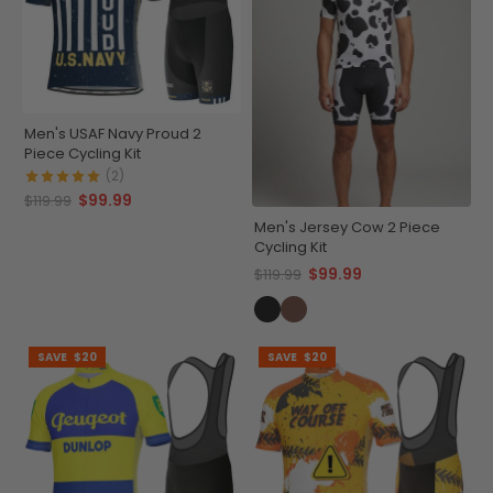
Men's USAF Navy Proud 2
Piece Cycling Kit
(2)
$99.99
$119.99
Men's Jersey Cow 2 Piece
Cycling Kit
$99.99
$119.99
SAVE
$20
SAVE
$20