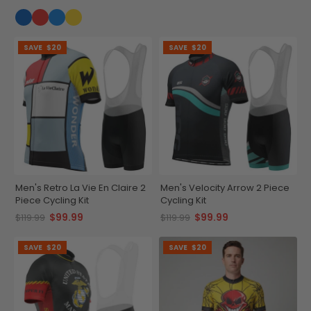
SAVE
$20
SAVE
$20
Men's Retro La Vie En Claire 2
Men's Velocity Arrow 2 Piece
Piece Cycling Kit
Cycling Kit
$99.99
$99.99
$119.99
$119.99
SAVE
$20
SAVE
$20