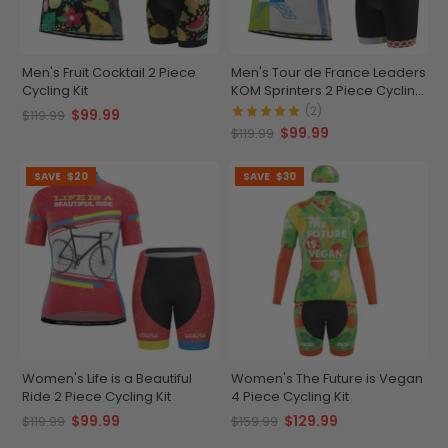
Men's Fruit Cocktail 2 Piece
Men's Tour de France Leaders
Cycling Kit
KOM Sprinters 2 Piece Cycling
Kit
(2)
$99.99
$119.99
$99.99
$119.99
SAVE
$20
SAVE
$30
Women's Life is a Beautiful
Women's The Future is Vegan
Ride 2 Piece Cycling Kit
4 Piece Cycling Kit
$99.99
$129.99
$119.99
$159.99