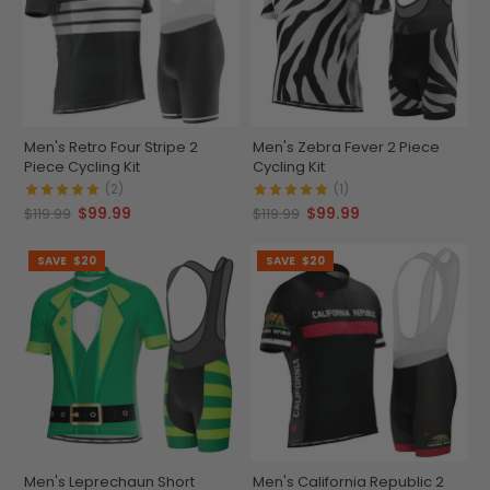
Men's Retro Four Stripe 2
Men's Zebra Fever 2 Piece
Piece Cycling Kit
Cycling Kit
(2)
(1)
$99.99
$99.99
$119.99
$119.99
SAVE
$20
SAVE
$20
Men's Leprechaun Short
Men's California Republic 2