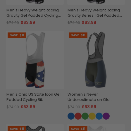
Men's Heavy Weight Racing
Men's Heavy Weight Racing
Gravity Gel Padded Cycling
Gravity Series 1 Gel Padded
Bib
Cycling Bib
$63.99
$63.99
$74.99
$74.99
SAVE
$11
SAVE
$11
Men's Ohio US State Icon Gel
Women's Never
Padded Cycling Bib
Underestimate an Old
Woman Gel Padded Cycling
$63.99
$63.99
$74.99
$74.99
Bib
SAVE
$11
SAVE
$11