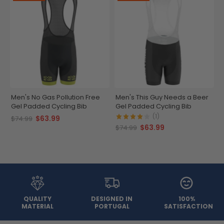
Men's No Gas Pollution Free
Men's This Guy Needs a Beer
Gel Padded Cycling Bib
Gel Padded Cycling Bib
(1)
$63.99
$74.99
$63.99
$74.99
QUALITY
DESIGNED IN
100%
MATERIAL
PORTUGAL
SATISFACTION