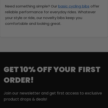
Need something simple? Our
basic cycling bibs
offer
reliable performance for everyday rides. Whatever
your style or ride, our novelty bibs keep you
comfortable and looking great.
GET 10% OFF YOUR FIRST
ORDER!
Join our newsletter and get first access to exclusive
product drops & deals!