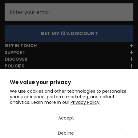
Email
GET MY 10% DISCOUNT
GET IN TOUCH
SUPPORT
DISCOVER
POLICIES
We value your privacy
We use cookies and other technologies to personalize
your experience, perform marketing, and collect
analytics. Learn more in our
Privacy Policy.
Accept
Decline