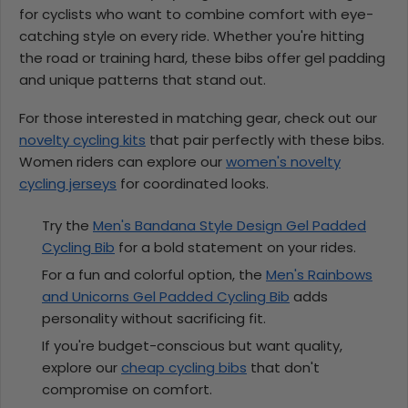
for cyclists who want to combine comfort with eye-
catching style on every ride. Whether you're hitting
the road or training hard, these bibs offer gel padding
and unique patterns that stand out.
For those interested in matching gear, check out our
novelty cycling kits
that pair perfectly with these bibs.
Women riders can explore our
women's novelty
cycling jerseys
for coordinated looks.
Try the
Men's Bandana Style Design Gel Padded
Cycling Bib
for a bold statement on your rides.
For a fun and colorful option, the
Men's Rainbows
and Unicorns Gel Padded Cycling Bib
adds
personality without sacrificing fit.
If you're budget-conscious but want quality,
explore our
cheap cycling bibs
that don't
compromise on comfort.