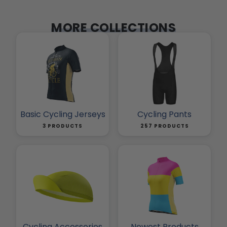
MORE COLLECTIONS
Basic Cycling Jerseys
Cycling Pants
3 PRODUCTS
257 PRODUCTS
Cycling Accessories
Newest Products