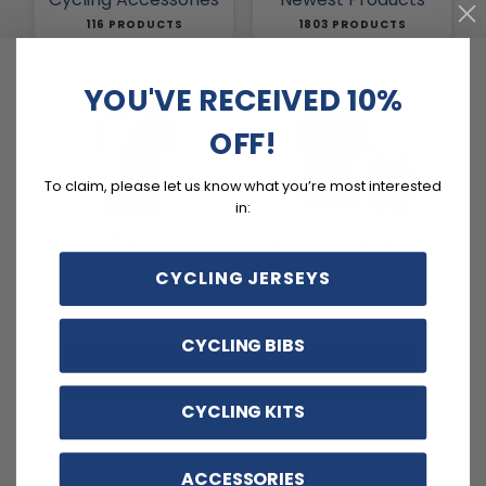
116 PRODUCTS
1803 PRODUCTS
YOU'VE RECEIVED 10%
OFF!
To claim, please let us know what you’re most interested
in:
Camouflage Cycling
Best Selling Cycling
Gear
Kits
CYCLING JERSEYS
10 PRODUCTS
132 PRODUCTS
CYCLING BIBS
SHOP ALL COLLECTIONS
CYCLING KITS
ACCESSORIES