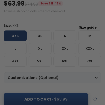
$63.99
$74.99
Save $11 · 15%
Taxes & shipping calculated at checkout.
Size:
XXS
XXS
XS
S
M
L
XL
XXL
XXXL
4XL
5XL
6XL
7XL
Customizations (Optional)
ADD TO CART
· $63.99