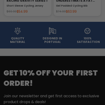
RACING GRAVITY SERIES 1
UNDERESTIMATE A FAT
MAN
Short Sleeve Cycling Jersey
Gel Padded Cycling Bib
$54.99
$63.99
$69.99
$74.99
QUALITY
DESIGNED IN
100%
MATERIAL
PORTUGAL
SATISFACTION
GET 10% OFF YOUR FIRST
ORDER!
Join our newsletter and get first access to exclusive
product drops & deals!