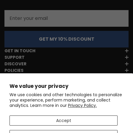
Email
GET MY 10% DISCOUNT
GET IN TOUCH
SUPPORT
DISCOVER
POLICIES
We value your privacy
We use cookies and other technologies to personalize
your experience, perform marketing, and collect
analytics. Learn more in our
Privacy Policy.
Accept