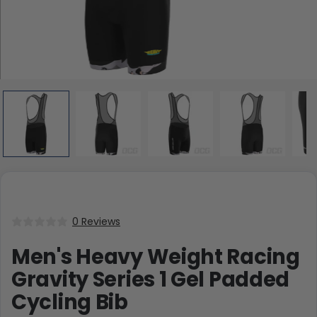
0 Reviews
Men's Heavy Weight Racing
Gravity Series 1 Gel Padded
Cycling Bib