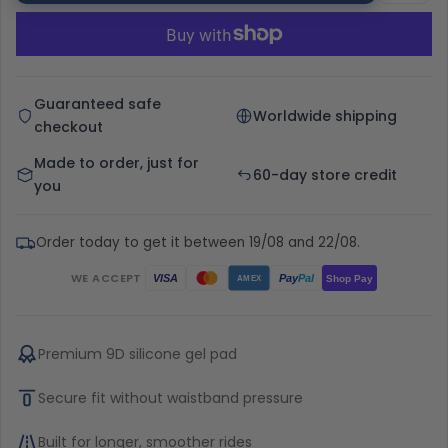
Guaranteed safe
Worldwide shipping
checkout
Made to order, just for
60-day store credit
you
Order today to get it between 19/08 and 22/08.
WE ACCEPT
Pay
Pal
VISA
Shop Pay
AMEX
Premium 9D silicone gel pad
Secure fit without waistband pressure
Built for longer, smoother rides