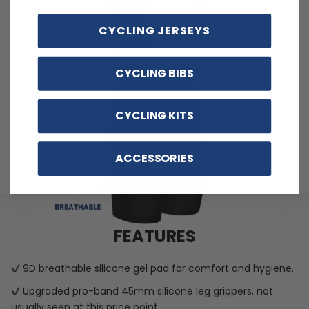
CYCLING JERSEYS
CYCLING BIBS
CYCLING KITS
ACCESSORIES
FEATURES
9D breathable silicone gel pad for comfort and hygiene.
Upgraded pro-band 45mm silicone leg grippers, not
usually seen at this price point.