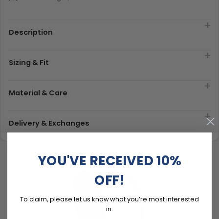
Description
Sizing & Fit
Material & Care
Delivery & Exchanges
YOU'VE RECEIVED 10%
OFF!
To claim, please let us know what you’re most interested
in: