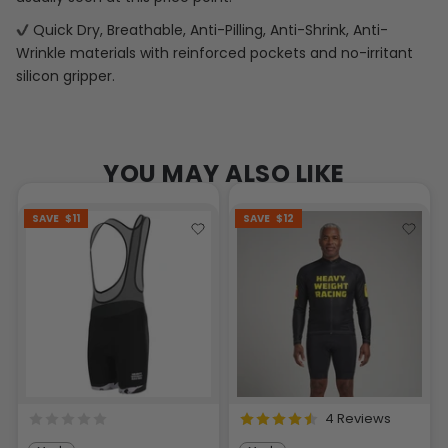
Quick Dry, Breathable, Anti-Pilling, Anti-Shrink, Anti-
Wrinkle materials with reinforced pockets and no-irritant
silicon gripper.
YOU MAY ALSO LIKE
SAVE
$11
SAVE
$12
4 Reviews