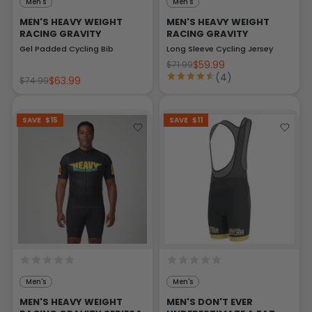
Men's
Men's
MEN'S HEAVY WEIGHT
MEN'S HEAVY WEIGHT
RACING GRAVITY
RACING GRAVITY
Gel Padded Cycling Bib
Long Sleeve Cycling Jersey
$59.99
$71.99
(4)
$63.99
$74.99
SAVE
$15
SAVE
$11
Men's
Men's
MEN'S HEAVY WEIGHT
MEN'S DON'T EVER