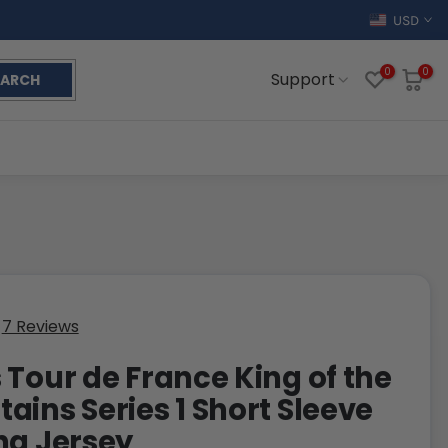
USD
0
0
Support
EARCH
7 Reviews
 Tour de France King of the
ains Series 1 Short Sleeve
ng Jersey