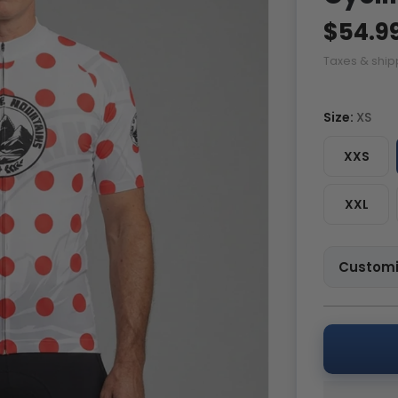
$54.9
Taxes & ship
Size:
XS
XXS
XXL
Customi