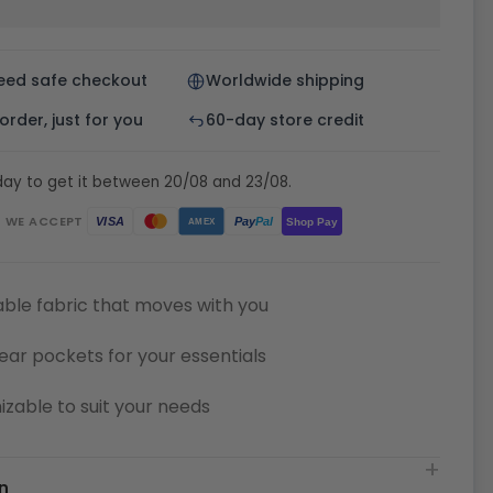
eed safe checkout
Worldwide shipping
rder, just for you
60-day store credit
day to get it between 20/08 and 23/08.
WE ACCEPT
Pay
Pal
VISA
Shop Pay
AMEX
ble fabric that moves with you
ear pockets for your essentials
zable to suit your needs
n