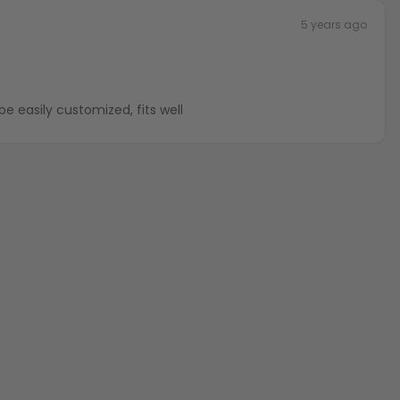
5 years ago
be easily customized, fits well