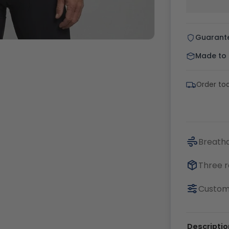
Guarant
Made to o
Order to
Breatha
Three r
Customi
Descriptio