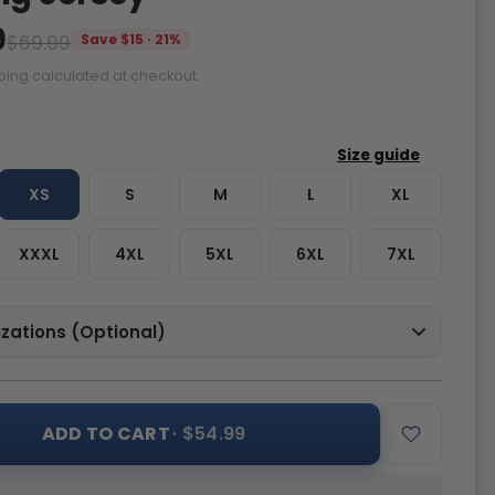
9
$69.99
Save $15 · 21%
ping calculated at checkout.
XS
S
M
L
XL
XXXL
4XL
5XL
6XL
7XL
zations (Optional)
ADD TO CART
· $54.99