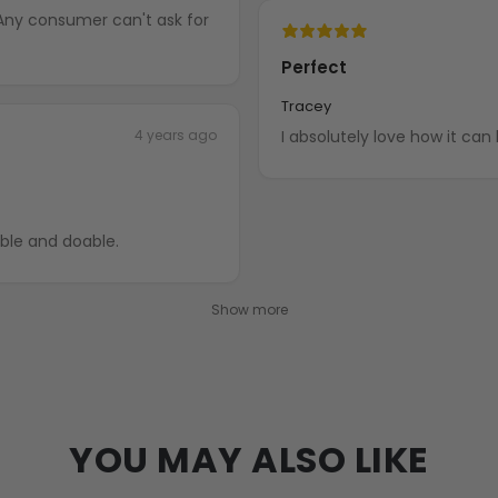
 Any consumer can't ask for
Perfect
Tracey
4 years ago
I absolutely love how it can 
able and doable.
Show more
YOU MAY ALSO LIKE