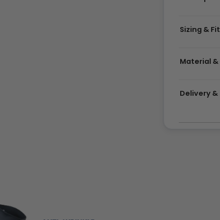
Sizing & Fi
Material &
Delivery 