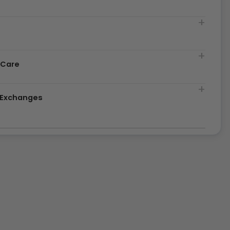
t
 Care
& Exchanges