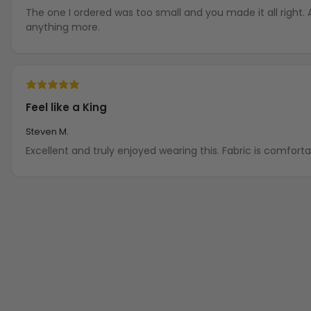
The one I ordered was too small and you made it all right.
anything more.
Feel like a King
Steven M.
Excellent and truly enjoyed wearing this. Fabric is comfort