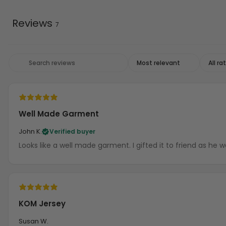
Reviews
7
Well Made Garment
John K.
Verified buyer
Looks like a well made garment. I gifted it t
KOM Jersey
Susan W.