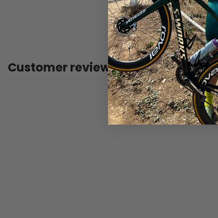
Customer reviews