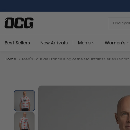
Skip
to
content
Best Sellers
New Arrivals
Men's
Women's
Home
Men's Tour de France King of the Mountains Series 1 Short