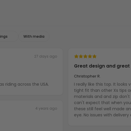
With media
27 days ago
Great design and great 
Christopher R.
o friend as he was riding across the USA.
I really like this top. It loo
tight fit than other Xs tips 
materials and and zip don't
can't expect that when you 
4 years ago
these still feel well made 
eye. No issues with delivery 