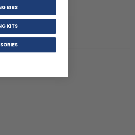
NG BIBS
NG KITS
SORIES