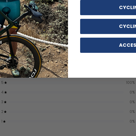
CYCLI
CYCLI
ACCES
5
/ 5
7 reviews
5
100
%
4
0
%
3
0
%
2
0
%
1
0
%