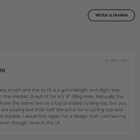
Write a review
4 years ago
fit
ks very smart and the Xs fit is a good length and slight less
on the market. Great fit for a 5' 8" 65kg man. Naturally the
 have the same feel as a top branded cycling top, but you
are paying less than half the price for a cycling top and
and durable. I would buy again for a design that catches my
even though I love in the UK.