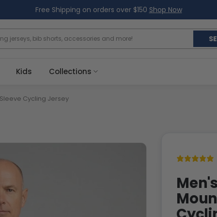
Free Shipping on orders over $150
Shop Now
S
Kids
Collections
 Sleeve Cycling Jersey
Men's
Mount
Cycli