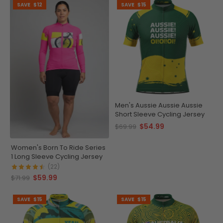
SAVE
$12
SAVE
$15
Men's Aussie Aussie Aussie
Short Sleeve Cycling Jersey
$54.99
$69.99
Women's Born To Ride Series
1 Long Sleeve Cycling Jersey
(22)
$59.99
$71.99
SAVE
$15
SAVE
$15