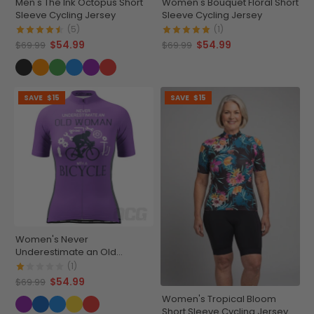
Men's The Ink Octopus Short
Women's Bouquet Floral Short
Sleeve Cycling Jersey
Sleeve Cycling Jersey
(5)
(1)
$54.99
$54.99
$69.99
$69.99
SAVE
$15
SAVE
$15
Women's Never
Underestimate an Old
Woman Short Sleeve Cycling
(1)
Jersey
$54.99
$69.99
Women's Tropical Bloom
Short Sleeve Cycling Jersey