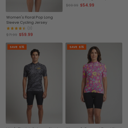
$54.99
$69.99
Women's Floral Pop Long
Sleeve Cycling Jersey
(3)
$59.99
$71.99
SAVE
$15
SAVE
$15