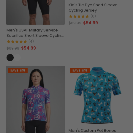
Kid's Tie Dye Short Sleeve
Cycling Jersey
(6)
$54.99
$69.99
Men's USAF Military Service
Sacrifice Short Sleeve Cycling
Jersey
(4)
$54.99
$69.99
SAVE
$15
SAVE
$15
Men's Custom Pet Bones