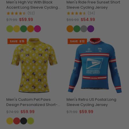
Men's High Viz With Black
Men's Ride Free Sunset Short
Accent Long Sleeve Cycling
Sleeve Cycling Jersey
Jersey
(52)
(34)
$59.99
$54.99
$71.99
$69.99
SAVE
$15
SAVE
$12
Men's Custom Pet Paws
Men's Retro US Postal Long
Design Personalized Short-
Sleeve Cycling Jersey
Sleeve Cycling Jersey
$59.99
$59.99
$74.99
$71.99