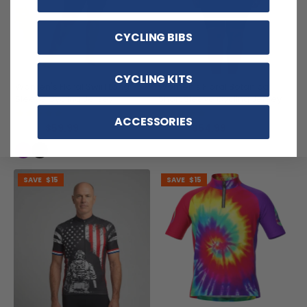
CYCLING BIBS
CYCLING KITS
Women's Floral Swirl Long
Women's Floral Botanical
Sleeve Cycling Jersey
Short Sleeve Cycling Jersey
(1)
(1)
ACCESSORIES
$59.99
$54.99
$71.99
$69.99
SAVE
$15
SAVE
$15