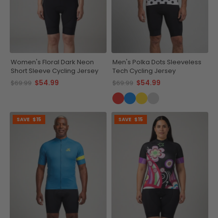
Women's Floral Dark Neon
Men's Polka Dots Sleeveless
Short Sleeve Cycling Jersey
Tech Cycling Jersey
$54.99
$54.99
$69.99
$69.99
SAVE
$15
SAVE
$15