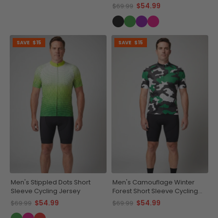
$54.99
$69.99
SAVE
$15
SAVE
$15
Men's Stippled Dots Short
Men's Camouflage Winter
Sleeve Cycling Jersey
Forest Short Sleeve Cycling
Jersey
$54.99
$54.99
$69.99
$69.99