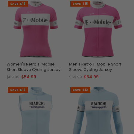
SAVE
$15
SAVE
$15
Women's Retro T-Mobile
Men's Retro T-Mobile Short
Short Sleeve Cycling Jersey
Sleeve Cycling Jersey
$54.99
$54.99
$69.99
$69.99
SAVE
$15
SAVE
$12