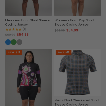
Men's Armband Short Sleeve
Women's Floral Pop Short
Cycling Jersey
Sleeve Cycling Jersey
(1)
$54.99
$69.99
$54.99
$69.99
SAVE
$12
SAVE
$15
Men's Plaid Checkered Short
Sleeve Cycling Jersey