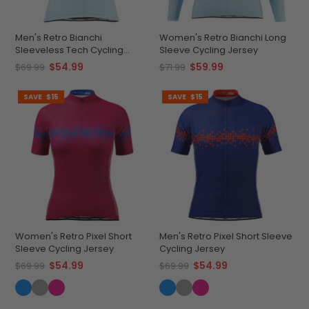
Men's Retro Bianchi
Women's Retro Bianchi Long
Sleeveless Tech Cycling
Sleeve Cycling Jersey
Jersey
$54.99
$59.99
$69.99
$71.99
SAVE
$15
SAVE
$15
Women's Retro Pixel Short
Men's Retro Pixel Short Sleeve
Sleeve Cycling Jersey
Cycling Jersey
$54.99
$54.99
$69.99
$69.99