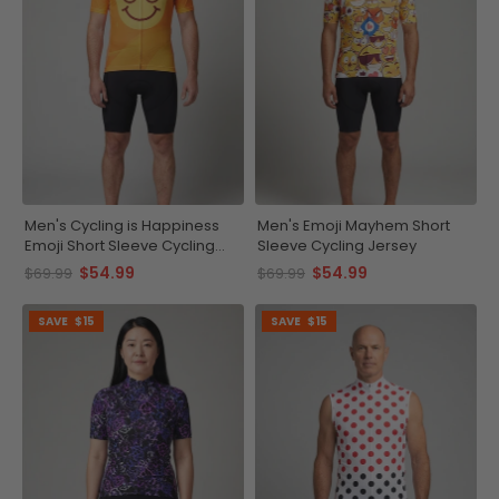
Men's Cycling is Happiness
Men's Emoji Mayhem Short
Emoji Short Sleeve Cycling
Sleeve Cycling Jersey
Jersey
$54.99
$54.99
$69.99
$69.99
SAVE
$15
SAVE
$15