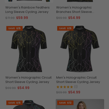
Women's Rainbow Feathers
Women's Holographic
Long Sleeve Cycling Jersey
Branches Short Sleeve
Cycling Jersey
$59.99
$54.99
$71.99
$69.99
SAVE
$15
SAVE
$15
Women's Holographic Circuit
Men's Holographic Circuit
Short Sleeve Cycling Jersey
Short Sleeve Cycling Jersey
(1)
$54.99
$69.99
$54.99
$69.99
SAVE
$15
SAVE
$12