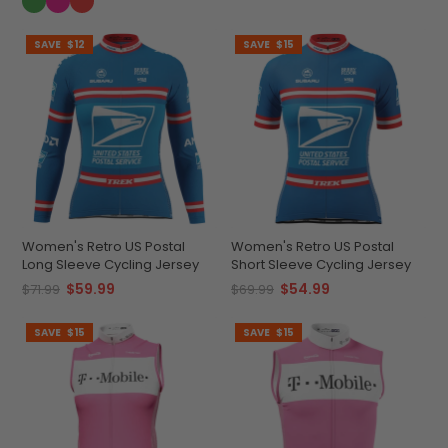
SAVE
$12
SAVE
$15
Women's Retro US Postal
Women's Retro US Postal
Long Sleeve Cycling Jersey
Short Sleeve Cycling Jersey
$59.99
$54.99
$71.99
$69.99
SAVE
$15
SAVE
$15