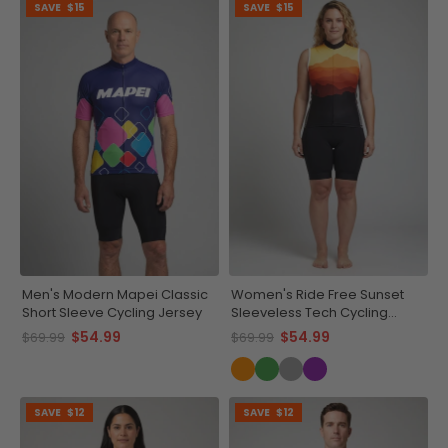
SAVE
$15
SAVE
$15
Men's Modern Mapei Classic
Women's Ride Free Sunset
Short Sleeve Cycling Jersey
Sleeveless Tech Cycling
Jersey
$54.99
$54.99
$69.99
$69.99
SAVE
$12
SAVE
$12