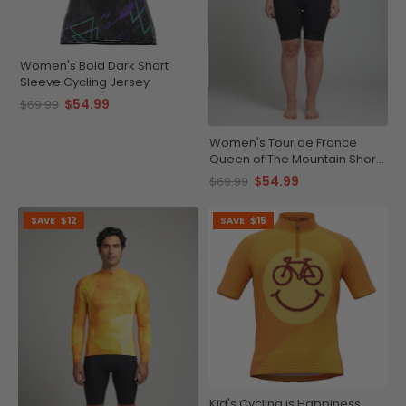
Women's Bold Dark Short
Sleeve Cycling Jersey
$54.99
$69.99
Women's Tour de France
Queen of The Mountain Short
Sleeve Cycling Jersey
$54.99
$69.99
SAVE
$12
SAVE
$15
Kid's Cycling is Happiness