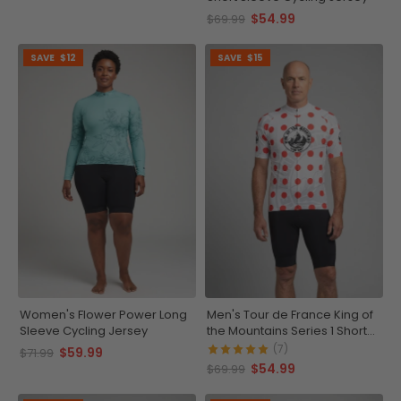
$54.99
$69.99
SAVE
$12
SAVE
$15
Women's Flower Power Long
Men's Tour de France King of
Sleeve Cycling Jersey
the Mountains Series 1 Short
Sleeve Cycling Jersey
(7)
$59.99
$71.99
$54.99
$69.99