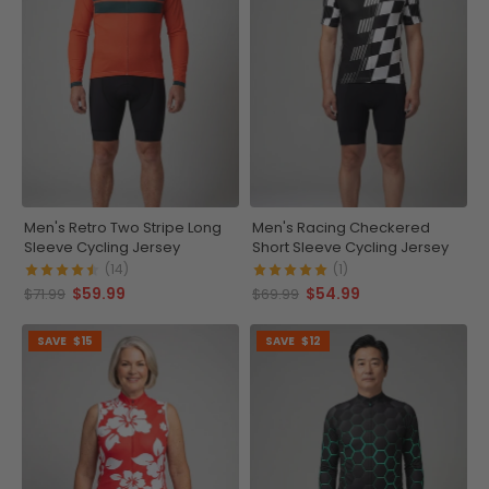
Men's Retro Two Stripe Long
Men's Racing Checkered
Sleeve Cycling Jersey
Short Sleeve Cycling Jersey
(14)
(1)
$59.99
$54.99
$71.99
$69.99
SAVE
$15
SAVE
$12