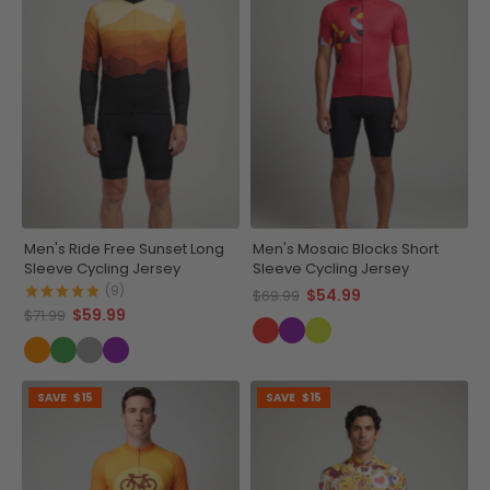
Men's Ride Free Sunset Long
Men's Mosaic Blocks Short
Sleeve Cycling Jersey
Sleeve Cycling Jersey
(9)
$54.99
$69.99
$59.99
$71.99
SAVE
$15
SAVE
$15