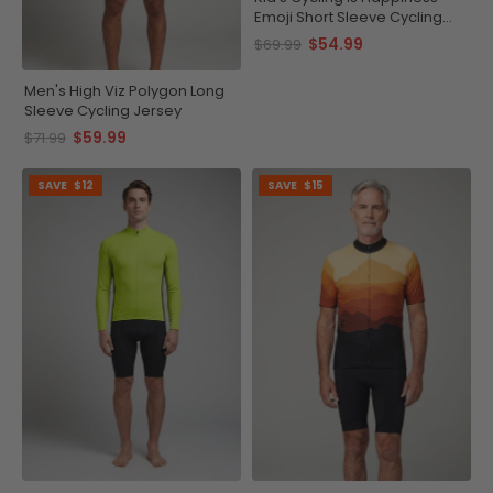
Emoji Short Sleeve Cycling
Jersey
$54.99
$69.99
Men's High Viz Polygon Long
Sleeve Cycling Jersey
$59.99
$71.99
SAVE
$12
SAVE
$15