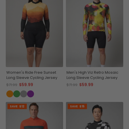
Women's Ride Free Sunset
Men's High Viz Retro Mosaic
Long Sleeve Cycling Jersey
Long Sleeve Cycling Jersey
$59.99
$59.99
$71.99
$71.99
SAVE
$12
SAVE
$15