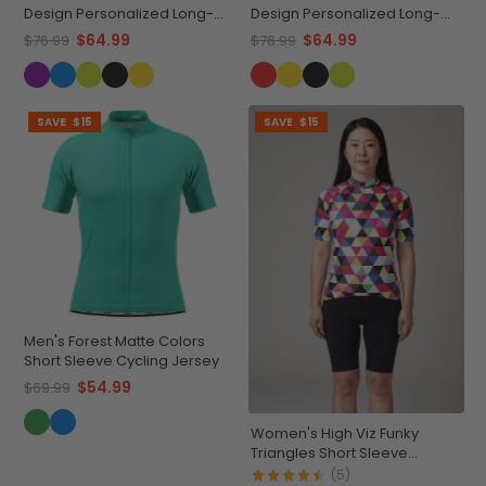
Design Personalized Long-
Design Personalized Long-
Sleeve Cycling Jersey
Sleeve Cycling Jersey
$64.99
$64.99
$76.99
$76.99
SAVE
$15
SAVE
$15
Men's Forest Matte Colors
Short Sleeve Cycling Jersey
$54.99
$69.99
Women's High Viz Funky
Triangles Short Sleeve
Cycling Jersey
(5)