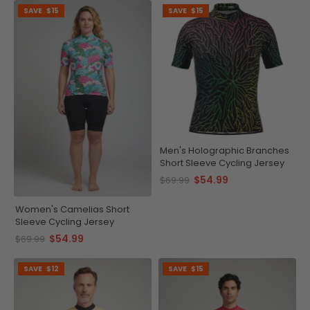
SAVE
$15
SAVE
$15
Men's Holographic Branches
Short Sleeve Cycling Jersey
$54.99
$69.99
Women's Camelias Short
Sleeve Cycling Jersey
$54.99
$69.99
SAVE
$12
SAVE
$15