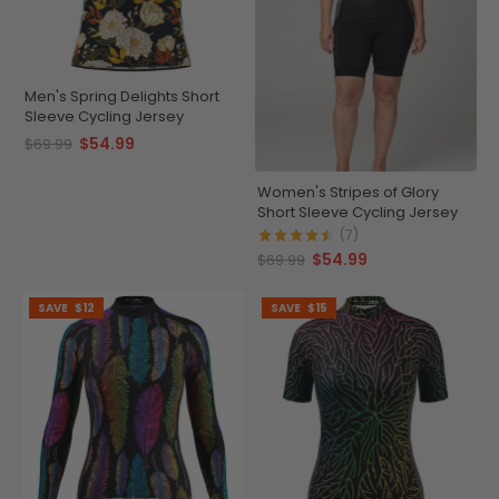
Men's Spring Delights Short
Sleeve Cycling Jersey
$54.99
$69.99
Women's Stripes of Glory
Short Sleeve Cycling Jersey
(7)
$54.99
$69.99
SAVE
$12
SAVE
$15