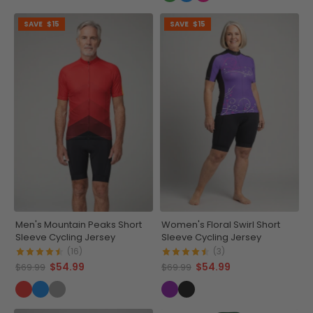
SAVE
$15
SAVE
$15
Men's Mountain Peaks Short
Women's Floral Swirl Short
Sleeve Cycling Jersey
Sleeve Cycling Jersey
(16)
(3)
$54.99
$54.99
$69.99
$69.99