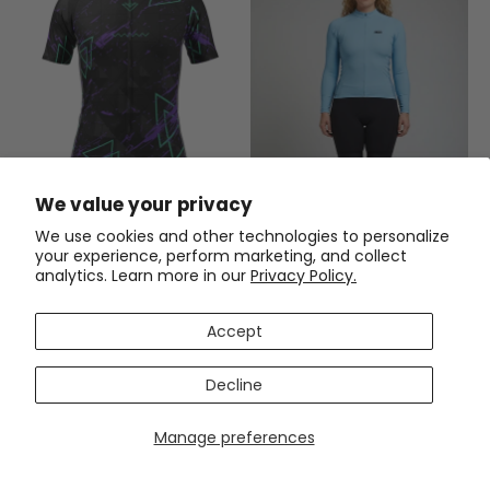
Men's Bold Dark Short Sleeve
We value your privacy
Cycling Jersey
We use cookies and other technologies to personalize
$54.99
$69.99
your experience, perform marketing, and collect
analytics. Learn more in our
Privacy Policy.
Women's OCG Originals Basic
Colors Long Sleeve Cycling
Jersey
(2)
Accept
$59.99
$71.99
Decline
SAVE
$12
SAVE
$12
Manage preferences