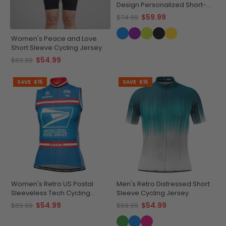
Design Personalized Short-
Sleeve Cycling Jersey
$59.99
$74.99
Women's Peace and Love
Short Sleeve Cycling Jersey
$54.99
$69.99
SAVE
$15
SAVE
$15
Women's Retro US Postal
Men's Retro Distressed Short
Sleeveless Tech Cycling
Sleeve Cycling Jersey
Jersey
$54.99
$54.99
$69.99
$69.99