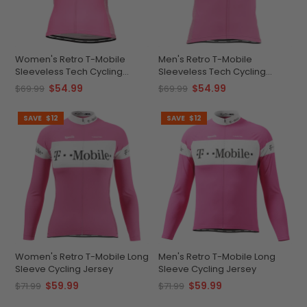
Women's Retro T-Mobile
Men's Retro T-Mobile
Sleeveless Tech Cycling
Sleeveless Tech Cycling
Jersey
Jersey
$54.99
$54.99
$69.99
$69.99
SAVE
$12
SAVE
$12
Women's Retro T-Mobile Long
Men's Retro T-Mobile Long
Sleeve Cycling Jersey
Sleeve Cycling Jersey
$59.99
$59.99
$71.99
$71.99