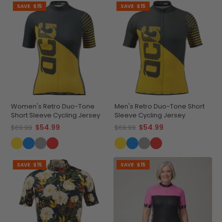
SAVE
$15
SAVE
$15
Women's Retro Duo-Tone
Men's Retro Duo-Tone Short
Short Sleeve Cycling Jersey
Sleeve Cycling Jersey
$54.99
$54.99
$69.99
$69.99
SAVE
$15
SAVE
$15