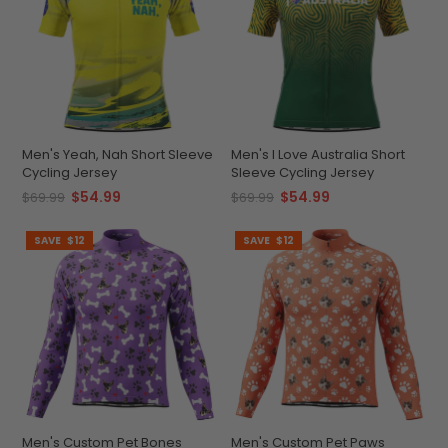
Men's Yeah, Nah Short Sleeve
Men's I Love Australia Short
Cycling Jersey
Sleeve Cycling Jersey
$54.99
$54.99
$69.99
$69.99
SAVE
$12
SAVE
$12
Men's Custom Pet Bones
Men's Custom Pet Paws