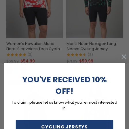
Women's Hawaiian Aloha
Men's Neon Hexagon Long
Floral Sleeveless Tech Cycling
Sleeve Cycling Jersey
Jersey
(3)
(8)
$54.99
$59.99
$69.99
$71.99
YOU'VE RECEIVED 10%
SAVE
$12
SAVE
$15
OFF!
To claim, please let us know what you’re most interested
in:
CYCLING JERSEYS