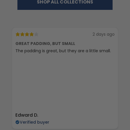
SHOP ALL COLLECTIONS
2 days ago
GREAT PADDING, BUT SMALL
C
The padding is great, but they are a little small.
Ex
Edward D.
S 
Verified buyer