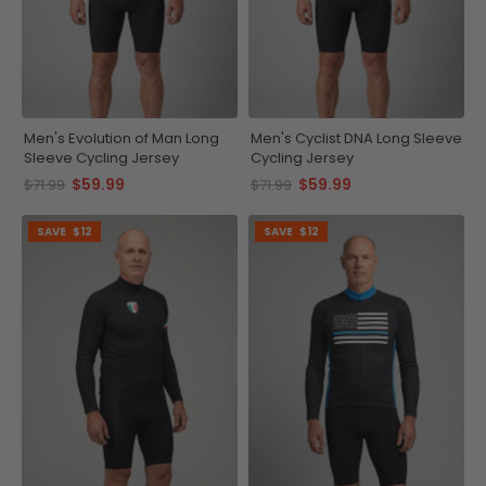
Men's Evolution of Man Long
Men's Cyclist DNA Long Sleeve
Sleeve Cycling Jersey
Cycling Jersey
$59.99
$59.99
$71.99
$71.99
SAVE
$12
SAVE
$12