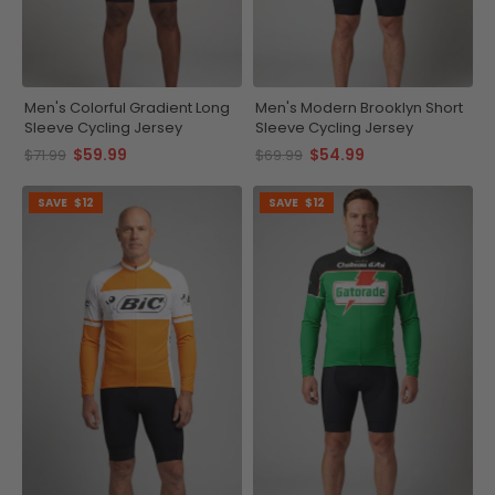
Men's Colorful Gradient Long
Men's Modern Brooklyn Short
Sleeve Cycling Jersey
Sleeve Cycling Jersey
$59.99
$54.99
$71.99
$69.99
SAVE
$12
SAVE
$12