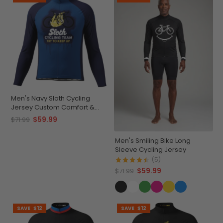
Men's Navy Sloth Cycling
Jersey Custom Comfort &
Performance
$59.99
$71.99
Men's Smiling Bike Long
Sleeve Cycling Jersey
(5)
$59.99
$71.99
SAVE
$12
SAVE
$12