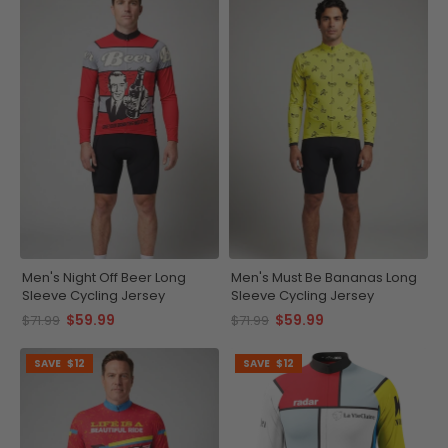
Men's Night Off Beer Long
Men's Must Be Bananas Long
Sleeve Cycling Jersey
Sleeve Cycling Jersey
$59.99
$59.99
$71.99
$71.99
SAVE
$12
SAVE
$12