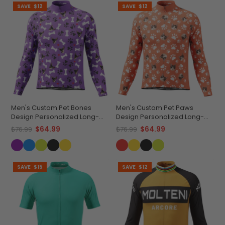
SAVE
$12
SAVE
$12
Men's Custom Pet Bones
Men's Custom Pet Paws
Design Personalized Long-
Design Personalized Long-
Sleeve Cycling Jersey
Sleeve Cycling Jersey
$64.99
$64.99
$76.99
$76.99
SAVE
$15
SAVE
$12