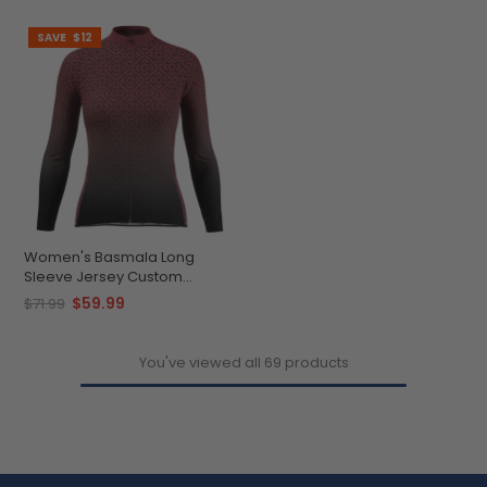
SAVE
$12
Women's Basmala Long
Sleeve Jersey Custom
Comfort Performance Ready
$59.99
$71.99
You've viewed all 69 products