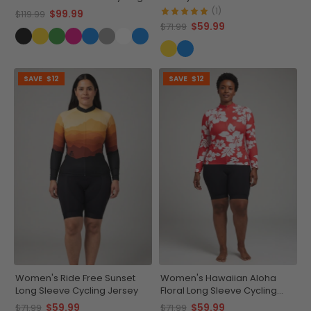
Kit
Adventure Gear
(1)
$99.99
$119.99
$59.99
$71.99
SAVE
$12
SAVE
$12
Women's Ride Free Sunset
Women's Hawaiian Aloha
Long Sleeve Cycling Jersey
Floral Long Sleeve Cycling
Jersey
$59.99
$59.99
$71.99
$71.99