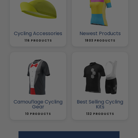
Cycling Accessories
Newest Products
116 PRODUCTS
1803 PRODUCTS
Camouflage Cycling
Best Selling Cycling
Gear
Kits
10 PRODUCTS
132 PRODUCTS