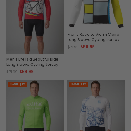
Men's Retro La Vie En Claire
Long Sleeve Cycling Jersey
$59.99
$71.99
Men's Life is a Beautiful Ride
Long Sleeve Cycling Jersey
$59.99
$71.99
SAVE
$12
SAVE
$12