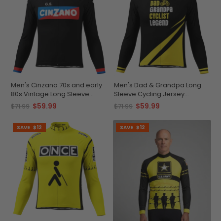
Men's Cinzano 70s and early
Men's Dad & Grandpa Long
80s Vintage Long Sleeve
Sleeve Cycling Jersey
Cycling Jersey
Premium Comfort
$59.99
$59.99
$71.99
$71.99
SAVE
$12
SAVE
$12