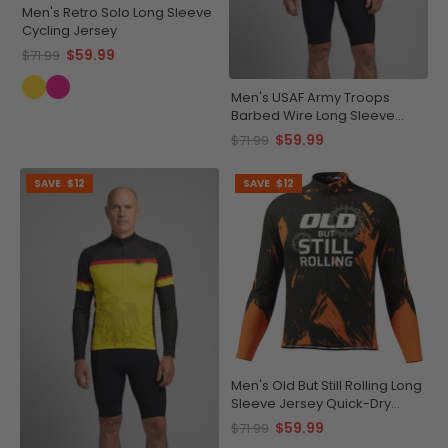
Men's Retro Solo Long Sleeve
Cycling Jersey
$59.99
$71.99
Men's USAF Army Troops
Barbed Wire Long Sleeve
Cycling Jersey
$59.99
$71.99
SAVE
$12
SAVE
$12
Men's Old But Still Rolling Long
Sleeve Jersey Quick-Dry
Comfort
$59.99
$71.99