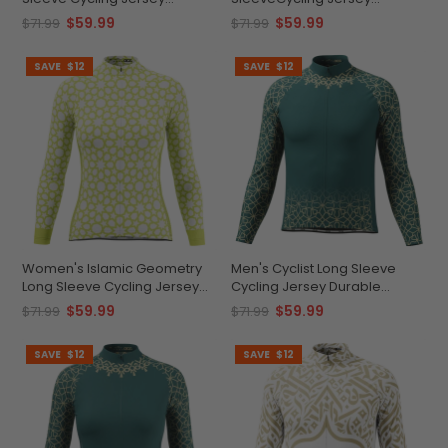
Durable & Versatile
Comfort & Performance
$59.99
$59.99
$71.99
$71.99
SAVE
$12
SAVE
$12
Women's Islamic Geometry
Men's Cyclist Long Sleeve
Long Sleeve Cycling Jersey
Cycling Jersey Durable
Quick-Dry Elegance
Custom Performance
$59.99
$59.99
$71.99
$71.99
SAVE
$12
SAVE
$12