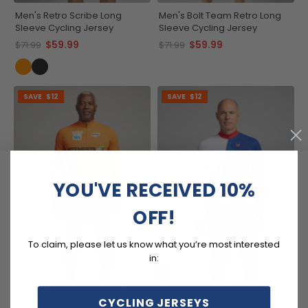
Men's Retro Scribe Long
Men's Bolt Team Retro Long
Sleeve Cycling Jersey
Sleeve Cycling Jersey
$59.99
$59.99
$71.99
$71.99
SAVE
$12
SAVE
$12
YOU'VE RECEIVED 10%
OFF!
To claim, please let us know what you’re most interested
in:
Men's Retro Vetements Team
Men's UK Badge Union Jack
CYCLING JERSEYS
Z Long Sleeve Cycling Jersey
National Flag Long Sleeve