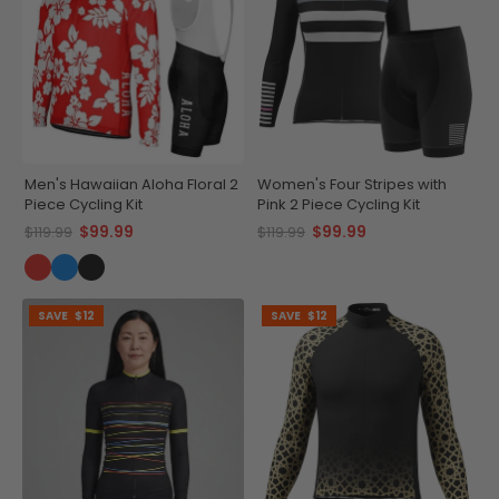
Men's Hawaiian Aloha Floral 2
Women's Four Stripes with
Piece Cycling Kit
Pink 2 Piece Cycling Kit
$99.99
$99.99
$119.99
$119.99
SAVE
$12
SAVE
$12