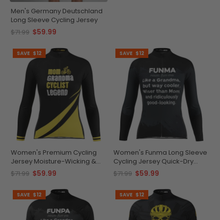
Men's Germany Deutschland
Long Sleeve Cycling Jersey
$59.99
$71.99
SAVE
$12
SAVE
$12
Women's Premium Cycling
Women's Funma Long Sleeve
Jersey Moisture-Wicking &
Cycling Jersey Quick-Dry
Stylish
Sublime Comfort
$59.99
$59.99
$71.99
$71.99
SAVE
$12
SAVE
$12