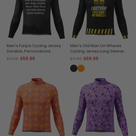
Men's Funpa Cycling Jersey
Men’s Old Man On Wheels
Durable, Personalized
Cycling Jersey Long Sleeve
Performance
Performance
$59.99
$59.99
$71.99
$71.99