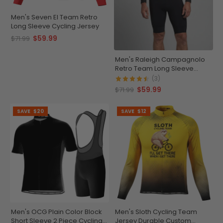
Men's Seven El Team Retro
Long Sleeve Cycling Jersey
$59.99
$71.99
Men's Raleigh Campagnolo
Retro Team Long Sleeve
Cycling Jersey
(3)
$59.99
$71.99
SAVE
$20
SAVE
$12
Men's OCG Plain Color Block
Men's Sloth Cycling Team
Short Sleeve 2 Piece Cycling
Jersey Durable Custom