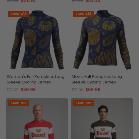
$59.99
$59.99
$71.99
$71.99
SAVE
$12
SAVE
$12
Women's Fall Pumpkins Long
Men's Fall Pumpkins Long
Sleeve Cycling Jersey
Sleeve Cycling Jersey
$59.99
$59.99
$71.99
$71.99
SAVE
$12
SAVE
$12