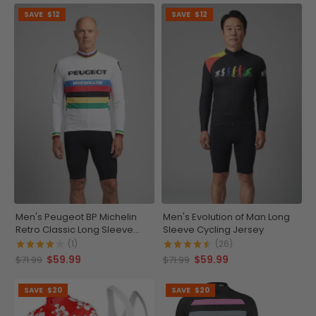
SAVE
$12
SAVE
$12
Men's Peugeot BP Michelin
Men's Evolution of Man Long
Retro Classic Long Sleeve
Sleeve Cycling Jersey
Cycling Jersey
(1)
(26)
$59.99
$59.99
$71.99
$71.99
SAVE
$20
SAVE
$20