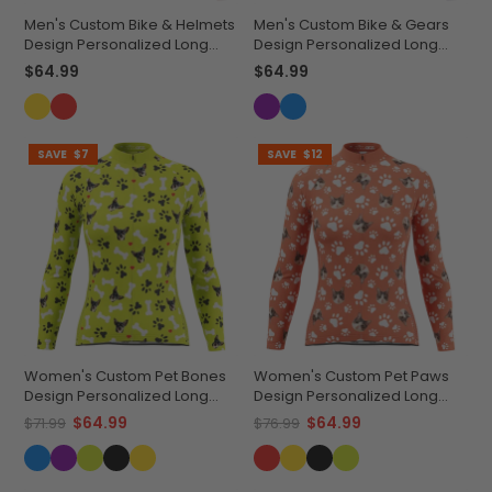
Men's Custom Bike & Helmets
Men's Custom Bike & Gears
Design Personalized Long
Design Personalized Long
Sleeve Cycling Jersey
Sleeve Cycling Jersey
$64.99
$64.99
SAVE
$7
SAVE
$12
Women's Custom Pet Bones
Women's Custom Pet Paws
Design Personalized Long
Design Personalized Long
Sleeve Cycling Jersey
Sleeve Cycling Jersey
$64.99
$64.99
$71.99
$76.99