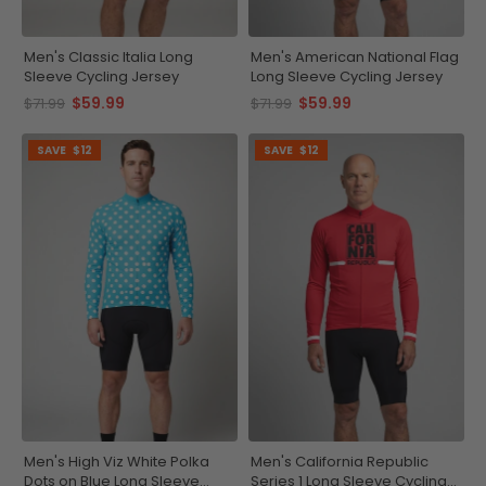
Men's Classic Italia Long
Men's American National Flag
Sleeve Cycling Jersey
Long Sleeve Cycling Jersey
$59.99
$59.99
$71.99
$71.99
SAVE
$12
SAVE
$12
Men's High Viz White Polka
Men's California Republic
Dots on Blue Long Sleeve
Series 1 Long Sleeve Cycling