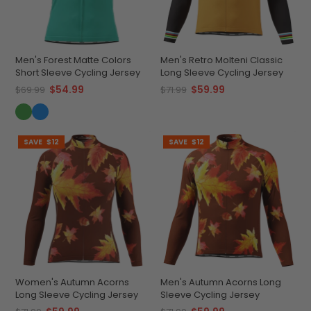
Men's Forest Matte Colors
Men's Retro Molteni Classic
Short Sleeve Cycling Jersey
Long Sleeve Cycling Jersey
$54.99
$59.99
$69.99
$71.99
SAVE
$12
SAVE
$12
Women's Autumn Acorns
Men's Autumn Acorns Long
Long Sleeve Cycling Jersey
Sleeve Cycling Jersey