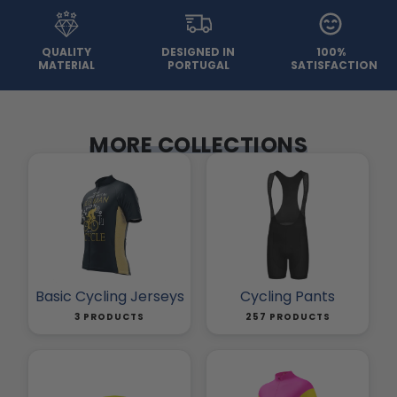
QUALITY
DESIGNED IN
100%
MATERIAL
PORTUGAL
SATISFACTION
MORE COLLECTIONS
Basic Cycling Jerseys
Cycling Pants
3 PRODUCTS
257 PRODUCTS