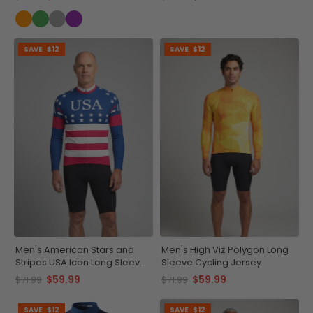
SAVE
$12
SAVE
$12
Men's American Stars and
Men's High Viz Polygon Long
Stripes USA Icon Long Sleeve
Sleeve Cycling Jersey
Cycling Jersey
$59.99
$59.99
$71.99
$71.99
SAVE
$12
SAVE
$12