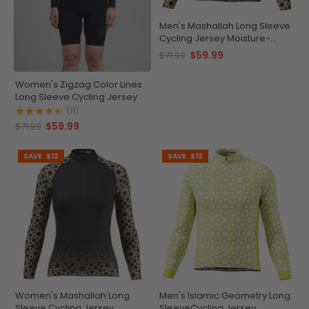
Men's Mashallah Long Sleeve
Cycling Jersey Moisture-
Wicking
$59.99
$71.99
Women's Zigzag Color Lines
Long Sleeve Cycling Jersey
(11)
$59.99
$71.99
SAVE
$12
SAVE
$12
Women's Mashallah Long
Men's Islamic Geometry Long
Sleeve Cycling Jersey
SleeveCycling Jersey