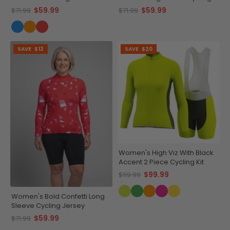
Cycling Jersey
Jersey
$59.99
$59.99
$71.99
$71.99
SAVE
$12
SAVE
$20
Women's High Viz With Black
Accent 2 Piece Cycling Kit
$99.99
$119.99
Women's Bold Confetti Long
Sleeve Cycling Jersey
$59.99
$71.99