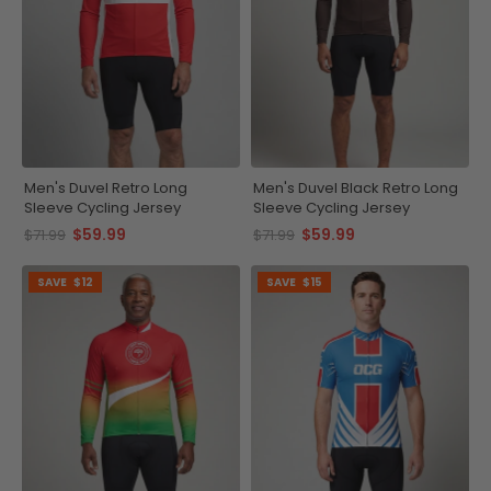
Men's Duvel Retro Long
Men's Duvel Black Retro Long
Sleeve Cycling Jersey
Sleeve Cycling Jersey
$59.99
$59.99
$71.99
$71.99
SAVE
$12
SAVE
$15